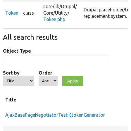
core/
lib/
Drupal/
Drupal placeholder/to
Token
class
Core/
Utility/
replacement system.
Token.php
All search results
Object Type
Sort by
Order
Title
AjaxBasePageNegotiatorTest::$tokenGenerator