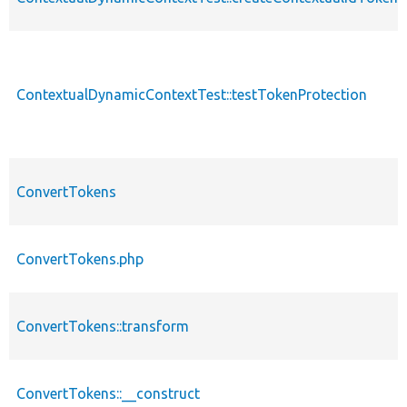
ContextualDynamicContextTest::testTokenProtection
ConvertTokens
ConvertTokens.php
ConvertTokens::transform
ConvertTokens::__construct