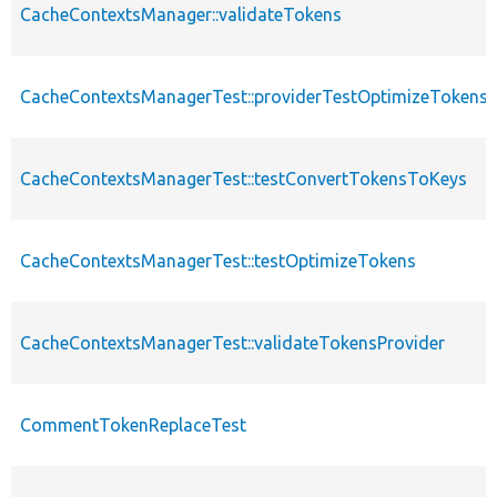
CacheContextsManager::validateTokens
CacheContextsManagerTest::providerTestOptimizeTokens
CacheContextsManagerTest::testConvertTokensToKeys
CacheContextsManagerTest::testOptimizeTokens
CacheContextsManagerTest::validateTokensProvider
CommentTokenReplaceTest