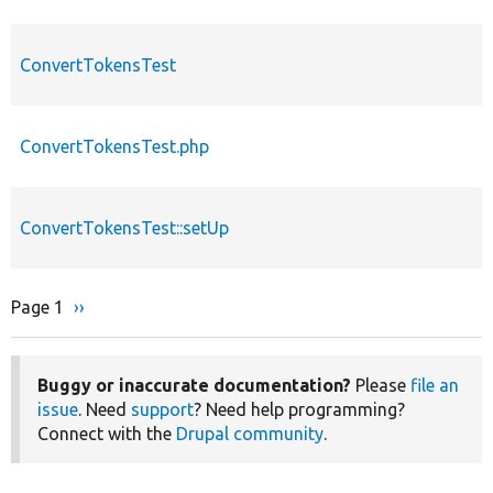
ConvertTokensTest
ConvertTokensTest.php
ConvertTokensTest::setUp
Page 1
Next
››
Pagination
page
Buggy or inaccurate documentation?
Please
file an
issue
. Need
support
? Need help programming?
Connect with the
Drupal community
.