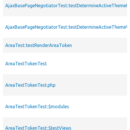
AjaxBasePageNegotiatorTest::testDetermineActiveThemeIn
AjaxBasePageNegotiatorTest::testDetermineActiveThemeV
AreaTest::testRenderAreaToken
AreaTextTokenTest
AreaTextTokenTest.php
AreaTextTokenTest::$modules
AreaTextTokenTest::$testViews