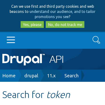
Skip
Skip
Can we use first and third party cookies and web
to
to
beacons to
understand our audience, and to tailor
main
search
promotions you see
?
content
Yes, please
No, do not track me
Search
Main
Go to Drupal.org
navigation
Drupal 7
Breadcrumb
Home
drupal
11.x
Search
Drupal 8+
Search for
token
Other projects