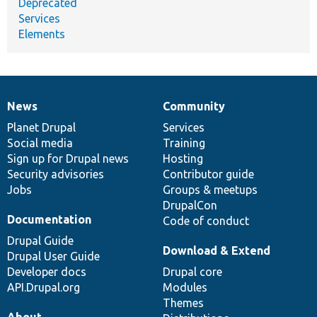
Deprecated
Services
Elements
News
Community
News
Our
Documentation
Drupal
Governance
items
Planet Drupal
community
code
of
Services
Social media
base
community
Training
Sign up for Drupal news
Hosting
Security advisories
Contributor guide
Jobs
Groups & meetups
DrupalCon
Documentation
Code of conduct
Drupal Guide
Download & Extend
Drupal User Guide
Developer docs
Drupal core
API.Drupal.org
Modules
Themes
About