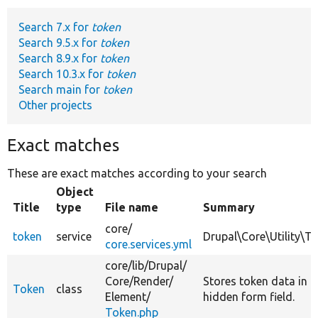
Search 7.x for
token
Develop for Drupal
Search 9.5.x for
token
Search 8.9.x for
token
Search 10.3.x for
token
Search main for
token
Other projects
Exact matches
These are exact matches according to your search
Object
Title
type
File name
Summary
core/
token
service
Drupal\Core\Utility\T
core.services.yml
core/
lib/
Drupal/
Core/
Render/
Stores token data in a
Token
class
Element/
hidden form field.
Token.php