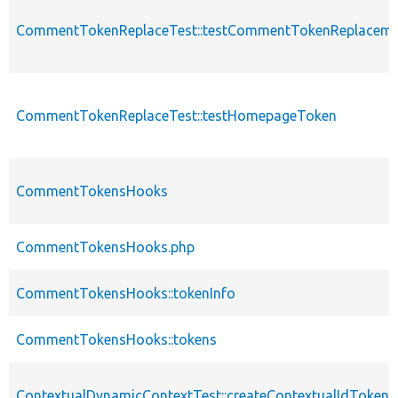
CommentTokenReplaceTest::testCommentTokenReplaceme
CommentTokenReplaceTest::testHomepageToken
CommentTokensHooks
CommentTokensHooks.php
CommentTokensHooks::tokenInfo
CommentTokensHooks::tokens
ContextualDynamicContextTest::createContextualIdToken