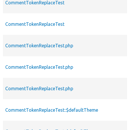
CommentTokenReplaceTest
CommentTokenReplaceTest
CommentTokenReplaceTest.php
CommentTokenReplaceTest.php
CommentTokenReplaceTest.php
CommentTokenReplaceTest::$defaultTheme