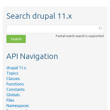
Search drupal 11.x
Function,
class,
Partial match search is supported
file,
topic,
etc.
API Navigation
drupal 11.x
Topics
Classes
Functions
Constants
Globals
Files
Namespaces