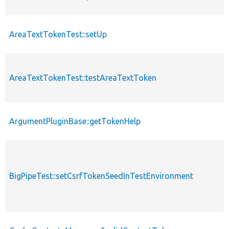
AreaTextTokenTest::setUp
AreaTextTokenTest::testAreaTextToken
ArgumentPluginBase::getTokenHelp
BigPipeTest::setCsrfTokenSeedInTestEnvironment