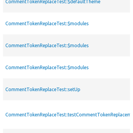
CommentTokenReplaceTest::$defaultTheme
CommentTokenReplaceTest::$modules
CommentTokenReplaceTest::$modules
CommentTokenReplaceTest::$modules
CommentTokenReplaceTest::setUp
CommentTokenReplaceTest::testCommentTokenReplaceme