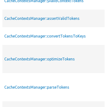
CacheContextsManager::$validContextTokens
CacheContextsManager::assertValidTokens
CacheContextsManager::convertTokensToKeys
CacheContextsManager::optimizeTokens
CacheContextsManager::parseTokens