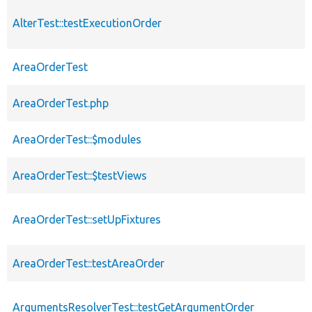
AlterTest::testExecutionOrder
AreaOrderTest
AreaOrderTest.php
AreaOrderTest::$modules
AreaOrderTest::$testViews
AreaOrderTest::setUpFixtures
AreaOrderTest::testAreaOrder
ArgumentsResolverTest::testGetArgumentOrder