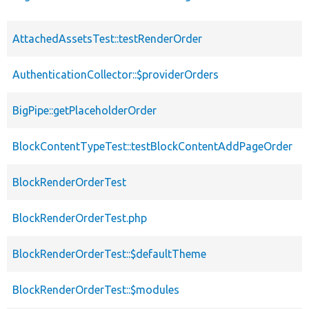
AttachedAssetsTest::testRenderOrder
AuthenticationCollector::$providerOrders
BigPipe::getPlaceholderOrder
BlockContentTypeTest::testBlockContentAddPageOrder
BlockRenderOrderTest
BlockRenderOrderTest.php
BlockRenderOrderTest::$defaultTheme
BlockRenderOrderTest::$modules