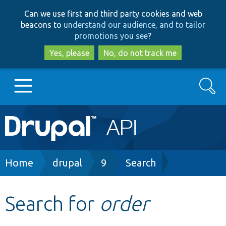
Skip
Skip
Can we use first and third party cookies and web
to
to
beacons to
understand our audience, and to tailor
main
search
promotions you see
?
content
Yes, please
No, do not track me
Search
Main
Go to Drupal.org
navigation
Drupal 7
Breadcrumb
Home
drupal
9
Search
Drupal 8+
Search for
order
Other projects