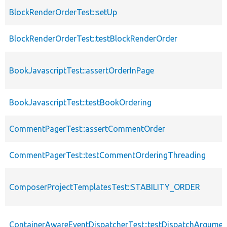
BlockRenderOrderTest::setUp
BlockRenderOrderTest::testBlockRenderOrder
BookJavascriptTest::assertOrderInPage
BookJavascriptTest::testBookOrdering
CommentPagerTest::assertCommentOrder
CommentPagerTest::testCommentOrderingThreading
ComposerProjectTemplatesTest::STABILITY_ORDER
ContainerAwareEventDispatcherTest::testDispatchArgume