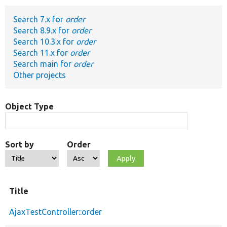
Search 7.x for
order
Develop for Drupal
Search 8.9.x for
order
Search 10.3.x for
order
Search 11.x for
order
Search main for
order
Other projects
Object Type
Sort by
Order
Title
AjaxTestController::order