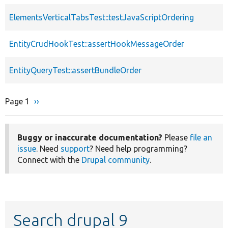
ElementsVerticalTabsTest::testJavaScriptOrdering
EntityCrudHookTest::assertHookMessageOrder
EntityQueryTest::assertBundleOrder
Page 1
Next
››
Pagination
page
Buggy or inaccurate documentation?
Please
file an
issue
. Need
support
? Need help programming?
Connect with the
Drupal community
.
Search drupal 9