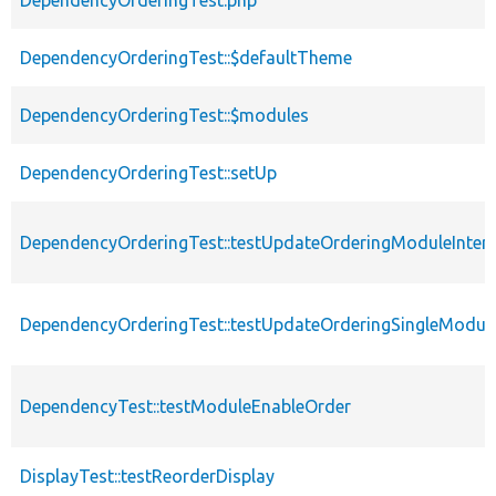
DependencyOrderingTest.php
DependencyOrderingTest::$defaultTheme
DependencyOrderingTest::$modules
DependencyOrderingTest::setUp
DependencyOrderingTest::testUpdateOrderingModuleInter
DependencyOrderingTest::testUpdateOrderingSingleModul
DependencyTest::testModuleEnableOrder
DisplayTest::testReorderDisplay