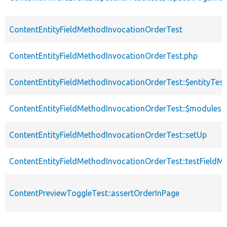
ContentEntityFieldMethodInvocationOrderTest
ContentEntityFieldMethodInvocationOrderTest.php
ContentEntityFieldMethodInvocationOrderTest::$entityTes
ContentEntityFieldMethodInvocationOrderTest::$modules
ContentEntityFieldMethodInvocationOrderTest::setUp
ContentEntityFieldMethodInvocationOrderTest::testFieldM
ContentPreviewToggleTest::assertOrderInPage