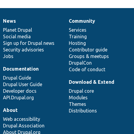
News
Community
News
Our
Documentation
Drupal
Governance
items
Planet Drupal
community
code
of
Services
Social media
base
community
Training
Sign up for Drupal news
Hosting
Security advisories
Contributor guide
Jobs
Groups & meetups
DrupalCon
Documentation
Code of conduct
Drupal Guide
Download & Extend
Drupal User Guide
Developer docs
Drupal core
API.Drupal.org
Modules
Themes
About
Distributions
Web accessibility
Drupal Association
About Drupal.org