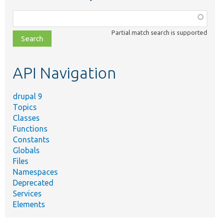
Function,
class,
Partial match search is supported
file,
topic,
etc.
API Navigation
drupal 9
Topics
Classes
Functions
Constants
Globals
Files
Namespaces
Deprecated
Services
Elements