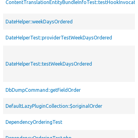
ContentTranslationEntityBundleInfoTest::testHookInvocat
DateHelper::weekDaysOrdered
DateHelperTest::providerTestWeekDaysOrdered
DateHelperTest::testWeekDaysOrdered
DbDumpCommand::getFieldOrder
DefaultLazyPluginCollection::$originalOrder
DependencyOrderingTest