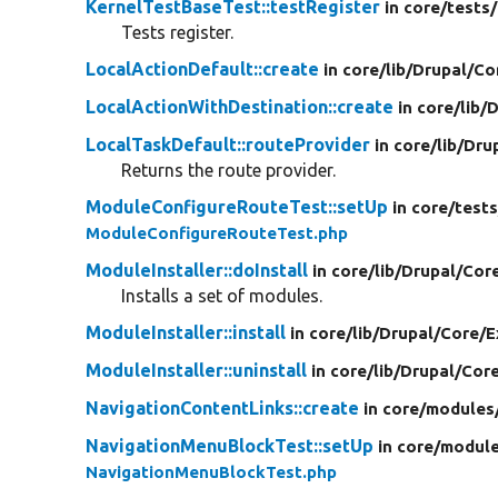
KernelTestBaseTest::testRegister
in core/
tests/
Tests register.
LocalActionDefault::create
in core/
lib/
Drupal/
Co
LocalActionWithDestination::create
in core/
lib/
D
LocalTaskDefault::routeProvider
in core/
lib/
Dru
Returns the route provider.
ModuleConfigureRouteTest::setUp
in core/
tests
ModuleConfigureRouteTest.php
ModuleInstaller::doInstall
in core/
lib/
Drupal/
Cor
Installs a set of modules.
ModuleInstaller::install
in core/
lib/
Drupal/
Core/
E
ModuleInstaller::uninstall
in core/
lib/
Drupal/
Cor
NavigationContentLinks::create
in core/
modules
NavigationMenuBlockTest::setUp
in core/
module
NavigationMenuBlockTest.php