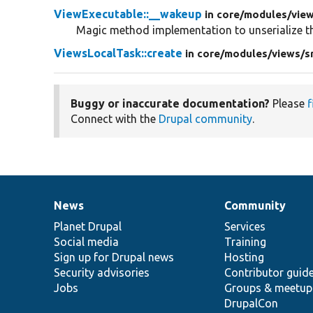
ViewExecutable::__wakeup
in core/
modules/
vie
Magic method implementation to unserialize th
ViewsLocalTask::create
in core/
modules/
views/
s
Buggy or inaccurate documentation?
Please
f
Connect with the
Drupal community
.
News
Community
News
Our
Documentation
Drupal
Governance
items
Planet Drupal
community
code
of
Services
Social media
base
community
Training
Sign up for Drupal news
Hosting
Security advisories
Contributor guid
Jobs
Groups & meetup
DrupalCon