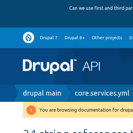
Can we use first and third p
Main
Drupal 7
Drupal 8+
Other projects
D
navigation
Breadcrumb
drupal main
core.services.yml
You are browsing documentation for drupal
Warning
message