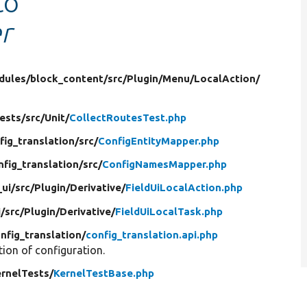
to
r
dules/
block_content/
src/
Plugin/
Menu/
LocalAction/
ests/
src/
Unit/
CollectRoutesTest.php
fig_translation/
src/
ConfigEntityMapper.php
nfig_translation/
src/
ConfigNamesMapper.php
_ui/
src/
Plugin/
Derivative/
FieldUiLocalAction.php
i/
src/
Plugin/
Derivative/
FieldUiLocalTask.php
nfig_translation/
config_translation.api.php
tion of configuration.
rnelTests/
KernelTestBase.php