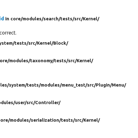
id
in core/
modules/
search/
tests/
src/
Kernel/
correct.
ystem/
tests/
src/
Kernel/
Block/
core/
modules/
taxonomy/
tests/
src/
Kernel/
les/
system/
tests/
modules/
menu_test/
src/
Plugin/
Menu/
dules/
user/
src/
Controller/
core/
modules/
serialization/
tests/
src/
Kernel/