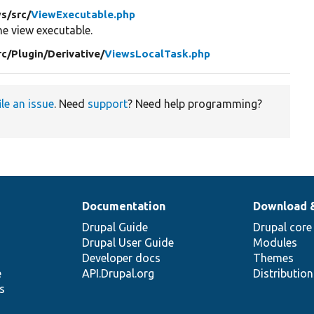
ws/
src/
ViewExecutable.php
e view executable.
rc/
Plugin/
Derivative/
ViewsLocalTask.php
ile an issue
. Need
support
? Need help programming?
Documentation
Download 
Drupal Guide
Drupal core
Drupal User Guide
Modules
Developer docs
Themes
e
API.Drupal.org
Distributio
s