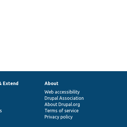
& Extend
About
Web accessibility
Drupal Association
About Drupal.org
ns
Terms of service
Privacy policy