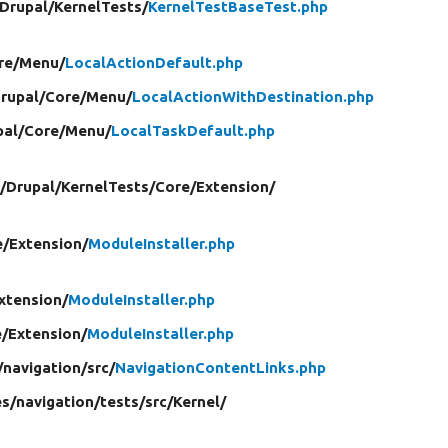
Drupal/
KernelTests/
KernelTestBaseTest.php
re/
Menu/
LocalActionDefault.php
rupal/
Core/
Menu/
LocalActionWithDestination.php
pal/
Core/
Menu/
LocalTaskDefault.php
/
Drupal/
KernelTests/
Core/
Extension/
e/
Extension/
ModuleInstaller.php
xtension/
ModuleInstaller.php
e/
Extension/
ModuleInstaller.php
/
navigation/
src/
NavigationContentLinks.php
s/
navigation/
tests/
src/
Kernel/