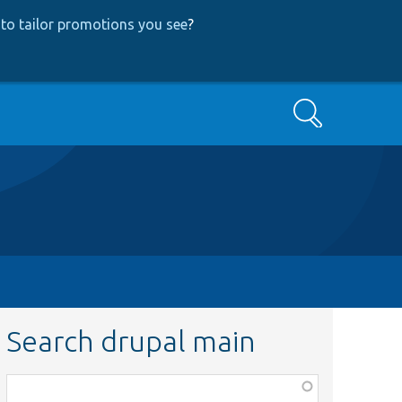
to tailor promotions you see
?
Search
Search drupal main
Function,