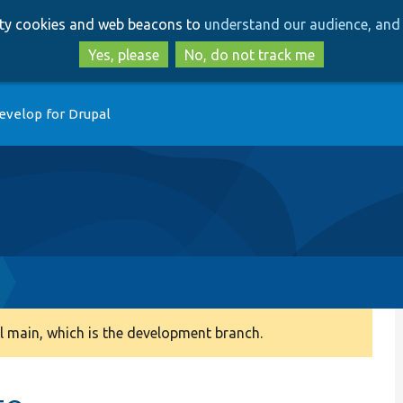
Skip
Skip
arty cookies and web beacons to
understand our audience, and 
to
to
main
search
Yes, please
No, do not track me
content
evelop for Drupal
 main, which is the development branch.