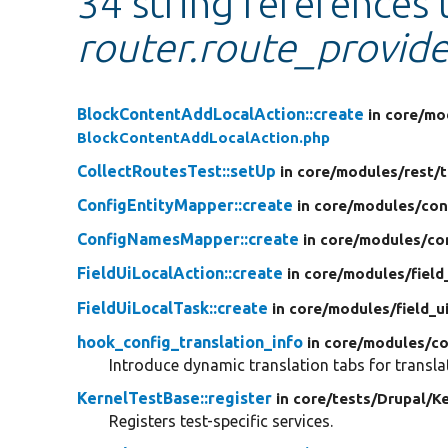
34 string references 
router.route_provide
BlockContentAddLocalAction::create
in core/
mo
BlockContentAddLocalAction.php
CollectRoutesTest::setUp
in core/
modules/
rest/
t
ConfigEntityMapper::create
in core/
modules/
con
ConfigNamesMapper::create
in core/
modules/
co
FieldUiLocalAction::create
in core/
modules/
field
FieldUiLocalTask::create
in core/
modules/
field_u
hook_config_translation_info
in core/
modules/
co
Introduce dynamic translation tabs for transla
KernelTestBase::register
in core/
tests/
Drupal/
Ke
Registers test-specific services.