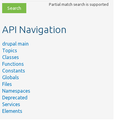
class,
Partial match search is supported
file,
topic,
etc.
API Navigation
drupal main
Topics
Classes
Functions
Constants
Globals
Files
Namespaces
Deprecated
Services
Elements