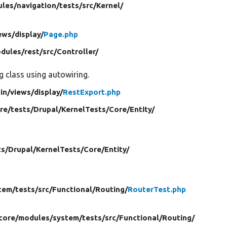
les/
navigation/
tests/
src/
Kernel/
ews/
display/
Page.php
dules/
rest/
src/
Controller/
g class using autowiring.
in/
views/
display/
RestExport.php
ore/
tests/
Drupal/
KernelTests/
Core/
Entity/
ts/
Drupal/
KernelTests/
Core/
Entity/
tem/
tests/
src/
Functional/
Routing/
RouterTest.php
 core/
modules/
system/
tests/
src/
Functional/
Routing/