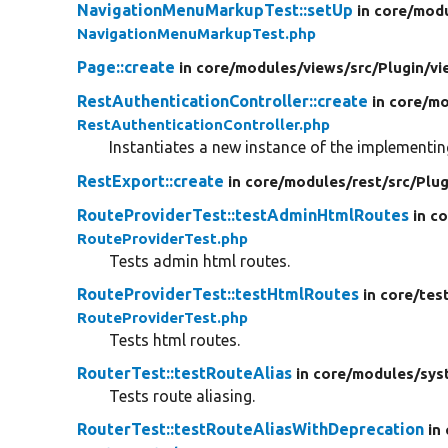
NavigationMenuMarkupTest::setUp
in core/
modu
NavigationMenuMarkupTest.php
Page::create
in core/
modules/
views/
src/
Plugin/
vi
RestAuthenticationController::create
in core/
mo
RestAuthenticationController.php
Instantiates a new instance of the implementin
RestExport::create
in core/
modules/
rest/
src/
Plug
RouteProviderTest::testAdminHtmlRoutes
in c
RouteProviderTest.php
Tests admin html routes.
RouteProviderTest::testHtmlRoutes
in core/
tes
RouteProviderTest.php
Tests html routes.
RouterTest::testRouteAlias
in core/
modules/
sys
Tests route aliasing.
RouterTest::testRouteAliasWithDeprecation
in