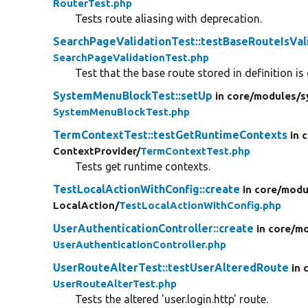
RouterTest.php
Tests route aliasing with deprecation.
SearchPageValidationTest::testBaseRouteIsVal
SearchPageValidationTest.php
Test that the base route stored in definition is 
SystemMenuBlockTest::setUp
in core/
modules/
s
SystemMenuBlockTest.php
TermContextTest::testGetRuntimeContexts
in 
ContextProvider/
TermContextTest.php
Tests get runtime contexts.
TestLocalActionWithConfig::create
in core/
modu
LocalAction/
TestLocalActionWithConfig.php
UserAuthenticationController::create
in core/
mo
UserAuthenticationController.php
UserRouteAlterTest::testUserAlteredRoute
in 
UserRouteAlterTest.php
Tests the altered 'user.login.http' route.