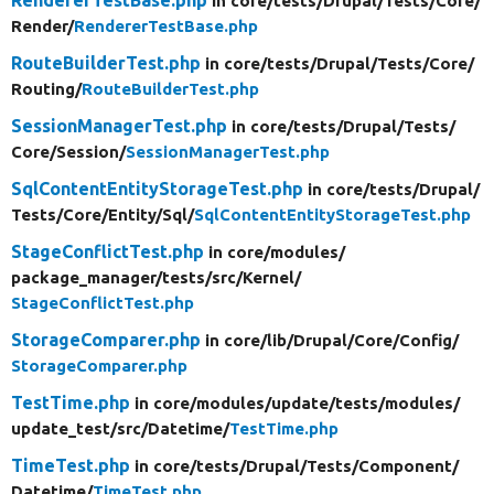
in core/
tests/
Drupal/
Tests/
Core/
Render/
RendererTestBase.php
RouteBuilderTest.php
in core/
tests/
Drupal/
Tests/
Core/
Routing/
RouteBuilderTest.php
SessionManagerTest.php
in core/
tests/
Drupal/
Tests/
Core/
Session/
SessionManagerTest.php
SqlContentEntityStorageTest.php
in core/
tests/
Drupal/
Tests/
Core/
Entity/
Sql/
SqlContentEntityStorageTest.php
StageConflictTest.php
in core/
modules/
package_manager/
tests/
src/
Kernel/
StageConflictTest.php
StorageComparer.php
in core/
lib/
Drupal/
Core/
Config/
StorageComparer.php
TestTime.php
in core/
modules/
update/
tests/
modules/
update_test/
src/
Datetime/
TestTime.php
TimeTest.php
in core/
tests/
Drupal/
Tests/
Component/
Datetime/
TimeTest.php