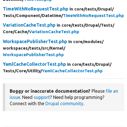
TimeWithNoRequestTest.php
in core/
tests/
Drupal/
Tests/
Component/
Datetime/
TimeWithNoRequestTest.php
VariationCacheTest.php
in core/
tests/
Drupal/
Tests/
Core/
Cache/
VariationCacheTest.php
WorkspacePublisherTest.php
in core/
modules/
workspaces/
tests/
src/
Kernel/
WorkspacePublisherTest.php
YamlCacheCollectorTest.php
in core/
tests/
Drupal/
Tests/
Core/
Utility/
YamlCacheCollectorTest.php
Buggy or inaccurate documentation?
Please
file an
issue
. Need
support
? Need help programming?
Connect with the
Drupal community
.