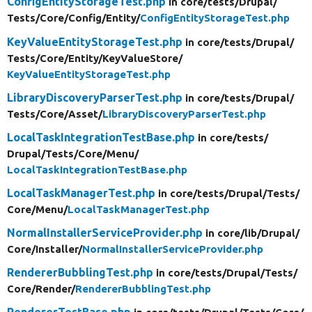
ConfigEntityStorageTest.php
in core/
tests/
Drupal/
Tests/
Core/
Config/
Entity/
ConfigEntityStorageTest.php
KeyValueEntityStorageTest.php
in core/
tests/
Drupal/
Tests/
Core/
Entity/
KeyValueStore/
KeyValueEntityStorageTest.php
LibraryDiscoveryParserTest.php
in core/
tests/
Drupal/
Tests/
Core/
Asset/
LibraryDiscoveryParserTest.php
LocalTaskIntegrationTestBase.php
in core/
tests/
Drupal/
Tests/
Core/
Menu/
LocalTaskIntegrationTestBase.php
LocalTaskManagerTest.php
in core/
tests/
Drupal/
Tests/
Core/
Menu/
LocalTaskManagerTest.php
NormalInstallerServiceProvider.php
in core/
lib/
Drupal/
Core/
Installer/
NormalInstallerServiceProvider.php
RendererBubblingTest.php
in core/
tests/
Drupal/
Tests/
Core/
Render/
RendererBubblingTest.php
RendererTestBase.php