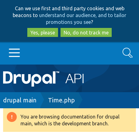
Skip
Skip
Can we use first and third party cookies and web
to
to
beacons to
understand our audience, and to tailor
main
search
promotions you see
?
content
Yes, please
No, do not track me
Search
Main
Go to Drupal.org
navigation
Drupal 7
Breadcrumb
drupal main
Time.php
Drupal 8+
You are browsing documentation for drupal
Warning
main, which is the development branch.
message
Other projects