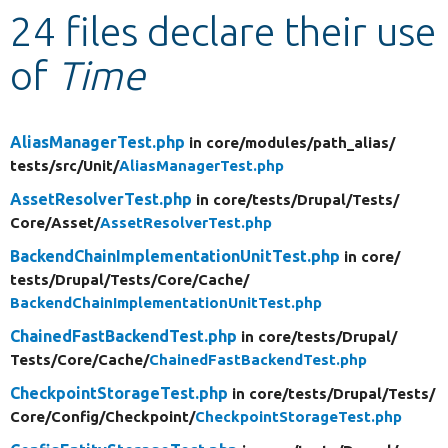
24 files declare their use
Develop for Drupal
of
Time
AliasManagerTest.php
in core/
modules/
path_alias/
tests/
src/
Unit/
AliasManagerTest.php
AssetResolverTest.php
in core/
tests/
Drupal/
Tests/
Core/
Asset/
AssetResolverTest.php
BackendChainImplementationUnitTest.php
in core/
tests/
Drupal/
Tests/
Core/
Cache/
BackendChainImplementationUnitTest.php
ChainedFastBackendTest.php
in core/
tests/
Drupal/
Tests/
Core/
Cache/
ChainedFastBackendTest.php
CheckpointStorageTest.php
in core/
tests/
Drupal/
Tests/
Core/
Config/
Checkpoint/
CheckpointStorageTest.php