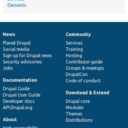
Elements
News
Community
News
Our
Documentation
Drupal
Governance
items
Planet Drupal
community
code
of
Services
Social media
base
community
Training
Sign up for Drupal news
Hosting
Security advisories
Contributor guide
Jobs
Groups & meetups
DrupalCon
Documentation
Code of conduct
Drupal Guide
Download & Extend
Drupal User Guide
Developer docs
Drupal core
API.Drupal.org
Modules
Themes
About
Distributions
Web accessibility