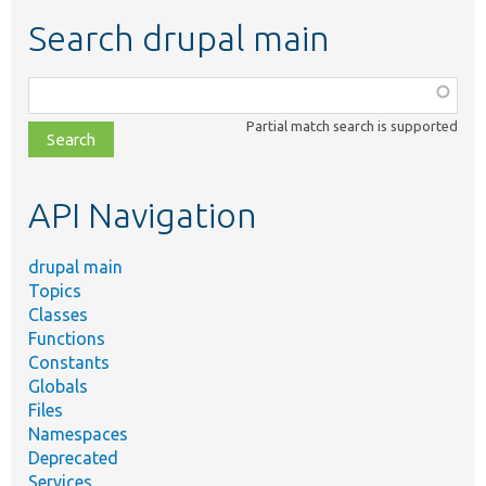
Search drupal main
Function,
class,
Partial match search is supported
file,
topic,
etc.
API Navigation
drupal main
Topics
Classes
Functions
Constants
Globals
Files
Namespaces
Deprecated
Services