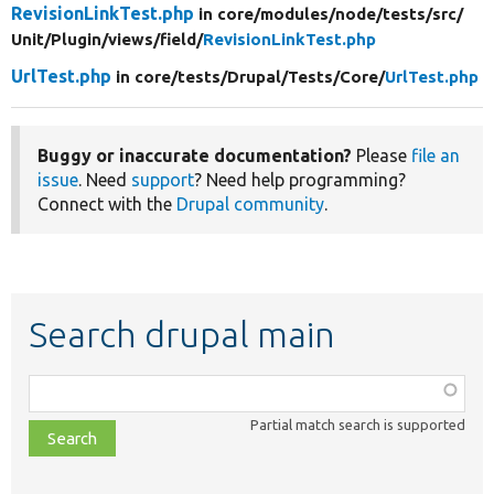
RevisionLinkTest.php
in core/
modules/
node/
tests/
src/
Unit/
Plugin/
views/
field/
RevisionLinkTest.php
UrlTest.php
in core/
tests/
Drupal/
Tests/
Core/
UrlTest.php
Buggy or inaccurate documentation?
Please
file an
issue
. Need
support
? Need help programming?
Connect with the
Drupal community
.
Search drupal main
Function,
class,
Partial match search is supported
file,
topic,
etc.