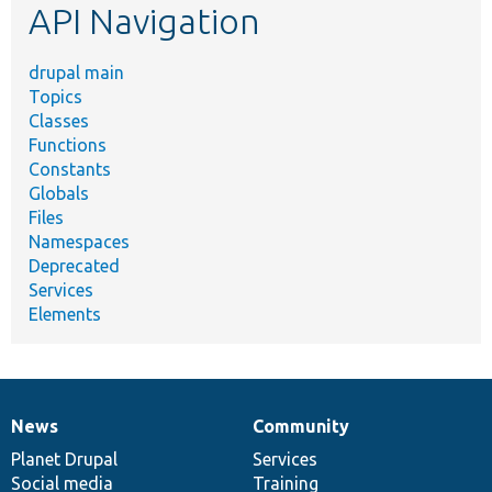
API Navigation
drupal main
Topics
Classes
Functions
Constants
Globals
Files
Namespaces
Deprecated
Services
Elements
News
Community
News
Our
Documentation
Drupal
Governance
items
Planet Drupal
community
code
of
Services
Social media
base
community
Training