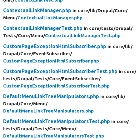
ContextualLinkManager.php
in core/
lib/
Drupal/
Core/
Menu/
ContextualLinkManager.php
ContextualLinkManagerTest.php
in core/
tests/
Drupal/
Tests/
Core/
Menu/
ContextualLinkManagerTest.php
CustomPageExceptionHtmlSubscriber.php
in core/
lib/
Drupal/
Core/
EventSubscriber/
CustomPageExceptionHtmlSubscriber.php
CustomPageExceptionHtmlSubscriberTest.php
in core/
tests/
Drupal/
Tests/
Core/
EventSubscriber/
CustomPageExceptionHtmlSubscriberTest.php
DefaultMenuLinkTreeManipulators.php
in core/
lib/
Drupal/
Core/
Menu/
DefaultMenuLinkTreeManipulators.php
DefaultMenuLinkTreeManipulatorsTest.php
in core/
tests/
Drupal/
Tests/
Core/
Menu/
DefaultMenuLinkTreeManipulatorsTest.php