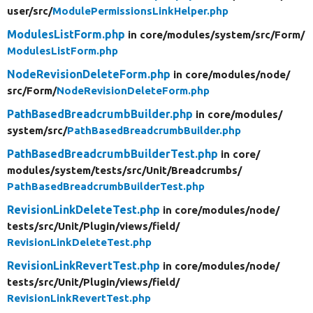
user/
src/
ModulePermissionsLinkHelper.php
ModulesListForm.php
in core/
modules/
system/
src/
Form/
ModulesListForm.php
NodeRevisionDeleteForm.php
in core/
modules/
node/
src/
Form/
NodeRevisionDeleteForm.php
PathBasedBreadcrumbBuilder.php
in core/
modules/
system/
src/
PathBasedBreadcrumbBuilder.php
PathBasedBreadcrumbBuilderTest.php
in core/
modules/
system/
tests/
src/
Unit/
Breadcrumbs/
PathBasedBreadcrumbBuilderTest.php
RevisionLinkDeleteTest.php
in core/
modules/
node/
tests/
src/
Unit/
Plugin/
views/
field/
RevisionLinkDeleteTest.php
RevisionLinkRevertTest.php
in core/
modules/
node/
tests/
src/
Unit/
Plugin/
views/
field/
RevisionLinkRevertTest.php