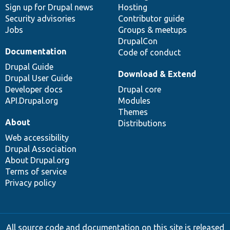
Sign up for Drupal news
Hosting
Security advisories
Contributor guide
Jobs
Groups & meetups
DrupalCon
Documentation
Code of conduct
Drupal Guide
Download & Extend
Drupal User Guide
Developer docs
Drupal core
API.Drupal.org
Modules
Themes
About
Distributions
Web accessibility
Drupal Association
About Drupal.org
Terms of service
Privacy policy
All source code and documentation on this site is released