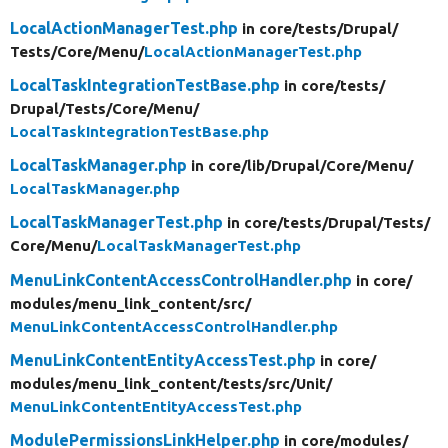
LocalActionManagerTest.php
in core/
tests/
Drupal/
Tests/
Core/
Menu/
LocalActionManagerTest.php
LocalTaskIntegrationTestBase.php
in core/
tests/
Drupal/
Tests/
Core/
Menu/
LocalTaskIntegrationTestBase.php
LocalTaskManager.php
in core/
lib/
Drupal/
Core/
Menu/
LocalTaskManager.php
LocalTaskManagerTest.php
in core/
tests/
Drupal/
Tests/
Core/
Menu/
LocalTaskManagerTest.php
MenuLinkContentAccessControlHandler.php
in core/
modules/
menu_link_content/
src/
MenuLinkContentAccessControlHandler.php
MenuLinkContentEntityAccessTest.php
in core/
modules/
menu_link_content/
tests/
src/
Unit/
MenuLinkContentEntityAccessTest.php
ModulePermissionsLinkHelper.php
in core/
modules/