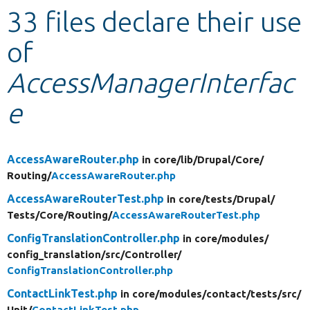
33 files declare their use
Develop for Drupal
of
AccessManagerInterfac
e
AccessAwareRouter.php
in core/
lib/
Drupal/
Core/
Routing/
AccessAwareRouter.php
AccessAwareRouterTest.php
in core/
tests/
Drupal/
Tests/
Core/
Routing/
AccessAwareRouterTest.php
ConfigTranslationController.php
in core/
modules/
config_translation/
src/
Controller/
ConfigTranslationController.php
ContactLinkTest.php
in core/
modules/
contact/
tests/
src/
Unit/
ContactLinkTest.php