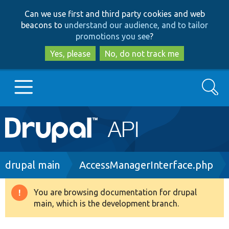
Skip
Skip
Can we use first and third party cookies and web
to
to
beacons to
understand our audience, and to tailor
main
search
promotions you see
?
content
Yes, please
No, do not track me
Search
Main
Go to Drupal.org
navigation
Drupal 7
Breadcrumb
drupal main
AccessManagerInterface.php
Drupal 8+
You are browsing documentation for drupal
Warning
main, which is the development branch.
message
Other projects