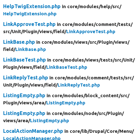
HelpTwigExtension.php
in core/
modules/
help/
src/
HelpTwigExtension.php
LinkApproveTest.php
in core/
modules/
comment/
tests/
src/
Unit/
Plugin/
views/
field/
LinkApproveTest.php
LinkBase.php
in core/
modules/
views/
src/
Plugin/
views/
field/
LinkBase.php
LinkBaseTest.php
in core/
modules/
views/
tests/
src/
Unit/
Plugin/
views/
field/
LinkBaseTest.php
LinkReplyTest.php
in core/
modules/
comment/
tests/
src/
Unit/
Plugin/
views/
field/
LinkReplyTest.php
ListingEmpty.php
in core/
modules/
block_content/
src/
Plugin/
views/
area/
ListingEmpty.php
ListingEmpty.php
in core/
modules/
node/
src/
Plugin/
views/
area/
ListingEmpty.php
LocalActionManager.php
in core/
lib/
Drupal/
Core/
Menu/
LocalActionManager.php