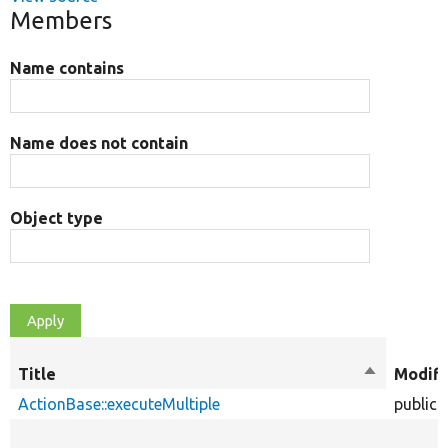
Members
Name contains
Name does not contain
Object type
Title
Sort
Modifi
descendin
ActionBase::executeMultiple
public