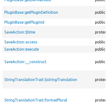
PluginBase::getPluginDefinition
public
PluginBase::getPluginId
public
SaveAction::$time
protec
SaveAction::access
public
SaveAction::execute
public
SaveAction::__construct
public
StringTranslationTrait::$stringTranslation
protec
StringTranslationTrait::formatPlural
protec