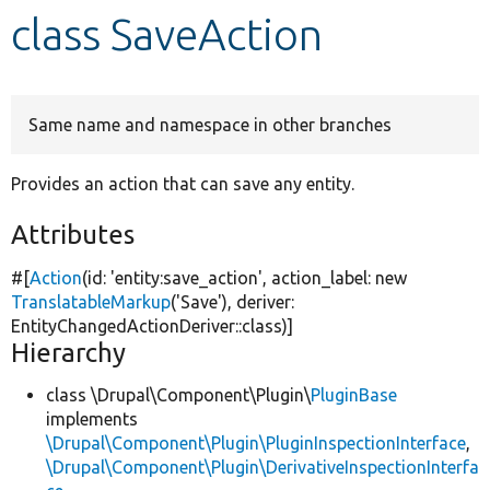
class SaveAction
Develop for Drupal
Same name and namespace in other branches
Provides an action that can save any entity.
Attributes
#[
Action
(id:
'entity:save_action'
, action_label:
new
TranslatableMarkup
(
'Save'
), deriver:
EntityChangedActionDeriver::class)]
Hierarchy
class \Drupal\Component\Plugin\
PluginBase
implements
\Drupal\Component\Plugin\PluginInspectionInterface
,
\Drupal\Component\Plugin\DerivativeInspectionInterfa