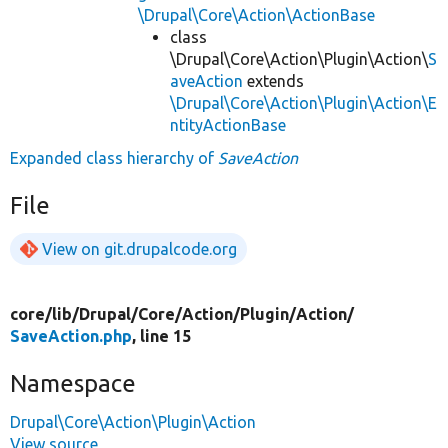
\Drupal\Core\Action\ActionBase
class
\Drupal\Core\Action\Plugin\Action\
S
aveAction
extends
\Drupal\Core\Action\Plugin\Action\E
ntityActionBase
Expanded class hierarchy of
SaveAction
File
View on git.drupalcode.org
core/
lib/
Drupal/
Core/
Action/
Plugin/
Action/
SaveAction.php
, line 15
Namespace
Drupal\Core\Action\Plugin\Action
View source