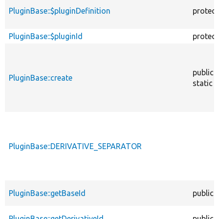
PluginBase::$pluginDefinition
protec
PluginBase::$pluginId
protec
public
PluginBase::create
static
PluginBase::DERIVATIVE_SEPARATOR
PluginBase::getBaseId
public
PluginBase::getDerivativeId
public