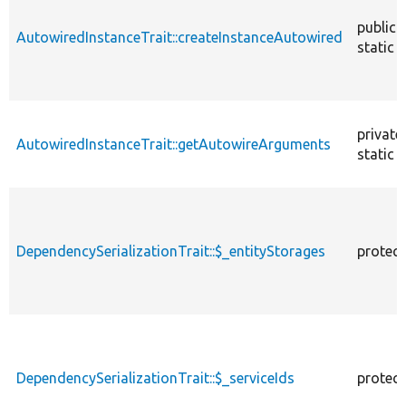
public
AutowiredInstanceTrait::createInstanceAutowired
static
private
AutowiredInstanceTrait::getAutowireArguments
static
DependencySerializationTrait::$_entityStorages
protec
DependencySerializationTrait::$_serviceIds
protec