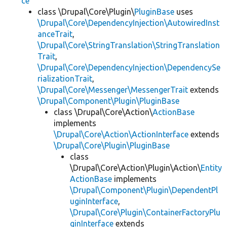
ce
class \Drupal\Core\Plugin\
PluginBase
uses
\Drupal\Core\DependencyInjection\AutowiredInst
anceTrait
,
\Drupal\Core\StringTranslation\StringTranslation
Trait
,
\Drupal\Core\DependencyInjection\DependencySe
rializationTrait
,
\Drupal\Core\Messenger\MessengerTrait
extends
\Drupal\Component\Plugin\PluginBase
class \Drupal\Core\Action\
ActionBase
implements
\Drupal\Core\Action\ActionInterface
extends
\Drupal\Core\Plugin\PluginBase
class
\Drupal\Core\Action\Plugin\Action\
Entity
ActionBase
implements
\Drupal\Component\Plugin\DependentPl
uginInterface
,
\Drupal\Core\Plugin\ContainerFactoryPlu
ginInterface
extends