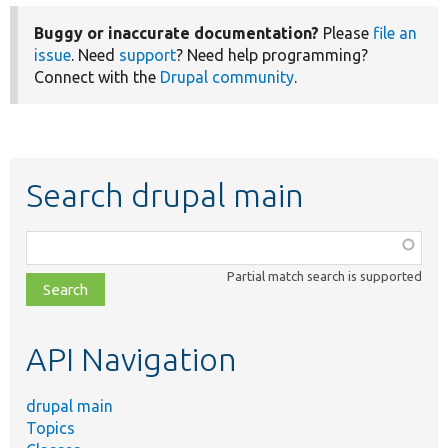
Buggy or inaccurate documentation?
Please
file an
issue
. Need
support
? Need help programming?
Connect with the
Drupal community
.
Search drupal main
Function,
class,
Partial match search is supported
file,
topic,
etc.
API Navigation
drupal main
Topics