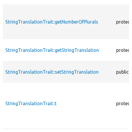
StringTranslationTrait::getNumberOfPlurals
protec
StringTranslationTrait::getStringTranslation
protec
StringTranslationTrait::setStringTranslation
public
StringTranslationTrait::t
protec