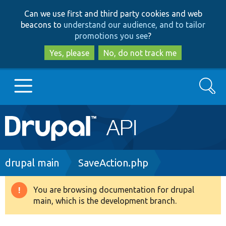
Skip
Skip
Can we use first and third party cookies and web
to
to
beacons to
understand our audience, and to tailor
main
search
promotions you see
?
content
Yes, please
No, do not track me
Search
Main
Go to Drupal.org
navigation
Drupal 7
Breadcrumb
drupal main
SaveAction.php
Drupal 8+
You are browsing documentation for drupal
Warning
main, which is the development branch.
message
Other projects