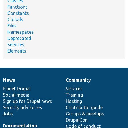
Classes
Functions
Constants
Globals
Files
Namespaces
Deprecated
Services
Elements
News
Community
News
Our
Documentation
Drupal
Governance
items
Planet Drupal
community
code
of
Services
Social media
base
community
Training
Sign up for Drupal news
Hosting
Security advisories
Contributor guide
Jobs
Groups & meetups
DrupalCon
Documentation
Code of conduct