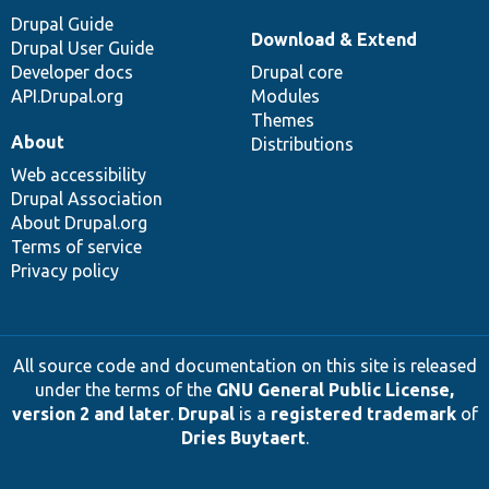
Drupal Guide
Download & Extend
Drupal User Guide
Developer docs
Drupal core
API.Drupal.org
Modules
Themes
About
Distributions
Web accessibility
Drupal Association
About Drupal.org
Terms of service
Privacy policy
All source code and documentation on this site is released
under the terms of the
GNU General Public License,
version 2 and later
.
Drupal
is a
registered trademark
of
Dries Buytaert
.