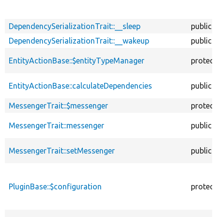
DependencySerializationTrait::__sleep
public
DependencySerializationTrait::__wakeup
public
EntityActionBase::$entityTypeManager
protec
EntityActionBase::calculateDependencies
public
MessengerTrait::$messenger
protec
MessengerTrait::messenger
public
MessengerTrait::setMessenger
public
PluginBase::$configuration
protec