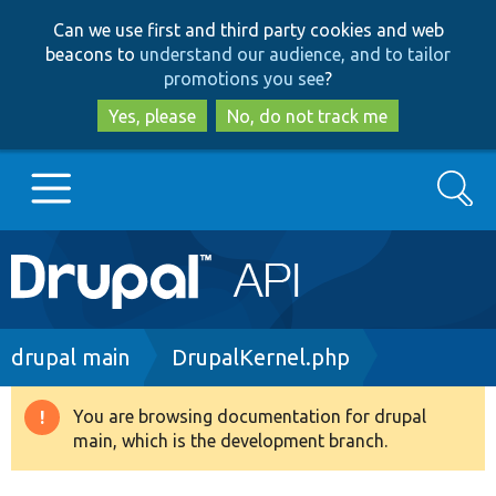
Skip
Skip
Can we use first and third party cookies and web
to
to
beacons to
understand our audience, and to tailor
main
search
promotions you see
?
content
Yes, please
No, do not track me
Search
Main
Go to Drupal.org
navigation
Drupal 7
Breadcrumb
drupal main
DrupalKernel.php
Drupal 8+
You are browsing documentation for drupal
Warning
main, which is the development branch.
message
Other projects