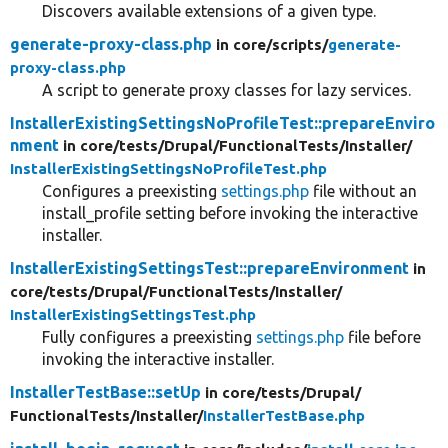
Discovers available extensions of a given type.
generate-proxy-class.php
in core/
scripts/
generate-
proxy-class.php
A script to generate proxy classes for lazy services.
InstallerExistingSettingsNoProfileTest::prepareEnviro
nment
in core/
tests/
Drupal/
FunctionalTests/
Installer/
InstallerExistingSettingsNoProfileTest.php
Configures a preexisting
settings.php
file without an
install_profile setting before invoking the interactive
installer.
InstallerExistingSettingsTest::prepareEnvironment
in
core/
tests/
Drupal/
FunctionalTests/
Installer/
InstallerExistingSettingsTest.php
Fully configures a preexisting
settings.php
file before
invoking the interactive installer.
InstallerTestBase::setUp
in core/
tests/
Drupal/
FunctionalTests/
Installer/
InstallerTestBase.php