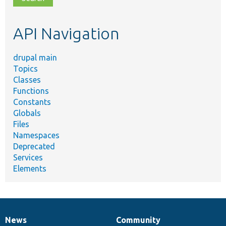
topic,
etc.
API Navigation
drupal main
Topics
Classes
Functions
Constants
Globals
Files
Namespaces
Deprecated
Services
Elements
News
Community
News
Our
Documentation
Drupal
Governance