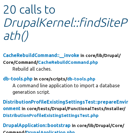
20 calls to
Develop for Drupal
DrupalKernel::findSiteP
ath()
CacheRebuildCommand::__invoke
in core/
lib/
Drupal/
Core/
Command/
CacheRebuildCommand.php
Rebuild all caches.
db-tools.php
in core/
scripts/
db-tools.php
A command line application to import a database
generation script.
DistributionProfileExistingSettingsTest::prepareEnvir
onment
in core/
tests/
Drupal/
FunctionalTests/
Installer/
DistributionProfileExistingSettingsTest.php
DrupalApplication::bootstrap
in core/
lib/
Drupal/
Core/
Command/
DrupalApplication.php