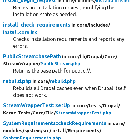
install_begin_request
in core/
includes/
install.core.inc
Begins an installation request, modifying the
installation state as needed.
install_check_requirements
in core/
includes/
install.core.inc
Checks installation requirements and reports any
errors.
PublicStream::basePath
in core/
lib/
Drupal/
Core/
StreamWrapper/
PublicStream.php
Returns the base path for public://.
rebuild.php
in core/
rebuild.php
Rebuilds all Drupal caches even when Drupal itself
does not work.
StreamWrapperTest::setUp
in core/
tests/
Drupal/
KernelTests/
Core/
File/
StreamWrapperTest.php
SystemRequirements::checkRequirements
in core/
modules/
system/
src/
Install/
Requirements/
SystemRequirements.php