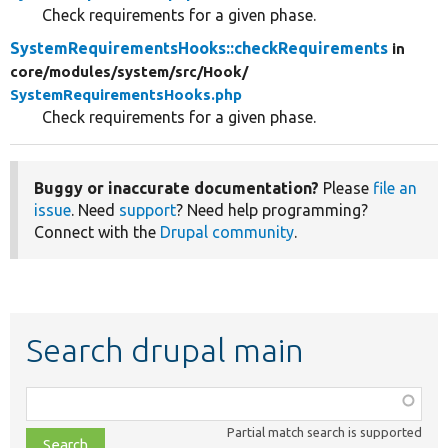
Check requirements for a given phase.
SystemRequirementsHooks::checkRequirements
in
core/
modules/
system/
src/
Hook/
SystemRequirementsHooks.php
Check requirements for a given phase.
Buggy or inaccurate documentation?
Please
file an
issue
. Need
support
? Need help programming?
Connect with the
Drupal community
.
Search drupal main
Function,
class,
Partial match search is supported
file,