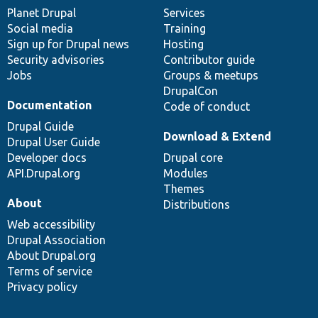
items
Planet Drupal
community
code
of
Services
Social media
base
community
Training
Sign up for Drupal news
Hosting
Security advisories
Contributor guide
Jobs
Groups & meetups
DrupalCon
Documentation
Code of conduct
Drupal Guide
Download & Extend
Drupal User Guide
Developer docs
Drupal core
API.Drupal.org
Modules
Themes
About
Distributions
Web accessibility
Drupal Association
About Drupal.org
Terms of service
Privacy policy