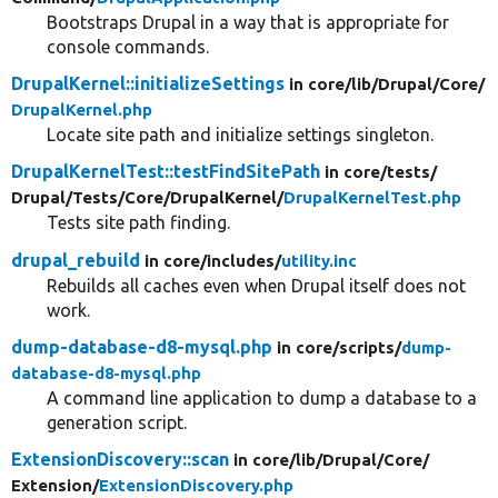
Bootstraps Drupal in a way that is appropriate for
console commands.
DrupalKernel::initializeSettings
in core/
lib/
Drupal/
Core/
DrupalKernel.php
Locate site path and initialize settings singleton.
DrupalKernelTest::testFindSitePath
in core/
tests/
Drupal/
Tests/
Core/
DrupalKernel/
DrupalKernelTest.php
Tests site path finding.
drupal_rebuild
in core/
includes/
utility.inc
Rebuilds all caches even when Drupal itself does not
work.
dump-database-d8-mysql.php
in core/
scripts/
dump-
database-d8-mysql.php
A command line application to dump a database to a
generation script.
ExtensionDiscovery::scan
in core/
lib/
Drupal/
Core/
Extension/
ExtensionDiscovery.php