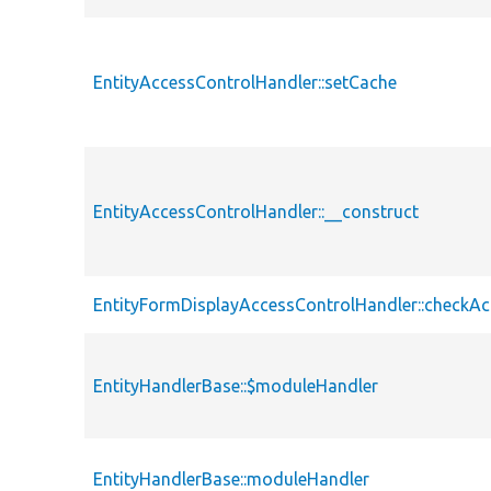
EntityAccessControlHandler::setCache
EntityAccessControlHandler::__construct
EntityFormDisplayAccessControlHandler::checkAc
EntityHandlerBase::$moduleHandler
EntityHandlerBase::moduleHandler