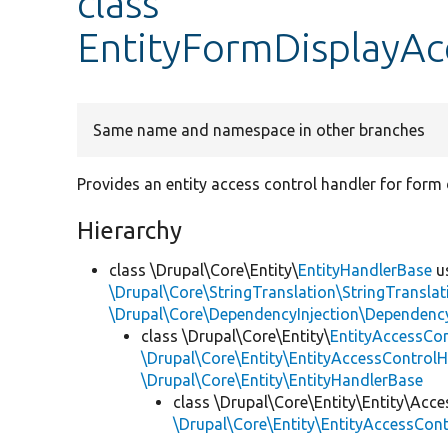
class
EntityFormDisplayAc
Same name and namespace in other branches
Provides an entity access control handler for form 
Hierarchy
class \Drupal\Core\Entity\
EntityHandlerBase
u
\Drupal\Core\StringTranslation\StringTranslat
\Drupal\Core\DependencyInjection\DependencyS
class \Drupal\Core\Entity\
EntityAccessCo
\Drupal\Core\Entity\EntityAccessControlH
\Drupal\Core\Entity\EntityHandlerBase
class \Drupal\Core\Entity\Entity\Acce
\Drupal\Core\Entity\EntityAccessCon