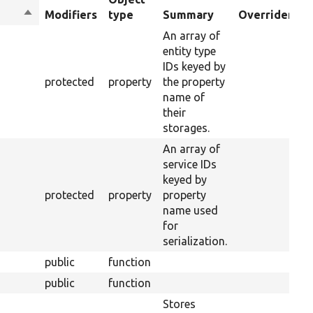
Sort
Modifiers
type
Summary
Overriden Tit
descending
An array of
entity type
IDs keyed by
protected
property
the property
name of
their
storages.
An array of
service IDs
keyed by
protected
property
property
name used
for
serialization.
public
function
public
function
Stores