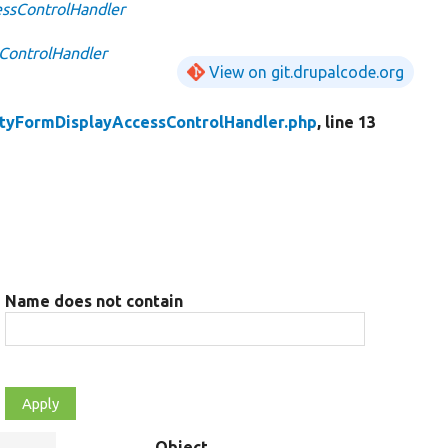
essControlHandler
ControlHandler
View on git.drupalcode.org
ityFormDisplayAccessControlHandler.php
, line 13
Name does not contain
Object