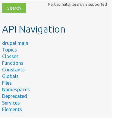
class,
Partial match search is supported
file,
topic,
etc.
API Navigation
drupal main
Topics
Classes
Functions
Constants
Globals
Files
Namespaces
Deprecated
Services
Elements