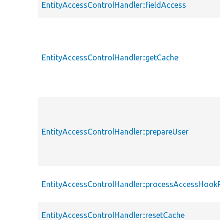
EntityAccessControlHandler::fieldAccess
EntityAccessControlHandler::getCache
EntityAccessControlHandler::prepareUser
EntityAccessControlHandler::processAccessHook
EntityAccessControlHandler::resetCache