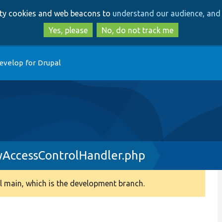
Skip
Skip
arty cookies and web beacons to
understand our audience, and 
to
to
main
search
Yes, please
No, do not track me
content
evelop for Drupal
yAccessControlHandler.php
 main, which is the development branch.