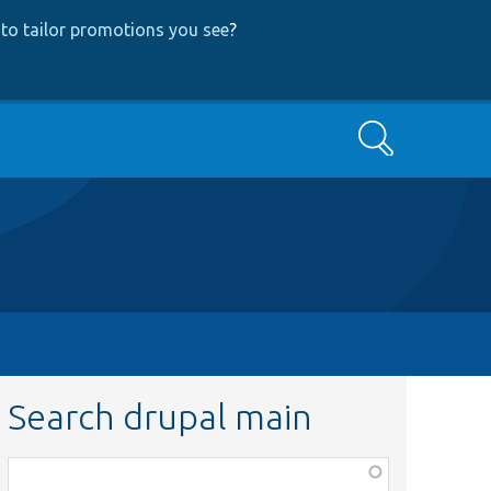
to tailor promotions you see
?
Search
Search drupal main
Function,