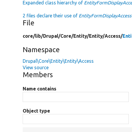
Expanded class hierarchy of
EntityFormDisplayAcc
2 files declare their use of
EntityFormDisplayAccess
File
core/
lib/
Drupal/
Core/
Entity/
Entity/
Access/
Ent
Namespace
Drupal\Core\Entity\Entity\Access
View source
Members
Name contains
Object type