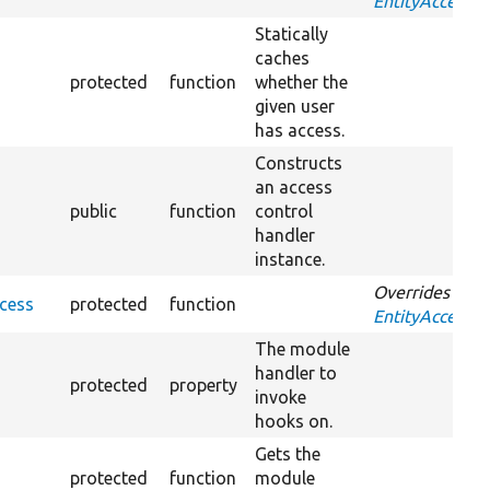
EntityAccessCo
Statically
caches
protected
function
whether the
given user
has access.
Constructs
an access
public
function
control
handler
instance.
Overrides
cess
protected
function
EntityAccessCo
The module
handler to
protected
property
invoke
hooks on.
Gets the
protected
function
module