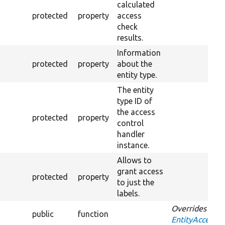
calculated
protected
property
access
check
results.
Information
protected
property
about the
entity type.
The entity
type ID of
the access
protected
property
control
handler
instance.
Allows to
grant access
protected
property
to just the
labels.
Overrides
public
function
EntityAccessCo