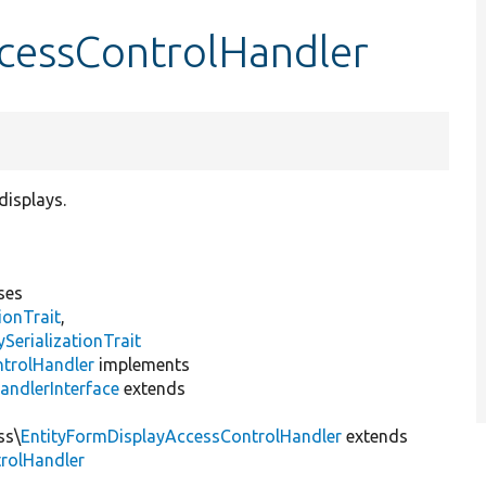
cessControlHandler
displays.
ses
ionTrait
,
erializationTrait
ntrolHandler
implements
andlerInterface
extends
ss\
EntityFormDisplayAccessControlHandler
extends
trolHandler