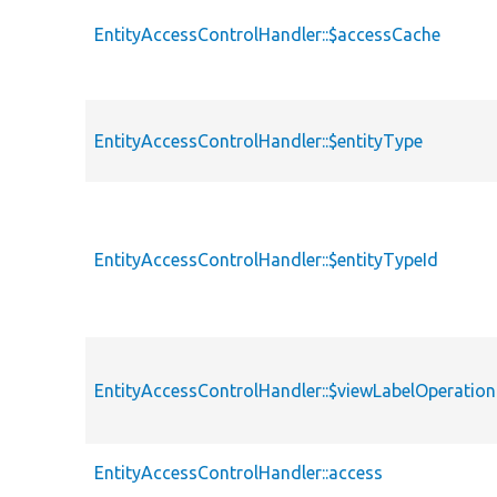
EntityAccessControlHandler::$accessCache
EntityAccessControlHandler::$entityType
EntityAccessControlHandler::$entityTypeId
EntityAccessControlHandler::$viewLabelOperation
EntityAccessControlHandler::access