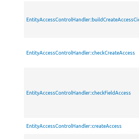
EntityAccessControlHandler::buildCreateAccessCi
EntityAccessControlHandler::checkCreateAccess
EntityAccessControlHandler::checkFieldAccess
EntityAccessControlHandler::createAccess