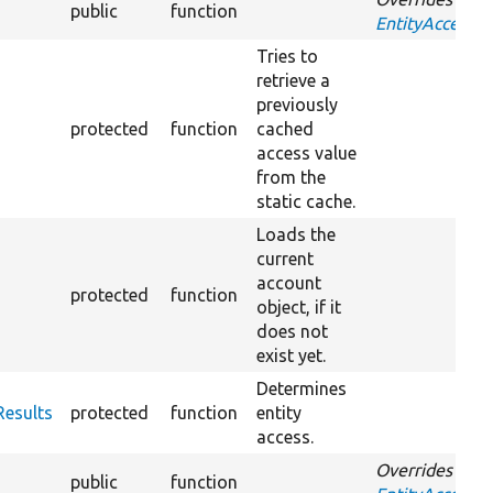
public
function
EntityAccessCo
Tries to
retrieve a
previously
protected
function
cached
access value
from the
static cache.
Loads the
current
account
protected
function
object, if it
does not
exist yet.
Determines
Results
protected
function
entity
access.
Overrides
public
function