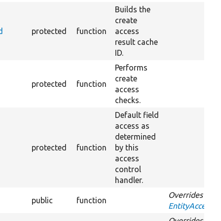
Builds the
create
d
protected
function
access
result cache
ID.
Performs
create
protected
function
access
checks.
Default field
access as
determined
protected
function
by this
access
control
handler.
Overrides
public
function
EntityAccessCo
Overrides