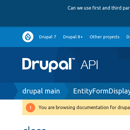
Can we use first and third p
Main
Drupal 7
Drupal 8+
Other projects
D
navigation
Breadcrumb
drupal main
EntityFormDispla
You are browsing documentation for drupal
Warning
message