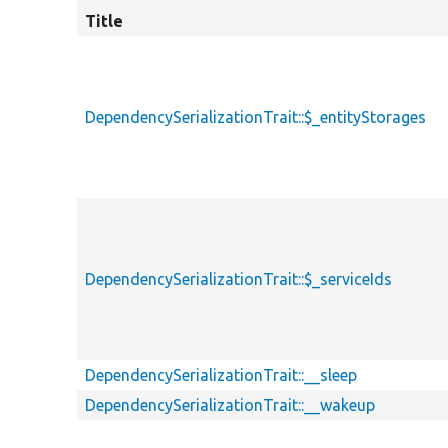
Title
DependencySerializationTrait::$_entityStorages
DependencySerializationTrait::$_serviceIds
DependencySerializationTrait::__sleep
DependencySerializationTrait::__wakeup