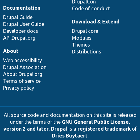
DrupalCon
Documentation
Code of conduct
Drupal Guide
Download & Extend
Drupal User Guide
Developer docs
Drupal core
API.Drupal.org
Modules
Themes
About
Distributions
Web accessibility
Drupal Association
About Drupal.org
Terms of service
Privacy policy
All source code and documentation on this site is released
under the terms of the
GNU General Public License,
version 2 and later
.
Drupal
is a
registered trademark
of
Dries Buytaert
.