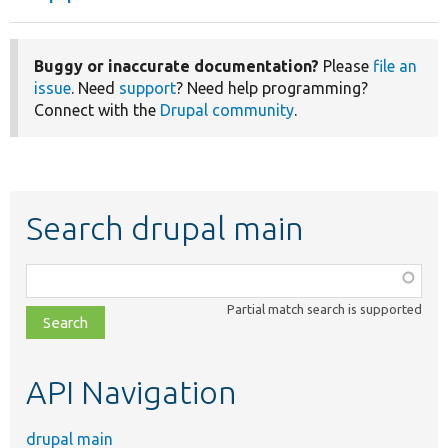
Buggy or inaccurate documentation?
Please
file an
issue
. Need
support
? Need help programming?
Connect with the
Drupal community
.
Search drupal main
Function,
class,
Partial match search is supported
file,
topic,
etc.
API Navigation
drupal main