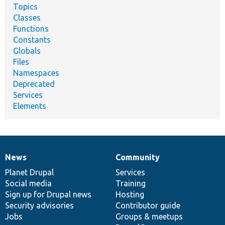
Topics
Classes
Functions
Constants
Globals
Files
Namespaces
Deprecated
Services
Elements
News
Community
News
Our
Documentation
Drupal
Governance
items
Planet Drupal
community
code
of
Services
Social media
base
community
Training
Sign up for Drupal news
Hosting
Security advisories
Contributor guide
Jobs
Groups & meetups