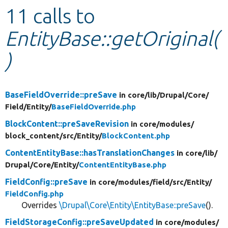
11 calls to
Develop for Drupal
EntityBase::getOriginal(
)
BaseFieldOverride::preSave
in core/
lib/
Drupal/
Core/
Field/
Entity/
BaseFieldOverride.php
BlockContent::preSaveRevision
in core/
modules/
block_content/
src/
Entity/
BlockContent.php
ContentEntityBase::hasTranslationChanges
in core/
lib/
Drupal/
Core/
Entity/
ContentEntityBase.php
FieldConfig::preSave
in core/
modules/
field/
src/
Entity/
FieldConfig.php
Overrides
\Drupal\Core\Entity\EntityBase::preSave
().
FieldStorageConfig::preSaveUpdated
in core/
modules/