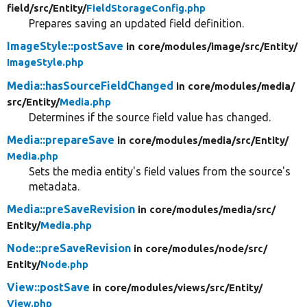
field/
src/
Entity/
FieldStorageConfig.php
Prepares saving an updated field definition.
ImageStyle::postSave
in core/
modules/
image/
src/
Entity/
ImageStyle.php
Media::hasSourceFieldChanged
in core/
modules/
media/
src/
Entity/
Media.php
Determines if the source field value has changed.
Media::prepareSave
in core/
modules/
media/
src/
Entity/
Media.php
Sets the media entity's field values from the source's
metadata.
Media::preSaveRevision
in core/
modules/
media/
src/
Entity/
Media.php
Node::preSaveRevision
in core/
modules/
node/
src/
Entity/
Node.php
View::postSave
in core/
modules/
views/
src/
Entity/
View.php