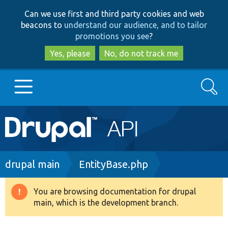
Skip
Skip
Can we use first and third party cookies and web
to
to
beacons to
understand our audience, and to tailor
main
search
promotions you see
?
content
Yes, please
No, do not track me
Search
Main
Go to Drupal.org
navigation
Drupal 7
Breadcrumb
drupal main
EntityBase.php
Drupal 8+
You are browsing documentation for drupal
Warning
main, which is the development branch.
message
Other projects