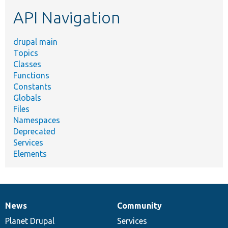
etc.
API Navigation
drupal main
Topics
Classes
Functions
Constants
Globals
Files
Namespaces
Deprecated
Services
Elements
News
Community
News
Our
Documentation
Drupal
Governance
items
Planet Drupal
community
code
of
Services