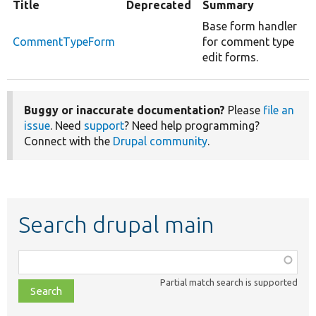
Title
Deprecated
Summary
Base form handler
CommentTypeForm
for comment type
edit forms.
Buggy or inaccurate documentation?
Please
file an
issue
. Need
support
? Need help programming?
Connect with the
Drupal community
.
Search drupal main
Function,
class,
Partial match search is supported
file,
topic,