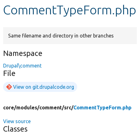
CommentTypeForm.php
Develop for Drupal
Same filename and directory in other branches
Namespace
Drupal\comment
File
View on git.drupalcode.org
core/
modules/
comment/
src/
CommentTypeForm.php
View source
Classes