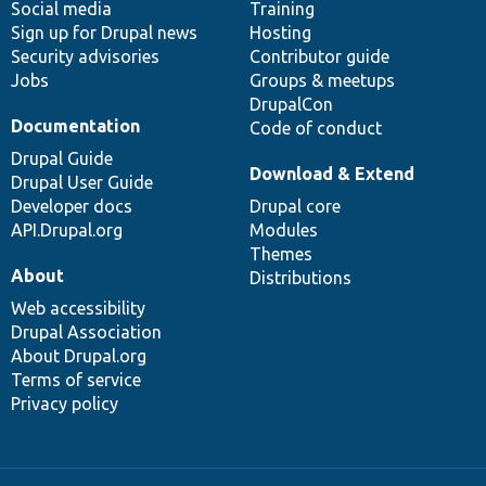
Social media
base
community
Training
Sign up for Drupal news
Hosting
Security advisories
Contributor guide
Jobs
Groups & meetups
DrupalCon
Documentation
Code of conduct
Drupal Guide
Download & Extend
Drupal User Guide
Developer docs
Drupal core
API.Drupal.org
Modules
Themes
About
Distributions
Web accessibility
Drupal Association
About Drupal.org
Terms of service
Privacy policy