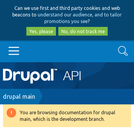
Skip
Skip
Can we use first and third party cookies and web
to
to
beacons to
understand our audience, and to tailor
main
search
promotions you see
?
content
Yes, please
No, do not track me
Search
Main
Go to Drupal.org
navigation
Drupal 7
Breadcrumb
drupal main
Drupal 8+
You are browsing documentation for drupal
Warning
main, which is the development branch.
message
Other projects