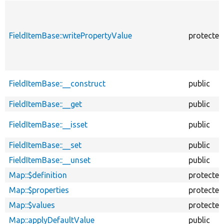
FieldItemBase::writePropertyValue
protected
FieldItemBase::__construct
public
FieldItemBase::__get
public
FieldItemBase::__isset
public
FieldItemBase::__set
public
FieldItemBase::__unset
public
Map::$definition
protected
Map::$properties
protected
Map::$values
protected
Map::applyDefaultValue
public