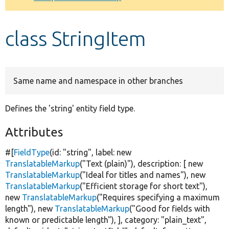
Develop for Drupal
class StringItem
Same name and namespace in other branches
Defines the 'string' entity field type.
Attributes
#[
FieldType
(id:
"string"
, label:
new
TranslatableMarkup
(
"Text (plain)"
), description: [
new
TranslatableMarkup
(
"Ideal for titles and names"
),
new
TranslatableMarkup
(
"Efficient storage for short text"
),
new
TranslatableMarkup
(
"Requires specifying a maximum
length"
),
new
TranslatableMarkup
(
"Good for fields with
known or predictable length"
), ], category:
"plain_text"
,