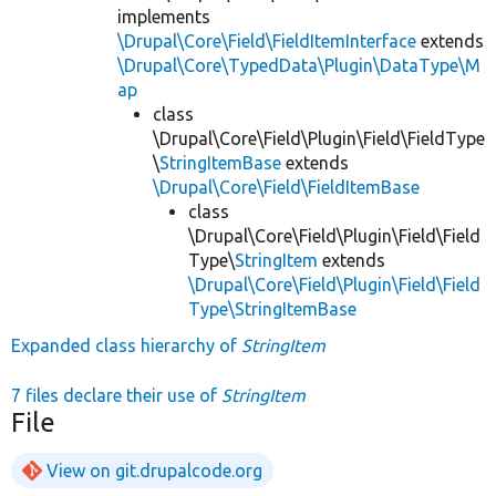
implements
\Drupal\Core\Field\FieldItemInterface
extends
\Drupal\Core\TypedData\Plugin\DataType\M
ap
class
\Drupal\Core\Field\Plugin\Field\FieldType
\
StringItemBase
extends
\Drupal\Core\Field\FieldItemBase
class
\Drupal\Core\Field\Plugin\Field\Field
Type\
StringItem
extends
\Drupal\Core\Field\Plugin\Field\Field
Type\StringItemBase
Expanded class hierarchy of
StringItem
7 files declare their use of
StringItem
File
View on git.drupalcode.org