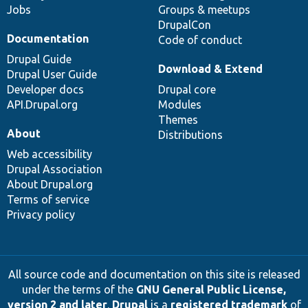
Jobs
Groups & meetups
DrupalCon
Documentation
Code of conduct
Drupal Guide
Download & Extend
Drupal User Guide
Developer docs
Drupal core
API.Drupal.org
Modules
Themes
About
Distributions
Web accessibility
Drupal Association
About Drupal.org
Terms of service
Privacy policy
All source code and documentation on this site is released
under the terms of the
GNU General Public License,
version 2 and later
.
Drupal
is a
registered trademark
of