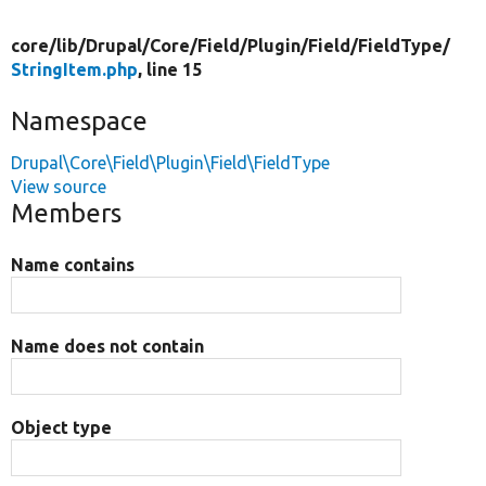
core/
lib/
Drupal/
Core/
Field/
Plugin/
Field/
FieldType/
StringItem.php
, line 15
Namespace
Drupal\Core\Field\Plugin\Field\FieldType
View source
Members
Name contains
Name does not contain
Object type