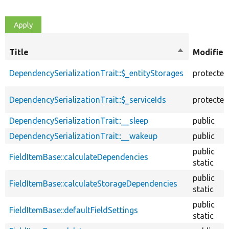
Title
Sort
Modifier
descending
DependencySerializationTrait::$_entityStorages
protected
DependencySerializationTrait::$_serviceIds
protected
DependencySerializationTrait::__sleep
public
DependencySerializationTrait::__wakeup
public
public
FieldItemBase::calculateDependencies
static
public
FieldItemBase::calculateStorageDependencies
static
public
FieldItemBase::defaultFieldSettings
static