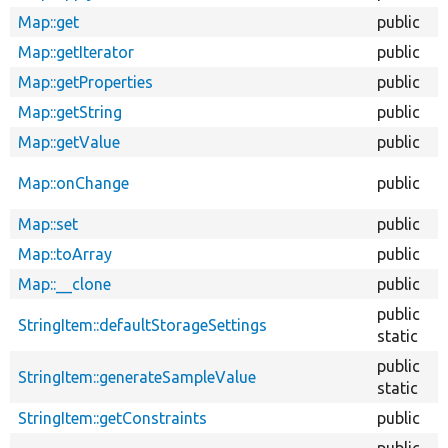
Map::get
public
Map::getIterator
public
Map::getProperties
public
Map::getString
public
Map::getValue
public
Map::onChange
public
Map::set
public
Map::toArray
public
Map::__clone
public
public
StringItem::defaultStorageSettings
static
public
StringItem::generateSampleValue
static
StringItem::getConstraints
public
public