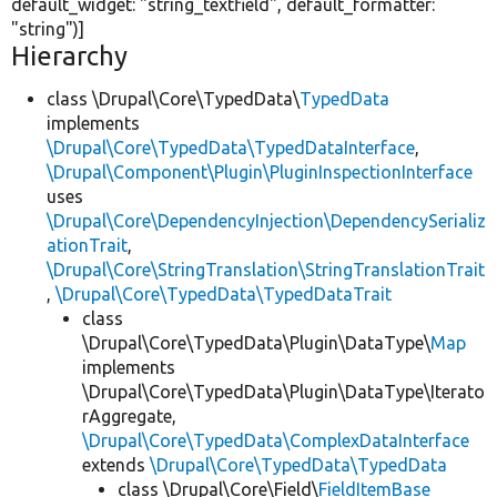
default_widget:
"string_textfield"
, default_formatter:
"string"
)]
Hierarchy
class \Drupal\Core\TypedData\
TypedData
implements
\Drupal\Core\TypedData\TypedDataInterface
,
\Drupal\Component\Plugin\PluginInspectionInterface
uses
\Drupal\Core\DependencyInjection\DependencySerializ
ationTrait
,
\Drupal\Core\StringTranslation\StringTranslationTrait
,
\Drupal\Core\TypedData\TypedDataTrait
class
\Drupal\Core\TypedData\Plugin\DataType\
Map
implements
\Drupal\Core\TypedData\Plugin\DataType\Iterato
rAggregate,
\Drupal\Core\TypedData\ComplexDataInterface
extends
\Drupal\Core\TypedData\TypedData
class \Drupal\Core\Field\
FieldItemBase