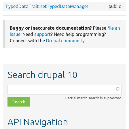
TypedDataTrait::setTypedDataManager
public
Buggy or inaccurate documentation?
Please
file an
issue
. Need
support
? Need help programming?
Connect with the
Drupal community
.
Search drupal 10
Function,
class,
Partial match search is supported
file,
topic,
etc.
API Navigation