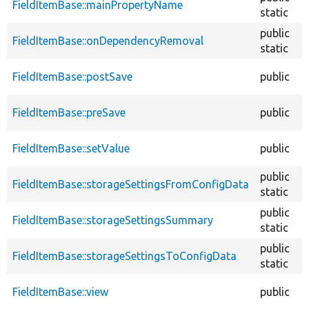
FieldItemBase::mainPropertyName
static
public
FieldItemBase::onDependencyRemoval
static
FieldItemBase::postSave
public
FieldItemBase::preSave
public
FieldItemBase::setValue
public
public
FieldItemBase::storageSettingsFromConfigData
static
public
FieldItemBase::storageSettingsSummary
static
public
FieldItemBase::storageSettingsToConfigData
static
FieldItemBase::view
public