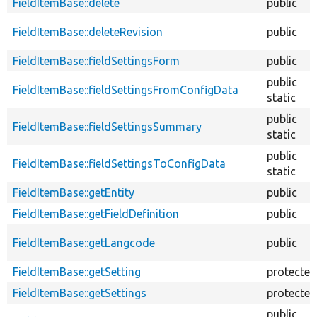
FieldItemBase::delete
public
FieldItemBase::deleteRevision
public
FieldItemBase::fieldSettingsForm
public
public
FieldItemBase::fieldSettingsFromConfigData
static
public
FieldItemBase::fieldSettingsSummary
static
public
FieldItemBase::fieldSettingsToConfigData
static
FieldItemBase::getEntity
public
FieldItemBase::getFieldDefinition
public
FieldItemBase::getLangcode
public
FieldItemBase::getSetting
protected
FieldItemBase::getSettings
protected
public