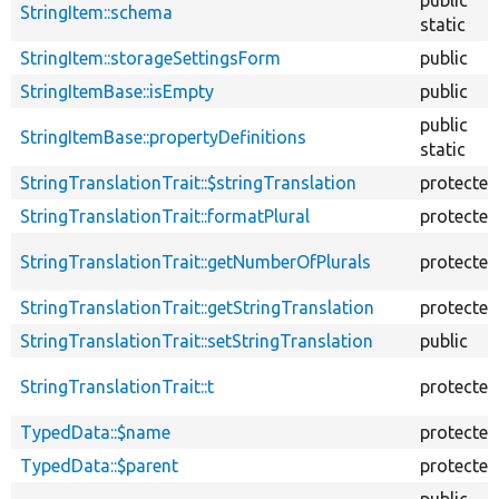
StringItem::schema
static
StringItem::storageSettingsForm
public
StringItemBase::isEmpty
public
public
StringItemBase::propertyDefinitions
static
StringTranslationTrait::$stringTranslation
protected
StringTranslationTrait::formatPlural
protected
StringTranslationTrait::getNumberOfPlurals
protected
StringTranslationTrait::getStringTranslation
protected
StringTranslationTrait::setStringTranslation
public
StringTranslationTrait::t
protected
TypedData::$name
protected
TypedData::$parent
protected
public