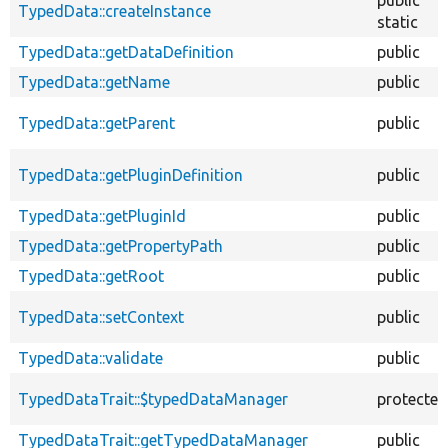
TypedData::createInstance
static
TypedData::getDataDefinition
public
TypedData::getName
public
TypedData::getParent
public
TypedData::getPluginDefinition
public
TypedData::getPluginId
public
TypedData::getPropertyPath
public
TypedData::getRoot
public
TypedData::setContext
public
TypedData::validate
public
TypedDataTrait::$typedDataManager
protected
TypedDataTrait::getTypedDataManager
public