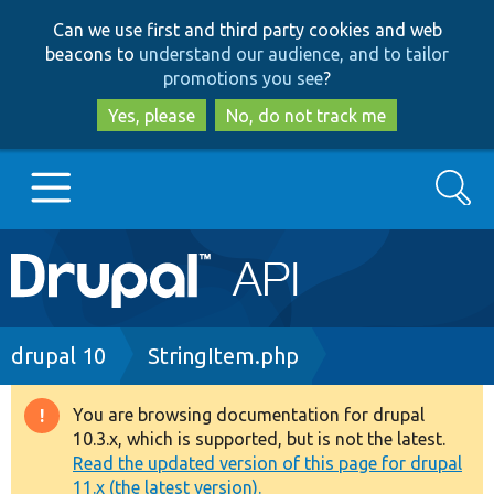
Skip
Skip
Can we use first and third party cookies and web
to
to
beacons to
understand our audience, and to tailor
main
search
promotions you see
?
content
Yes, please
No, do not track me
Search
Main
Go to Drupal.org
navigation
Drupal 7
Breadcrumb
drupal 10
StringItem.php
Drupal 8+
You are browsing documentation for drupal
Warning
10.3.x, which is supported, but is not the latest.
message
Read the updated version of this page for drupal
Other projects
11.x (the latest version).