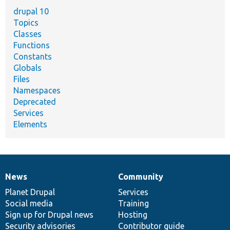
drupal 10
Topics
Classes
Functions
Constants
Globals
Files
Namespaces
Deprecated
Services
Elements
News
Community
News
Our
Documentation
Drupal
Governance
items
Planet Drupal
community
code
of
Services
Social media
base
community
Training
Sign up for Drupal news
Hosting
Security advisories
Contributor guide