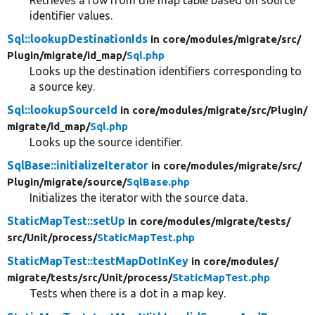
Retrieves a row from the map table based on source
identifier values.
Sql::lookupDestinationIds
in core/
modules/
migrate/
src/
Plugin/
migrate/
id_map/
Sql.php
Looks up the destination identifiers corresponding to
a source key.
Sql::lookupSourceId
in core/
modules/
migrate/
src/
Plugin/
migrate/
id_map/
Sql.php
Looks up the source identifier.
SqlBase::initializeIterator
in core/
modules/
migrate/
src/
Plugin/
migrate/
source/
SqlBase.php
Initializes the iterator with the source data.
StaticMapTest::setUp
in core/
modules/
migrate/
tests/
src/
Unit/
process/
StaticMapTest.php
StaticMapTest::testMapDotInKey
in core/
modules/
migrate/
tests/
src/
Unit/
process/
StaticMapTest.php
Tests when there is a dot in a map key.