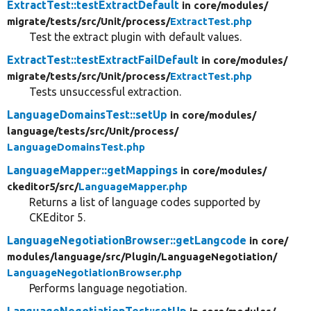
ExtractTest::testExtractDefault
in core/
modules/
migrate/
tests/
src/
Unit/
process/
ExtractTest.php
Test the extract plugin with default values.
ExtractTest::testExtractFailDefault
in core/
modules/
migrate/
tests/
src/
Unit/
process/
ExtractTest.php
Tests unsuccessful extraction.
LanguageDomainsTest::setUp
in core/
modules/
language/
tests/
src/
Unit/
process/
LanguageDomainsTest.php
LanguageMapper::getMappings
in core/
modules/
ckeditor5/
src/
LanguageMapper.php
Returns a list of language codes supported by
CKEditor 5.
LanguageNegotiationBrowser::getLangcode
in core/
modules/
language/
src/
Plugin/
LanguageNegotiation/
LanguageNegotiationBrowser.php
Performs language negotiation.