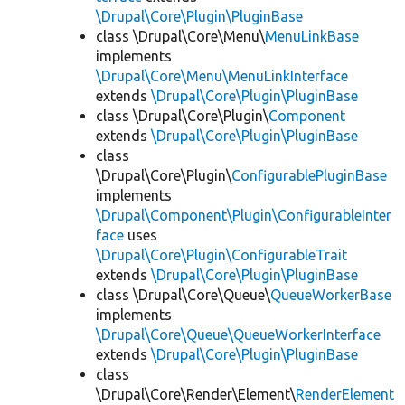
\Drupal\Core\Plugin\PluginBase
class \Drupal\Core\Menu\
MenuLinkBase
implements
\Drupal\Core\Menu\MenuLinkInterface
extends
\Drupal\Core\Plugin\PluginBase
class \Drupal\Core\Plugin\
Component
extends
\Drupal\Core\Plugin\PluginBase
class
\Drupal\Core\Plugin\
ConfigurablePluginBase
implements
\Drupal\Component\Plugin\ConfigurableInter
face
uses
\Drupal\Core\Plugin\ConfigurableTrait
extends
\Drupal\Core\Plugin\PluginBase
class \Drupal\Core\Queue\
QueueWorkerBase
implements
\Drupal\Core\Queue\QueueWorkerInterface
extends
\Drupal\Core\Plugin\PluginBase
class
\Drupal\Core\Render\Element\
RenderElement