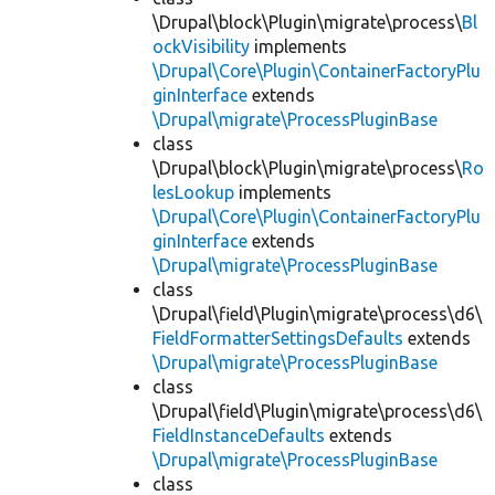
\Drupal\block\Plugin\migrate\process\
Bl
ockVisibility
implements
\Drupal\Core\Plugin\ContainerFactoryPlu
ginInterface
extends
\Drupal\migrate\ProcessPluginBase
class
\Drupal\block\Plugin\migrate\process\
Ro
lesLookup
implements
\Drupal\Core\Plugin\ContainerFactoryPlu
ginInterface
extends
\Drupal\migrate\ProcessPluginBase
class
\Drupal\field\Plugin\migrate\process\d6\
FieldFormatterSettingsDefaults
extends
\Drupal\migrate\ProcessPluginBase
class
\Drupal\field\Plugin\migrate\process\d6\
FieldInstanceDefaults
extends
\Drupal\migrate\ProcessPluginBase
class