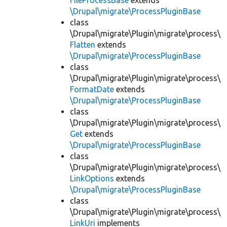
FileProcessBase
extends
\Drupal\migrate\ProcessPluginBase
class
\Drupal\migrate\Plugin\migrate\process\
Flatten
extends
\Drupal\migrate\ProcessPluginBase
class
\Drupal\migrate\Plugin\migrate\process\
FormatDate
extends
\Drupal\migrate\ProcessPluginBase
class
\Drupal\migrate\Plugin\migrate\process\
Get
extends
\Drupal\migrate\ProcessPluginBase
class
\Drupal\migrate\Plugin\migrate\process\
LinkOptions
extends
\Drupal\migrate\ProcessPluginBase
class
\Drupal\migrate\Plugin\migrate\process\
LinkUri
implements