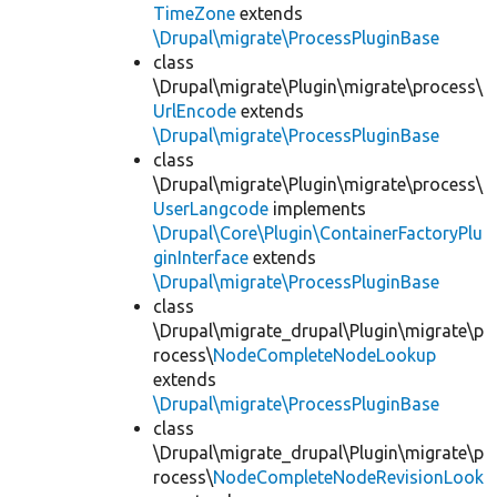
TimeZone
extends
\Drupal\migrate\ProcessPluginBase
class
\Drupal\migrate\Plugin\migrate\process\
UrlEncode
extends
\Drupal\migrate\ProcessPluginBase
class
\Drupal\migrate\Plugin\migrate\process\
UserLangcode
implements
\Drupal\Core\Plugin\ContainerFactoryPlu
ginInterface
extends
\Drupal\migrate\ProcessPluginBase
class
\Drupal\migrate_drupal\Plugin\migrate\p
rocess\
NodeCompleteNodeLookup
extends
\Drupal\migrate\ProcessPluginBase
class
\Drupal\migrate_drupal\Plugin\migrate\p
rocess\
NodeCompleteNodeRevisionLook