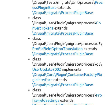
\Drupal\Tests\migrate\Unit\process\
Proc
essPluginBase
extends
\Drupal\migrate\ProcessPluginBase
class
\Drupal\user\Plugin\migrate\process\
Co
nvertTokens
extends
\Drupal\migrate\ProcessPluginBase
class
\Drupal\user\Plugin\migrate\process\d6\
ProfileFieldOptionTranslation
extends
\Drupal\migrate\ProcessPluginBase
class
\Drupal\user\Plugin\migrate\process\d6\
UserUpdate7002
implements
\Drupal\Core\Plugin\ContainerFactoryPlu
ginInterface
extends
\Drupal\migrate\ProcessPluginBase
class
\Drupal\user\Plugin\migrate\process\
Pro
fileFieldSettings
extends