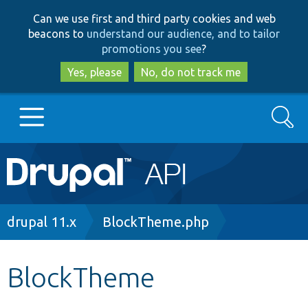
Skip
Skip
Can we use first and third party cookies and web
to
to
beacons to
understand our audience, and to tailor
main
search
promotions you see
?
content
Yes, please
No, do not track me
Search
Main
Go to Drupal.org
navigation
Drupal 7
Breadcrumb
drupal 11.x
BlockTheme.php
Drupal 8+
BlockTheme
Other projects