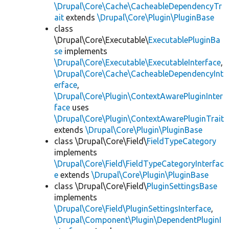
\Drupal\Core\Cache\CacheableDependencyTr
ait
extends
\Drupal\Core\Plugin\PluginBase
class
\Drupal\Core\Executable\
ExecutablePluginBa
se
implements
\Drupal\Core\Executable\ExecutableInterface
,
\Drupal\Core\Cache\CacheableDependencyInt
erface
,
\Drupal\Core\Plugin\ContextAwarePluginInter
face
uses
\Drupal\Core\Plugin\ContextAwarePluginTrait
extends
\Drupal\Core\Plugin\PluginBase
class \Drupal\Core\Field\
FieldTypeCategory
implements
\Drupal\Core\Field\FieldTypeCategoryInterfac
e
extends
\Drupal\Core\Plugin\PluginBase
class \Drupal\Core\Field\
PluginSettingsBase
implements
\Drupal\Core\Field\PluginSettingsInterface
,
\Drupal\Component\Plugin\DependentPluginI