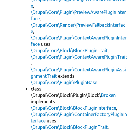
e
,
\Drupal\Core\Plugin\PreviewAwarePluginInter
face
,
\Drupal\Core\Render\PreviewFallbackInterfac
e
,
\Drupal\Core\Plugin\ContextAwarePluginInter
face
uses
\Drupal\Core\Block\BlockPluginTrait
,
\Drupal\Core\Plugin\ContextAwarePluginTrait
,
\Drupal\Core\Plugin\ContextAwarePluginAssi
gnmentTrait
extends
\Drupal\Core\Plugin\PluginBase
class
\Drupal\Core\Block\Plugin\Block\
Broken
implements
\Drupal\Core\Block\BlockPluginInterface
,
\Drupal\Core\Plugin\ContainerFactoryPluginIn
terface
uses
\Drupal\Core\Block\BlockPluginTrait
,