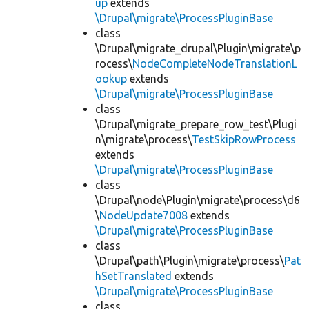
up
extends
\Drupal\migrate\ProcessPluginBase
class
\Drupal\migrate_drupal\Plugin\migrate\p
rocess\
NodeCompleteNodeTranslationL
ookup
extends
\Drupal\migrate\ProcessPluginBase
class
\Drupal\migrate_prepare_row_test\Plugi
n\migrate\process\
TestSkipRowProcess
extends
\Drupal\migrate\ProcessPluginBase
class
\Drupal\node\Plugin\migrate\process\d6
\
NodeUpdate7008
extends
\Drupal\migrate\ProcessPluginBase
class
\Drupal\path\Plugin\migrate\process\
Pat
hSetTranslated
extends
\Drupal\migrate\ProcessPluginBase
class