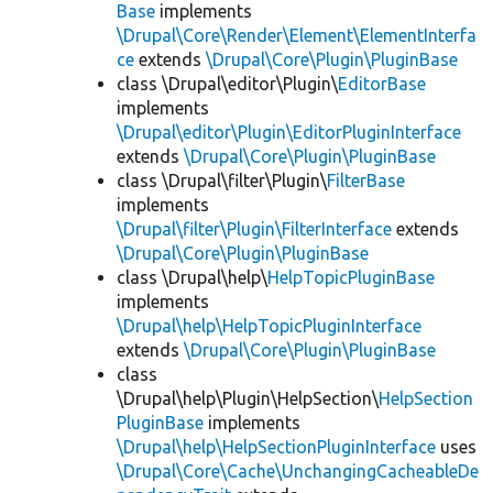
Base
implements
\Drupal\Core\Render\Element\ElementInterfa
ce
extends
\Drupal\Core\Plugin\PluginBase
class \Drupal\editor\Plugin\
EditorBase
implements
\Drupal\editor\Plugin\EditorPluginInterface
extends
\Drupal\Core\Plugin\PluginBase
class \Drupal\filter\Plugin\
FilterBase
implements
\Drupal\filter\Plugin\FilterInterface
extends
\Drupal\Core\Plugin\PluginBase
class \Drupal\help\
HelpTopicPluginBase
implements
\Drupal\help\HelpTopicPluginInterface
extends
\Drupal\Core\Plugin\PluginBase
class
\Drupal\help\Plugin\HelpSection\
HelpSection
PluginBase
implements
\Drupal\help\HelpSectionPluginInterface
uses
\Drupal\Core\Cache\UnchangingCacheableDe