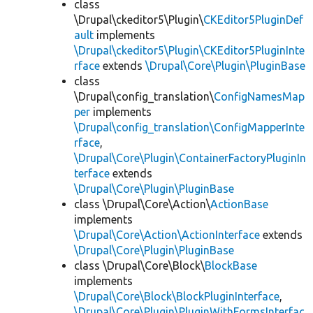
class
\Drupal\ckeditor5\Plugin\
CKEditor5PluginDef
ault
implements
\Drupal\ckeditor5\Plugin\CKEditor5PluginInte
rface
extends
\Drupal\Core\Plugin\PluginBase
class
\Drupal\config_translation\
ConfigNamesMap
per
implements
\Drupal\config_translation\ConfigMapperInte
rface
,
\Drupal\Core\Plugin\ContainerFactoryPluginIn
terface
extends
\Drupal\Core\Plugin\PluginBase
class \Drupal\Core\Action\
ActionBase
implements
\Drupal\Core\Action\ActionInterface
extends
\Drupal\Core\Plugin\PluginBase
class \Drupal\Core\Block\
BlockBase
implements
\Drupal\Core\Block\BlockPluginInterface
,
\Drupal\Core\Plugin\PluginWithFormsInterfac