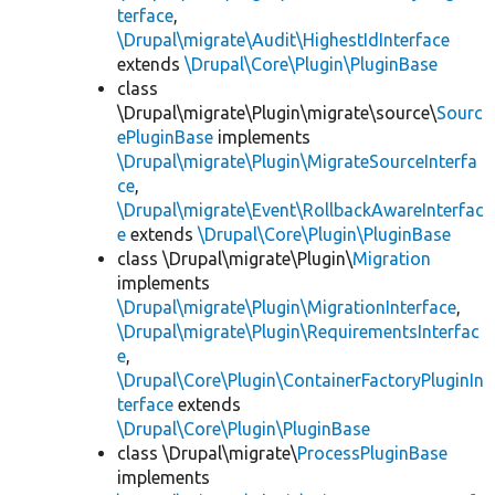
terface
,
\Drupal\migrate\Audit\HighestIdInterface
extends
\Drupal\Core\Plugin\PluginBase
class
\Drupal\migrate\Plugin\migrate\source\
Sourc
ePluginBase
implements
\Drupal\migrate\Plugin\MigrateSourceInterfa
ce
,
\Drupal\migrate\Event\RollbackAwareInterfac
e
extends
\Drupal\Core\Plugin\PluginBase
class \Drupal\migrate\Plugin\
Migration
implements
\Drupal\migrate\Plugin\MigrationInterface
,
\Drupal\migrate\Plugin\RequirementsInterfac
e
,
\Drupal\Core\Plugin\ContainerFactoryPluginIn
terface
extends
\Drupal\Core\Plugin\PluginBase
class \Drupal\migrate\
ProcessPluginBase
implements