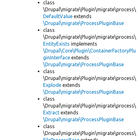
class
\Drupal\migrate\Plugin\migrate\process\
DefaultValue
extends
\Drupal\migrate\ProcessPluginBase
class
\Drupal\migrate\Plugin\migrate\process\
EntityExists
implements
\Drupal\Core\Plugin\ContainerFactoryPlu
ginInterface
extends
\Drupal\migrate\ProcessPluginBase
class
\Drupal\migrate\Plugin\migrate\process\
Explode
extends
\Drupal\migrate\ProcessPluginBase
class
\Drupal\migrate\Plugin\migrate\process\
Extract
extends
\Drupal\migrate\ProcessPluginBase
class
\Drupal\migrate\Plugin\migrate\process\