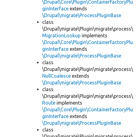
\Drupal\Core\Plugin\ContainerFactoryPlu
ginInterface
extends
\Drupal\migrate\ProcessPluginBase
class
\Drupal\migrate\Plugin\migrate\process\
MigrationLookup
implements
\Drupal\Core\Plugin\ContainerFactoryPlu
ginInterface
extends
\Drupal\migrate\ProcessPluginBase
class
\Drupal\migrate\Plugin\migrate\process\
NullCoalesce
extends
\Drupal\migrate\ProcessPluginBase
class
\Drupal\migrate\Plugin\migrate\process\
Route
implements
\Drupal\Core\Plugin\ContainerFactoryPlu
ginInterface
extends
\Drupal\migrate\ProcessPluginBase
class
\Drupal\migrate\Plugin\migrate\process\