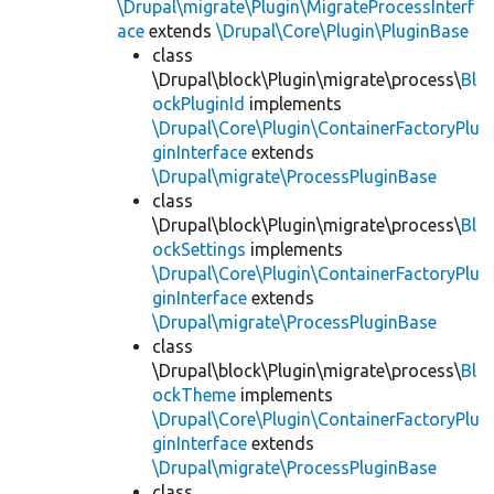
\Drupal\migrate\Plugin\MigrateProcessInterf
ace
extends
\Drupal\Core\Plugin\PluginBase
class
\Drupal\block\Plugin\migrate\process\
Bl
ockPluginId
implements
\Drupal\Core\Plugin\ContainerFactoryPlu
ginInterface
extends
\Drupal\migrate\ProcessPluginBase
class
\Drupal\block\Plugin\migrate\process\
Bl
ockSettings
implements
\Drupal\Core\Plugin\ContainerFactoryPlu
ginInterface
extends
\Drupal\migrate\ProcessPluginBase
class
\Drupal\block\Plugin\migrate\process\
Bl
ockTheme
implements
\Drupal\Core\Plugin\ContainerFactoryPlu
ginInterface
extends
\Drupal\migrate\ProcessPluginBase
class