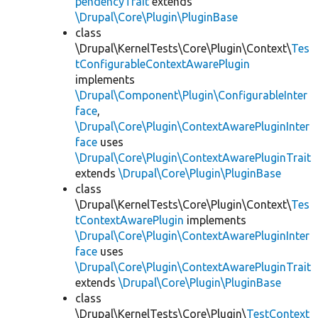
pendencyTrait
extends
\Drupal\Core\Plugin\PluginBase
class
\Drupal\KernelTests\Core\Plugin\Context\
Tes
tConfigurableContextAwarePlugin
implements
\Drupal\Component\Plugin\ConfigurableInter
face
,
\Drupal\Core\Plugin\ContextAwarePluginInter
face
uses
\Drupal\Core\Plugin\ContextAwarePluginTrait
extends
\Drupal\Core\Plugin\PluginBase
class
\Drupal\KernelTests\Core\Plugin\Context\
Tes
tContextAwarePlugin
implements
\Drupal\Core\Plugin\ContextAwarePluginInter
face
uses
\Drupal\Core\Plugin\ContextAwarePluginTrait
extends
\Drupal\Core\Plugin\PluginBase
class
\Drupal\KernelTests\Core\Plugin\
TestContext