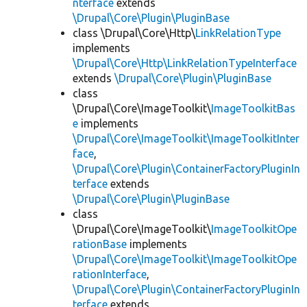
nterface
extends
\Drupal\Core\Plugin\PluginBase
class \Drupal\Core\Http\
LinkRelationType
implements
\Drupal\Core\Http\LinkRelationTypeInterface
extends
\Drupal\Core\Plugin\PluginBase
class
\Drupal\Core\ImageToolkit\
ImageToolkitBas
e
implements
\Drupal\Core\ImageToolkit\ImageToolkitInter
face
,
\Drupal\Core\Plugin\ContainerFactoryPluginIn
terface
extends
\Drupal\Core\Plugin\PluginBase
class
\Drupal\Core\ImageToolkit\
ImageToolkitOpe
rationBase
implements
\Drupal\Core\ImageToolkit\ImageToolkitOpe
rationInterface
,
\Drupal\Core\Plugin\ContainerFactoryPluginIn
terface
extends