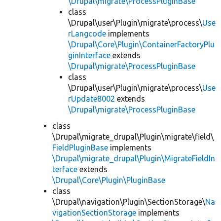
\Drupal\migrate\ProcessPluginBase
class
\Drupal\user\Plugin\migrate\process\
Use
rLangcode
implements
\Drupal\Core\Plugin\ContainerFactoryPlu
ginInterface
extends
\Drupal\migrate\ProcessPluginBase
class
\Drupal\user\Plugin\migrate\process\
Use
rUpdate8002
extends
\Drupal\migrate\ProcessPluginBase
class
\Drupal\migrate_drupal\Plugin\migrate\field\
FieldPluginBase
implements
\Drupal\migrate_drupal\Plugin\MigrateFieldIn
terface
extends
\Drupal\Core\Plugin\PluginBase
class
\Drupal\navigation\Plugin\SectionStorage\
Na
vigationSectionStorage
implements