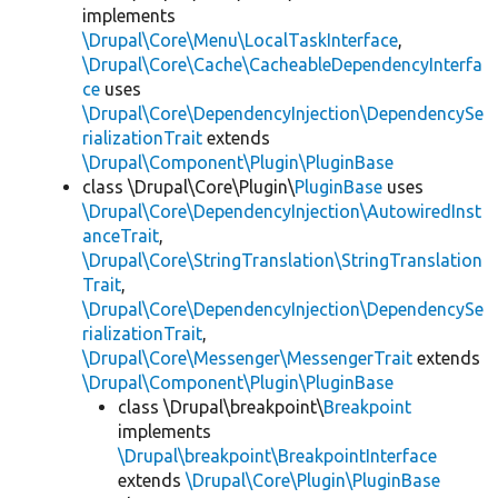
implements
\Drupal\Core\Menu\LocalTaskInterface
,
\Drupal\Core\Cache\CacheableDependencyInterfa
ce
uses
\Drupal\Core\DependencyInjection\DependencySe
rializationTrait
extends
\Drupal\Component\Plugin\PluginBase
class \Drupal\Core\Plugin\
PluginBase
uses
\Drupal\Core\DependencyInjection\AutowiredInst
anceTrait
,
\Drupal\Core\StringTranslation\StringTranslation
Trait
,
\Drupal\Core\DependencyInjection\DependencySe
rializationTrait
,
\Drupal\Core\Messenger\MessengerTrait
extends
\Drupal\Component\Plugin\PluginBase
class \Drupal\breakpoint\
Breakpoint
implements
\Drupal\breakpoint\BreakpointInterface
extends
\Drupal\Core\Plugin\PluginBase