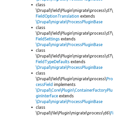
class
\Drupal\field\Plugin\migrate\process\d7\
FieldOptionTranslation
extends
\Drupal\migrate\ProcessPluginBase
class
\Drupal\field\Plugin\migrate\process\d7\
FieldSettings
extends
\Drupal\migrate\ProcessPluginBase
class
\Drupal\field\Plugin\migrate\process\d7\
FieldTypeDefaults
extends
\Drupal\migrate\ProcessPluginBase
class
\Drupal\field\Plugin\migrate\process\
Pro
cessField
implements
\Drupal\Core\Plugin\ContainerFactoryPlu
ginInterface
extends
\Drupal\migrate\ProcessPluginBase
class
\Drupal\file\Plugin\migrate\process\d6\
Fi