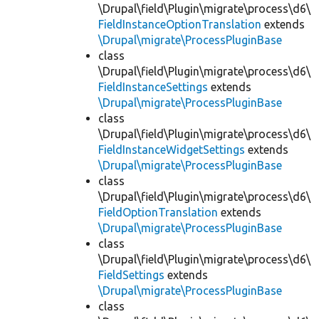
\Drupal\field\Plugin\migrate\process\d6\
FieldInstanceOptionTranslation
extends
\Drupal\migrate\ProcessPluginBase
class
\Drupal\field\Plugin\migrate\process\d6\
FieldInstanceSettings
extends
\Drupal\migrate\ProcessPluginBase
class
\Drupal\field\Plugin\migrate\process\d6\
FieldInstanceWidgetSettings
extends
\Drupal\migrate\ProcessPluginBase
class
\Drupal\field\Plugin\migrate\process\d6\
FieldOptionTranslation
extends
\Drupal\migrate\ProcessPluginBase
class
\Drupal\field\Plugin\migrate\process\d6\
FieldSettings
extends
\Drupal\migrate\ProcessPluginBase
class