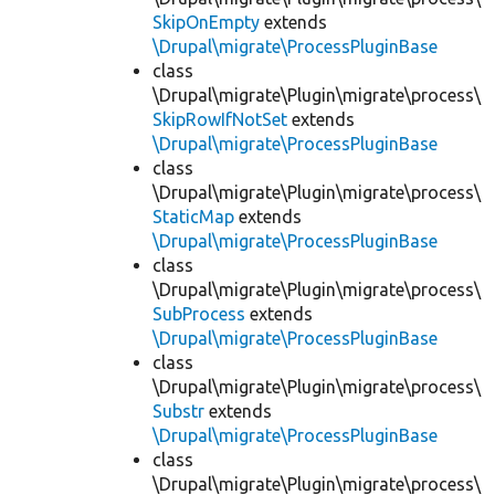
SkipOnEmpty
extends
\Drupal\migrate\ProcessPluginBase
class
\Drupal\migrate\Plugin\migrate\process\
SkipRowIfNotSet
extends
\Drupal\migrate\ProcessPluginBase
class
\Drupal\migrate\Plugin\migrate\process\
StaticMap
extends
\Drupal\migrate\ProcessPluginBase
class
\Drupal\migrate\Plugin\migrate\process\
SubProcess
extends
\Drupal\migrate\ProcessPluginBase
class
\Drupal\migrate\Plugin\migrate\process\
Substr
extends
\Drupal\migrate\ProcessPluginBase
class
\Drupal\migrate\Plugin\migrate\process\