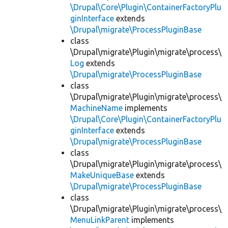
\Drupal\Core\Plugin\ContainerFactoryPlu
ginInterface
extends
\Drupal\migrate\ProcessPluginBase
class
\Drupal\migrate\Plugin\migrate\process\
Log
extends
\Drupal\migrate\ProcessPluginBase
class
\Drupal\migrate\Plugin\migrate\process\
MachineName
implements
\Drupal\Core\Plugin\ContainerFactoryPlu
ginInterface
extends
\Drupal\migrate\ProcessPluginBase
class
\Drupal\migrate\Plugin\migrate\process\
MakeUniqueBase
extends
\Drupal\migrate\ProcessPluginBase
class
\Drupal\migrate\Plugin\migrate\process\
MenuLinkParent
implements