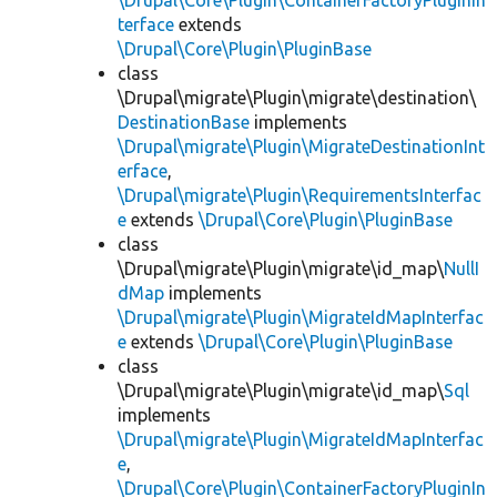
\Drupal\Core\Plugin\ContainerFactoryPluginIn
terface
extends
\Drupal\Core\Plugin\PluginBase
class
\Drupal\migrate\Plugin\migrate\destination\
DestinationBase
implements
\Drupal\migrate\Plugin\MigrateDestinationInt
erface
,
\Drupal\migrate\Plugin\RequirementsInterfac
e
extends
\Drupal\Core\Plugin\PluginBase
class
\Drupal\migrate\Plugin\migrate\id_map\
NullI
dMap
implements
\Drupal\migrate\Plugin\MigrateIdMapInterfac
e
extends
\Drupal\Core\Plugin\PluginBase
class
\Drupal\migrate\Plugin\migrate\id_map\
Sql
implements
\Drupal\migrate\Plugin\MigrateIdMapInterfac
e
,
\Drupal\Core\Plugin\ContainerFactoryPluginIn