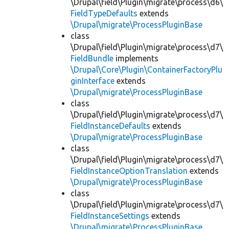
\Drupal\field\Plugin\migrate\process\d6\
FieldTypeDefaults
extends
\Drupal\migrate\ProcessPluginBase
class
\Drupal\field\Plugin\migrate\process\d7\
FieldBundle
implements
\Drupal\Core\Plugin\ContainerFactoryPlu
ginInterface
extends
\Drupal\migrate\ProcessPluginBase
class
\Drupal\field\Plugin\migrate\process\d7\
FieldInstanceDefaults
extends
\Drupal\migrate\ProcessPluginBase
class
\Drupal\field\Plugin\migrate\process\d7\
FieldInstanceOptionTranslation
extends
\Drupal\migrate\ProcessPluginBase
class
\Drupal\field\Plugin\migrate\process\d7\
FieldInstanceSettings
extends
\Drupal\migrate\ProcessPluginBase