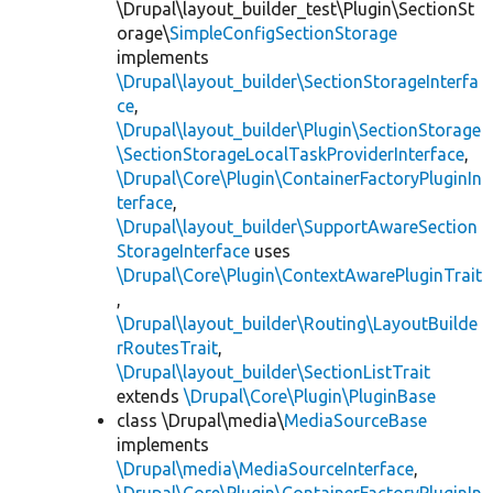
\Drupal\layout_builder_test\Plugin\SectionSt
orage\
SimpleConfigSectionStorage
implements
\Drupal\layout_builder\SectionStorageInterfa
ce
,
\Drupal\layout_builder\Plugin\SectionStorage
\SectionStorageLocalTaskProviderInterface
,
\Drupal\Core\Plugin\ContainerFactoryPluginIn
terface
,
\Drupal\layout_builder\SupportAwareSection
StorageInterface
uses
\Drupal\Core\Plugin\ContextAwarePluginTrait
,
\Drupal\layout_builder\Routing\LayoutBuilde
rRoutesTrait
,
\Drupal\layout_builder\SectionListTrait
extends
\Drupal\Core\Plugin\PluginBase
class \Drupal\media\
MediaSourceBase
implements
\Drupal\media\MediaSourceInterface
,