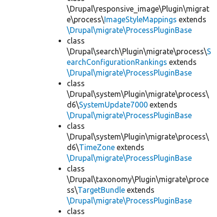
\Drupal\responsive_image\Plugin\migrat
e\process\
ImageStyleMappings
extends
\Drupal\migrate\ProcessPluginBase
class
\Drupal\search\Plugin\migrate\process\
S
earchConfigurationRankings
extends
\Drupal\migrate\ProcessPluginBase
class
\Drupal\system\Plugin\migrate\process\
d6\
SystemUpdate7000
extends
\Drupal\migrate\ProcessPluginBase
class
\Drupal\system\Plugin\migrate\process\
d6\
TimeZone
extends
\Drupal\migrate\ProcessPluginBase
class
\Drupal\taxonomy\Plugin\migrate\proce
ss\
TargetBundle
extends
\Drupal\migrate\ProcessPluginBase
class