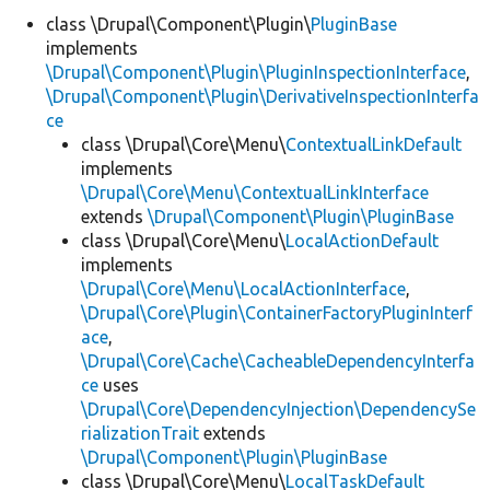
class \Drupal\Component\Plugin\
PluginBase
implements
Develop for Drupal
\Drupal\Component\Plugin\PluginInspectionInterface
,
\Drupal\Component\Plugin\DerivativeInspectionInterfa
ce
class \Drupal\Core\Menu\
ContextualLinkDefault
implements
\Drupal\Core\Menu\ContextualLinkInterface
extends
\Drupal\Component\Plugin\PluginBase
class \Drupal\Core\Menu\
LocalActionDefault
implements
\Drupal\Core\Menu\LocalActionInterface
,
\Drupal\Core\Plugin\ContainerFactoryPluginInterf
ace
,
\Drupal\Core\Cache\CacheableDependencyInterfa
ce
uses
\Drupal\Core\DependencyInjection\DependencySe
rializationTrait
extends
\Drupal\Component\Plugin\PluginBase
class \Drupal\Core\Menu\
LocalTaskDefault