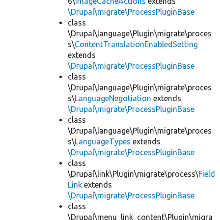
6\
ImageCacheActions
extends
\Drupal\migrate\ProcessPluginBase
class
\Drupal\language\Plugin\migrate\proces
s\
ContentTranslationEnabledSetting
extends
\Drupal\migrate\ProcessPluginBase
class
\Drupal\language\Plugin\migrate\proces
s\
LanguageNegotiation
extends
\Drupal\migrate\ProcessPluginBase
class
\Drupal\language\Plugin\migrate\proces
s\
LanguageTypes
extends
\Drupal\migrate\ProcessPluginBase
class
\Drupal\link\Plugin\migrate\process\
Field
Link
extends
\Drupal\migrate\ProcessPluginBase
class
\Drupal\menu_link_content\Plugin\migra