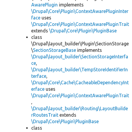
AwarePlugin
implements
\Drupal\Core\Plugin\ContextAwarePluginInter
face
uses
\Drupal\Core\Plugin\ContextAwarePluginTrait
extends
\Drupal\Core\Plugin\PluginBase
class
\Drupal\layout_builder\Plugin\SectionStorage
\
SectionStorageBase
implements
\Drupal\layout_builder\SectionStorageInterfa
ce
,
\Drupal\layout_builder\TempStoreIdentifierIn
terface
,
\Drupal\Core\Cache\CacheableDependencyInt
erface
uses
\Drupal\Core\Plugin\ContextAwarePluginTrait
,
\Drupal\layout_builder\Routing\LayoutBuilde
rRoutesTrait
extends
\Drupal\Core\Plugin\PluginBase
class