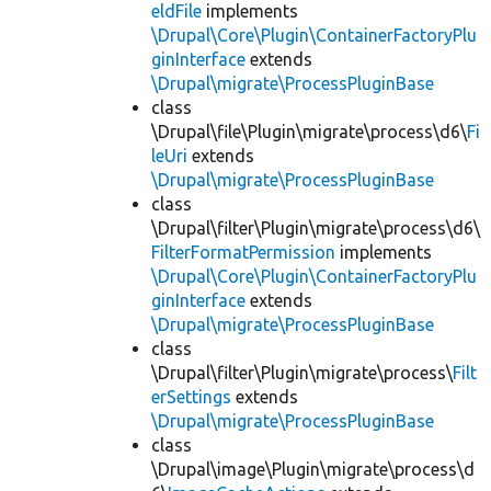
eldFile
implements
\Drupal\Core\Plugin\ContainerFactoryPlu
ginInterface
extends
\Drupal\migrate\ProcessPluginBase
class
\Drupal\file\Plugin\migrate\process\d6\
Fi
leUri
extends
\Drupal\migrate\ProcessPluginBase
class
\Drupal\filter\Plugin\migrate\process\d6\
FilterFormatPermission
implements
\Drupal\Core\Plugin\ContainerFactoryPlu
ginInterface
extends
\Drupal\migrate\ProcessPluginBase
class
\Drupal\filter\Plugin\migrate\process\
Filt
erSettings
extends
\Drupal\migrate\ProcessPluginBase
class
\Drupal\image\Plugin\migrate\process\d