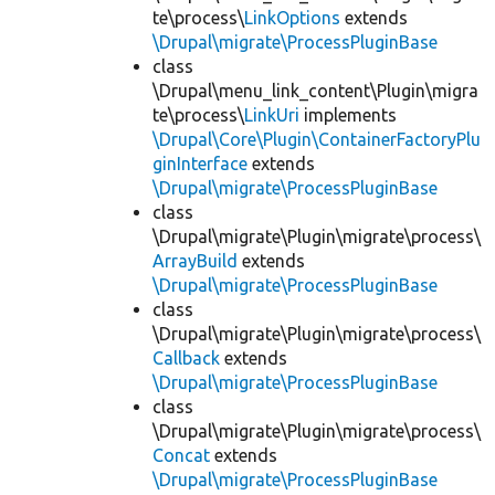
te\process\
LinkOptions
extends
\Drupal\migrate\ProcessPluginBase
class
\Drupal\menu_link_content\Plugin\migra
te\process\
LinkUri
implements
\Drupal\Core\Plugin\ContainerFactoryPlu
ginInterface
extends
\Drupal\migrate\ProcessPluginBase
class
\Drupal\migrate\Plugin\migrate\process\
ArrayBuild
extends
\Drupal\migrate\ProcessPluginBase
class
\Drupal\migrate\Plugin\migrate\process\
Callback
extends
\Drupal\migrate\ProcessPluginBase
class
\Drupal\migrate\Plugin\migrate\process\
Concat
extends
\Drupal\migrate\ProcessPluginBase