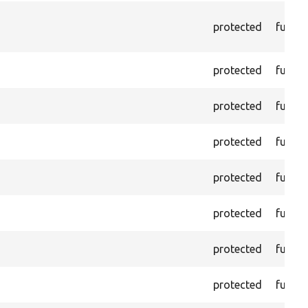
protected
functi
protected
functi
protected
functi
protected
functi
protected
functi
protected
functi
protected
functi
protected
functi