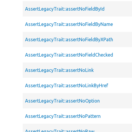
AssertLegacyTrait::assertNoFieldById
AssertLegacyTrait::assertNoFieldByName
AssertLegacyTrait::assertNoFieldByXPath
AssertLegacyTrait::assertNoFieldChecked
AssertLegacyTrait::assertNoLink
AssertLegacyTrait::assertNoLinkByHref
AssertLegacyTrait::assertNoOption
AssertLegacyTrait::assertNoPattern
AssertLegacyTrait::assertNoRaw