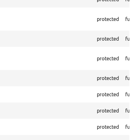
protected
functi
protected
functi
protected
functi
protected
functi
protected
functi
protected
functi
protected
functi