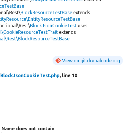
rceTestBase
onal\Rest\
BlockResourceTestBase
extends
ntityResource\EntityResourceTestBase
nctional\Rest\
BlockJsonCookieTest
uses
al\CookieResourceTestTrait
extends
nal\Rest\BlockResourceTestBase
View on git.drupalcode.org
/
BlockJsonCookieTest.php
, line 10
Name does not contain