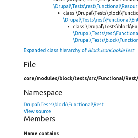
\Drupal\Tests\rest\Functional\Resou
class \Drupal\Tests\block\Functi
\Drupal\Tests\rest\Functional\E
class \Drupal\Tests\block\Fu
\Drupal\Tests\rest\Function
\Drupal\Tests\block\Functio
Expanded class hierarchy of
BlockJsonCookieTest
File
core/
modules/
block/
tests/
src/
Functional/
Rest
Namespace
Drupal\Tests\block\Functional\Rest
View source
Members
Name contains