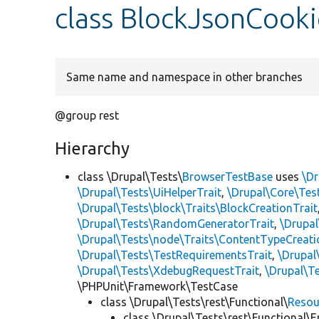
class BlockJsonCooki
Same name and namespace in other branches
@group rest
Hierarchy
class \Drupal\Tests\
BrowserTestBase
uses
\Dr
\Drupal\Tests\UiHelperTrait
,
\Drupal\Core\Tes
\Drupal\Tests\block\Traits\BlockCreationTrait
\Drupal\Tests\RandomGeneratorTrait
,
\Drupal
\Drupal\Tests\node\Traits\ContentTypeCreati
\Drupal\Tests\TestRequirementsTrait
,
\Drupal
\Drupal\Tests\XdebugRequestTrait
,
\Drupal\Te
\PHPUnit\Framework\TestCase
class \Drupal\Tests\rest\Functional\
Resou
class \Drupal\Tests\rest\Functional\E