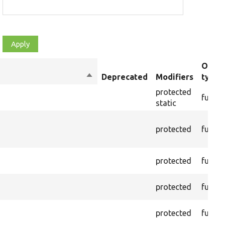
Objec
Sort
Deprecated
Modifiers
type
descending
protected
functi
static
protected
functi
protected
functi
protected
functi
protected
functi