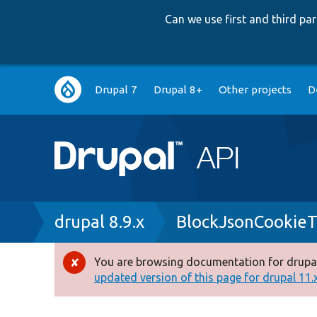
Can we use first and third p
Main
Drupal 7
Drupal 8+
Other projects
D
navigation
Breadcrumb
drupal 8.9.x
BlockJsonCookieT
You are browsing documentation for drupal
Error
updated version of this page for drupal 11.x 
message