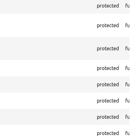
protected
functi
protected
functi
protected
functi
protected
functi
protected
functi
protected
functi
protected
functi
protected
functi