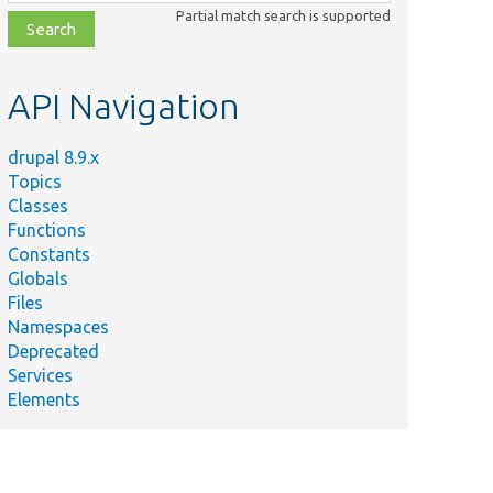
class,
Partial match search is supported
file,
topic,
etc.
API Navigation
drupal 8.9.x
Topics
Classes
Functions
Constants
Globals
Files
Namespaces
Deprecated
Services
Elements