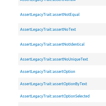
AssertLegacyTrait::assertNotEqual
AssertLegacyTrait::assertNoText
AssertLegacyTrait::assertNotIdentical
AssertLegacyTrait::assertNoUniqueText
AssertLegacyTrait::assertOption
AssertLegacyTrait::assertOptionByText
AssertLegacyTrait::assertOptionSelected