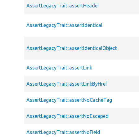
AssertLegacyTrait::assertHeader
AssertLegacyTrait::assertIdentical
AssertLegacyTrait::assertIdenticalObject
AssertLegacyTrait::assertLink
AssertLegacyTrait::assertLinkByHref
AssertLegacyTrait::assertNoCacheTag
AssertLegacyTrait::assertNoEscaped
AssertLegacyTrait::assertNoField