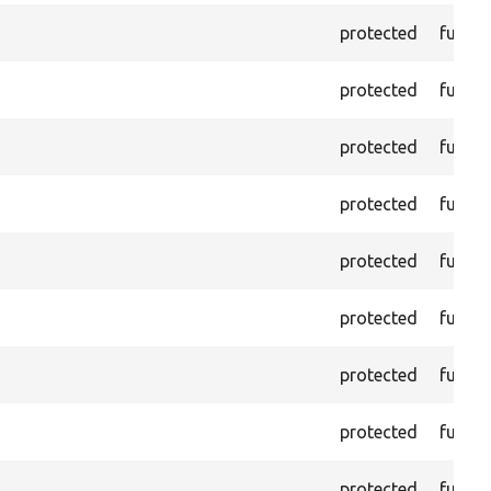
protected
functi
protected
functi
protected
functi
protected
functi
protected
functi
protected
functi
protected
functi
protected
functi
protected
functi