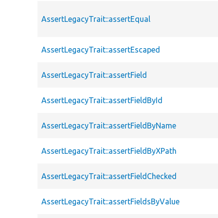
AssertLegacyTrait::assertEqual
AssertLegacyTrait::assertEscaped
AssertLegacyTrait::assertField
AssertLegacyTrait::assertFieldById
AssertLegacyTrait::assertFieldByName
AssertLegacyTrait::assertFieldByXPath
AssertLegacyTrait::assertFieldChecked
AssertLegacyTrait::assertFieldsByValue