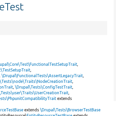
eTest
upal\Core\Test\FunctionalTestSetupTrait
,
t\TestSetupTrait
,
,
\Drupal\FunctionalTests\AssertLegacyTrait
,
\Tests\node\Traits\NodeCreationTrait
,
onTrait
,
\Drupal\Tests\ConfigTestTrait
,
\Tests\user\Traits\UserCreationTrait
,
sts\PhpunitCompatibilityTrait
extends
rceTestBase
extends
\Drupal\Tests\BrowserTestBase
ntityResource\
EntityResourceTestBase
extends