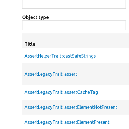
Object type
Title
AssertHelperTrait::castSafeStrings
AssertLegacyTrait::assert
AssertLegacyTrait::assertCacheTag
AssertLegacyTrait::assertElementNotPresent
AssertLegacyTrait::assertElementPresent