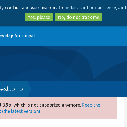
Skip
Skip
arty cookies and web beacons to
understand our audience, and 
to
to
main
search
Yes, please
No, do not track me
content
evelop for Drupal
est.php
 8.9.x, which is not supported anymore.
Read the
(the latest version).