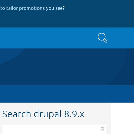
to tailor promotions you see
?
Search
Search drupal 8.9.x
Function,