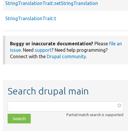
StringTranslationTrait::setStringTranslation
p
StringTranslationTrait::t
p
Buggy or inaccurate documentation?
Please
file an
issue
. Need
support
? Need help programming?
Connect with the
Drupal community
.
Search drupal main
Function,
class,
Partial match search is supported
file,
topic,
etc.