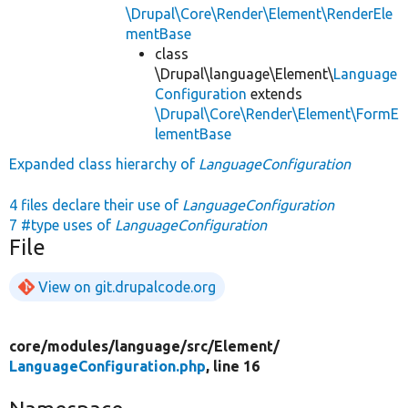
\Drupal\Core\Render\Element\RenderEle
mentBase
class
\Drupal\language\Element\
Language
Configuration
extends
\Drupal\Core\Render\Element\FormE
lementBase
Expanded class hierarchy of
LanguageConfiguration
4 files declare their use of
LanguageConfiguration
7 #type uses of
LanguageConfiguration
File
View on git.drupalcode.org
core/
modules/
language/
src/
Element/
LanguageConfiguration.php
, line 16