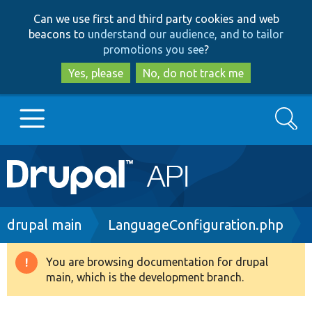
Skip
Skip
Can we use first and third party cookies and web
to
to
beacons to
understand our audience, and to tailor
main
search
promotions you see
?
content
Yes, please
No, do not track me
Search
Main
Go to Drupal.org
navigation
Drupal 7
Breadcrumb
drupal main
LanguageConfiguration.php
Drupal 8+
You are browsing documentation for drupal
Warning
main, which is the development branch.
message
Other projects