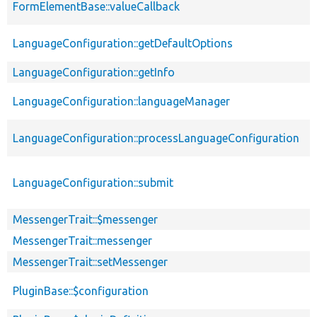
FormElementBase::valueCallback
s
p
LanguageConfiguration::getDefaultOptions
s
LanguageConfiguration::getInfo
p
p
LanguageConfiguration::languageManager
s
p
LanguageConfiguration::processLanguageConfiguration
s
p
LanguageConfiguration::submit
s
MessengerTrait::$messenger
p
MessengerTrait::messenger
p
MessengerTrait::setMessenger
p
PluginBase::$configuration
p