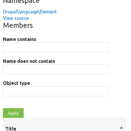
Namespace
Drupal\language\Element
View source
Members
Name contains
Name does not contain
Object type
Title
Sort
M