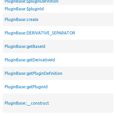
PluginBase::$pluginDefinition
p
PluginBase::$pluginId
p
p
PluginBase::create
s
PluginBase::DERIVATIVE_SEPARATOR
PluginBase::getBaseId
p
PluginBase::getDerivativeId
p
PluginBase::getPluginDefinition
p
PluginBase::getPluginId
p
PluginBase::__construct
p