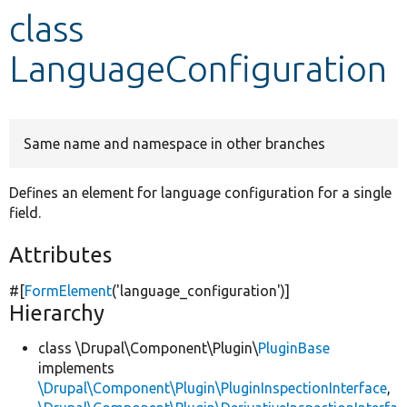
class
Develop for Drupal
LanguageConfiguration
Same name and namespace in other branches
Defines an element for language configuration for a single
field.
Attributes
#[
FormElement
(
'language_configuration'
)]
Hierarchy
class \Drupal\Component\Plugin\
PluginBase
implements
\Drupal\Component\Plugin\PluginInspectionInterface
,