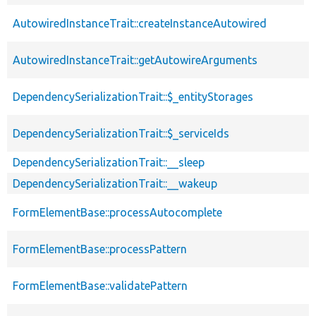
desc
p
AutowiredInstanceTrait::createInstanceAutowired
s
p
AutowiredInstanceTrait::getAutowireArguments
s
DependencySerializationTrait::$_entityStorages
p
DependencySerializationTrait::$_serviceIds
p
DependencySerializationTrait::__sleep
p
DependencySerializationTrait::__wakeup
p
p
FormElementBase::processAutocomplete
s
p
FormElementBase::processPattern
s
p
FormElementBase::validatePattern
s
p