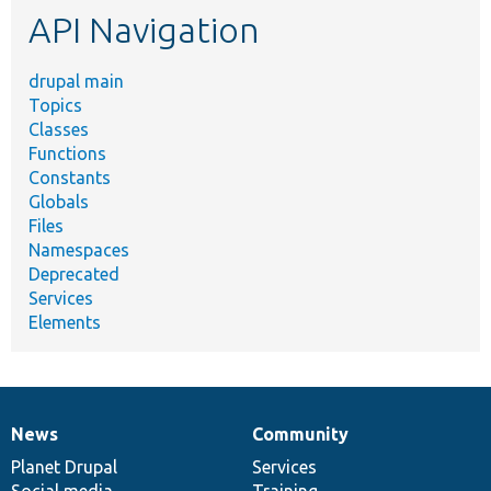
API Navigation
drupal main
Topics
Classes
Functions
Constants
Globals
Files
Namespaces
Deprecated
Services
Elements
News
Community
News
Our
Documentation
Drupal
Governance
items
Planet Drupal
community
code
of
Services