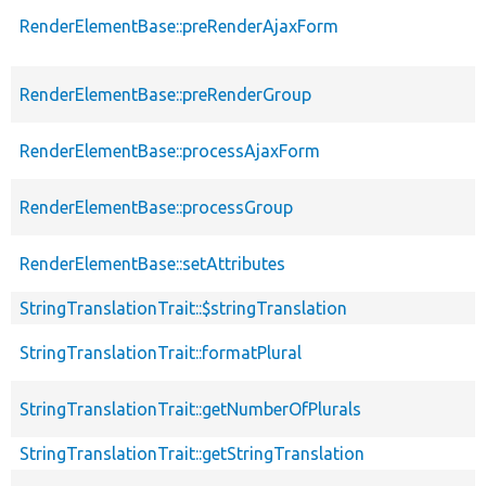
p
RenderElementBase::preRenderAjaxForm
s
p
RenderElementBase::preRenderGroup
s
p
RenderElementBase::processAjaxForm
s
p
RenderElementBase::processGroup
s
p
RenderElementBase::setAttributes
s
StringTranslationTrait::$stringTranslation
p
StringTranslationTrait::formatPlural
p
StringTranslationTrait::getNumberOfPlurals
p
StringTranslationTrait::getStringTranslation
p