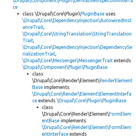
\Drupal\Component\Plugin\DerivativeInspectionInterfa
ce
class \Drupal\Core\Plugin\
PluginBase
uses
\Drupal\Core\DependencyInjection\AutowiredInst
anceTrait
,
\Drupal\Core\StringTranslation\StringTranslation
Trait
,
\Drupal\Core\DependencyInjection\DependencySe
rializationTrait
,
\Drupal\Core\Messenger\MessengerTrait
extends
\Drupal\Component\Plugin\PluginBase
class
\Drupal\Core\Render\Element\
RenderElement
Base
implements
\Drupal\Core\Render\Element\ElementInterfa
ce
extends
\Drupal\Core\Plugin\PluginBase
class
\Drupal\Core\Render\Element\
FormElem
entBase
implements
\Drupal\Core\Render\Element\FormElem
entInterface
extends