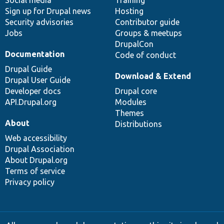
Social media
base
community
Training
Sign up for Drupal news
Hosting
Security advisories
Contributor guide
Jobs
Groups & meetups
DrupalCon
Documentation
Code of conduct
Drupal Guide
Download & Extend
Drupal User Guide
Developer docs
Drupal core
API.Drupal.org
Modules
Themes
About
Distributions
Web accessibility
Drupal Association
About Drupal.org
Terms of service
Privacy policy