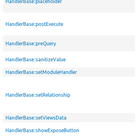
HandlerBase::placeholder
HandlerBase::postExecute
HandlerBase::preQuery
HandlerBase::sanitizeValue
HandlerBase::setModuleHandler
HandlerBase::setRelationship
HandlerBase::setViewsData
HandlerBase::showExposeButton