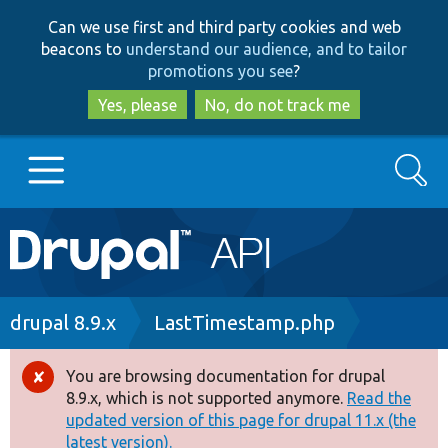
Skip
Skip
Can we use first and third party cookies and web
to
to
beacons to
understand our audience, and to tailor
main
search
promotions you see
?
content
Yes, please
No, do not track me
Search
Main
Go to Drupal.org
navigation
Drupal 7
Breadcrumb
drupal 8.9.x
LastTimestamp.php
Drupal 8+
You are browsing documentation for drupal
Error
8.9.x, which is not supported anymore.
Read the
message
updated version of this page for drupal 11.x (the
Other projects
latest version).