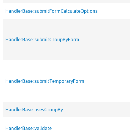
HandlerBase::submitFormCalculateOptions
HandlerBase::submitGroupByForm
HandlerBase::submitTemporaryForm
HandlerBase::usesGroupBy
HandlerBase::validate