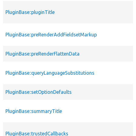
PluginBase::pluginTitle
PluginBase::preRenderAddFieldsetMarkup
PluginBase::preRenderFlattenData
PluginBase::queryLanguageSubstitutions
PluginBase::setOptionDefaults
PluginBase::summaryTitle
PluginBase::trustedCallbacks