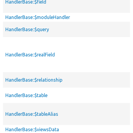
HandlerBase::$field
HandlerBase::$moduleHandler
HandlerBase::$query
HandlerBase::$realField
HandlerBase::$relationship
HandlerBase::$table
HandlerBase::$tableAlias
HandlerBase::$viewsData