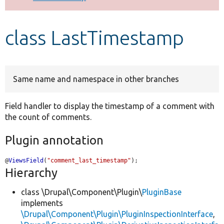
Develop for Drupal
class LastTimestamp
Same name and namespace in other branches
Field handler to display the timestamp of a comment with
the count of comments.
Plugin annotation
@
ViewsField
(
"comment_last_timestamp"
);
Hierarchy
class \Drupal\Component\Plugin\
PluginBase
implements
\Drupal\Component\Plugin\PluginInspectionInterface
,