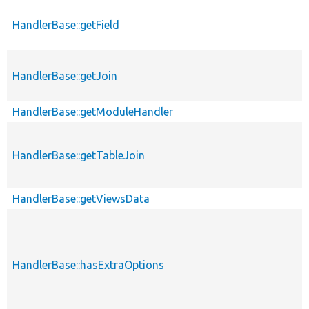
HandlerBase::getField
HandlerBase::getJoin
HandlerBase::getModuleHandler
HandlerBase::getTableJoin
HandlerBase::getViewsData
HandlerBase::hasExtraOptions