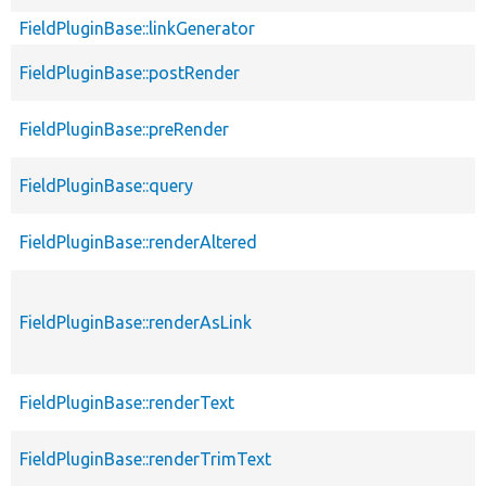
FieldPluginBase::linkGenerator
FieldPluginBase::postRender
FieldPluginBase::preRender
FieldPluginBase::query
FieldPluginBase::renderAltered
FieldPluginBase::renderAsLink
FieldPluginBase::renderText
FieldPluginBase::renderTrimText