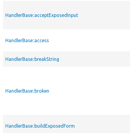
HandlerBase::acceptExposedInput
HandlerBase::access
HandlerBase::breakString
HandlerBase::broken
HandlerBase::buildExposedForm