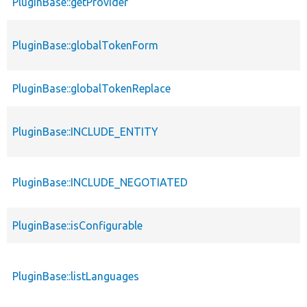
PluginBase::getProvider
PluginBase::globalTokenForm
PluginBase::globalTokenReplace
PluginBase::INCLUDE_ENTITY
PluginBase::INCLUDE_NEGOTIATED
PluginBase::isConfigurable
PluginBase::listLanguages