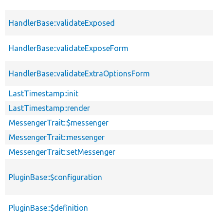
HandlerBase::validateExposed
HandlerBase::validateExposeForm
HandlerBase::validateExtraOptionsForm
LastTimestamp::init
LastTimestamp::render
MessengerTrait::$messenger
MessengerTrait::messenger
MessengerTrait::setMessenger
PluginBase::$configuration
PluginBase::$definition