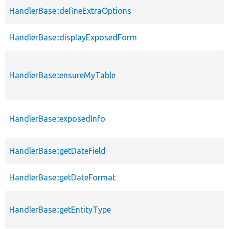
HandlerBase::defineExtraOptions
HandlerBase::displayExposedForm
HandlerBase::ensureMyTable
HandlerBase::exposedInfo
HandlerBase::getDateField
HandlerBase::getDateFormat
HandlerBase::getEntityType