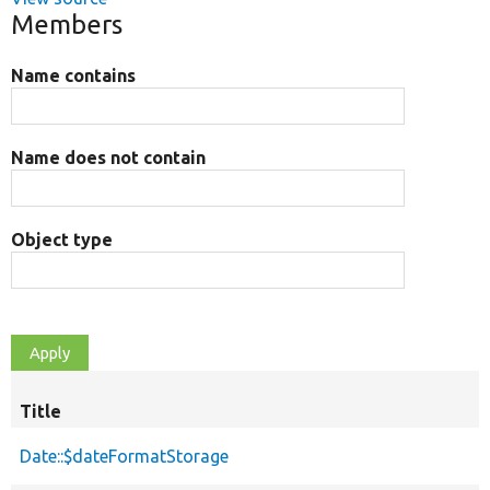
Members
Name contains
Name does not contain
Object type
Title
Date::$dateFormatStorage