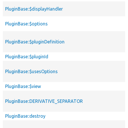
PluginBase::$displayHandler
PluginBase::$options
PluginBase::$pluginDefinition
PluginBase::$pluginId
PluginBase::$usesOptions
PluginBase::$view
PluginBase::DERIVATIVE_SEPARATOR
PluginBase::destroy