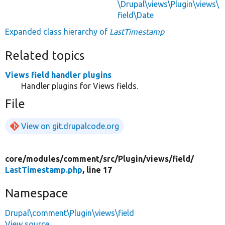
\Drupal\views\Plugin\views\
field\Date
Expanded class hierarchy of
LastTimestamp
Related topics
Views field handler plugins
Handler plugins for Views fields.
File
View on git.drupalcode.org
core/
modules/
comment/
src/
Plugin/
views/
field/
LastTimestamp.php
, line 17
Namespace
Drupal\comment\Plugin\views\field
View source