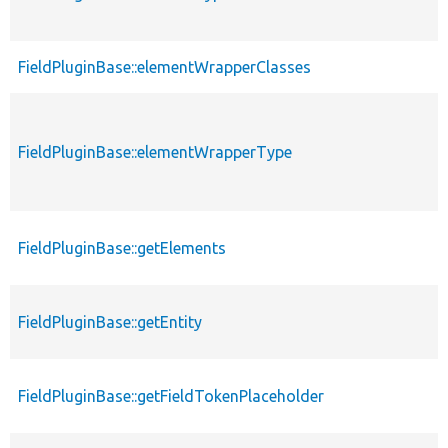
FieldPluginBase::elementWrapperClasses
FieldPluginBase::elementWrapperType
FieldPluginBase::getElements
FieldPluginBase::getEntity
FieldPluginBase::getFieldTokenPlaceholder