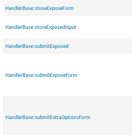
HandlerBase::showExposeForm
HandlerBase::storeExposedInput
HandlerBase::submitExposed
HandlerBase::submitExposeForm
HandlerBase::submitExtraOptionsForm