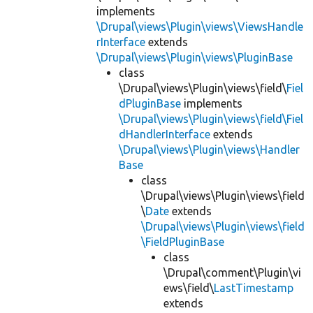
implements
\Drupal\views\Plugin\views\ViewsHandle
rInterface
extends
\Drupal\views\Plugin\views\PluginBase
class
\Drupal\views\Plugin\views\field\
Fiel
dPluginBase
implements
\Drupal\views\Plugin\views\field\Fiel
dHandlerInterface
extends
\Drupal\views\Plugin\views\Handler
Base
class
\Drupal\views\Plugin\views\field
\
Date
extends
\Drupal\views\Plugin\views\field
\FieldPluginBase
class
\Drupal\comment\Plugin\vi
ews\field\
LastTimestamp
extends