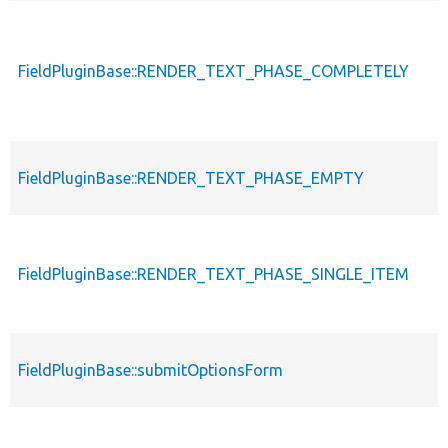
FieldPluginBase::RENDER_TEXT_PHASE_COMPLETELY
FieldPluginBase::RENDER_TEXT_PHASE_EMPTY
FieldPluginBase::RENDER_TEXT_PHASE_SINGLE_ITEM
FieldPluginBase::submitOptionsForm