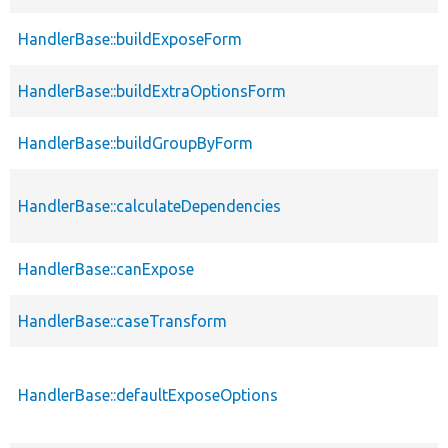
HandlerBase::buildExposeForm
HandlerBase::buildExtraOptionsForm
HandlerBase::buildGroupByForm
HandlerBase::calculateDependencies
HandlerBase::canExpose
HandlerBase::caseTransform
HandlerBase::defaultExposeOptions