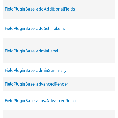
FieldPluginBase::addAdditionalFields
FieldPluginBase::addSelfTokens
FieldPluginBase::adminLabel
FieldPluginBase::adminSummary
FieldPluginBase::advancedRender
FieldPluginBase::allowAdvancedRender