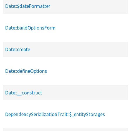
Date::$dateFormatter
Date::buildOptionsForm
Date::create
Date::defineOptions
Date::__construct
DependencySerializationTrait::$_entityStorages