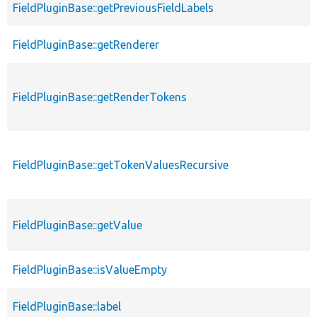
FieldPluginBase::getPreviousFieldLabels
FieldPluginBase::getRenderer
FieldPluginBase::getRenderTokens
FieldPluginBase::getTokenValuesRecursive
FieldPluginBase::getValue
FieldPluginBase::isValueEmpty
FieldPluginBase::label