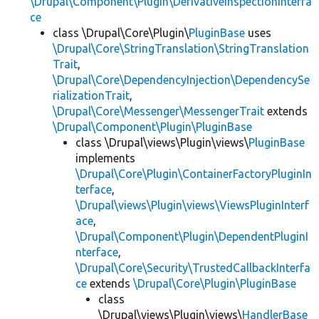
\Drupal\Component\Plugin\DerivativeInspectionInterfa
ce
class \Drupal\Core\Plugin\
PluginBase
uses
\Drupal\Core\StringTranslation\StringTranslation
Trait
,
\Drupal\Core\DependencyInjection\DependencySe
rializationTrait
,
\Drupal\Core\Messenger\MessengerTrait
extends
\Drupal\Component\Plugin\PluginBase
class \Drupal\views\Plugin\views\
PluginBase
implements
\Drupal\Core\Plugin\ContainerFactoryPluginIn
terface
,
\Drupal\views\Plugin\views\ViewsPluginInterf
ace
,
\Drupal\Component\Plugin\DependentPluginI
nterface
,
\Drupal\Core\Security\TrustedCallbackInterfa
ce
extends
\Drupal\Core\Plugin\PluginBase
class
\Drupal\views\Plugin\views\
HandlerBase