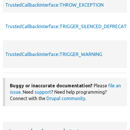
TrustedCallbackInterface::THROW_EXCEPTION
TrustedCallbackInterface::TRIGGER_SILENCED_DEPRECATI
TrustedCallbackInterface::TRIGGER_WARNING
Buggy or inaccurate documentation?
Please
file an
issue
. Need
support
? Need help programming?
Connect with the
Drupal community
.