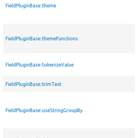
FieldPluginBase::theme
FieldPluginBase::themeFunctions
FieldPluginBase::tokenizeValue
FieldPluginBase::trimText
FieldPluginBase::useStringGroupBy