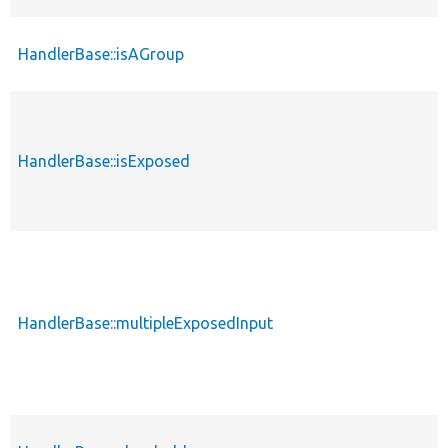
HandlerBase::isAGroup
HandlerBase::isExposed
HandlerBase::multipleExposedInput