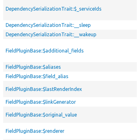
DependencySerializationTrait::$_serviceIds
DependencySerializationTrait::__sleep
DependencySerializationTrait::__wakeup
FieldPluginBase::$additional_fields
FieldPluginBase::$aliases
FieldPluginBase::$field_alias
FieldPluginBase::$lastRenderIndex
FieldPluginBase::$linkGenerator
FieldPluginBase::$original_value
FieldPluginBase::$renderer