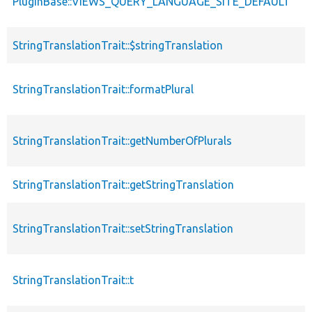
PluginBase::VIEWS_QUERY_LANGUAGE_SITE_DEFAULT
StringTranslationTrait::$stringTranslation
StringTranslationTrait::formatPlural
StringTranslationTrait::getNumberOfPlurals
StringTranslationTrait::getStringTranslation
StringTranslationTrait::setStringTranslation
StringTranslationTrait::t