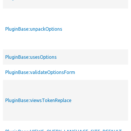
PluginBase::unpackOptions
PluginBase::usesOptions
PluginBase::validateOptionsForm
PluginBase::viewsTokenReplace