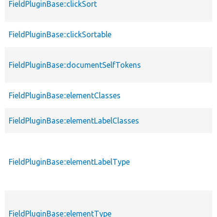
FieldPluginBase::clickSort
FieldPluginBase::clickSortable
FieldPluginBase::documentSelfTokens
FieldPluginBase::elementClasses
FieldPluginBase::elementLabelClasses
FieldPluginBase::elementLabelType
FieldPluginBase::elementType