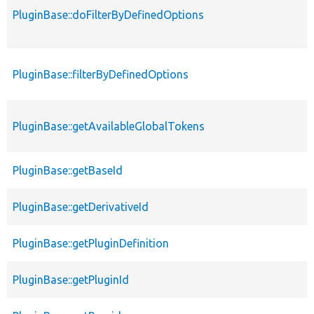
PluginBase::doFilterByDefinedOptions
PluginBase::filterByDefinedOptions
PluginBase::getAvailableGlobalTokens
PluginBase::getBaseId
PluginBase::getDerivativeId
PluginBase::getPluginDefinition
PluginBase::getPluginId