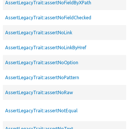
AssertLegacyTrait::assertNoFieldByXPath
AssertLegacyTrait::assertNoFieldChecked
AssertLegacyTrait::assertNoLink
AssertLegacyTrait::assertNoLinkByHref
AssertLegacyTrait::assertNoOption
AssertLegacyTrait::assertNoPattern
AssertLegacyTrait::assertNoRaw
AssertLegacyTrait::assertNotEqual
AssertLegacyTrait::assertNoText