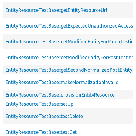
EntityResourceTestBase::getEntityResourceUrl
EntityResourceTestBase::getExpectedUnauthorizedAccessC
EntityResourceTestBase::getModifiedEntityForPatchTestin
EntityResourceTestBase::getModifiedEntityForPostTesting
EntityResourceTestBase::getSecondNormalizedPostEntity
EntityResourceTestBase::makeNormalizationInvalid
EntityResourceTestBase::provisionEntityResource
EntityResourceTestBase::setUp
EntityResourceTestBase::testDelete
EntityResourceTestBase::testGet