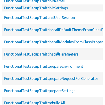
FunctionalTestSetupTrait::initKernel
FunctionalTestSetupTrait::initSettings
FunctionalTestSetupTrait::initUserSession
FunctionalTestSetupTrait::installDefaultThemeFromClassPr
FunctionalTestSetupTrait::installModulesFromClassPropert
FunctionalTestSetupTrait::installParameters
FunctionalTestSetupTrait::prepareEnvironment
FunctionalTestSetupTrait::prepareRequestForGenerator
FunctionalTestSetupTrait::prepareSettings
FunctionalTestSetupTrait::rebuildAll