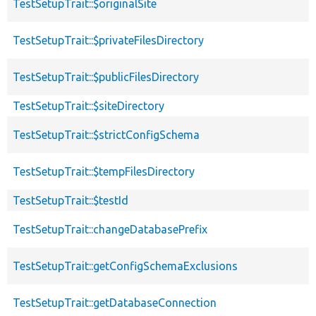
TestSetupTrait::$originalSite
TestSetupTrait::$privateFilesDirectory
TestSetupTrait::$publicFilesDirectory
TestSetupTrait::$siteDirectory
TestSetupTrait::$strictConfigSchema
TestSetupTrait::$tempFilesDirectory
TestSetupTrait::$testId
TestSetupTrait::changeDatabasePrefix
TestSetupTrait::getConfigSchemaExclusions
TestSetupTrait::getDatabaseConnection