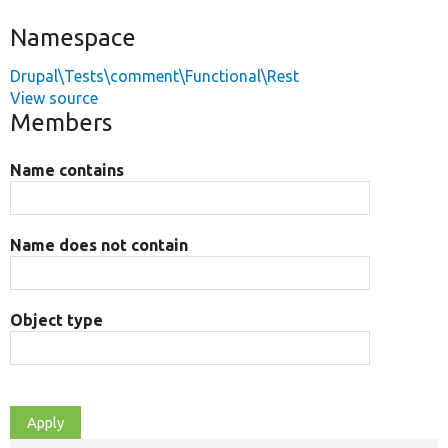
Namespace
Drupal\Tests\comment\Functional\Rest
View source
Members
Name contains
Name does not contain
Object type