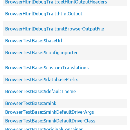
BrowserHtmlDebugTrait::getHtmlOutputHeaders
BrowserHtmlDebugTrait::htmlOutput
BrowserHtmlDebugTrait::initBrowserOutputFile
BrowserTestBase::$baseUrl
BrowserTestBase::$configImporter
BrowserTestBase::$customTranslations
BrowserTestBase::$databasePrefix
BrowserTestBase::$defaultTheme
BrowserTestBase::$mink
BrowserTestBase::$minkDefaultDriverArgs
BrowserTestBase::$minkDefaultDriverClass
BrowserTestBase::$originalContainer