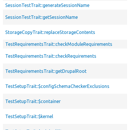
SessionTestTrait::generateSessionName
SessionTestTrait::getSessionName
StorageCopyTrait::replaceStorageContents
TestRequirementsTrait::checkModuleRequirements
TestRequirementsTrait::checkRequirements
TestRequirementsTrait::getDrupalRoot
TestSetupTrait::$configSchemaCheckerExclusions
TestSetupTrait::$container
TestSetupTrait::$kernel