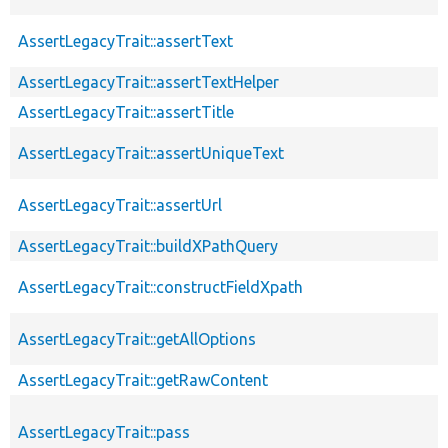
AssertLegacyTrait::assertText
AssertLegacyTrait::assertTextHelper
AssertLegacyTrait::assertTitle
AssertLegacyTrait::assertUniqueText
AssertLegacyTrait::assertUrl
AssertLegacyTrait::buildXPathQuery
AssertLegacyTrait::constructFieldXpath
AssertLegacyTrait::getAllOptions
AssertLegacyTrait::getRawContent
AssertLegacyTrait::pass