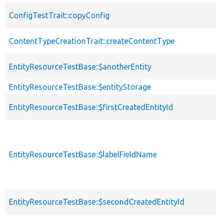
ConfigTestTrait::copyConfig
ContentTypeCreationTrait::createContentType
EntityResourceTestBase::$anotherEntity
EntityResourceTestBase::$entityStorage
EntityResourceTestBase::$firstCreatedEntityId
EntityResourceTestBase::$labelFieldName
EntityResourceTestBase::$secondCreatedEntityId