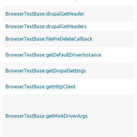
BrowserTestBase::drupalGetHeader
BrowserTestBase::drupalGetHeaders
BrowserTestBase::filePreDeleteCallback
BrowserTestBase::getDefaultDriverInstance
BrowserTestBase::getDrupalSettings
BrowserTestBase::getHttpClient
BrowserTestBase::getMinkDriverArgs