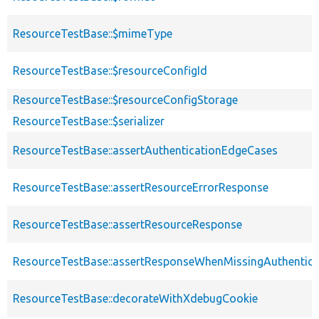
ResourceTestBase::$mimeType
ResourceTestBase::$resourceConfigId
ResourceTestBase::$resourceConfigStorage
ResourceTestBase::$serializer
ResourceTestBase::assertAuthenticationEdgeCases
ResourceTestBase::assertResourceErrorResponse
ResourceTestBase::assertResourceResponse
ResourceTestBase::assertResponseWhenMissingAuthentica
ResourceTestBase::decorateWithXdebugCookie