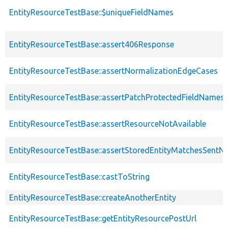
EntityResourceTestBase::$uniqueFieldNames
EntityResourceTestBase::assert406Response
EntityResourceTestBase::assertNormalizationEdgeCases
EntityResourceTestBase::assertPatchProtectedFieldNamesS
EntityResourceTestBase::assertResourceNotAvailable
EntityResourceTestBase::assertStoredEntityMatchesSentNo
EntityResourceTestBase::castToString
EntityResourceTestBase::createAnotherEntity
EntityResourceTestBase::getEntityResourcePostUrl