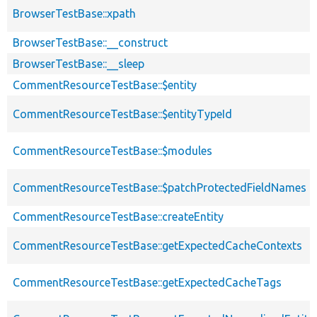
BrowserTestBase::xpath
BrowserTestBase::__construct
BrowserTestBase::__sleep
CommentResourceTestBase::$entity
CommentResourceTestBase::$entityTypeId
CommentResourceTestBase::$modules
CommentResourceTestBase::$patchProtectedFieldNames
CommentResourceTestBase::createEntity
CommentResourceTestBase::getExpectedCacheContexts
CommentResourceTestBase::getExpectedCacheTags