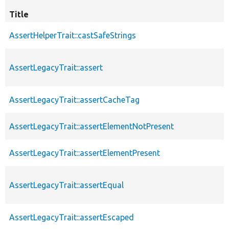
Title
AssertHelperTrait::castSafeStrings
AssertLegacyTrait::assert
AssertLegacyTrait::assertCacheTag
AssertLegacyTrait::assertElementNotPresent
AssertLegacyTrait::assertElementPresent
AssertLegacyTrait::assertEqual
AssertLegacyTrait::assertEscaped