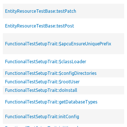
EntityResourceTestBase::testPatch
EntityResourceTestBase::testPost
FunctionalTestSetupTrait::$apcuEnsureUniquePrefix
FunctionalTestSetupTrait::$classLoader
FunctionalTestSetupTrait::$configDirectories
FunctionalTestSetupTrait::$rootUser
FunctionalTestSetupTrait::doInstall
FunctionalTestSetupTrait::getDatabaseTypes
FunctionalTestSetupTrait::initConfig