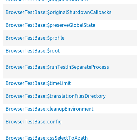
BrowserTestBase::$originalShutdownCallbacks
BrowserTestBase::$preserveGlobalState
BrowserTestBase::$profile
BrowserTestBase::$root
BrowserTestBase::$runTestInSeparateProcess
BrowserTestBase::$timeLimit
BrowserTestBase::$translationFilesDirectory
BrowserTestBase::cleanupEnvironment
BrowserTestBase::config
BrowserTestBase::cssSelectToXpath