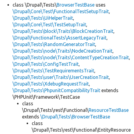
class \Drupal\Tests\
BrowserTestBase
uses
\Drupal\Core\Test\FunctionalTestSetupTrait
,
\Drupal\Tests\UiHelperTrait
,
\Drupal\Core\Test\TestSetupTrait
,
\Drupal\Tests\block\Traits\BlockCreationTrait
,
\Drupal\FunctionalTests\AssertLegacyTrait
,
\Drupal\Tests\RandomGeneratorTrait
,
\Drupal\Tests\node\Traits\NodeCreationTrait
,
\Drupal\Tests\node\Traits\ContentTypeCreationTrait
,
\Drupal\Tests\ConfigTestTrait
,
\Drupal\Tests\TestRequirementsTrait
,
\Drupal\Tests\user\Traits\UserCreationTrait
,
\Drupal\Tests\XdebugRequestTrait
,
\Drupal\Tests\PhpunitCompatibilityTrait
extends
\PHPUnit\Framework\TestCase
class
\Drupal\Tests\rest\Functional\
ResourceTestBase
extends
\Drupal\Tests\BrowserTestBase
class
\Drupal\Tests\rest\Functional\EntityResource