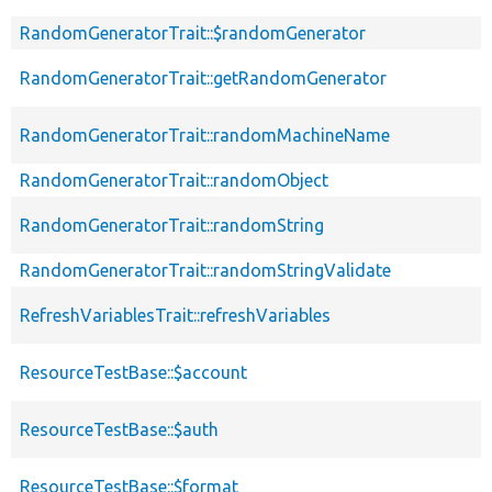
RandomGeneratorTrait::$randomGenerator
RandomGeneratorTrait::getRandomGenerator
RandomGeneratorTrait::randomMachineName
RandomGeneratorTrait::randomObject
RandomGeneratorTrait::randomString
RandomGeneratorTrait::randomStringValidate
RefreshVariablesTrait::refreshVariables
ResourceTestBase::$account
ResourceTestBase::$auth
ResourceTestBase::$format