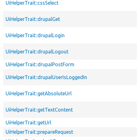
UiHelperTrait::cssSelect
UiHelperTrait::drupalGet
UiHelperTrait::drupalLogin
UiHelperTrait::drupalLogout
UiHelperTrait::drupalPostForm
UiHelperTrait::drupalUserIsLoggedIn
UiHelperTrait::getAbsoluteUrl
UiHelperTrait::getTextContent
UiHelperTrait::getUrl
UiHelperTrait::prepareRequest