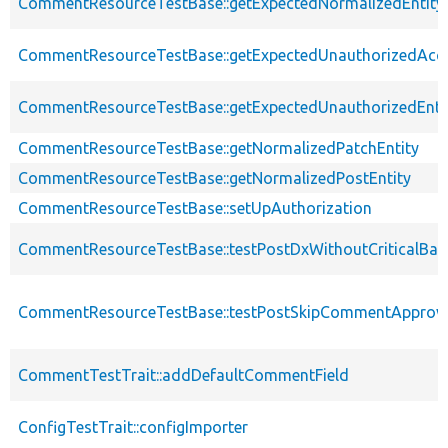
CommentResourceTestBase::getExpectedNormalizedEntity
CommentResourceTestBase::getExpectedUnauthorizedAcc
CommentResourceTestBase::getExpectedUnauthorizedEntit
CommentResourceTestBase::getNormalizedPatchEntity
CommentResourceTestBase::getNormalizedPostEntity
CommentResourceTestBase::setUpAuthorization
CommentResourceTestBase::testPostDxWithoutCriticalBas
CommentResourceTestBase::testPostSkipCommentApprov
CommentTestTrait::addDefaultCommentField
ConfigTestTrait::configImporter