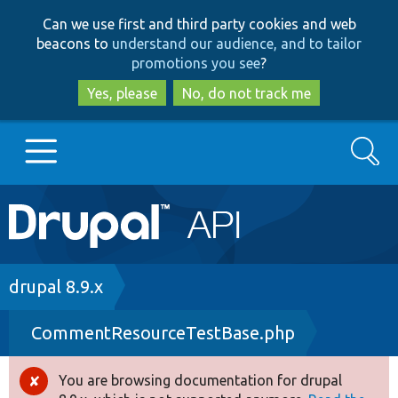
Skip
Skip
Can we use first and third party cookies and web
to
to
beacons to
understand our audience, and to tailor
main
search
promotions you see
?
content
Yes, please
No, do not track me
Search
Main
Go to Drupal.org
navigation
Drupal 7
Breadcrumb
drupal 8.9.x
CommentResourceTestBase.php
Drupal 8+
You are browsing documentation for drupal
Error
Other projects