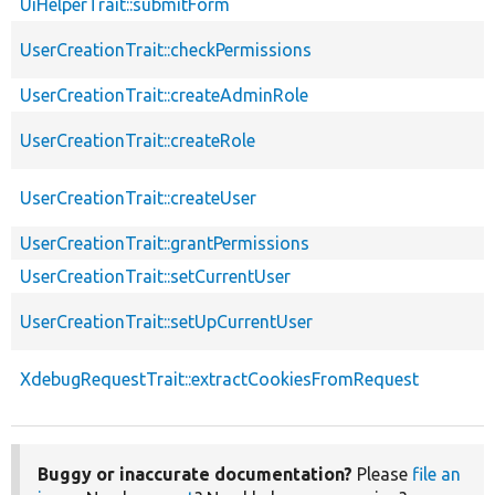
UiHelperTrait::submitForm
UserCreationTrait::checkPermissions
UserCreationTrait::createAdminRole
UserCreationTrait::createRole
UserCreationTrait::createUser
UserCreationTrait::grantPermissions
UserCreationTrait::setCurrentUser
UserCreationTrait::setUpCurrentUser
XdebugRequestTrait::extractCookiesFromRequest
Buggy or inaccurate documentation?
Please
file an