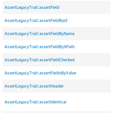
AssertLegacyTrait::assertField
AssertLegacyTrait::assertFieldById
AssertLegacyTrait::assertFieldByName
AssertLegacyTrait::assertFieldByXPath
AssertLegacyTrait::assertFieldChecked
AssertLegacyTrait::assertFieldsByValue
AssertLegacyTrait::assertHeader
AssertLegacyTrait::assertIdentical