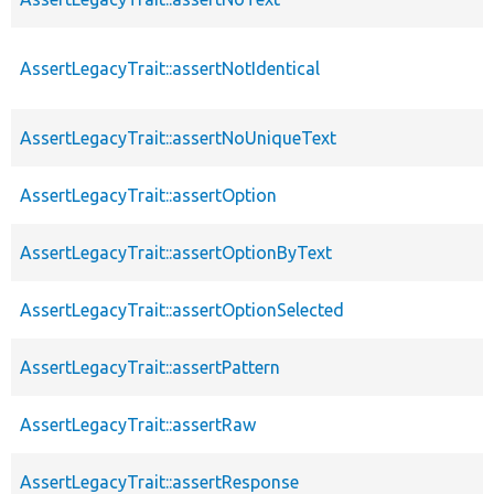
AssertLegacyTrait::assertNotIdentical
AssertLegacyTrait::assertNoUniqueText
AssertLegacyTrait::assertOption
AssertLegacyTrait::assertOptionByText
AssertLegacyTrait::assertOptionSelected
AssertLegacyTrait::assertPattern
AssertLegacyTrait::assertRaw
AssertLegacyTrait::assertResponse