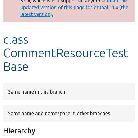
8.9.x, which is not supported anymore.
Read the
message
updated version of this page for drupal 11.x (the
latest version).
Develop for Drupal
class
CommentResourceTest
Base
Same name in this branch
Same name and namespace in other branches
Hierarchy