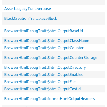
AssertLegacyTrait::verbose
BlockCreationTrait::placeBlock
BrowserHtmlDebugTrait::$htmlOutputBaseUrl
BrowserHtmlDebugTrait::$htmlOutputClassName
BrowserHtmlDebugTrait::$htmlOutputCounter
BrowserHtmlDebugTrait::$htmlOutputCounterStorage
BrowserHtmlDebugTrait::$htmlOutputDirectory
BrowserHtmlDebugTrait::$htmlOutputEnabled
BrowserHtmlDebugTrait::$htmlOutputFile
BrowserHtmlDebugTrait::$htmlOutputTestId
BrowserHtmlDebugTrait::formatHtmlOutputHeaders