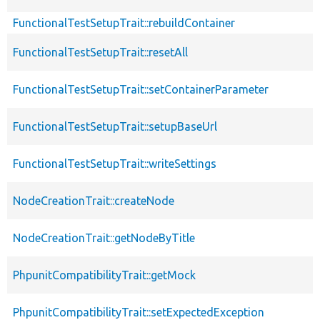
FunctionalTestSetupTrait::rebuildContainer
FunctionalTestSetupTrait::resetAll
FunctionalTestSetupTrait::setContainerParameter
FunctionalTestSetupTrait::setupBaseUrl
FunctionalTestSetupTrait::writeSettings
NodeCreationTrait::createNode
NodeCreationTrait::getNodeByTitle
PhpunitCompatibilityTrait::getMock
PhpunitCompatibilityTrait::setExpectedException