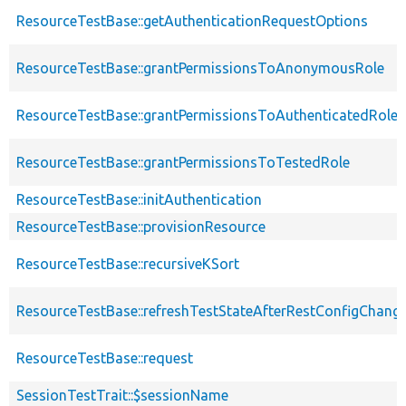
ResourceTestBase::getAuthenticationRequestOptions
ResourceTestBase::grantPermissionsToAnonymousRole
ResourceTestBase::grantPermissionsToAuthenticatedRole
ResourceTestBase::grantPermissionsToTestedRole
ResourceTestBase::initAuthentication
ResourceTestBase::provisionResource
ResourceTestBase::recursiveKSort
ResourceTestBase::refreshTestStateAfterRestConfigChang
ResourceTestBase::request
SessionTestTrait::$sessionName