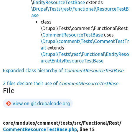
\
EntityResourceTestBase
extends
\Drupal\Tests\rest\Functional\ResourceTestB
ase
class
\Drupal\Tests\comment\Functional\Rest
\
CommentResourceTestBase
uses
\Drupal\comment\Tests\CommentTestTr
ait
extends
\Drupal\Tests\rest\Functional\EntityReso
urce\EntityResourceTestBase
Expanded class hierarchy of
CommentResourceTestBase
2 files declare their use of
CommentResourceTestBase
File
View on git.drupalcode.org
core/
modules/
comment/
tests/
src/
Functional/
Rest/
CommentResourceTestBase.php
, line 15