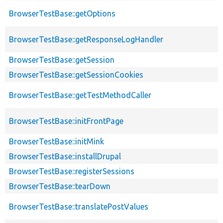
BrowserTestBase::getOptions
BrowserTestBase::getResponseLogHandler
BrowserTestBase::getSession
BrowserTestBase::getSessionCookies
BrowserTestBase::getTestMethodCaller
BrowserTestBase::initFrontPage
BrowserTestBase::initMink
BrowserTestBase::installDrupal
BrowserTestBase::registerSessions
BrowserTestBase::tearDown
BrowserTestBase::translatePostValues