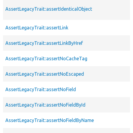
AssertLegacyTrait::assertIdenticalObject
AssertLegacyTrait::assertLink
AssertLegacyTrait::assertLinkByHref
AssertLegacyTrait::assertNoCacheTag
AssertLegacyTrait::assertNoEscaped
AssertLegacyTrait::assertNoField
AssertLegacyTrait::assertNoFieldById
AssertLegacyTrait::assertNoFieldByName