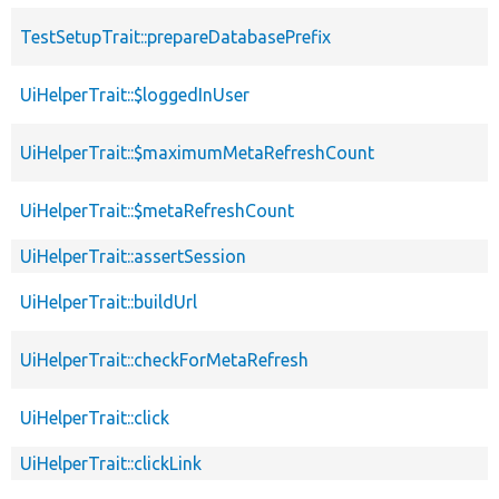
TestSetupTrait::prepareDatabasePrefix
UiHelperTrait::$loggedInUser
UiHelperTrait::$maximumMetaRefreshCount
UiHelperTrait::$metaRefreshCount
UiHelperTrait::assertSession
UiHelperTrait::buildUrl
UiHelperTrait::checkForMetaRefresh
UiHelperTrait::click
UiHelperTrait::clickLink