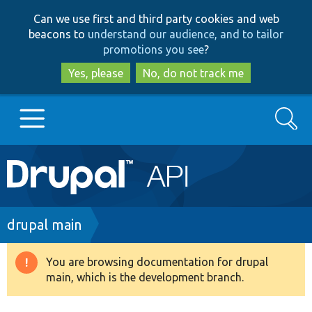
Skip
Skip
Can we use first and third party cookies and web
to
to
beacons to
understand our audience, and to tailor
main
search
promotions you see
?
content
Yes, please
No, do not track me
Search
Main
Go to Drupal.org
navigation
Drupal 7
Breadcrumb
drupal main
Drupal 8+
You are browsing documentation for drupal
Warning
main, which is the development branch.
message
Other projects