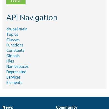
topic,
etc.
API Navigation
drupal main
Topics
Classes
Functions
Constants
Globals
Files
Namespaces
Deprecated
Services
Elements
News
Community