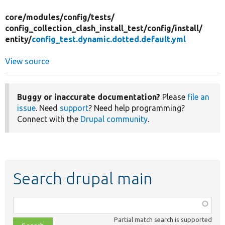
core/
modules/
config/
tests/
config_collection_clash_install_test/
config/
install/
entity/
config_test.dynamic.dotted.default.yml
View source
Buggy or inaccurate documentation?
Please
file an
issue
. Need
support
? Need help programming?
Connect with the
Drupal community
.
Search drupal main
Function,
class,
Partial match search is supported
file,