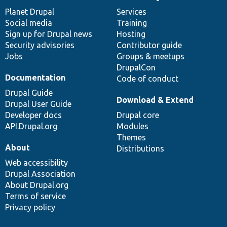
News
Our
Documentation
Drupal
Governance
items
Planet Drupal
community
code
of
Services
Social media
base
community
Training
Sign up for Drupal news
Hosting
Security advisories
Contributor guide
Jobs
Groups & meetups
DrupalCon
Documentation
Code of conduct
Drupal Guide
Download & Extend
Drupal User Guide
Developer docs
Drupal core
API.Drupal.org
Modules
Themes
About
Distributions
Web accessibility
Drupal Association
About Drupal.org
Terms of service
Privacy policy