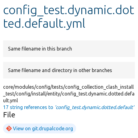
config_test.dynamic.dot
Develop for Drupal
ted.default.yml
Same filename in this branch
Same filename and directory in other branches
core/modules/config/tests/config_collection_clash_install
_test/config/install/entity/config_test.dynamic.dotted.defa
ult.yml
17 string references to
'config_test.dynamic.dotted.default'
File
View on git.drupalcode.org