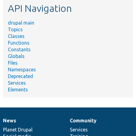
API Navigation
drupal main
Topics
Classes
Functions
Constants
Globals
Files
Namespaces
Deprecated
Services
Elements
News
Community
News
Our
Documentation
Drupal
Governance
items
Planet Drupal
community
code
of
Services