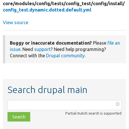
core/
modules/
config/
tests/
config_test/
config/
install/
config_test.dynamic.dotted.default.yml
View source
Buggy or inaccurate documentation?
Please
file an
issue
. Need
support
? Need help programming?
Connect with the
Drupal community
.
Search drupal main
Function,
class,
Partial match search is supported
file,
topic,
etc.