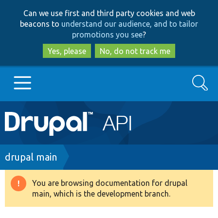
Skip
Skip
Can we use first and third party cookies and web
to
to
beacons to
understand our audience, and to tailor
main
search
promotions you see
?
content
Yes, please
No, do not track me
Search
Main
Go to Drupal.org
navigation
Drupal 7
Breadcrumb
drupal main
Drupal 8+
You are browsing documentation for drupal
Warning
main, which is the development branch.
message
Other projects