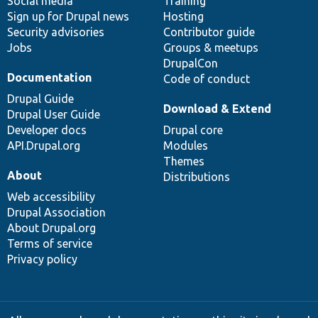
Social media
base
community
Training
Sign up for Drupal news
Hosting
Security advisories
Contributor guide
Jobs
Groups & meetups
DrupalCon
Documentation
Code of conduct
Drupal Guide
Download & Extend
Drupal User Guide
Developer docs
Drupal core
API.Drupal.org
Modules
Themes
About
Distributions
Web accessibility
Drupal Association
About Drupal.org
Terms of service
Privacy policy