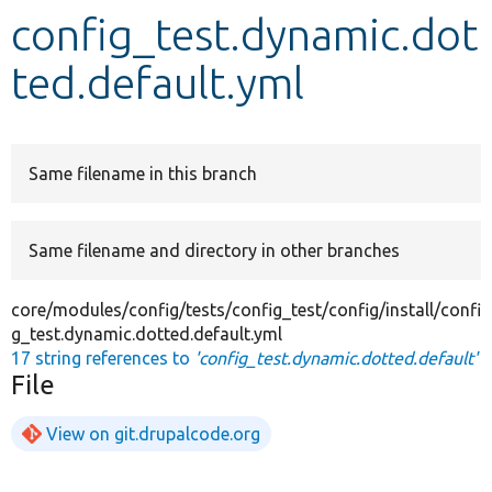
config_test.dynamic.dot
Develop for Drupal
ted.default.yml
Same filename in this branch
Same filename and directory in other branches
core/modules/config/tests/config_test/config/install/confi
g_test.dynamic.dotted.default.yml
17 string references to
'config_test.dynamic.dotted.default'
File
View on git.drupalcode.org