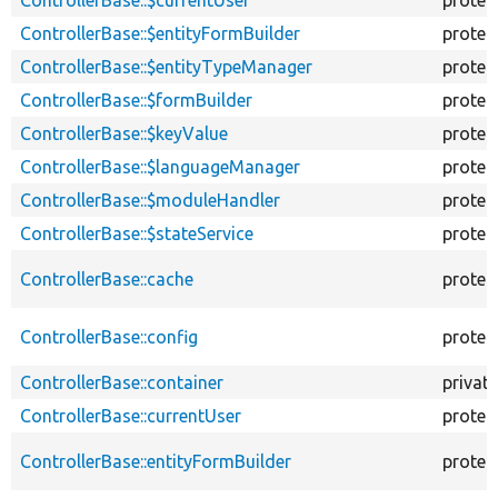
ControllerBase::$currentUser
protec
ControllerBase::$entityFormBuilder
protec
ControllerBase::$entityTypeManager
protec
ControllerBase::$formBuilder
protec
ControllerBase::$keyValue
protec
ControllerBase::$languageManager
protec
ControllerBase::$moduleHandler
protec
ControllerBase::$stateService
protec
ControllerBase::cache
protec
ControllerBase::config
protec
ControllerBase::container
private
ControllerBase::currentUser
protec
ControllerBase::entityFormBuilder
protec