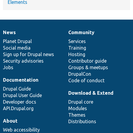
Elements
News
Community
News
Our
Documentation
Drupal
Governance
items
Planet Drupal
community
code
of
Services
Social media
base
community
Training
Sign up for Drupal news
Hosting
Security advisories
Contributor guide
Jobs
Groups & meetups
DrupalCon
Documentation
Code of conduct
Drupal Guide
Download & Extend
Drupal User Guide
Developer docs
Drupal core
API.Drupal.org
Modules
Themes
About
Distributions
Web accessibility