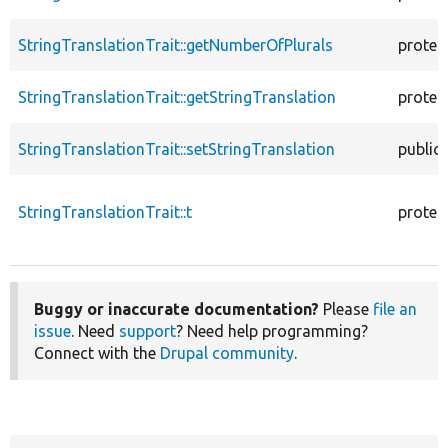
StringTranslationTrait::getNumberOfPlurals
protec
StringTranslationTrait::getStringTranslation
protec
StringTranslationTrait::setStringTranslation
public
StringTranslationTrait::t
protec
Buggy or inaccurate documentation?
Please
file an
issue
. Need
support
? Need help programming?
Connect with the
Drupal community
.