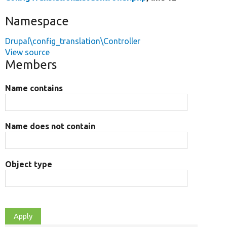
Namespace
Drupal\config_translation\Controller
View source
Members
Name contains
Name does not contain
Object type