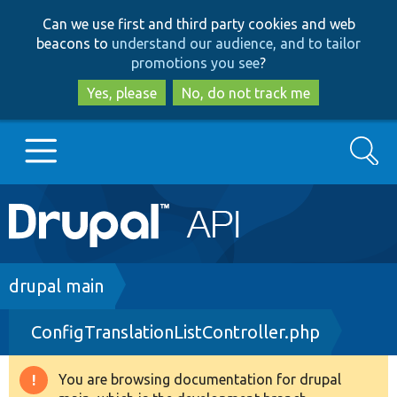
Skip
Skip
Can we use first and third party cookies and web
to
to
beacons to
understand our audience, and to tailor
main
search
promotions you see
?
content
Yes, please
No, do not track me
Search
Main
Go to Drupal.org
navigation
Drupal 7
Breadcrumb
drupal main
ConfigTranslationListController.php
Drupal 8+
You are browsing documentation for drupal
Warning
Other projects