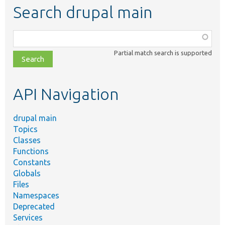
Search drupal main
Function,
class,
Partial match search is supported
file,
topic,
etc.
API Navigation
drupal main
Topics
Classes
Functions
Constants
Globals
Files
Namespaces
Deprecated
Services