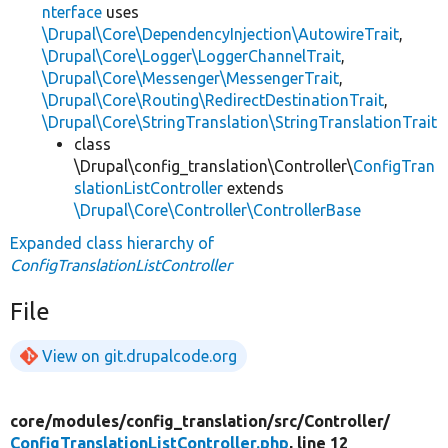
nterface
uses
\Drupal\Core\DependencyInjection\AutowireTrait
,
\Drupal\Core\Logger\LoggerChannelTrait
,
\Drupal\Core\Messenger\MessengerTrait
,
\Drupal\Core\Routing\RedirectDestinationTrait
,
\Drupal\Core\StringTranslation\StringTranslationTrait
class
\Drupal\config_translation\Controller\
ConfigTran
slationListController
extends
\Drupal\Core\Controller\ControllerBase
Expanded class hierarchy of
ConfigTranslationListController
File
View on git.drupalcode.org
core/
modules/
config_translation/
src/
Controller/
ConfigTranslationListController.php
, line 12