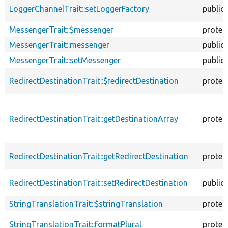
LoggerChannelTrait::setLoggerFactory
public
MessengerTrait::$messenger
protec
MessengerTrait::messenger
public
MessengerTrait::setMessenger
public
RedirectDestinationTrait::$redirectDestination
protec
RedirectDestinationTrait::getDestinationArray
protec
RedirectDestinationTrait::getRedirectDestination
protec
RedirectDestinationTrait::setRedirectDestination
public
StringTranslationTrait::$stringTranslation
protec
StringTranslationTrait::formatPlural
protec