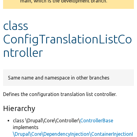
main, which is the development branch.
message
Develop for Drupal
class
ConfigTranslationListCo
ntroller
Same name and namespace in other branches
Defines the configuration translation list controller.
Hierarchy
class \Drupal\Core\Controller\
ControllerBase
implements
\Drupal\Core\DependencyInjection\ContainerInjectionI