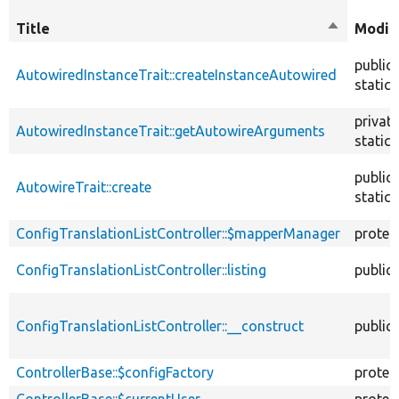
Title
Sort
Modifi
descendin
public
AutowiredInstanceTrait::createInstanceAutowired
static
private
AutowiredInstanceTrait::getAutowireArguments
static
public
AutowireTrait::create
static
ConfigTranslationListController::$mapperManager
protec
ConfigTranslationListController::listing
public
ConfigTranslationListController::__construct
public
ControllerBase::$configFactory
protec