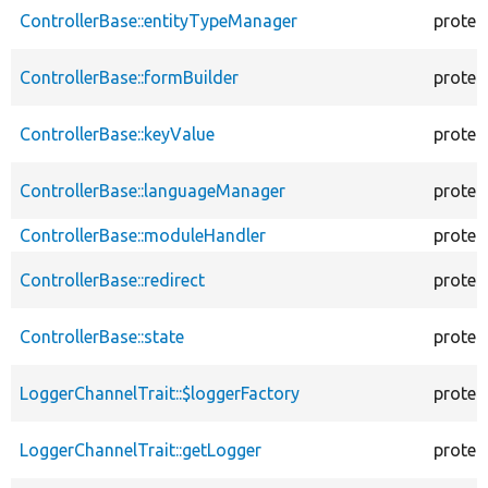
ControllerBase::entityTypeManager
protec
ControllerBase::formBuilder
protec
ControllerBase::keyValue
protec
ControllerBase::languageManager
protec
ControllerBase::moduleHandler
protec
ControllerBase::redirect
protec
ControllerBase::state
protec
LoggerChannelTrait::$loggerFactory
protec
LoggerChannelTrait::getLogger
protec