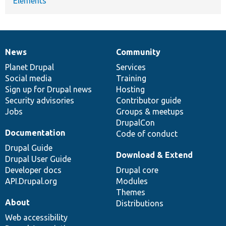
Elements
News
Community
News
Our
Documentation
Drupal
Governance
items
Planet Drupal
community
code
of
Services
Social media
base
community
Training
Sign up for Drupal news
Hosting
Security advisories
Contributor guide
Jobs
Groups & meetups
DrupalCon
Documentation
Code of conduct
Drupal Guide
Download & Extend
Drupal User Guide
Developer docs
Drupal core
API.Drupal.org
Modules
Themes
About
Distributions
Web accessibility