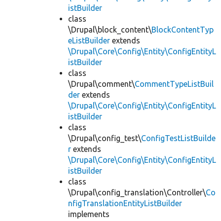
istBuilder
class
\Drupal\block_content\
BlockContentTyp
eListBuilder
extends
\Drupal\Core\Config\Entity\ConfigEntityL
istBuilder
class
\Drupal\comment\
CommentTypeListBuil
der
extends
\Drupal\Core\Config\Entity\ConfigEntityL
istBuilder
class
\Drupal\config_test\
ConfigTestListBuilde
r
extends
\Drupal\Core\Config\Entity\ConfigEntityL
istBuilder
class
\Drupal\config_translation\Controller\
Co
nfigTranslationEntityListBuilder
implements