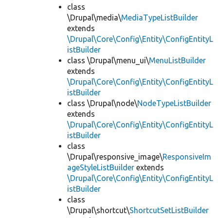
class
\Drupal\media\
MediaTypeListBuilder
extends
\Drupal\Core\Config\Entity\ConfigEntityL
istBuilder
class \Drupal\menu_ui\
MenuListBuilder
extends
\Drupal\Core\Config\Entity\ConfigEntityL
istBuilder
class \Drupal\node\
NodeTypeListBuilder
extends
\Drupal\Core\Config\Entity\ConfigEntityL
istBuilder
class
\Drupal\responsive_image\
ResponsiveIm
ageStyleListBuilder
extends
\Drupal\Core\Config\Entity\ConfigEntityL
istBuilder
class
\Drupal\shortcut\
ShortcutSetListBuilder