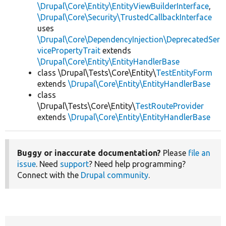
\Drupal\Core\Entity\EntityViewBuilderInterface
,
\Drupal\Core\Security\TrustedCallbackInterface
uses
\Drupal\Core\DependencyInjection\DeprecatedSer
vicePropertyTrait
extends
\Drupal\Core\Entity\EntityHandlerBase
class \Drupal\Tests\Core\Entity\
TestEntityForm
extends
\Drupal\Core\Entity\EntityHandlerBase
class
\Drupal\Tests\Core\Entity\
TestRouteProvider
extends
\Drupal\Core\Entity\EntityHandlerBase
Buggy or inaccurate documentation?
Please
file an
issue
. Need
support
? Need help programming?
Connect with the
Drupal community
.