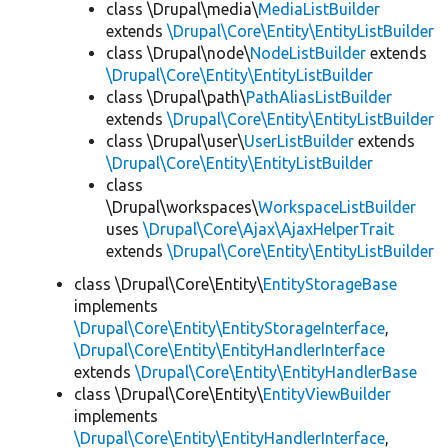
class \Drupal\media\
MediaListBuilder
extends
\Drupal\Core\Entity\EntityListBuilder
class \Drupal\node\
NodeListBuilder
extends
\Drupal\Core\Entity\EntityListBuilder
class \Drupal\path\
PathAliasListBuilder
extends
\Drupal\Core\Entity\EntityListBuilder
class \Drupal\user\
UserListBuilder
extends
\Drupal\Core\Entity\EntityListBuilder
class
\Drupal\workspaces\
WorkspaceListBuilder
uses
\Drupal\Core\Ajax\AjaxHelperTrait
extends
\Drupal\Core\Entity\EntityListBuilder
class \Drupal\Core\Entity\
EntityStorageBase
implements
\Drupal\Core\Entity\EntityStorageInterface
,
\Drupal\Core\Entity\EntityHandlerInterface
extends
\Drupal\Core\Entity\EntityHandlerBase
class \Drupal\Core\Entity\
EntityViewBuilder
implements
\Drupal\Core\Entity\EntityHandlerInterface
,