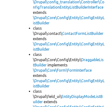
\Drupal\config_translation\Controller\Co
nfigTranslationEntityListBuilderInterface
extends
\Drupal\Core\Config\Entity\ConfigEntityL
istBuilder
class
\Drupal\contact\
ContactFormListBuilder
extends
\Drupal\Core\Config\Entity\ConfigEntityL
istBuilder
class
\Drupal\Core\Config\Entity\
DraggableLis
tBuilder
implements
\Drupal\Core\Form\FormInterface
extends
\Drupal\Core\Config\Entity\ConfigEntityL
istBuilder
class
\Drupal\field_ui\
EntityDisplayModeListB
uilder
extends