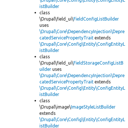
\Drupal\Core\Config\Entity\ConfigEntityL
istBuilder
class
\Drupal\field_ui\
FieldConfigListBuilder
uses
\Drupal\Core\DependencyInjection\Depre
catedServicePropertyTrait
extends
\Drupal\Core\Config\Entity\ConfigEntityL
istBuilder
class
\Drupal\field_ui\
FieldStorageConfigListB
uilder
uses
\Drupal\Core\DependencyInjection\Depre
catedServicePropertyTrait
extends
\Drupal\Core\Config\Entity\ConfigEntityL
istBuilder
class
\Drupal\image\
ImageStyleListBuilder
extends
\Drupal\Core\Config\Entity\ConfigEntityL
istBuilder