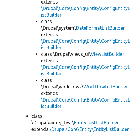
extends
\Drupal\Core\Config\Entity\ConfigEntityL
istBuilder
class
\Drupal\system\
DateFormatListBuilder
extends
\Drupal\Core\Config\Entity\ConfigEntityL
istBuilder
class \Drupal\views_ui\
ViewListBuilder
extends
\Drupal\Core\Config\Entity\ConfigEntityL
istBuilder
class
\Drupal\workflows\
WorkflowListBuilder
extends
\Drupal\Core\Config\Entity\ConfigEntityL
istBuilder
class
\Drupal\entity_test\
EntityTestListBuilder
extends
\Drupal\Core\Entity\EntityListBuilder