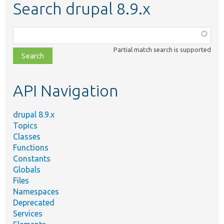
Search drupal 8.9.x
Function,
class,
Partial match search is supported
file,
topic,
etc.
API Navigation
drupal 8.9.x
Topics
Classes
Functions
Constants
Globals
Files
Namespaces
Deprecated
Services