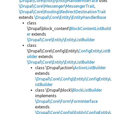
\Drupal\Core\Entity\EntityHandlerInterface
uses
\Drupal\Core\Messenger\MessengerTrait
,
\Drupal\Core\Routing\RedirectDestinationTrait
extends
\Drupal\Core\Entity\EntityHandlerBase
class
\Drupal\block_content\
BlockContentListBuild
er
extends
\Drupal\Core\Entity\EntityListBuilder
class
\Drupal\Core\Config\Entity\
ConfigEntityListB
uilder
extends
\Drupal\Core\Entity\EntityListBuilder
class \Drupal\action\
ActionListBuilder
extends
\Drupal\Core\Config\Entity\ConfigEntityL
istBuilder
class \Drupal\block\
BlockListBuilder
implements
\Drupal\Core\Form\FormInterface
extends
\Drupal\Core\Config\Entity\ConfigEntityL