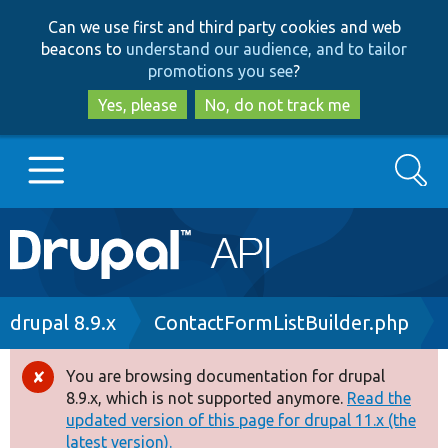
Skip
Skip
Can we use first and third party cookies and web
to
to
beacons to
understand our audience, and to tailor
main
search
promotions you see
?
content
Yes, please
No, do not track me
Search
Main
Go to Drupal.org
navigation
Drupal 7
Breadcrumb
drupal 8.9.x
ContactFormListBuilder.php
Drupal 8+
You are browsing documentation for drupal
Error
8.9.x, which is not supported anymore.
Read the
message
updated version of this page for drupal 11.x (the
Other projects
latest version).