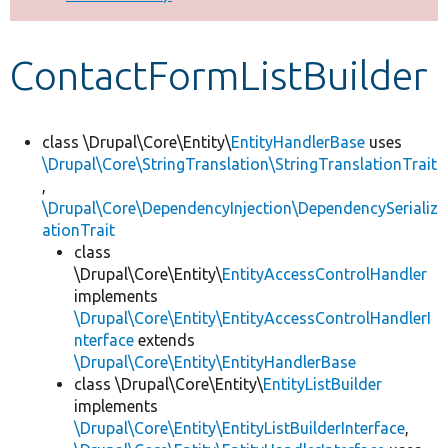
Develop for Drupal
ContactFormListBuilder
class \Drupal\Core\Entity\
EntityHandlerBase
uses
\Drupal\Core\StringTranslation\StringTranslationTrait
,
\Drupal\Core\DependencyInjection\DependencySerializ
ationTrait
class
\Drupal\Core\Entity\
EntityAccessControlHandler
implements
\Drupal\Core\Entity\EntityAccessControlHandlerI
nterface
extends
\Drupal\Core\Entity\EntityHandlerBase
class \Drupal\Core\Entity\
EntityListBuilder
implements
\Drupal\Core\Entity\EntityListBuilderInterface
,