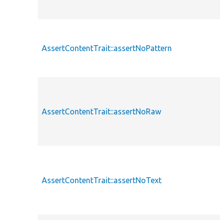
AssertContentTrait::assertNoPattern
AssertContentTrait::assertNoRaw
AssertContentTrait::assertNoText