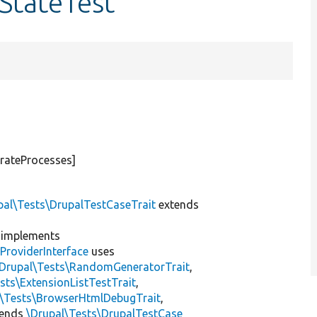
nStateTest
rateProcesses]
pal\Tests\DrupalTestCaseTrait
extends
implements
ProviderInterface
uses
\Drupal\Tests\RandomGeneratorTrait
,
sts\ExtensionListTestTrait
,
l\Tests\BrowserHtmlDebugTrait
,
tends
\Drupal\Tests\DrupalTestCase