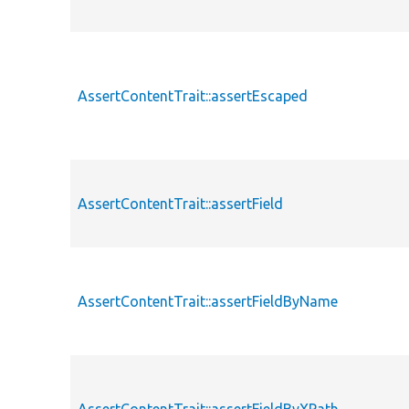
AssertContentTrait::assertEscaped
AssertContentTrait::assertField
AssertContentTrait::assertFieldByName