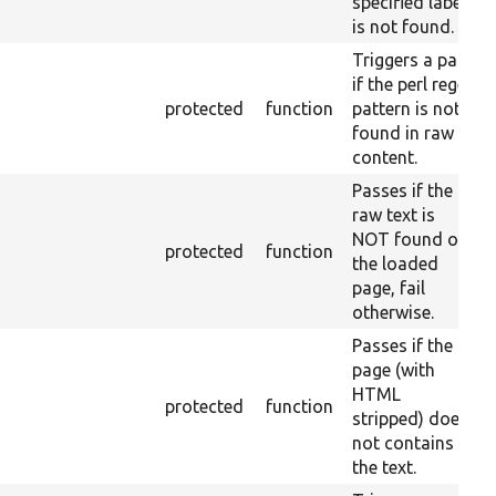
specified label
is not found.
Triggers a pass
if the perl regex
protected
function
pattern is not
found in raw
content.
Passes if the
raw text is
NOT found on
protected
function
the loaded
page, fail
otherwise.
Passes if the
page (with
HTML
protected
function
stripped) does
not contains
the text.