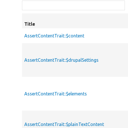
Title
AssertContentTrait::$content
AssertContentTrait::$drupalSettings
AssertContentTrait::$elements
AssertContentTrait::$plainTextContent