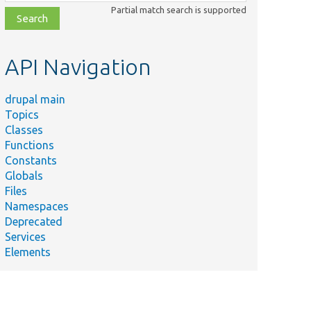
class,
Partial match search is supported
file,
topic,
etc.
API Navigation
drupal main
Topics
Classes
Functions
Constants
Globals
Files
Namespaces
Deprecated
Services
Elements