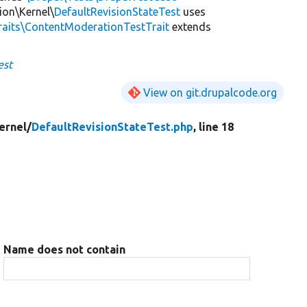
ion\Kernel\
DefaultRevisionStateTest
uses
raits\ContentModerationTestTrait
extends
est
View on git.drupalcode.org
ernel/
DefaultRevisionStateTest.php
, line 18
Name does not contain