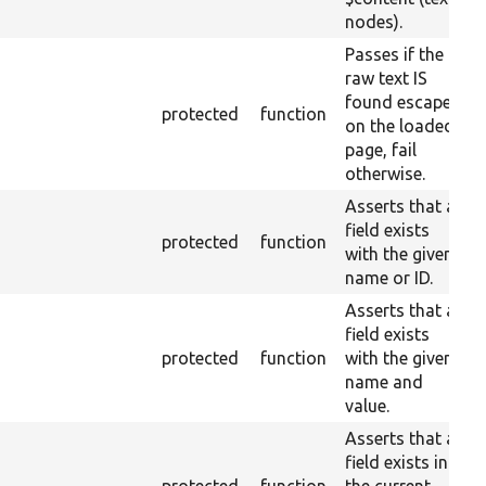
nodes).
Passes if the
raw text IS
found escaped
protected
function
on the loaded
page, fail
otherwise.
Asserts that a
field exists
protected
function
with the given
name or ID.
Asserts that a
field exists
protected
function
with the given
name and
value.
Asserts that a
field exists in