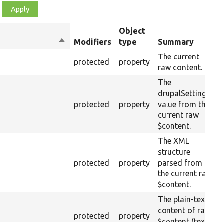
Object
Sort
Modifiers
type
Summary
descending
The current
protected
property
raw content.
The
drupalSettings
protected
property
value from the
current raw
$content.
The XML
structure
protected
property
parsed from
the current raw
$content.
The plain-text
content of raw
protected
property
$content (text