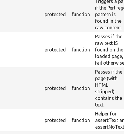
Triggers a pass
if the Perl regex
protected
function
pattern is
found in the
raw content.
Passes if the
raw text IS
protected
function
found on the
loaded page,
fail otherwise.
Passes if the
page (with
HTML
protected
function
stripped)
contains the
text.
Helper for
protected
function
assertText and
assertNoText.