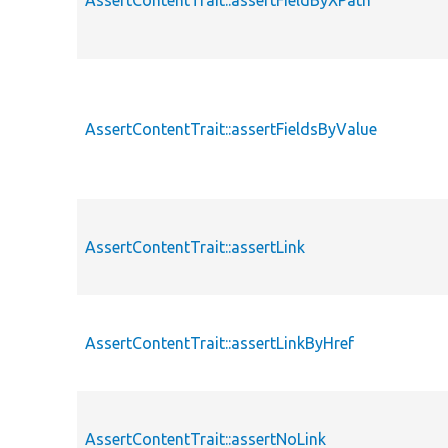
AssertContentTrait::assertFieldByXPath
AssertContentTrait::assertFieldsByValue
AssertContentTrait::assertLink
AssertContentTrait::assertLinkByHref
AssertContentTrait::assertNoLink