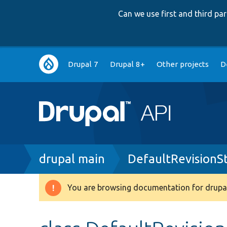
Can we use first and third p
Main
Drupal 7
Drupal 8+
Other projects
D
navigation
Breadcrumb
drupal main
DefaultRevisionS
You are browsing documentation for drupal
Warning
message