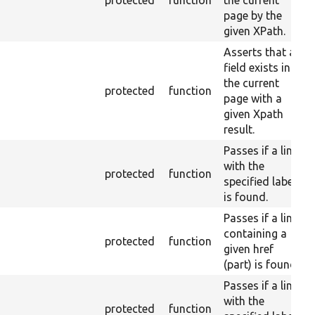
protected
function
the current
page by the
given XPath.
Asserts that a
field exists in
the current
protected
function
page with a
given Xpath
result.
Passes if a link
with the
protected
function
specified label
is found.
Passes if a link
containing a
protected
function
given href
(part) is found.
Passes if a link
with the
protected
function