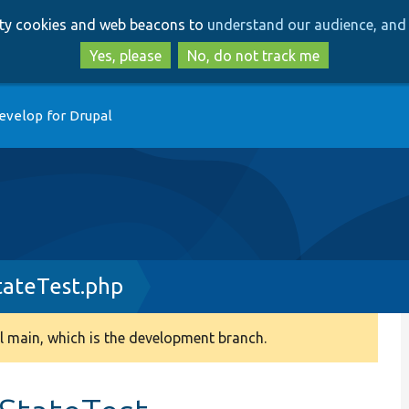
Skip
Skip
arty cookies and web beacons to
understand our audience, and 
to
to
main
search
Yes, please
No, do not track me
content
evelop for Drupal
tateTest.php
 main, which is the development branch.