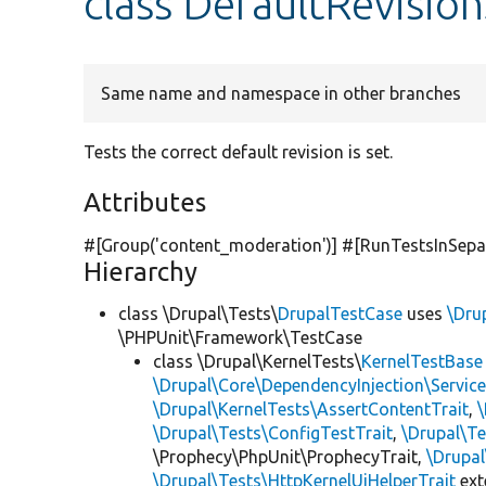
class DefaultRevisio
Same name and namespace in other branches
Tests the correct default revision is set.
Attributes
#[Group(
'content_moderation'
)] #[RunTestsInSepa
Hierarchy
class \Drupal\Tests\
DrupalTestCase
uses
\Dru
\PHPUnit\Framework\TestCase
class \Drupal\KernelTests\
KernelTestBase
\Drupal\Core\DependencyInjection\Service
\Drupal\KernelTests\AssertContentTrait
,
\Drupal\Tests\ConfigTestTrait
,
\Drupal\Te
\Prophecy\PhpUnit\ProphecyTrait,
\Drupa
\Drupal\Tests\HttpKernelUiHelperTrait
ex