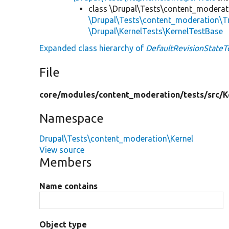
class \Drupal\Tests\content_moderat
\Drupal\Tests\content_moderation\T
\Drupal\KernelTests\KernelTestBase
Expanded class hierarchy of
DefaultRevisionStateT
File
core/
modules/
content_moderation/
tests/
src/
K
Namespace
Drupal\Tests\content_moderation\Kernel
View source
Members
Name contains
Object type