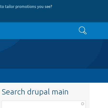
to tailor promotions you see
?
Search
Search drupal main
Function,