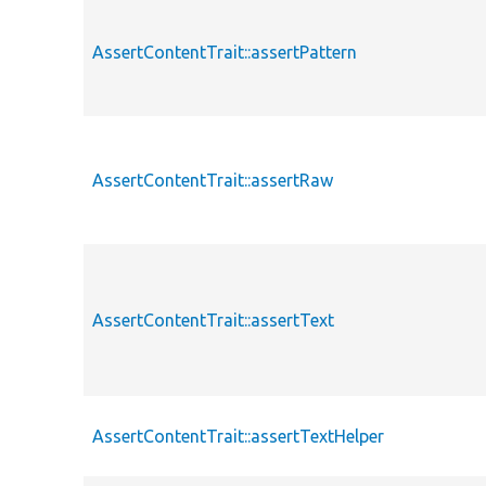
AssertContentTrait::assertPattern
AssertContentTrait::assertRaw
AssertContentTrait::assertText
AssertContentTrait::assertTextHelper