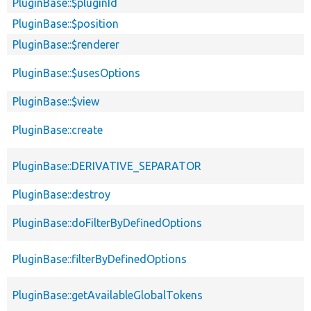
PluginBase::$pluginId
PluginBase::$position
PluginBase::$renderer
PluginBase::$usesOptions
PluginBase::$view
PluginBase::create
PluginBase::DERIVATIVE_SEPARATOR
PluginBase::destroy
PluginBase::doFilterByDefinedOptions
PluginBase::filterByDefinedOptions
PluginBase::getAvailableGlobalTokens