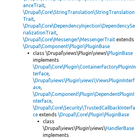
anceTrait
,
\Drupal\Core\StringTranslation\StringTranslation
Trait
,
\Drupal\Core\DependencyInjection\DependencySe
rializationTrait
,
\Drupal\Core\Messenger\MessengerTrait
extends
\Drupal\Component\Plugin\PluginBase
class \Drupal\views\Plugin\views\
PluginBase
implements
\Drupal\Core\Plugin\ContainerFactoryPluginIn
terface
,
\Drupal\views\Plugin\views\ViewsPluginInterf
ace
,
\Drupal\Component\Plugin\DependentPluginI
nterface
,
\Drupal\Core\Security\TrustedCallbackInterfa
ce
extends
\Drupal\Core\Plugin\PluginBase
class
\Drupal\views\Plugin\views\
HandlerBase
implements