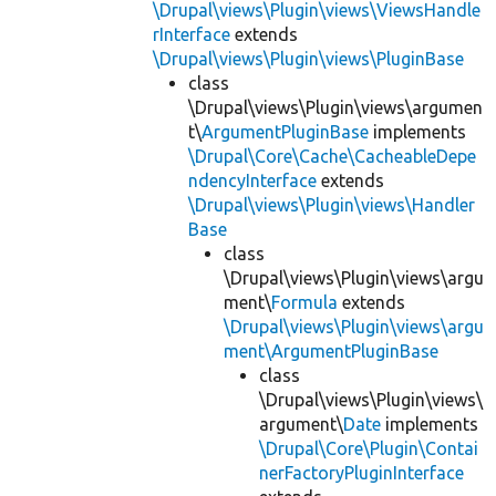
\Drupal\views\Plugin\views\ViewsHandle
rInterface
extends
\Drupal\views\Plugin\views\PluginBase
class
\Drupal\views\Plugin\views\argumen
t\
ArgumentPluginBase
implements
\Drupal\Core\Cache\CacheableDepe
ndencyInterface
extends
\Drupal\views\Plugin\views\Handler
Base
class
\Drupal\views\Plugin\views\argu
ment\
Formula
extends
\Drupal\views\Plugin\views\argu
ment\ArgumentPluginBase
class
\Drupal\views\Plugin\views\
argument\
Date
implements
\Drupal\Core\Plugin\Contai
nerFactoryPluginInterface