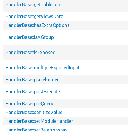
HandlerBase::getTableJoin
HandlerBase::getViewsData
HandlerBase::hasExtraOptions
HandlerBase::isAGroup
HandlerBase::isExposed
HandlerBase::multipleExposedInput
HandlerBase::placeholder
HandlerBase::postExecute
HandlerBase::preQuery
HandlerBase::sanitizeValue
HandlerBase::setModuleHandler
HandlerBase::setRelationship