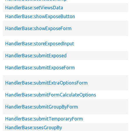
HandlerBase::setViewsData
HandlerBase::showExposeButton
HandlerBase::showExposeForm
HandlerBase::storeExposedInput
HandlerBase::submitExposed
HandlerBase::submitExposeForm
HandlerBase::submitExtraOptionsForm
HandlerBase::submitFormCalculateOptions
HandlerBase::submitGroupByForm
HandlerBase::submitTemporaryForm
HandlerBase::usesGroupBy