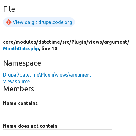
File
View on git.drupalcode.org
core/
modules/
datetime/
src/
Plugin/
views/
argument/
MonthDate.php
, line 10
Namespace
Drupal\datetime\Plugin\views\argument
View source
Members
Name contains
Name does not contain