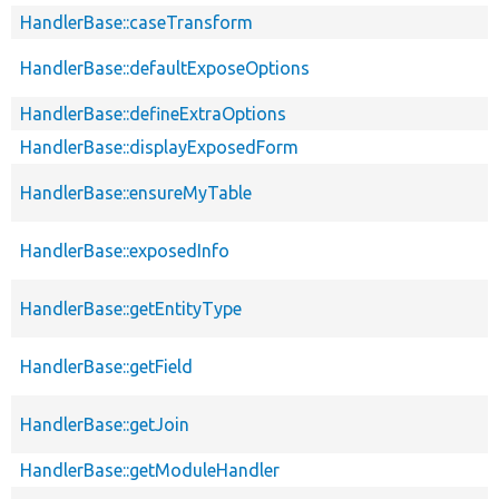
HandlerBase::caseTransform
HandlerBase::defaultExposeOptions
HandlerBase::defineExtraOptions
HandlerBase::displayExposedForm
HandlerBase::ensureMyTable
HandlerBase::exposedInfo
HandlerBase::getEntityType
HandlerBase::getField
HandlerBase::getJoin
HandlerBase::getModuleHandler