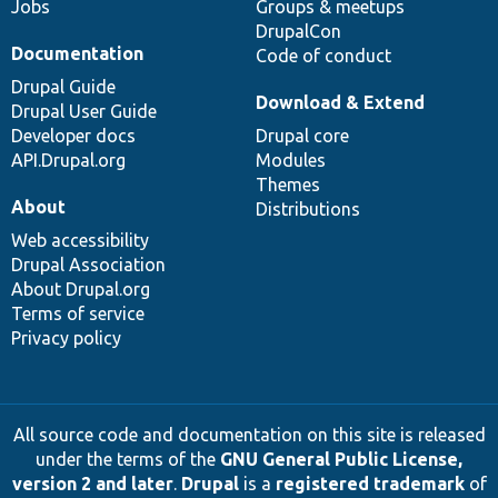
Jobs
Groups & meetups
DrupalCon
Documentation
Code of conduct
Drupal Guide
Download & Extend
Drupal User Guide
Developer docs
Drupal core
API.Drupal.org
Modules
Themes
About
Distributions
Web accessibility
Drupal Association
About Drupal.org
Terms of service
Privacy policy
All source code and documentation on this site is released
under the terms of the
GNU General Public License,
version 2 and later
.
Drupal
is a
registered trademark
of