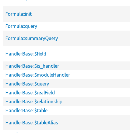
Formula::init
Formula::query
Formula::summaryQuery
HandlerBase::$field
HandlerBase::$is_handler
HandlerBase::$moduleHandler
HandlerBase::$query
HandlerBase::$realField
HandlerBase::$relationship
HandlerBase::$table
HandlerBase::$tableAlias