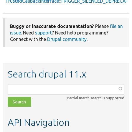
TrustedCallbackInterface::TRIGGER_SILENCED_DEPRECATI
Buggy or inaccurate documentation?
Please
file an
issue
. Need
support
? Need help programming?
Connect with the
Drupal community
.
Search drupal 11.x
Function,
class,
Partial match search is supported
file,
topic,
etc.
API Navigation