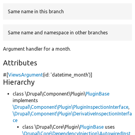
Same name in this branch
Develop for Drupal
Same name and namespace in other branches
Argument handler for a month.
Attributes
#[
ViewsArgument
(id:
'datetime_month'
)]
Hierarchy
class \Drupal\Component\Plugin\
PluginBase
implements
\Drupal\Component\Plugin\PluginInspectionInterface
,
\Drupal\Component\Plugin\DerivativeInspectionInterfa
ce
class \Drupal\Core\Plugin\
PluginBase
uses
\Drupal\Core\DependencyInjection\AutowiredInst