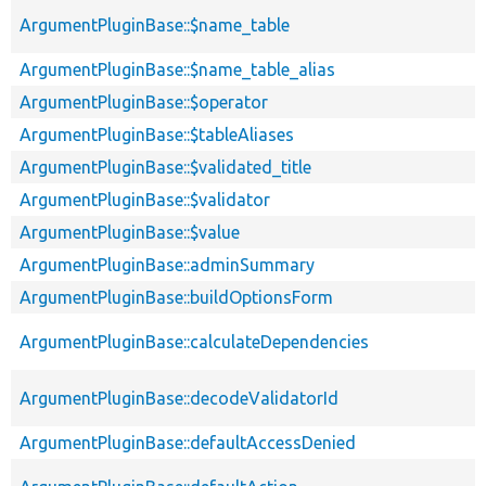
ArgumentPluginBase::$name_table
ArgumentPluginBase::$name_table_alias
ArgumentPluginBase::$operator
ArgumentPluginBase::$tableAliases
ArgumentPluginBase::$validated_title
ArgumentPluginBase::$validator
ArgumentPluginBase::$value
ArgumentPluginBase::adminSummary
ArgumentPluginBase::buildOptionsForm
ArgumentPluginBase::calculateDependencies
ArgumentPluginBase::decodeValidatorId
ArgumentPluginBase::defaultAccessDenied