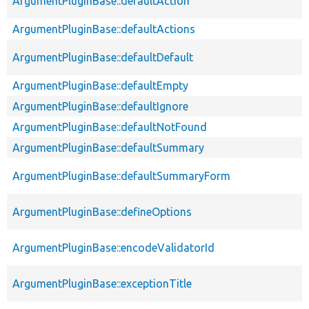
ArgumentPluginBase::defaultAction
ArgumentPluginBase::defaultActions
ArgumentPluginBase::defaultDefault
ArgumentPluginBase::defaultEmpty
ArgumentPluginBase::defaultIgnore
ArgumentPluginBase::defaultNotFound
ArgumentPluginBase::defaultSummary
ArgumentPluginBase::defaultSummaryForm
ArgumentPluginBase::defineOptions
ArgumentPluginBase::encodeValidatorId
ArgumentPluginBase::exceptionTitle