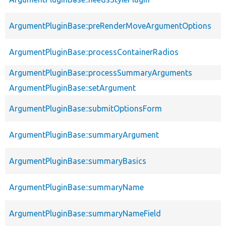
ArgumentPluginBase::preRenderMoveArgumentOptions
ArgumentPluginBase::processContainerRadios
ArgumentPluginBase::processSummaryArguments
ArgumentPluginBase::setArgument
ArgumentPluginBase::submitOptionsForm
ArgumentPluginBase::summaryArgument
ArgumentPluginBase::summaryBasics
ArgumentPluginBase::summaryName
ArgumentPluginBase::summaryNameField