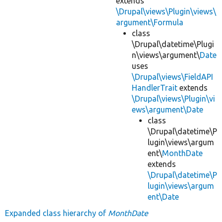
extends
\Drupal\views\Plugin\views\
argument\Formula
class
\Drupal\datetime\Plugi
n\views\argument\
Date
uses
\Drupal\views\FieldAPI
HandlerTrait
extends
\Drupal\views\Plugin\vi
ews\argument\Date
class
\Drupal\datetime\P
lugin\views\argum
ent\
MonthDate
extends
\Drupal\datetime\P
lugin\views\argum
ent\Date
Expanded class hierarchy of
MonthDate