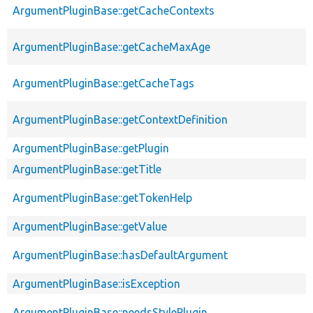
ArgumentPluginBase::getCacheContexts
ArgumentPluginBase::getCacheMaxAge
ArgumentPluginBase::getCacheTags
ArgumentPluginBase::getContextDefinition
ArgumentPluginBase::getPlugin
ArgumentPluginBase::getTitle
ArgumentPluginBase::getTokenHelp
ArgumentPluginBase::getValue
ArgumentPluginBase::hasDefaultArgument
ArgumentPluginBase::isException
ArgumentPluginBase::needsStylePlugin