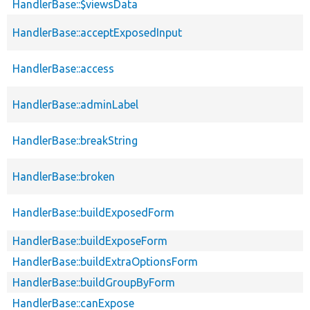
HandlerBase::$viewsData
HandlerBase::acceptExposedInput
HandlerBase::access
HandlerBase::adminLabel
HandlerBase::breakString
HandlerBase::broken
HandlerBase::buildExposedForm
HandlerBase::buildExposeForm
HandlerBase::buildExtraOptionsForm
HandlerBase::buildGroupByForm
HandlerBase::canExpose