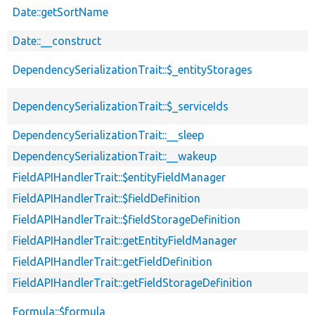
Date::getSortName
Date::__construct
DependencySerializationTrait::$_entityStorages
DependencySerializationTrait::$_serviceIds
DependencySerializationTrait::__sleep
DependencySerializationTrait::__wakeup
FieldAPIHandlerTrait::$entityFieldManager
FieldAPIHandlerTrait::$fieldDefinition
FieldAPIHandlerTrait::$fieldStorageDefinition
FieldAPIHandlerTrait::getEntityFieldManager
FieldAPIHandlerTrait::getFieldDefinition
FieldAPIHandlerTrait::getFieldStorageDefinition
Formula::$formula