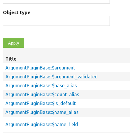
Object type
Title
ArgumentPluginBase::$argument
ArgumentPluginBase::$argument_validated
ArgumentPluginBase::$base_alias
ArgumentPluginBase::$count_alias
ArgumentPluginBase::$is_default
ArgumentPluginBase::$name_alias
ArgumentPluginBase::$name_field