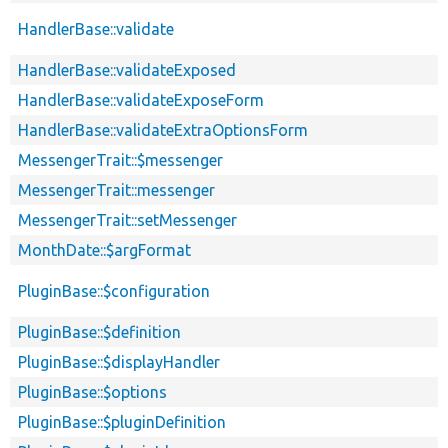
HandlerBase::validate
HandlerBase::validateExposed
HandlerBase::validateExposeForm
HandlerBase::validateExtraOptionsForm
MessengerTrait::$messenger
MessengerTrait::messenger
MessengerTrait::setMessenger
MonthDate::$argFormat
PluginBase::$configuration
PluginBase::$definition
PluginBase::$displayHandler
PluginBase::$options
PluginBase::$pluginDefinition