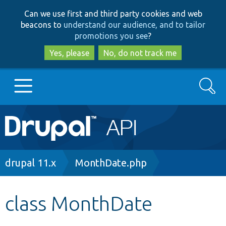
Skip
Skip
Can we use first and third party cookies and web
to
to
beacons to
understand our audience, and to tailor
main
search
promotions you see
?
content
Yes, please
No, do not track me
Search
Main
Go to Drupal.org
navigation
Drupal 7
Breadcrumb
drupal 11.x
MonthDate.php
Drupal 8+
class MonthDate
Other projects