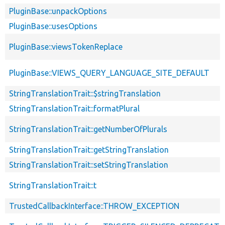
PluginBase::unpackOptions
PluginBase::usesOptions
PluginBase::viewsTokenReplace
PluginBase::VIEWS_QUERY_LANGUAGE_SITE_DEFAULT
StringTranslationTrait::$stringTranslation
StringTranslationTrait::formatPlural
StringTranslationTrait::getNumberOfPlurals
StringTranslationTrait::getStringTranslation
StringTranslationTrait::setStringTranslation
StringTranslationTrait::t
TrustedCallbackInterface::THROW_EXCEPTION