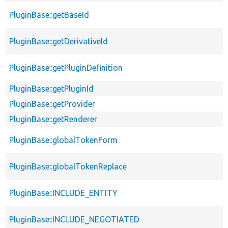
PluginBase::getBaseId
PluginBase::getDerivativeId
PluginBase::getPluginDefinition
PluginBase::getPluginId
PluginBase::getProvider
PluginBase::getRenderer
PluginBase::globalTokenForm
PluginBase::globalTokenReplace
PluginBase::INCLUDE_ENTITY
PluginBase::INCLUDE_NEGOTIATED