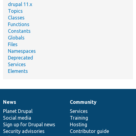
drupal 11.x
Topics
Classes
Functions
Constants
Globals
Files
Namespaces
Deprecated
Services
Elements
News
Community
News
Our
Documentation
Drupal
Governance
items
Planet Drupal
community
code
of
Services
Social media
base
community
Training
Sign up for Drupal news
Hosting
Security advisories
Contributor guide