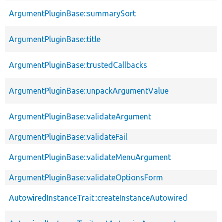
ArgumentPluginBase::summarySort
ArgumentPluginBase::title
ArgumentPluginBase::trustedCallbacks
ArgumentPluginBase::unpackArgumentValue
ArgumentPluginBase::validateArgument
ArgumentPluginBase::validateFail
ArgumentPluginBase::validateMenuArgument
ArgumentPluginBase::validateOptionsForm
AutowiredInstanceTrait::createInstanceAutowired