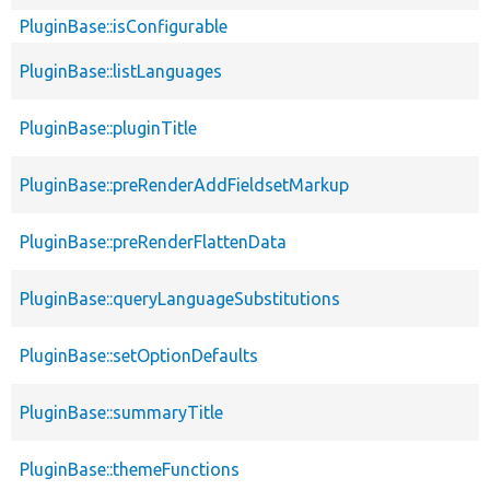
PluginBase::isConfigurable
PluginBase::listLanguages
PluginBase::pluginTitle
PluginBase::preRenderAddFieldsetMarkup
PluginBase::preRenderFlattenData
PluginBase::queryLanguageSubstitutions
PluginBase::setOptionDefaults
PluginBase::summaryTitle
PluginBase::themeFunctions