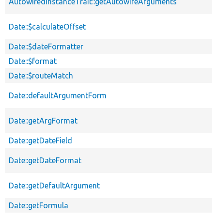
AutowiredInstanceTrait::getAutowireArguments
Date::$calculateOffset
Date::$dateFormatter
Date::$format
Date::$routeMatch
Date::defaultArgumentForm
Date::getArgFormat
Date::getDateField
Date::getDateFormat
Date::getDefaultArgument
Date::getFormula