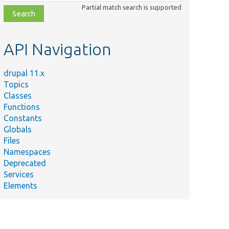
class,
Partial match search is supported
file,
topic,
etc.
API Navigation
drupal 11.x
Topics
Classes
Functions
Constants
Globals
Files
Namespaces
Deprecated
Services
Elements