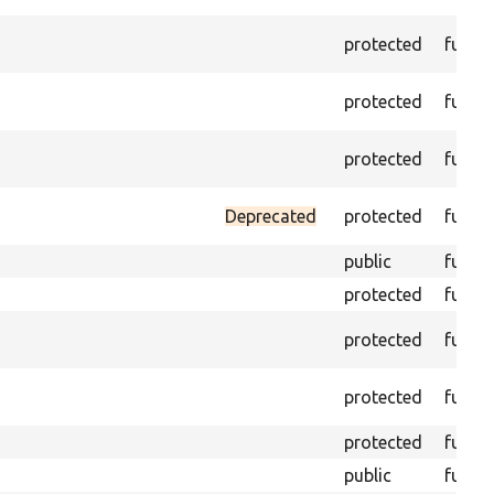
protected
funct
protected
funct
protected
funct
Deprecated
protected
funct
public
funct
protected
funct
protected
funct
protected
funct
protected
funct
public
funct