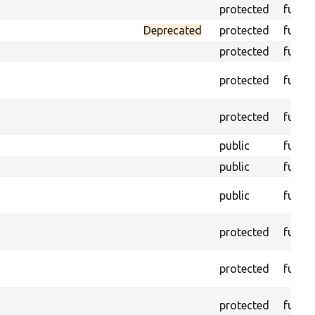
protected
funct
Deprecated
protected
funct
protected
funct
protected
funct
protected
funct
public
funct
public
funct
public
funct
protected
funct
protected
funct
protected
funct