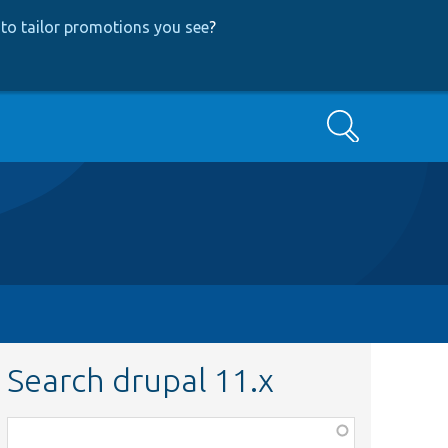
to tailor promotions you see
?
Search
Search drupal 11.x
Function,