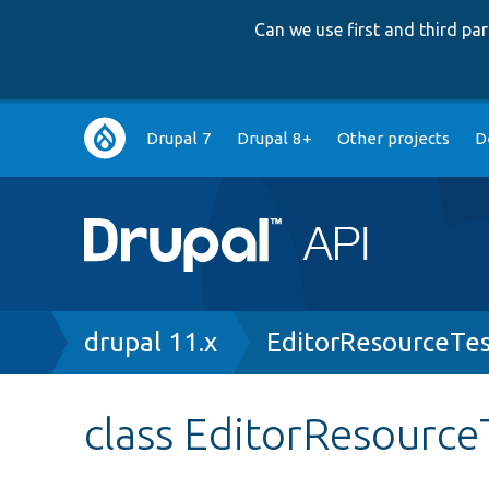
Can we use first and third p
Main
Drupal 7
Drupal 8+
Other projects
D
navigation
Breadcrumb
drupal 11.x
EditorResourceTe
class EditorResource