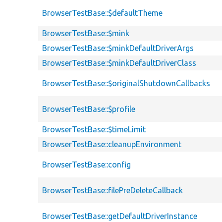
BrowserTestBase::$defaultTheme
BrowserTestBase::$mink
BrowserTestBase::$minkDefaultDriverArgs
BrowserTestBase::$minkDefaultDriverClass
BrowserTestBase::$originalShutdownCallbacks
BrowserTestBase::$profile
BrowserTestBase::$timeLimit
BrowserTestBase::cleanupEnvironment
BrowserTestBase::config
BrowserTestBase::filePreDeleteCallback
BrowserTestBase::getDefaultDriverInstance