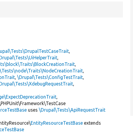
upal\Tests\DrupalTestCaseTrait
,
Drupal\Tests\UiHelperTrait
,
ts\block\Traits\BlockCreationTrait
,
\Tests\node\Traits\NodeCreationTrait
,
onTrait
,
\Drupal\Tests\ConfigTestTrait
,
Drupal\Tests\XdebugRequestTrait
,
ge\ExpectDeprecationTrait
,
\PHPUnit\Framework\TestCase
rceTestBase
uses
\Drupal\Tests\ApiRequestTrait
ntityResource\
EntityResourceTestBase
extends
rceTestBase