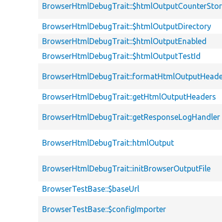
BrowserHtmlDebugTrait::$htmlOutputCounterSto
BrowserHtmlDebugTrait::$htmlOutputDirectory
BrowserHtmlDebugTrait::$htmlOutputEnabled
BrowserHtmlDebugTrait::$htmlOutputTestId
BrowserHtmlDebugTrait::formatHtmlOutputHeade
BrowserHtmlDebugTrait::getHtmlOutputHeaders
BrowserHtmlDebugTrait::getResponseLogHandler
BrowserHtmlDebugTrait::htmlOutput
BrowserHtmlDebugTrait::initBrowserOutputFile
BrowserTestBase::$baseUrl
BrowserTestBase::$configImporter