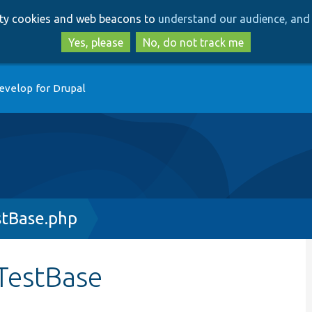
Skip
Skip
arty cookies and web beacons to
understand our audience, and 
to
to
main
search
Yes, please
No, do not track me
content
evelop for Drupal
stBase.php
TestBase