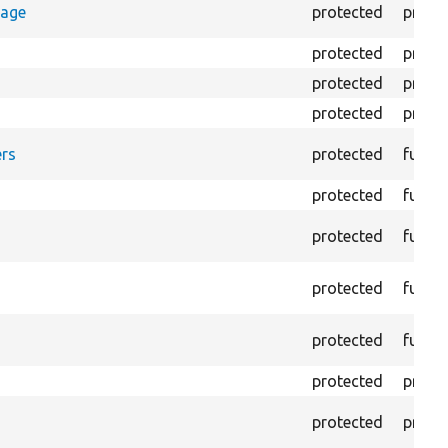
rage
protected
prope
protected
prope
protected
prope
protected
prope
rs
protected
funct
protected
funct
protected
funct
protected
funct
protected
funct
protected
prope
protected
prope