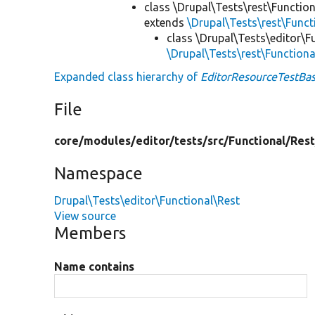
class \Drupal\Tests\rest\Functio
extends
\Drupal\Tests\rest\Func
class \Drupal\Tests\editor\F
\Drupal\Tests\rest\Function
Expanded class hierarchy of
EditorResourceTestBa
File
core/
modules/
editor/
tests/
src/
Functional/
Rest
Namespace
Drupal\Tests\editor\Functional\Rest
View source
Members
Name contains