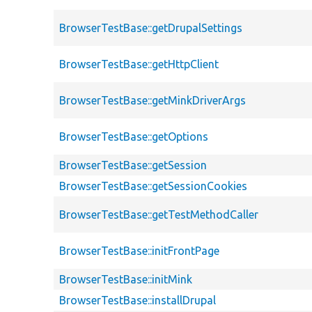
BrowserTestBase::getDrupalSettings
BrowserTestBase::getHttpClient
BrowserTestBase::getMinkDriverArgs
BrowserTestBase::getOptions
BrowserTestBase::getSession
BrowserTestBase::getSessionCookies
BrowserTestBase::getTestMethodCaller
BrowserTestBase::initFrontPage
BrowserTestBase::initMink
BrowserTestBase::installDrupal