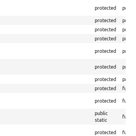
protected
prope
protected
prope
protected
prope
protected
prope
protected
prope
protected
prope
protected
prope
protected
funct
protected
funct
public
funct
static
protected
funct