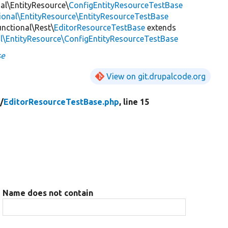
nal\EntityResource\
ConfigEntityResourceTestBase
tional\EntityResource\EntityResourceTestBase
unctional\Rest\
EditorResourceTestBase
extends
al\EntityResource\ConfigEntityResourceTestBase
se
View on git.drupalcode.org
/
EditorResourceTestBase.php
, line 15
Name does not contain