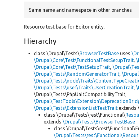
Same name and namespace in other branches
Resource test base for Editor entity.
Hierarchy
class \Drupal\Tests\
BrowserTestBase
uses
\Dr
\Drupal\Core\Test\FunctionalTestSetupTrait
,
\
\Drupal\Core\Test\TestSetupTrait
,
\Drupal\Tes
\Drupal\Tests\RandomGeneratorTrait
,
\Drupal
\Drupal\Tests\node\Traits\ContentTypeCreati
\Drupal\Tests\user\Traits\UserCreationTrait
,
\
\Drupal\Tests\PhpUnitCompatibilityTrait,
\Drupal\TestTools\Extension\DeprecationBrid
\Drupal\Tests\ExtensionListTestTrait
extends 
class \Drupal\Tests\rest\Functional\
Resou
extends
\Drupal\Tests\BrowserTestBase
class \Drupal\Tests\rest\Functional\E
\Drupal\Tests\rest\Functional\Resou