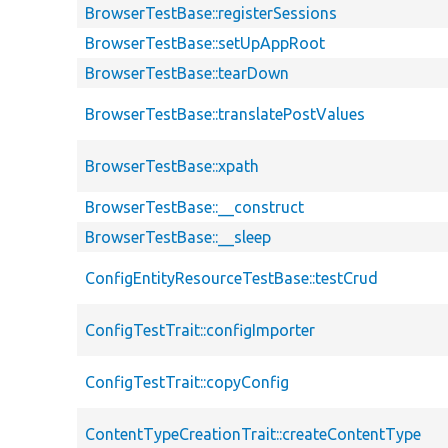
BrowserTestBase::registerSessions
BrowserTestBase::setUpAppRoot
BrowserTestBase::tearDown
BrowserTestBase::translatePostValues
BrowserTestBase::xpath
BrowserTestBase::__construct
BrowserTestBase::__sleep
ConfigEntityResourceTestBase::testCrud
ConfigTestTrait::configImporter
ConfigTestTrait::copyConfig
ContentTypeCreationTrait::createContentType