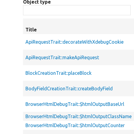
Object type
Title
ApiRequestTrait::decorateWithXdebugCookie
ApiRequestTrait::makeApiRequest
BlockCreationTrait::placeBlock
BodyFieldCreationTrait::createBodyField
BrowserHtmlDebugTrait::$htmlOutputBaseUrl
BrowserHtmlDebugTrait::$htmlOutputClassName
BrowserHtmlDebugTrait::$htmlOutputCounter