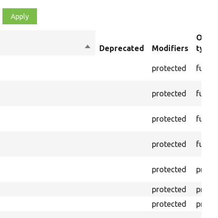
Objec
Sort
Deprecated
Modifiers
type
descending
protected
funct
protected
funct
protected
funct
protected
funct
protected
prope
protected
prope
protected
prope