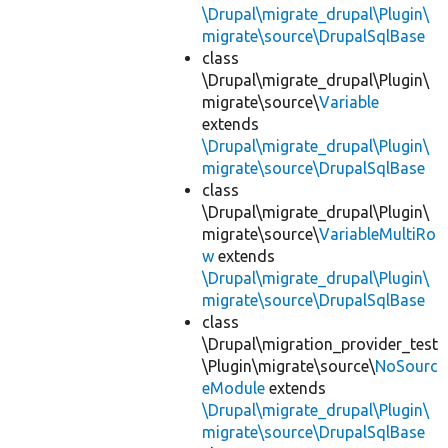
\Drupal\migrate_drupal\Plugin\
migrate\source\DrupalSqlBase
class
\Drupal\migrate_drupal\Plugin\
migrate\source\
Variable
extends
\Drupal\migrate_drupal\Plugin\
migrate\source\DrupalSqlBase
class
\Drupal\migrate_drupal\Plugin\
migrate\source\
VariableMultiRo
w
extends
\Drupal\migrate_drupal\Plugin\
migrate\source\DrupalSqlBase
class
\Drupal\migration_provider_test
\Plugin\migrate\source\
NoSourc
eModule
extends
\Drupal\migrate_drupal\Plugin\
migrate\source\DrupalSqlBase