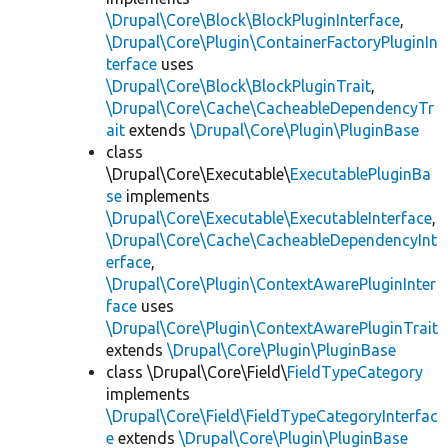
\Drupal\Core\Block\BlockPluginInterface
,
\Drupal\Core\Plugin\ContainerFactoryPluginIn
terface
uses
\Drupal\Core\Block\BlockPluginTrait
,
\Drupal\Core\Cache\CacheableDependencyTr
ait
extends
\Drupal\Core\Plugin\PluginBase
class
\Drupal\Core\Executable\
ExecutablePluginBa
se
implements
\Drupal\Core\Executable\ExecutableInterface
,
\Drupal\Core\Cache\CacheableDependencyInt
erface
,
\Drupal\Core\Plugin\ContextAwarePluginInter
face
uses
\Drupal\Core\Plugin\ContextAwarePluginTrait
extends
\Drupal\Core\Plugin\PluginBase
class \Drupal\Core\Field\
FieldTypeCategory
implements
\Drupal\Core\Field\FieldTypeCategoryInterfac
e
extends
\Drupal\Core\Plugin\PluginBase