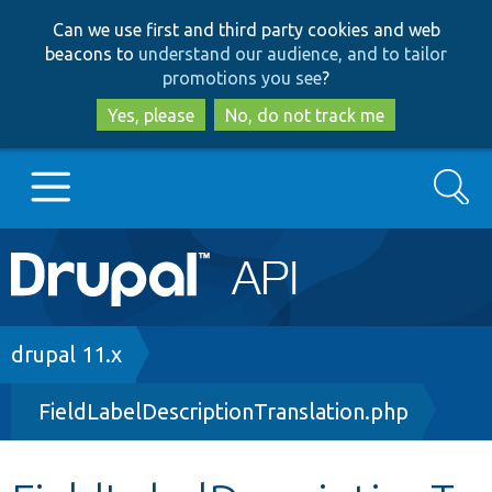
Skip
Skip
Can we use first and third party cookies and web
to
to
beacons to
understand our audience, and to tailor
main
search
promotions you see
?
content
Yes, please
No, do not track me
Search
Main
Go to Drupal.org
navigation
Drupal 7
Breadcrumb
drupal 11.x
FieldLabelDescriptionTranslation.php
Drupal 8+
Other projects