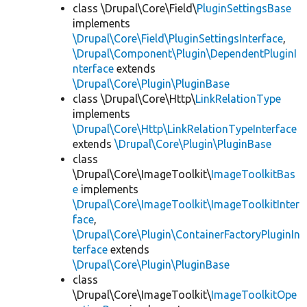
class \Drupal\Core\Field\
PluginSettingsBase
implements
\Drupal\Core\Field\PluginSettingsInterface
,
\Drupal\Component\Plugin\DependentPluginI
nterface
extends
\Drupal\Core\Plugin\PluginBase
class \Drupal\Core\Http\
LinkRelationType
implements
\Drupal\Core\Http\LinkRelationTypeInterface
extends
\Drupal\Core\Plugin\PluginBase
class
\Drupal\Core\ImageToolkit\
ImageToolkitBas
e
implements
\Drupal\Core\ImageToolkit\ImageToolkitInter
face
,
\Drupal\Core\Plugin\ContainerFactoryPluginIn
terface
extends
\Drupal\Core\Plugin\PluginBase
class
\Drupal\Core\ImageToolkit\
ImageToolkitOpe