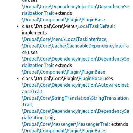
ce
uses
\Drupal\Core\DependencyInjection\DependencySe
rializationTrait
extends
\Drupal\Component\Plugin\PluginBase
class \Drupal\Core\Menu\
LocalTaskDefault
implements
\Drupal\Core\Menu\LocalTaskInterface
,
\Drupal\Core\Cache\CacheableDependencyInterfa
ce
uses
\Drupal\Core\DependencyInjection\DependencySe
rializationTrait
extends
\Drupal\Component\Plugin\PluginBase
class \Drupal\Core\Plugin\
PluginBase
uses
\Drupal\Core\DependencyInjection\AutowiredInst
anceTrait
,
\Drupal\Core\StringTranslation\StringTranslation
Trait
,
\Drupal\Core\DependencyInjection\DependencySe
rializationTrait
,
\Drupal\Core\Messenger\MessengerTrait
extends
\Drupal\Component\Plugin\PluginBase