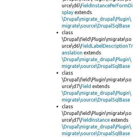
urce\d6\
FieldInstancePerFormDi
splay
extends
\Drupal\migrate_drupal\Plugin\
migrate\source\DrupalSqlBase
class
\Drupal\field\Plugin\migrate\so
urce\d6\
FieldLabelDescriptionTr
anslation
extends
\Drupal\migrate_drupal\Plugin\
migrate\source\DrupalSqlBase
class
\Drupal\field\Plugin\migrate\so
urce\d7\
Field
extends
\Drupal\migrate_drupal\Plugin\
migrate\source\DrupalSqlBase
class
\Drupal\field\Plugin\migrate\so
urce\d7\
FieldInstance
extends
\Drupal\migrate_drupal\Plugin\
migrate\source\DrupalSqlBase