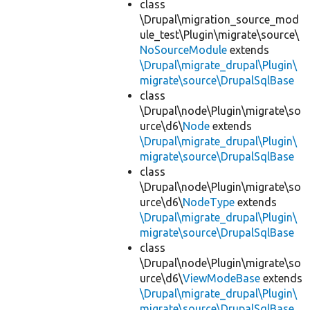
class
\Drupal\migration_source_mod
ule_test\Plugin\migrate\source\
NoSourceModule
extends
\Drupal\migrate_drupal\Plugin\
migrate\source\DrupalSqlBase
class
\Drupal\node\Plugin\migrate\so
urce\d6\
Node
extends
\Drupal\migrate_drupal\Plugin\
migrate\source\DrupalSqlBase
class
\Drupal\node\Plugin\migrate\so
urce\d6\
NodeType
extends
\Drupal\migrate_drupal\Plugin\
migrate\source\DrupalSqlBase
class
\Drupal\node\Plugin\migrate\so
urce\d6\
ViewModeBase
extends
\Drupal\migrate_drupal\Plugin\
migrate\source\DrupalSqlBase