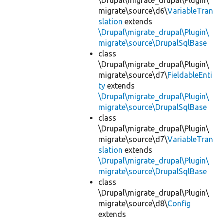
\Drupal\migrate_drupal\Plugin\
migrate\source\d6\
VariableTran
slation
extends
\Drupal\migrate_drupal\Plugin\
migrate\source\DrupalSqlBase
class
\Drupal\migrate_drupal\Plugin\
migrate\source\d7\
FieldableEnti
ty
extends
\Drupal\migrate_drupal\Plugin\
migrate\source\DrupalSqlBase
class
\Drupal\migrate_drupal\Plugin\
migrate\source\d7\
VariableTran
slation
extends
\Drupal\migrate_drupal\Plugin\
migrate\source\DrupalSqlBase
class
\Drupal\migrate_drupal\Plugin\
migrate\source\d8\
Config
extends