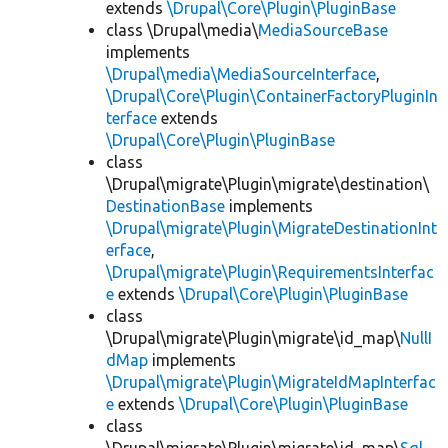
extends
\Drupal\Core\Plugin\PluginBase
class \Drupal\media\
MediaSourceBase
implements
\Drupal\media\MediaSourceInterface
,
\Drupal\Core\Plugin\ContainerFactoryPluginIn
terface
extends
\Drupal\Core\Plugin\PluginBase
class
\Drupal\migrate\Plugin\migrate\destination\
DestinationBase
implements
\Drupal\migrate\Plugin\MigrateDestinationInt
erface
,
\Drupal\migrate\Plugin\RequirementsInterfac
e
extends
\Drupal\Core\Plugin\PluginBase
class
\Drupal\migrate\Plugin\migrate\id_map\
NullI
dMap
implements
\Drupal\migrate\Plugin\MigrateIdMapInterfac
e
extends
\Drupal\Core\Plugin\PluginBase
class