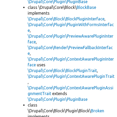
\Drupal\Core\Plugin\PluginBase
class \Drupal\Core\Block\
BlockBase
implements
\Drupal\Core\Block\BlockPluginInterface
,
\Drupal\Core\Plugin\PluginWithFormsInterfac
e
,
\Drupal\Core\Plugin\PreviewAwarePluginInter
face
,
\Drupal\Core\Render\PreviewFallbackInterfac
e
,
\Drupal\Core\Plugin\ContextAwarePluginInter
face
uses
\Drupal\Core\Block\BlockPluginTrait
,
\Drupal\Core\Plugin\ContextAwarePluginTrait
,
\Drupal\Core\Plugin\ContextAwarePluginAssi
gnmentTrait
extends
\Drupal\Core\Plugin\PluginBase
class
\Drupal\Core\Block\Plugin\Block\
Broken
implements