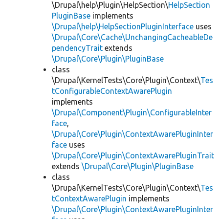
\Drupal\help\Plugin\HelpSection\
HelpSection
PluginBase
implements
\Drupal\help\HelpSectionPluginInterface
uses
\Drupal\Core\Cache\UnchangingCacheableDe
pendencyTrait
extends
\Drupal\Core\Plugin\PluginBase
class
\Drupal\KernelTests\Core\Plugin\Context\
Tes
tConfigurableContextAwarePlugin
implements
\Drupal\Component\Plugin\ConfigurableInter
face
,
\Drupal\Core\Plugin\ContextAwarePluginInter
face
uses
\Drupal\Core\Plugin\ContextAwarePluginTrait
extends
\Drupal\Core\Plugin\PluginBase
class
\Drupal\KernelTests\Core\Plugin\Context\
Tes
tContextAwarePlugin
implements
\Drupal\Core\Plugin\ContextAwarePluginInter