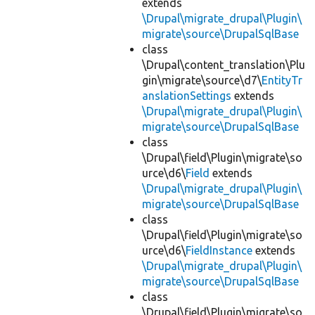
extends
\Drupal\migrate_drupal\Plugin\
migrate\source\DrupalSqlBase
class
\Drupal\content_translation\Plu
gin\migrate\source\d7\
EntityTr
anslationSettings
extends
\Drupal\migrate_drupal\Plugin\
migrate\source\DrupalSqlBase
class
\Drupal\field\Plugin\migrate\so
urce\d6\
Field
extends
\Drupal\migrate_drupal\Plugin\
migrate\source\DrupalSqlBase
class
\Drupal\field\Plugin\migrate\so
urce\d6\
FieldInstance
extends
\Drupal\migrate_drupal\Plugin\
migrate\source\DrupalSqlBase
class
\Drupal\field\Plugin\migrate\so