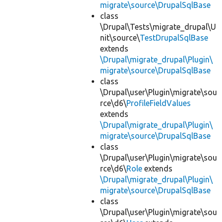
migrate\source\DrupalSqlBase
class
\Drupal\Tests\migrate_drupal\U
nit\source\
TestDrupalSqlBase
extends
\Drupal\migrate_drupal\Plugin\
migrate\source\DrupalSqlBase
class
\Drupal\user\Plugin\migrate\sou
rce\d6\
ProfileFieldValues
extends
\Drupal\migrate_drupal\Plugin\
migrate\source\DrupalSqlBase
class
\Drupal\user\Plugin\migrate\sou
rce\d6\
Role
extends
\Drupal\migrate_drupal\Plugin\
migrate\source\DrupalSqlBase
class
\Drupal\user\Plugin\migrate\sou