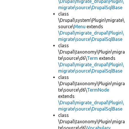
\Drupal\migrate_drupal\Plugin\
migrate\source\DrupalSqlBase
class
\Drupal\system\Plugin\migrate\
source\
Menu
extends
\Drupal\migrate_drupal\Plugin\
migrate\source\DrupalSqlBase
class
\Drupal\taxonomy\Plugin\migra
te\source\d6\
Term
extends
\Drupal\migrate_drupal\Plugin\
migrate\source\DrupalSqlBase
class
\Drupal\taxonomy\Plugin\migra
te\source\d6\
TermNode
extends
\Drupal\migrate_drupal\Plugin\
migrate\source\DrupalSqlBase
class
\Drupal\taxonomy\Plugin\migra
te\source\d6\
Vocabulary