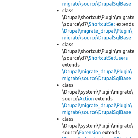
migrate\source\DrupalSqlBase
class
\Drupal\shortcut\Plugin\migrate
\source\d7\
ShortcutSet
extends
\Drupal\migrate_drupal\Plugin\
migrate\source\DrupalSqlBase
class
\Drupal\shortcut\Plugin\migrate
\source\d7\
ShortcutSetUsers
extends
\Drupal\migrate_drupal\Plugin\
migrate\source\DrupalSqlBase
class
\Drupal\system\Plugin\migrate\
source\
Action
extends
\Drupal\migrate_drupal\Plugin\
migrate\source\DrupalSqlBase
class
\Drupal\system\Plugin\migrate\
source\
Extension
extends