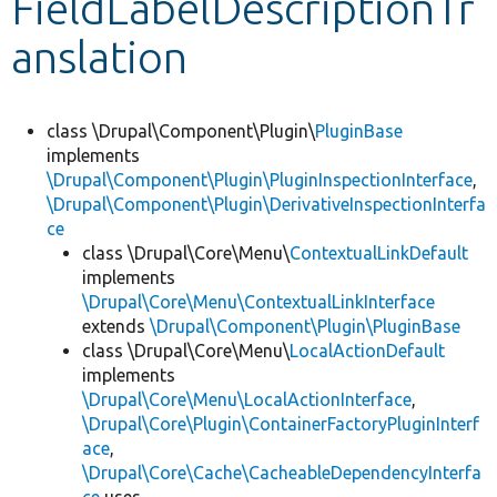
FieldLabelDescriptionTr
anslation
Develop for Drupal
class \Drupal\Component\Plugin\
PluginBase
implements
\Drupal\Component\Plugin\PluginInspectionInterface
,
\Drupal\Component\Plugin\DerivativeInspectionInterfa
ce
class \Drupal\Core\Menu\
ContextualLinkDefault
implements
\Drupal\Core\Menu\ContextualLinkInterface
extends
\Drupal\Component\Plugin\PluginBase
class \Drupal\Core\Menu\
LocalActionDefault
implements
\Drupal\Core\Menu\LocalActionInterface
,
\Drupal\Core\Plugin\ContainerFactoryPluginInterf
ace
,
\Drupal\Core\Cache\CacheableDependencyInterfa