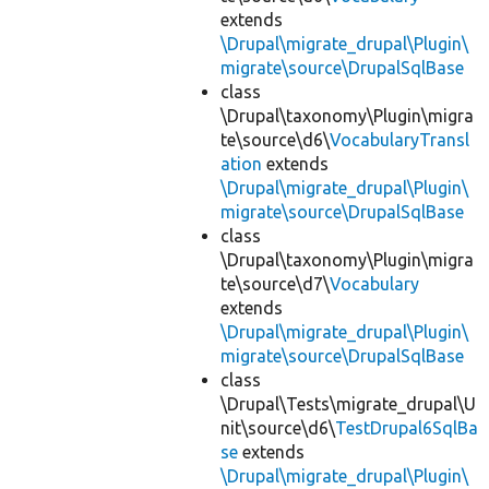
extends
\Drupal\migrate_drupal\Plugin\
migrate\source\DrupalSqlBase
class
\Drupal\taxonomy\Plugin\migra
te\source\d6\
VocabularyTransl
ation
extends
\Drupal\migrate_drupal\Plugin\
migrate\source\DrupalSqlBase
class
\Drupal\taxonomy\Plugin\migra
te\source\d7\
Vocabulary
extends
\Drupal\migrate_drupal\Plugin\
migrate\source\DrupalSqlBase
class
\Drupal\Tests\migrate_drupal\U
nit\source\d6\
TestDrupal6SqlBa
se
extends
\Drupal\migrate_drupal\Plugin\