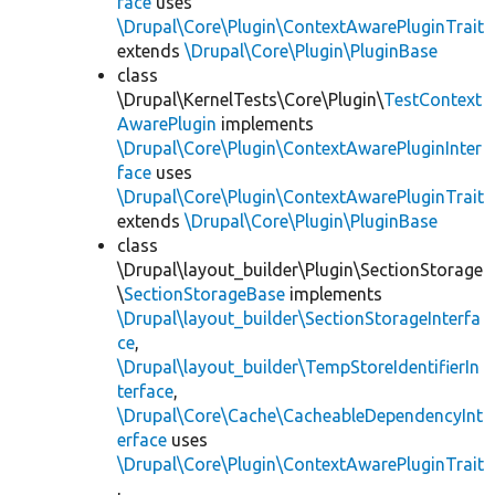
face
uses
\Drupal\Core\Plugin\ContextAwarePluginTrait
extends
\Drupal\Core\Plugin\PluginBase
class
\Drupal\KernelTests\Core\Plugin\
TestContext
AwarePlugin
implements
\Drupal\Core\Plugin\ContextAwarePluginInter
face
uses
\Drupal\Core\Plugin\ContextAwarePluginTrait
extends
\Drupal\Core\Plugin\PluginBase
class
\Drupal\layout_builder\Plugin\SectionStorage
\
SectionStorageBase
implements
\Drupal\layout_builder\SectionStorageInterfa
ce
,
\Drupal\layout_builder\TempStoreIdentifierIn
terface
,
\Drupal\Core\Cache\CacheableDependencyInt
erface
uses
\Drupal\Core\Plugin\ContextAwarePluginTrait
,