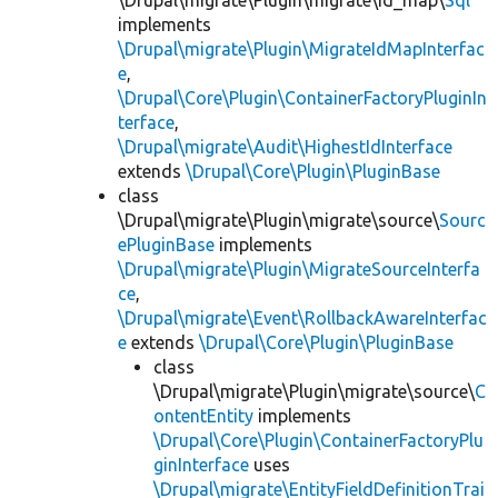
\Drupal\migrate\Plugin\migrate\id_map\
Sql
implements
\Drupal\migrate\Plugin\MigrateIdMapInterfac
e
,
\Drupal\Core\Plugin\ContainerFactoryPluginIn
terface
,
\Drupal\migrate\Audit\HighestIdInterface
extends
\Drupal\Core\Plugin\PluginBase
class
\Drupal\migrate\Plugin\migrate\source\
Sourc
ePluginBase
implements
\Drupal\migrate\Plugin\MigrateSourceInterfa
ce
,
\Drupal\migrate\Event\RollbackAwareInterfac
e
extends
\Drupal\Core\Plugin\PluginBase
class
\Drupal\migrate\Plugin\migrate\source\
C
ontentEntity
implements
\Drupal\Core\Plugin\ContainerFactoryPlu
ginInterface
uses
\Drupal\migrate\EntityFieldDefinitionTrai