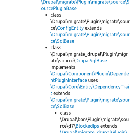
\Drupal\migrate\Plugin\migrate\source\S
ourcePluginBase
class
\Drupal\migrate\Plugin\migrate\sour
ce\
ConfigEntity
extends
\Drupal\migrate\Plugin\migrate\sour
ce\SqlBase
class
\Drupal\migrate_drupal\Plugin\migr
ate\source\
DrupalSqlBase
implements
\Drupal\Component\Plugin\Depende
ntPluginInterface
uses
\Drupal\Core\Entity\DependencyTrai
t
extends
\Drupal\migrate\Plugin\migrate\sour
ce\SqlBase
class
\Drupal\ban\Plugin\migrate\sou
rce\d7\
BlockedIps
extends
\Drupal\migrate_drupal\Plugin\