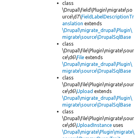
class
\Drupal\field\Plugin\migrate\so
urce\d7\
FieldLabelDescriptionTr
anslation
extends
\Drupal\migrate_drupal\Plugin\
migrate\source\DrupalSqlBase
class
\Drupal\file\Plugin\migrate\sour
ce\d6\
File
extends
\Drupal\migrate_drupal\Plugin\
migrate\source\DrupalSqlBase
class
\Drupal\file\Plugin\migrate\sour
ce\d6\
Upload
extends
\Drupal\migrate_drupal\Plugin\
migrate\source\DrupalSqlBase
class
\Drupal\file\Plugin\migrate\sour
ce\d6\
UploadInstance
uses
\Drupal\migrate\Plugin\migrate\