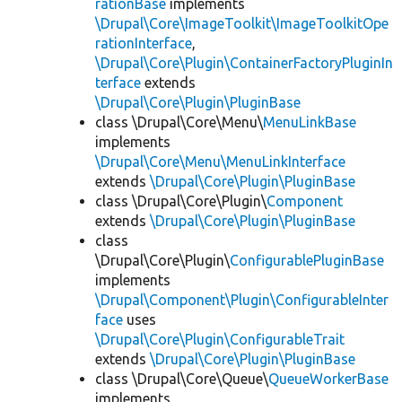
rationBase
implements
\Drupal\Core\ImageToolkit\ImageToolkitOpe
rationInterface
,
\Drupal\Core\Plugin\ContainerFactoryPluginIn
terface
extends
\Drupal\Core\Plugin\PluginBase
class \Drupal\Core\Menu\
MenuLinkBase
implements
\Drupal\Core\Menu\MenuLinkInterface
extends
\Drupal\Core\Plugin\PluginBase
class \Drupal\Core\Plugin\
Component
extends
\Drupal\Core\Plugin\PluginBase
class
\Drupal\Core\Plugin\
ConfigurablePluginBase
implements
\Drupal\Component\Plugin\ConfigurableInter
face
uses
\Drupal\Core\Plugin\ConfigurableTrait
extends
\Drupal\Core\Plugin\PluginBase
class \Drupal\Core\Queue\
QueueWorkerBase
implements