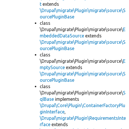
t
extends
\Drupal\migrate\Plugin\migrate\source\S
ourcePluginBase
class
\Drupal\migrate\Plugin\migrate\source\
E
mbeddedDataSource
extends
\Drupal\migrate\Plugin\migrate\source\S
ourcePluginBase
class
\Drupal\migrate\Plugin\migrate\source\
E
mptySource
extends
\Drupal\migrate\Plugin\migrate\source\S
ourcePluginBase
class
\Drupal\migrate\Plugin\migrate\source\
S
qlBase
implements
\Drupal\Core\Plugin\ContainerFactoryPlu
ginInterface
,
\Drupal\migrate\Plugin\RequirementsInte
rface
extends