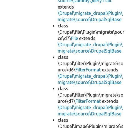
source\DummyQueryTrait
extends
\Drupal\migrate_drupal\Plugin\
migrate\source\DrupalSqlBase
class
\Drupal\file\Plugin\migrate\sour
ce\d7\
File
extends
\Drupal\migrate_drupal\Plugin\
migrate\source\DrupalSqlBase
class
\Drupal\filter\Plugin\migrate\so
urce\d6\
FilterFormat
extends
\Drupal\migrate_drupal\Plugin\
migrate\source\DrupalSqlBase
class
\Drupal\filter\Plugin\migrate\so
urce\d7\
FilterFormat
extends
\Drupal\migrate_drupal\Plugin\
migrate\source\DrupalSqlBase
class
\Drupal\image\Plugin\migrate\s