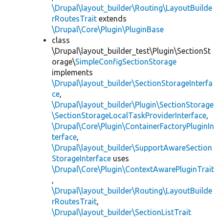
\Drupal\layout_builder\Routing\LayoutBuilde
rRoutesTrait
extends
\Drupal\Core\Plugin\PluginBase
class
\Drupal\layout_builder_test\Plugin\SectionSt
orage\
SimpleConfigSectionStorage
implements
\Drupal\layout_builder\SectionStorageInterfa
ce
,
\Drupal\layout_builder\Plugin\SectionStorage
\SectionStorageLocalTaskProviderInterface
,
\Drupal\Core\Plugin\ContainerFactoryPluginIn
terface
,
\Drupal\layout_builder\SupportAwareSection
StorageInterface
uses
\Drupal\Core\Plugin\ContextAwarePluginTrait
,
\Drupal\layout_builder\Routing\LayoutBuilde
rRoutesTrait
,
\Drupal\layout_builder\SectionListTrait