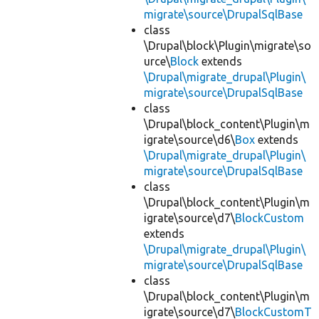
migrate\source\DrupalSqlBase
class
\Drupal\block\Plugin\migrate\so
urce\
Block
extends
\Drupal\migrate_drupal\Plugin\
migrate\source\DrupalSqlBase
class
\Drupal\block_content\Plugin\m
igrate\source\d6\
Box
extends
\Drupal\migrate_drupal\Plugin\
migrate\source\DrupalSqlBase
class
\Drupal\block_content\Plugin\m
igrate\source\d7\
BlockCustom
extends
\Drupal\migrate_drupal\Plugin\
migrate\source\DrupalSqlBase
class
\Drupal\block_content\Plugin\m
igrate\source\d7\
BlockCustomT