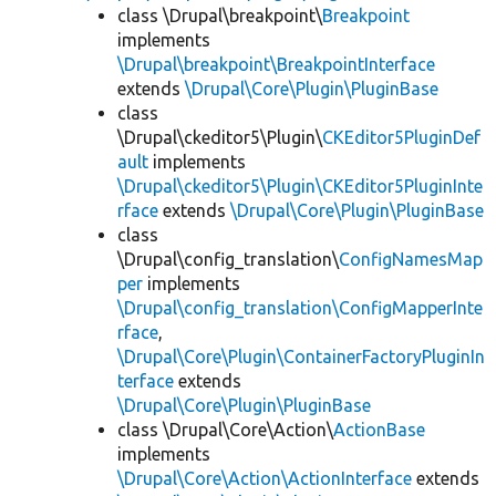
class \Drupal\breakpoint\
Breakpoint
implements
\Drupal\breakpoint\BreakpointInterface
extends
\Drupal\Core\Plugin\PluginBase
class
\Drupal\ckeditor5\Plugin\
CKEditor5PluginDef
ault
implements
\Drupal\ckeditor5\Plugin\CKEditor5PluginInte
rface
extends
\Drupal\Core\Plugin\PluginBase
class
\Drupal\config_translation\
ConfigNamesMap
per
implements
\Drupal\config_translation\ConfigMapperInte
rface
,
\Drupal\Core\Plugin\ContainerFactoryPluginIn
terface
extends
\Drupal\Core\Plugin\PluginBase
class \Drupal\Core\Action\
ActionBase
implements
\Drupal\Core\Action\ActionInterface
extends