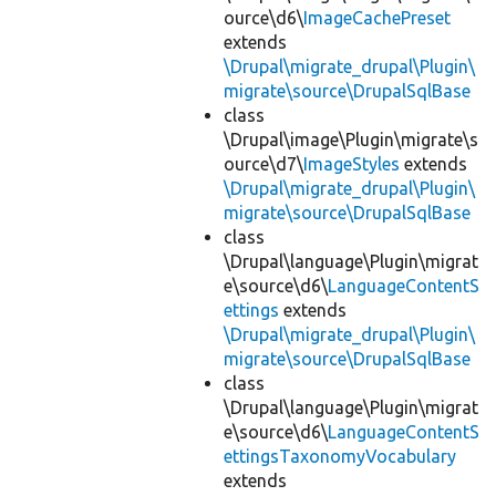
ource\d6\
ImageCachePreset
extends
\Drupal\migrate_drupal\Plugin\
migrate\source\DrupalSqlBase
class
\Drupal\image\Plugin\migrate\s
ource\d7\
ImageStyles
extends
\Drupal\migrate_drupal\Plugin\
migrate\source\DrupalSqlBase
class
\Drupal\language\Plugin\migrat
e\source\d6\
LanguageContentS
ettings
extends
\Drupal\migrate_drupal\Plugin\
migrate\source\DrupalSqlBase
class
\Drupal\language\Plugin\migrat
e\source\d6\
LanguageContentS
ettingsTaxonomyVocabulary
extends