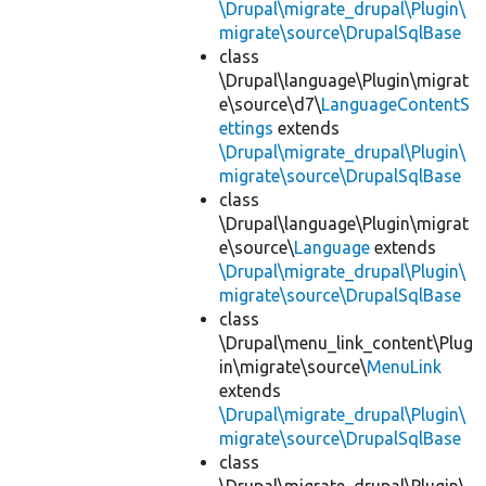
\Drupal\migrate_drupal\Plugin\
migrate\source\DrupalSqlBase
class
\Drupal\language\Plugin\migrat
e\source\d7\
LanguageContentS
ettings
extends
\Drupal\migrate_drupal\Plugin\
migrate\source\DrupalSqlBase
class
\Drupal\language\Plugin\migrat
e\source\
Language
extends
\Drupal\migrate_drupal\Plugin\
migrate\source\DrupalSqlBase
class
\Drupal\menu_link_content\Plug
in\migrate\source\
MenuLink
extends
\Drupal\migrate_drupal\Plugin\
migrate\source\DrupalSqlBase
class