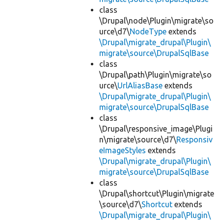
class
\Drupal\node\Plugin\migrate\so
urce\d7\
NodeType
extends
\Drupal\migrate_drupal\Plugin\
migrate\source\DrupalSqlBase
class
\Drupal\path\Plugin\migrate\so
urce\
UrlAliasBase
extends
\Drupal\migrate_drupal\Plugin\
migrate\source\DrupalSqlBase
class
\Drupal\responsive_image\Plugi
n\migrate\source\d7\
Responsiv
eImageStyles
extends
\Drupal\migrate_drupal\Plugin\
migrate\source\DrupalSqlBase
class
\Drupal\shortcut\Plugin\migrate
\source\d7\
Shortcut
extends
\Drupal\migrate_drupal\Plugin\