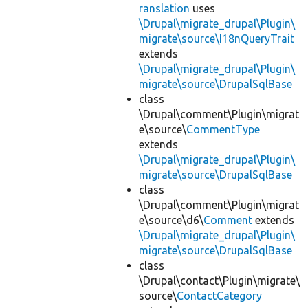
ranslation
uses
\Drupal\migrate_drupal\Plugin\
migrate\source\I18nQueryTrait
extends
\Drupal\migrate_drupal\Plugin\
migrate\source\DrupalSqlBase
class
\Drupal\comment\Plugin\migrat
e\source\
CommentType
extends
\Drupal\migrate_drupal\Plugin\
migrate\source\DrupalSqlBase
class
\Drupal\comment\Plugin\migrat
e\source\d6\
Comment
extends
\Drupal\migrate_drupal\Plugin\
migrate\source\DrupalSqlBase
class
\Drupal\contact\Plugin\migrate\
source\
ContactCategory