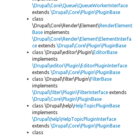
\Drupal\Core\Queue\QueueWorkerInterface
extends
\Drupal\Core\Plugin\PluginBase
class
\Drupal\Core\Render\Element\
RenderElement
Base
implements
\Drupal\Core\Render\Element\ElementInterfa
ce
extends
\Drupal\Core\Plugin\PluginBase
class \Drupal\editor\Plugin\
EditorBase
implements
\Drupal\editor\Plugin\EditorPluginInterface
extends
\Drupal\Core\Plugin\PluginBase
class \Drupal\filter\Plugin\
FilterBase
implements
\Drupal\filter\Plugin\FilterInterface
extends
\Drupal\Core\Plugin\PluginBase
class \Drupal\help\
HelpTopicPluginBase
implements
\Drupal\help\HelpTopicPluginInterface
extends
\Drupal\Core\Plugin\PluginBase
class