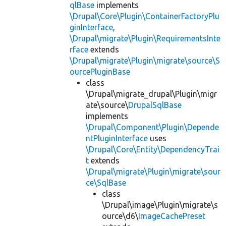
qlBase
implements
\Drupal\Core\Plugin\ContainerFactoryPlu
ginInterface
,
\Drupal\migrate\Plugin\RequirementsInte
rface
extends
\Drupal\migrate\Plugin\migrate\source\S
ourcePluginBase
class
\Drupal\migrate_drupal\Plugin\migr
ate\source\
DrupalSqlBase
implements
\Drupal\Component\Plugin\Depende
ntPluginInterface
uses
\Drupal\Core\Entity\DependencyTrai
t
extends
\Drupal\migrate\Plugin\migrate\sour
ce\SqlBase
class
\Drupal\image\Plugin\migrate\s
ource\d6\
ImageCachePreset