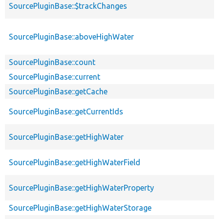
SourcePluginBase::$trackChanges
SourcePluginBase::aboveHighWater
SourcePluginBase::count
SourcePluginBase::current
SourcePluginBase::getCache
SourcePluginBase::getCurrentIds
SourcePluginBase::getHighWater
SourcePluginBase::getHighWaterField
SourcePluginBase::getHighWaterProperty
SourcePluginBase::getHighWaterStorage