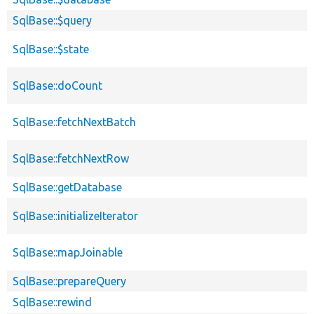
SqlBase::$query
SqlBase::$state
SqlBase::doCount
SqlBase::fetchNextBatch
SqlBase::fetchNextRow
SqlBase::getDatabase
SqlBase::initializeIterator
SqlBase::mapJoinable
SqlBase::prepareQuery
SqlBase::rewind