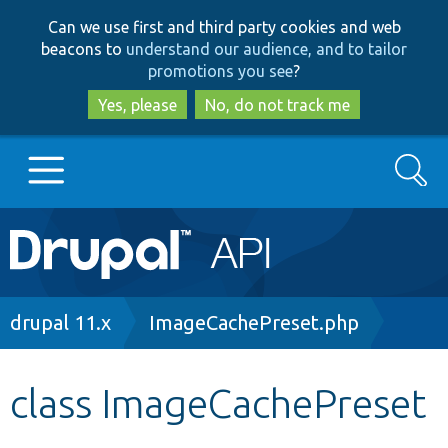
Skip
Skip
Can we use first and third party cookies and web
to
to
beacons to
understand our audience, and to tailor
main
search
promotions you see
?
content
Yes, please
No, do not track me
Search
Main
Go to Drupal.org
navigation
Drupal 7
Breadcrumb
drupal 11.x
ImageCachePreset.php
Drupal 8+
class ImageCachePreset
Other projects