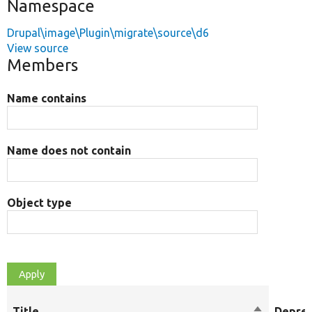
Namespace
Drupal\image\Plugin\migrate\source\d6
View source
Members
Name contains
Name does not contain
Object type
Title
Sort
Depre