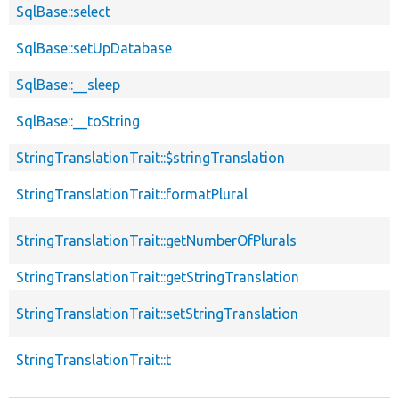
SqlBase::select
SqlBase::setUpDatabase
SqlBase::__sleep
SqlBase::__toString
StringTranslationTrait::$stringTranslation
StringTranslationTrait::formatPlural
StringTranslationTrait::getNumberOfPlurals
StringTranslationTrait::getStringTranslation
StringTranslationTrait::setStringTranslation
StringTranslationTrait::t