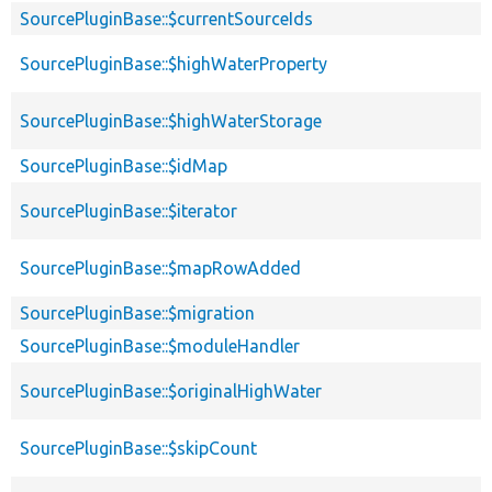
SourcePluginBase::$currentSourceIds
SourcePluginBase::$highWaterProperty
SourcePluginBase::$highWaterStorage
SourcePluginBase::$idMap
SourcePluginBase::$iterator
SourcePluginBase::$mapRowAdded
SourcePluginBase::$migration
SourcePluginBase::$moduleHandler
SourcePluginBase::$originalHighWater
SourcePluginBase::$skipCount