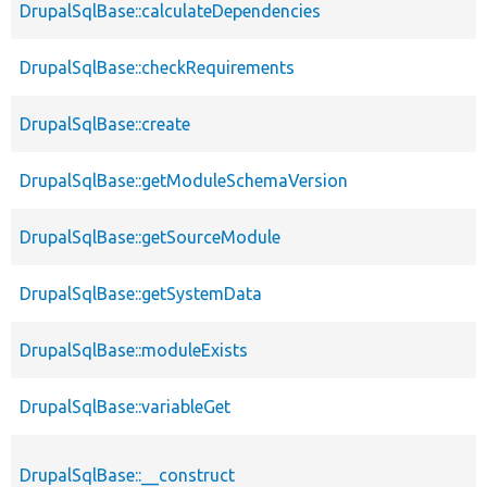
DrupalSqlBase::calculateDependencies
DrupalSqlBase::checkRequirements
DrupalSqlBase::create
DrupalSqlBase::getModuleSchemaVersion
DrupalSqlBase::getSourceModule
DrupalSqlBase::getSystemData
DrupalSqlBase::moduleExists
DrupalSqlBase::variableGet
DrupalSqlBase::__construct