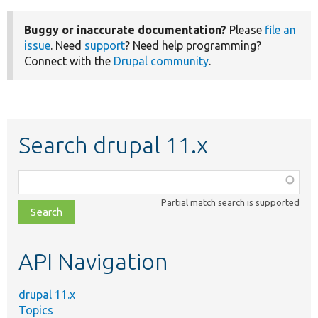
Buggy or inaccurate documentation?
Please
file an
issue
. Need
support
? Need help programming?
Connect with the
Drupal community
.
Search drupal 11.x
Function,
class,
Partial match search is supported
file,
topic,
etc.
API Navigation
drupal 11.x
Topics