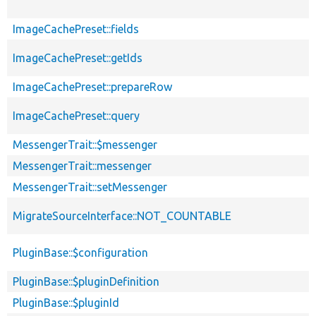
ImageCachePreset::fields
ImageCachePreset::getIds
ImageCachePreset::prepareRow
ImageCachePreset::query
MessengerTrait::$messenger
MessengerTrait::messenger
MessengerTrait::setMessenger
MigrateSourceInterface::NOT_COUNTABLE
PluginBase::$configuration
PluginBase::$pluginDefinition
PluginBase::$pluginId