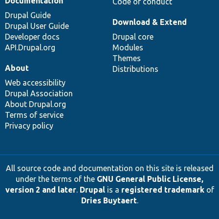
Documentation
Code of conduct
Drupal Guide
Download & Extend
Drupal User Guide
Developer docs
Drupal core
API.Drupal.org
Modules
Themes
About
Distributions
Web accessibility
Drupal Association
About Drupal.org
Terms of service
Privacy policy
All source code and documentation on this site is released
under the terms of the
GNU General Public License,
version 2 and later
.
Drupal
is a
registered trademark
of
Dries Buytaert
.