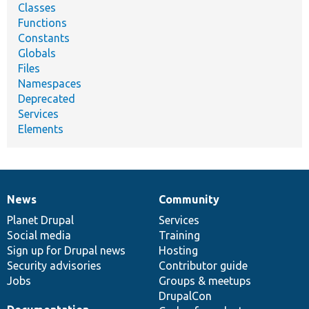
Classes
Functions
Constants
Globals
Files
Namespaces
Deprecated
Services
Elements
News
Community
News
Our
Documentation
Drupal
Governance
items
Planet Drupal
community
code
of
Services
Social media
base
community
Training
Sign up for Drupal news
Hosting
Security advisories
Contributor guide
Jobs
Groups & meetups
DrupalCon