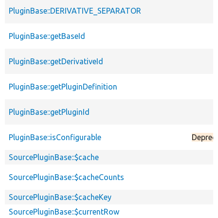
PluginBase::DERIVATIVE_SEPARATOR
PluginBase::getBaseId
PluginBase::getDerivativeId
PluginBase::getPluginDefinition
PluginBase::getPluginId
PluginBase::isConfigurable
Deprec
SourcePluginBase::$cache
SourcePluginBase::$cacheCounts
SourcePluginBase::$cacheKey
SourcePluginBase::$currentRow