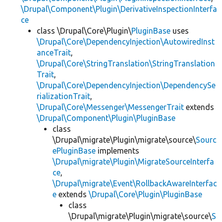
\Drupal\Component\Plugin\DerivativeInspectionInterfa
ce
class \Drupal\Core\Plugin\
PluginBase
uses
\Drupal\Core\DependencyInjection\AutowiredInst
anceTrait
,
\Drupal\Core\StringTranslation\StringTranslation
Trait
,
\Drupal\Core\DependencyInjection\DependencySe
rializationTrait
,
\Drupal\Core\Messenger\MessengerTrait
extends
\Drupal\Component\Plugin\PluginBase
class
\Drupal\migrate\Plugin\migrate\source\
Sourc
ePluginBase
implements
\Drupal\migrate\Plugin\MigrateSourceInterfa
ce
,
\Drupal\migrate\Event\RollbackAwareInterfac
e
extends
\Drupal\Core\Plugin\PluginBase
class
\Drupal\migrate\Plugin\migrate\source\
S