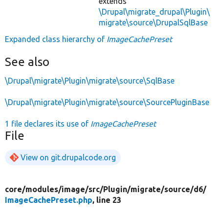
extends
\Drupal\migrate_drupal\Plugin\
migrate\source\DrupalSqlBase
Expanded class hierarchy of
ImageCachePreset
See also
\Drupal\migrate\Plugin\migrate\source\SqlBase
\Drupal\migrate\Plugin\migrate\source\SourcePluginBase
1 file declares its use of
ImageCachePreset
File
View on git.drupalcode.org
core/
modules/
image/
src/
Plugin/
migrate/
source/
d6/
ImageCachePreset.php
, line 23