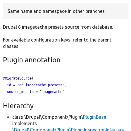
Same name and namespace in other branches
Develop for Drupal
Drupal 6 imagecache presets source from database.
For available configuration keys, refer to the parent
classes.
Plugin annotation
@
MigrateSource
(

id
 = "
d6_imagecache_presets
",

source_module
 = "
imagecache
"

Hierarchy
class \Drupal\Component\Plugin\
PluginBase
implements
\Drupal\Component\Plugin\PluginInspectionInterface
,