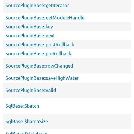
SourcePluginBase::getIterator
SourcePluginBase::getModuleHandler
SourcePluginBase::key
SourcePluginBase::next
SourcePluginBase::postRollback
SourcePluginBase::preRollback
SourcePluginBase::rowChanged
SourcePluginBase::saveHighWater
SourcePluginBase::valid
SqlBase::$batch
SqlBase::$batchSize
SqlBase::$database