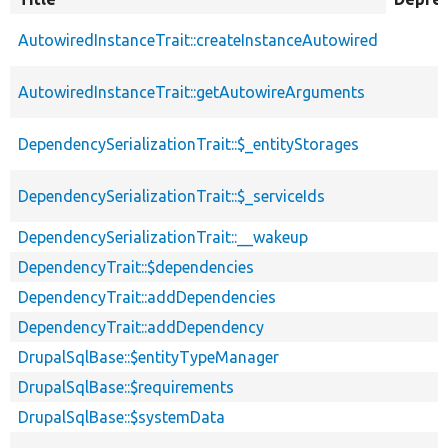
descendin
AutowiredInstanceTrait::createInstanceAutowired
AutowiredInstanceTrait::getAutowireArguments
DependencySerializationTrait::$_entityStorages
DependencySerializationTrait::$_serviceIds
DependencySerializationTrait::__wakeup
DependencyTrait::$dependencies
DependencyTrait::addDependencies
DependencyTrait::addDependency
DrupalSqlBase::$entityTypeManager
DrupalSqlBase::$requirements
DrupalSqlBase::$systemData