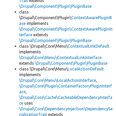
Trait
extends
\Drupal\Component\Plugin\PluginBase
class
\Drupal\Component\Plugin\
ContextAwarePluginB
ase
implements
\Drupal\Component\Plugin\ContextAwarePluginIn
terface
extends
\Drupal\Component\Plugin\PluginBase
class \Drupal\Core\Menu\
ContextualLinkDefault
implements
\Drupal\Core\Menu\ContextualLinkInterface
extends
\Drupal\Component\Plugin\PluginBase
class \Drupal\Core\Menu\
LocalActionDefault
implements
\Drupal\Core\Menu\LocalActionInterface
,
\Drupal\Core\Plugin\ContainerFactoryPluginInterf
ace
,
\Drupal\Core\Cache\CacheableDependencyInterfa
ce
uses
\Drupal\Core\DependencyInjection\DependencySe
rializationTrait
extends