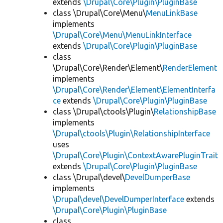
extends
\Drupal\Core\Plugin\PluginBase
class \Drupal\Core\Menu\
MenuLinkBase
implements
\Drupal\Core\Menu\MenuLinkInterface
extends
\Drupal\Core\Plugin\PluginBase
class
\Drupal\Core\Render\Element\
RenderElement
implements
\Drupal\Core\Render\Element\ElementInterfa
ce
extends
\Drupal\Core\Plugin\PluginBase
class \Drupal\ctools\Plugin\
RelationshipBase
implements
\Drupal\ctools\Plugin\RelationshipInterface
uses
\Drupal\Core\Plugin\ContextAwarePluginTrait
extends
\Drupal\Core\Plugin\PluginBase
class \Drupal\devel\
DevelDumperBase
implements
\Drupal\devel\DevelDumperInterface
extends
\Drupal\Core\Plugin\PluginBase
class