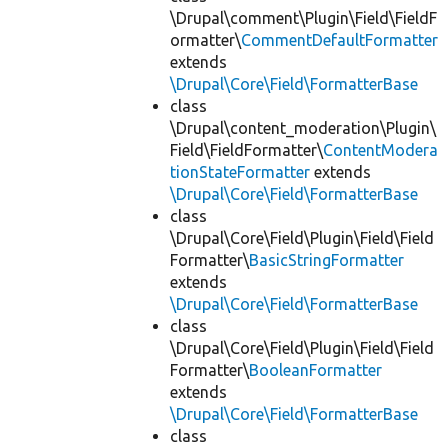
\Drupal\comment\Plugin\Field\FieldF
ormatter\
CommentDefaultFormatter
extends
\Drupal\Core\Field\FormatterBase
class
\Drupal\content_moderation\Plugin\
Field\FieldFormatter\
ContentModera
tionStateFormatter
extends
\Drupal\Core\Field\FormatterBase
class
\Drupal\Core\Field\Plugin\Field\Field
Formatter\
BasicStringFormatter
extends
\Drupal\Core\Field\FormatterBase
class
\Drupal\Core\Field\Plugin\Field\Field
Formatter\
BooleanFormatter
extends
\Drupal\Core\Field\FormatterBase
class