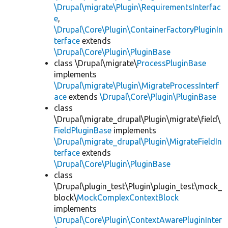
\Drupal\migrate\Plugin\RequirementsInterfac
e
,
\Drupal\Core\Plugin\ContainerFactoryPluginIn
terface
extends
\Drupal\Core\Plugin\PluginBase
class \Drupal\migrate\
ProcessPluginBase
implements
\Drupal\migrate\Plugin\MigrateProcessInterf
ace
extends
\Drupal\Core\Plugin\PluginBase
class
\Drupal\migrate_drupal\Plugin\migrate\field\
FieldPluginBase
implements
\Drupal\migrate_drupal\Plugin\MigrateFieldIn
terface
extends
\Drupal\Core\Plugin\PluginBase
class
\Drupal\plugin_test\Plugin\plugin_test\mock_
block\
MockComplexContextBlock
implements
\Drupal\Core\Plugin\ContextAwarePluginInter