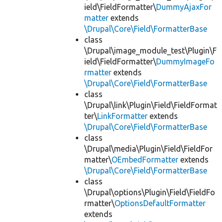
ield\FieldFormatter\
DummyAjaxFor
matter
extends
\Drupal\Core\Field\FormatterBase
class
\Drupal\image_module_test\Plugin\F
ield\FieldFormatter\
DummyImageFo
rmatter
extends
\Drupal\Core\Field\FormatterBase
class
\Drupal\link\Plugin\Field\FieldFormat
ter\
LinkFormatter
extends
\Drupal\Core\Field\FormatterBase
class
\Drupal\media\Plugin\Field\FieldFor
matter\
OEmbedFormatter
extends
\Drupal\Core\Field\FormatterBase
class
\Drupal\options\Plugin\Field\FieldFo
rmatter\
OptionsDefaultFormatter
extends