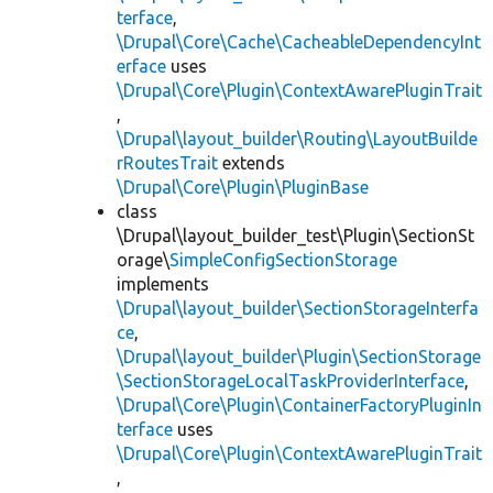
terface
,
\Drupal\Core\Cache\CacheableDependencyInt
erface
uses
\Drupal\Core\Plugin\ContextAwarePluginTrait
,
\Drupal\layout_builder\Routing\LayoutBuilde
rRoutesTrait
extends
\Drupal\Core\Plugin\PluginBase
class
\Drupal\layout_builder_test\Plugin\SectionSt
orage\
SimpleConfigSectionStorage
implements
\Drupal\layout_builder\SectionStorageInterfa
ce
,
\Drupal\layout_builder\Plugin\SectionStorage
\SectionStorageLocalTaskProviderInterface
,
\Drupal\Core\Plugin\ContainerFactoryPluginIn
terface
uses
\Drupal\Core\Plugin\ContextAwarePluginTrait
,