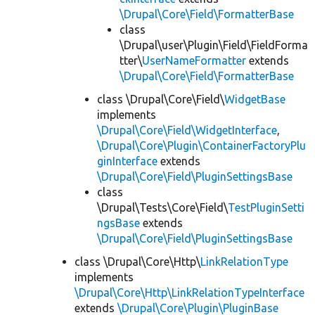
\Drupal\Core\Field\FormatterBase
class
\Drupal\user\Plugin\Field\FieldForma
tter\
UserNameFormatter
extends
\Drupal\Core\Field\FormatterBase
class \Drupal\Core\Field\
WidgetBase
implements
\Drupal\Core\Field\WidgetInterface
,
\Drupal\Core\Plugin\ContainerFactoryPlu
ginInterface
extends
\Drupal\Core\Field\PluginSettingsBase
class
\Drupal\Tests\Core\Field\
TestPluginSetti
ngsBase
extends
\Drupal\Core\Field\PluginSettingsBase
class \Drupal\Core\Http\
LinkRelationType
implements
\Drupal\Core\Http\LinkRelationTypeInterface
extends
\Drupal\Core\Plugin\PluginBase