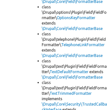
\Drupal\Core\Field\FormatterBase
class
\Drupal\options\Plugin\Field\FieldFo
rmatter\
OptionsKeyFormatter
extends
\Drupal\Core\Field\FormatterBase
class
\Drupal\telephone\Plugin\Field\Field
Formatter\
TelephoneLinkFormatter
extends
\Drupal\Core\Field\FormatterBase
class
\Drupal\text\Plugin\Field\FieldForma
tter\
TextDefaultFormatter
extends
\Drupal\Core\Field\FormatterBase
class
\Drupal\text\Plugin\Field\FieldForma
tter\
TextTrimmedFormatter
implements
\Drupal\Core\Security\TrustedCallba
ckInterface
extends