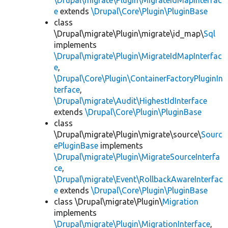
\Drupal\migrate\Plugin\MigrateIdMapInterfac
e
extends
\Drupal\Core\Plugin\PluginBase
class
\Drupal\migrate\Plugin\migrate\id_map\
Sql
implements
\Drupal\migrate\Plugin\MigrateIdMapInterfac
e
,
\Drupal\Core\Plugin\ContainerFactoryPluginIn
terface
,
\Drupal\migrate\Audit\HighestIdInterface
extends
\Drupal\Core\Plugin\PluginBase
class
\Drupal\migrate\Plugin\migrate\source\
Sourc
ePluginBase
implements
\Drupal\migrate\Plugin\MigrateSourceInterfa
ce
,
\Drupal\migrate\Event\RollbackAwareInterfac
e
extends
\Drupal\Core\Plugin\PluginBase
class \Drupal\migrate\Plugin\
Migration
implements
\Drupal\migrate\Plugin\MigrationInterface
,