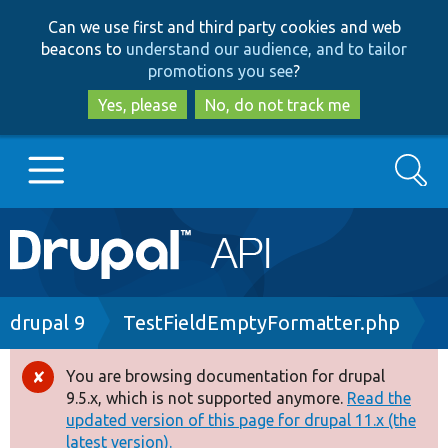
Skip
Skip
Can we use first and third party cookies and web
to
to
beacons to
understand our audience, and to tailor
main
search
promotions you see
?
content
Yes, please
No, do not track me
Search
Main
Go to Drupal.org
navigation
Drupal 7
Breadcrumb
drupal 9
TestFieldEmptyFormatter.php
Drupal 8+
You are browsing documentation for drupal
Error
9.5.x, which is not supported anymore.
Read the
message
updated version of this page for drupal 11.x (the
Other projects
latest version).