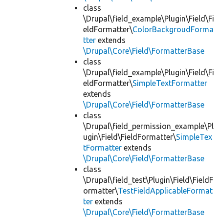
class
\Drupal\field_example\Plugin\Field\Fi
eldFormatter\
ColorBackgroudForma
tter
extends
\Drupal\Core\Field\FormatterBase
class
\Drupal\field_example\Plugin\Field\Fi
eldFormatter\
SimpleTextFormatter
extends
\Drupal\Core\Field\FormatterBase
class
\Drupal\field_permission_example\Pl
ugin\Field\FieldFormatter\
SimpleTex
tFormatter
extends
\Drupal\Core\Field\FormatterBase
class
\Drupal\field_test\Plugin\Field\FieldF
ormatter\
TestFieldApplicableFormat
ter
extends
\Drupal\Core\Field\FormatterBase