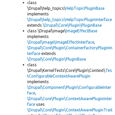
class
\Drupal\help_topics\
HelpTopicPluginBase
implements
\Drupal\help_topics\HelpTopicPluginInterface
extends
\Drupal\Core\Plugin\PluginBase
class \Drupal\image\
ImageEffectBase
implements
\Drupal\image\ImageEffectInterface
,
\Drupal\Core\Plugin\ContainerFactoryPluginIn
terface
extends
\Drupal\Core\Plugin\PluginBase
class
\Drupal\KernelTests\Core\Plugin\Context\
Tes
tConfigurableContextAwarePlugin
implements
\Drupal\Component\Plugin\ConfigurableInter
face
,
\Drupal\Core\Plugin\ContextAwarePluginInter
face
uses
\Drupal\Core\Plugin\ContextAwarePluginTrait