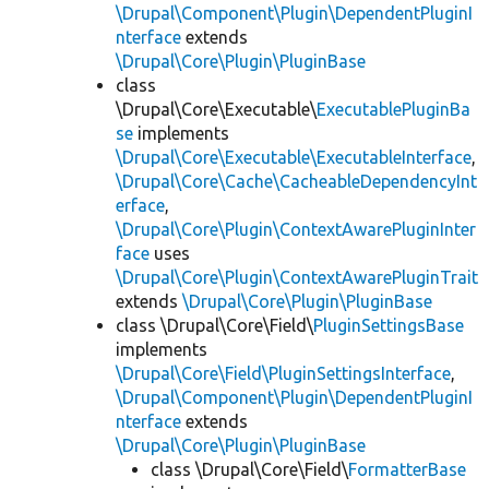
\Drupal\Component\Plugin\DependentPluginI
nterface
extends
\Drupal\Core\Plugin\PluginBase
class
\Drupal\Core\Executable\
ExecutablePluginBa
se
implements
\Drupal\Core\Executable\ExecutableInterface
,
\Drupal\Core\Cache\CacheableDependencyInt
erface
,
\Drupal\Core\Plugin\ContextAwarePluginInter
face
uses
\Drupal\Core\Plugin\ContextAwarePluginTrait
extends
\Drupal\Core\Plugin\PluginBase
class \Drupal\Core\Field\
PluginSettingsBase
implements
\Drupal\Core\Field\PluginSettingsInterface
,
\Drupal\Component\Plugin\DependentPluginI
nterface
extends
\Drupal\Core\Plugin\PluginBase
class \Drupal\Core\Field\
FormatterBase