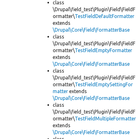
class
\Drupal\field_test\Plugin\Field\FieldF
ormatter\
TestFieldDefaultFormatter
extends
\Drupal\Core\Field\FormatterBase
class
\Drupal\field_test\Plugin\Field\FieldF
ormatter\
TestFieldEmptyFormatter
extends
\Drupal\Core\Field\FormatterBase
class
\Drupal\field_test\Plugin\Field\FieldF
ormatter\
TestFieldEmptySettingFor
matter
extends
\Drupal\Core\Field\FormatterBase
class
\Drupal\field_test\Plugin\Field\FieldF
ormatter\
TestFieldMultipleFormatter
extends
\Drupal\Core\Field\FormatterBase