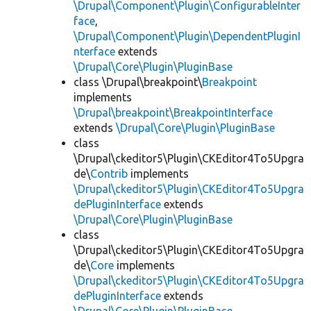
\Drupal\Component\Plugin\ConfigurableInter
face
,
\Drupal\Component\Plugin\DependentPluginI
nterface
extends
\Drupal\Core\Plugin\PluginBase
class \Drupal\breakpoint\
Breakpoint
implements
\Drupal\breakpoint\BreakpointInterface
extends
\Drupal\Core\Plugin\PluginBase
class
\Drupal\ckeditor5\Plugin\CKEditor4To5Upgra
de\
Contrib
implements
\Drupal\ckeditor5\Plugin\CKEditor4To5Upgra
dePluginInterface
extends
\Drupal\Core\Plugin\PluginBase
class
\Drupal\ckeditor5\Plugin\CKEditor4To5Upgra
de\
Core
implements
\Drupal\ckeditor5\Plugin\CKEditor4To5Upgra
dePluginInterface
extends