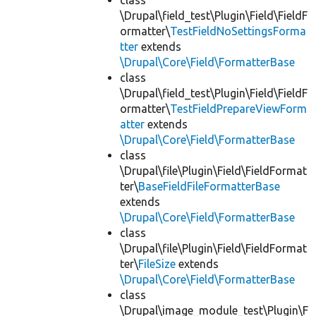
class
\Drupal\field_test\Plugin\Field\FieldF
ormatter\
TestFieldNoSettingsForma
tter
extends
\Drupal\Core\Field\FormatterBase
class
\Drupal\field_test\Plugin\Field\FieldF
ormatter\
TestFieldPrepareViewForm
atter
extends
\Drupal\Core\Field\FormatterBase
class
\Drupal\file\Plugin\Field\FieldFormat
ter\
BaseFieldFileFormatterBase
extends
\Drupal\Core\Field\FormatterBase
class
\Drupal\file\Plugin\Field\FieldFormat
ter\
FileSize
extends
\Drupal\Core\Field\FormatterBase
class
\Drupal\image_module_test\Plugin\F