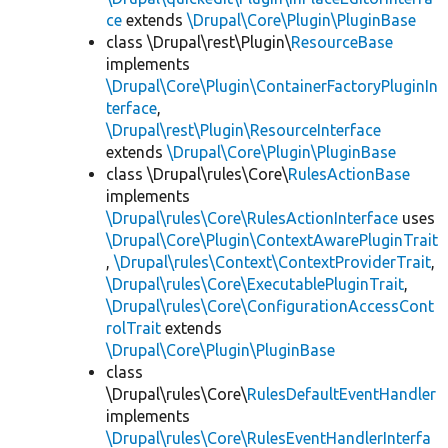
ce
extends
\Drupal\Core\Plugin\PluginBase
class \Drupal\rest\Plugin\
ResourceBase
implements
\Drupal\Core\Plugin\ContainerFactoryPluginIn
terface
,
\Drupal\rest\Plugin\ResourceInterface
extends
\Drupal\Core\Plugin\PluginBase
class \Drupal\rules\Core\
RulesActionBase
implements
\Drupal\rules\Core\RulesActionInterface
uses
\Drupal\Core\Plugin\ContextAwarePluginTrait
,
\Drupal\rules\Context\ContextProviderTrait
,
\Drupal\rules\Core\ExecutablePluginTrait
,
\Drupal\rules\Core\ConfigurationAccessCont
rolTrait
extends
\Drupal\Core\Plugin\PluginBase
class
\Drupal\rules\Core\
RulesDefaultEventHandler
implements
\Drupal\rules\Core\RulesEventHandlerInterfa