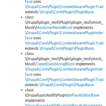
face
uses
\Drupal\Core\Plugin\ContextAwarePluginTrait
extends
\Drupal\Core\Plugin\PluginBase
class
\Drupal\plugin_test\Plugin\plugin_test\mock_
block\
MockUserNameBlock
implements
\Drupal\Core\Plugin\ContextAwarePluginInter
face
uses
\Drupal\Core\Plugin\ContextAwarePluginTrait
extends
\Drupal\Core\Plugin\PluginBase
class
\Drupal\plugin_test\Plugin\plugin_test\mock_
block\
TypedDataStringBlock
implements
\Drupal\Core\Plugin\ContextAwarePluginInter
face
uses
\Drupal\Core\Plugin\ContextAwarePluginTrait
extends
\Drupal\Core\Plugin\PluginBase
class
\Drupal\quickedit\Plugin\
InPlaceEditorBase
implements
\Drupal\quickedit\Plugin\InPlaceEditorInterfa