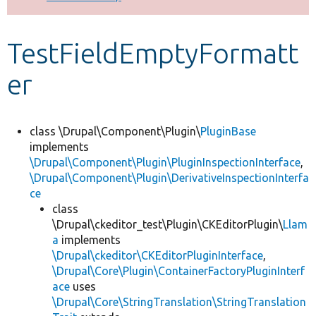
Develop for Drupal
TestFieldEmptyFormatt
er
class \Drupal\Component\Plugin\
PluginBase
implements
\Drupal\Component\Plugin\PluginInspectionInterface
,
\Drupal\Component\Plugin\DerivativeInspectionInterfa
ce
class
\Drupal\ckeditor_test\Plugin\CKEditorPlugin\
Llam
a
implements
\Drupal\ckeditor\CKEditorPluginInterface
,
\Drupal\Core\Plugin\ContainerFactoryPluginInterf
ace
uses
\Drupal\Core\StringTranslation\StringTranslation