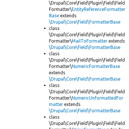
\Drupal\Core\Field\Plugin\Field\Field
Formatter\
EntityReferenceFormatter
Base
extends
\Drupal\Core\Field\FormatterBase
class
\Drupal\Core\Field\Plugin\Field\Field
Formatter\
MailToFormatter
extends
\Drupal\Core\Field\FormatterBase
class
\Drupal\Core\Field\Plugin\Field\Field
Formatter\
NumericFormatterBase
extends
\Drupal\Core\Field\FormatterBase
class
\Drupal\Core\Field\Plugin\Field\Field
Formatter\
NumericUnformattedFor
matter
extends
\Drupal\Core\Field\FormatterBase
class
\Drupal\Core\Field\Plugin\Field\Field