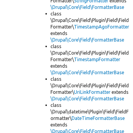
Formatter\
StringFormatter
extends
\Drupal\Core\Field\FormatterBase
class
\Drupal\Core\Field\Plugin\Field\Field
Formatter\
TimestampAgoFormatter
extends
\Drupal\Core\Field\FormatterBase
class
\Drupal\Core\Field\Plugin\Field\Field
Formatter\
TimestampFormatter
extends
\Drupal\Core\Field\FormatterBase
class
\Drupal\Core\Field\Plugin\Field\Field
Formatter\
UriLinkFormatter
extends
\Drupal\Core\Field\FormatterBase
class
\Drupal\datetime\Plugin\Field\FieldF
ormatter\
DateTimeFormatterBase
extends
\Drupal\Core\Field\FormatterBase