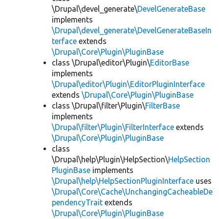
\Drupal\devel_generate\
DevelGenerateBase
implements
\Drupal\devel_generate\DevelGenerateBaseIn
terface
extends
\Drupal\Core\Plugin\PluginBase
class \Drupal\editor\Plugin\
EditorBase
implements
\Drupal\editor\Plugin\EditorPluginInterface
extends
\Drupal\Core\Plugin\PluginBase
class \Drupal\filter\Plugin\
FilterBase
implements
\Drupal\filter\Plugin\FilterInterface
extends
\Drupal\Core\Plugin\PluginBase
class
\Drupal\help\Plugin\HelpSection\
HelpSection
PluginBase
implements
\Drupal\help\HelpSectionPluginInterface
uses
\Drupal\Core\Cache\UnchangingCacheableDe
pendencyTrait
extends
\Drupal\Core\Plugin\PluginBase