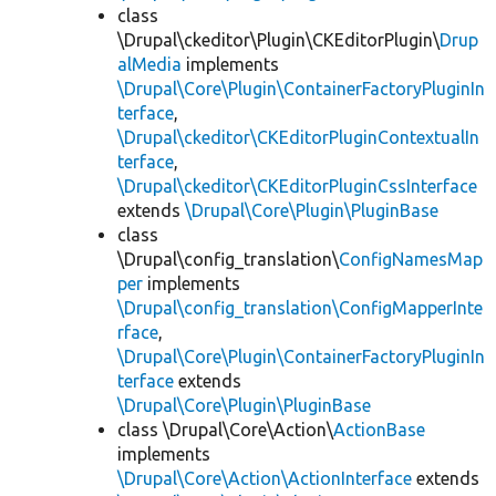
class
\Drupal\ckeditor\Plugin\CKEditorPlugin\
Drup
alMedia
implements
\Drupal\Core\Plugin\ContainerFactoryPluginIn
terface
,
\Drupal\ckeditor\CKEditorPluginContextualIn
terface
,
\Drupal\ckeditor\CKEditorPluginCssInterface
extends
\Drupal\Core\Plugin\PluginBase
class
\Drupal\config_translation\
ConfigNamesMap
per
implements
\Drupal\config_translation\ConfigMapperInte
rface
,
\Drupal\Core\Plugin\ContainerFactoryPluginIn
terface
extends
\Drupal\Core\Plugin\PluginBase
class \Drupal\Core\Action\
ActionBase
implements
\Drupal\Core\Action\ActionInterface
extends