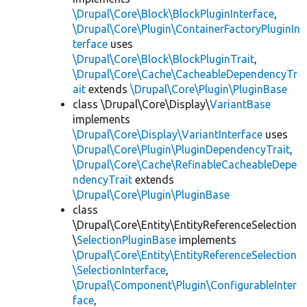
\Drupal\Core\Block\BlockPluginInterface
,
\Drupal\Core\Plugin\ContainerFactoryPluginIn
terface
uses
\Drupal\Core\Block\BlockPluginTrait
,
\Drupal\Core\Cache\CacheableDependencyTr
ait
extends
\Drupal\Core\Plugin\PluginBase
class \Drupal\Core\Display\
VariantBase
implements
\Drupal\Core\Display\VariantInterface
uses
\Drupal\Core\Plugin\PluginDependencyTrait
,
\Drupal\Core\Cache\RefinableCacheableDepe
ndencyTrait
extends
\Drupal\Core\Plugin\PluginBase
class
\Drupal\Core\Entity\EntityReferenceSelection
\
SelectionPluginBase
implements
\Drupal\Core\Entity\EntityReferenceSelection
\SelectionInterface
,
\Drupal\Component\Plugin\ConfigurableInter
face
,