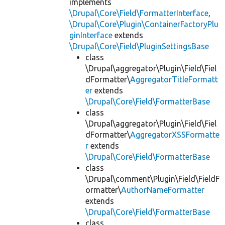
implements
\Drupal\Core\Field\FormatterInterface
,
\Drupal\Core\Plugin\ContainerFactoryPlu
ginInterface
extends
\Drupal\Core\Field\PluginSettingsBase
class
\Drupal\aggregator\Plugin\Field\Fiel
dFormatter\
AggregatorTitleFormatt
er
extends
\Drupal\Core\Field\FormatterBase
class
\Drupal\aggregator\Plugin\Field\Fiel
dFormatter\
AggregatorXSSFormatte
r
extends
\Drupal\Core\Field\FormatterBase
class
\Drupal\comment\Plugin\Field\FieldF
ormatter\
AuthorNameFormatter
extends
\Drupal\Core\Field\FormatterBase
class