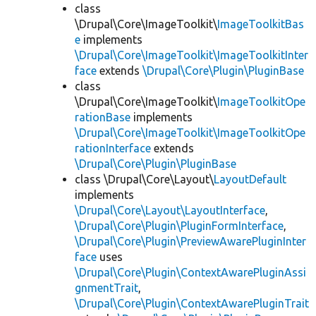
class
\Drupal\Core\ImageToolkit\
ImageToolkitBas
e
implements
\Drupal\Core\ImageToolkit\ImageToolkitInter
face
extends
\Drupal\Core\Plugin\PluginBase
class
\Drupal\Core\ImageToolkit\
ImageToolkitOpe
rationBase
implements
\Drupal\Core\ImageToolkit\ImageToolkitOpe
rationInterface
extends
\Drupal\Core\Plugin\PluginBase
class \Drupal\Core\Layout\
LayoutDefault
implements
\Drupal\Core\Layout\LayoutInterface
,
\Drupal\Core\Plugin\PluginFormInterface
,
\Drupal\Core\Plugin\PreviewAwarePluginInter
face
uses
\Drupal\Core\Plugin\ContextAwarePluginAssi
gnmentTrait
,
\Drupal\Core\Plugin\ContextAwarePluginTrait