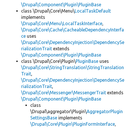
\Drupal\Component\Plugin\PluginBase
class \Drupal\Core\Menu\
LocalTaskDefault
implements
\Drupal\Core\Menu\LocalTaskInterface
,
\Drupal\Core\Cache\CacheableDependencyInterfa
ce
uses
\Drupal\Core\DependencyInjection\DependencySe
rializationTrait
extends
\Drupal\Component\Plugin\PluginBase
class \Drupal\Core\Plugin\
PluginBase
uses
\Drupal\Core\StringTranslation\StringTranslation
Trait
,
\Drupal\Core\DependencyInjection\DependencySe
rializationTrait
,
\Drupal\Core\Messenger\MessengerTrait
extends
\Drupal\Component\Plugin\PluginBase
class
\Drupal\aggregator\Plugin\
AggregatorPlugin
SettingsBase
implements
\Drupal\Core\Plugin\PluginFormInterface
,