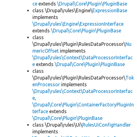
ce
extends
\Drupal\Core\Plugin\PluginBase
class \Drupal\rules\Engine\
ExpressionBase
implements
\Drupal\rules\Engine\ExpressionInterface
extends
\Drupal\Core\Plugin\PluginBase
class
\Drupal\rules\Plugin\RulesDataProcessor\
Nu
mericOffset
implements
\Drupal\rules\Context\DataProcessorInterfac
e
extends
\Drupal\Core\Plugin\PluginBase
class
\Drupal\rules\Plugin\RulesDataProcessor\
Tok
enProcessor
implements
\Drupal\rules\Context\DataProcessorInterfac
e
,
\Drupal\Core\Plugin\ContainerFactoryPluginIn
terface
extends
\Drupal\Core\Plugin\PluginBase
class \Drupal\rules\Ui\
RulesUiConfigHandler
implements