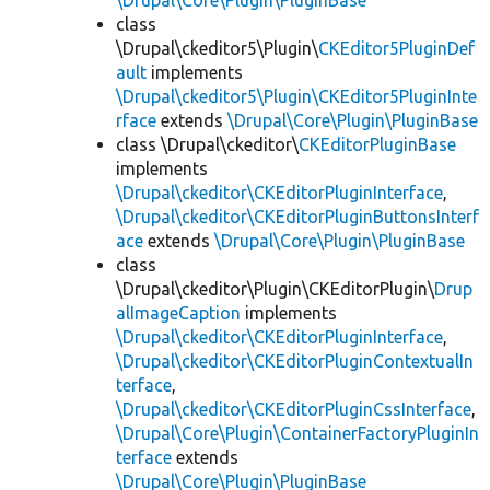
\Drupal\Core\Plugin\PluginBase
class
\Drupal\ckeditor5\Plugin\
CKEditor5PluginDef
ault
implements
\Drupal\ckeditor5\Plugin\CKEditor5PluginInte
rface
extends
\Drupal\Core\Plugin\PluginBase
class \Drupal\ckeditor\
CKEditorPluginBase
implements
\Drupal\ckeditor\CKEditorPluginInterface
,
\Drupal\ckeditor\CKEditorPluginButtonsInterf
ace
extends
\Drupal\Core\Plugin\PluginBase
class
\Drupal\ckeditor\Plugin\CKEditorPlugin\
Drup
alImageCaption
implements
\Drupal\ckeditor\CKEditorPluginInterface
,
\Drupal\ckeditor\CKEditorPluginContextualIn
terface
,
\Drupal\ckeditor\CKEditorPluginCssInterface
,
\Drupal\Core\Plugin\ContainerFactoryPluginIn
terface
extends
\Drupal\Core\Plugin\PluginBase