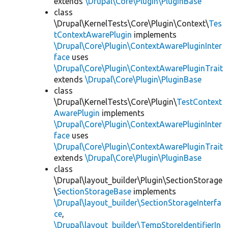
extends
\Drupal\Core\Plugin\PluginBase
class
\Drupal\KernelTests\Core\Plugin\Context\
Tes
tContextAwarePlugin
implements
\Drupal\Core\Plugin\ContextAwarePluginInter
face
uses
\Drupal\Core\Plugin\ContextAwarePluginTrait
extends
\Drupal\Core\Plugin\PluginBase
class
\Drupal\KernelTests\Core\Plugin\
TestContext
AwarePlugin
implements
\Drupal\Core\Plugin\ContextAwarePluginInter
face
uses
\Drupal\Core\Plugin\ContextAwarePluginTrait
extends
\Drupal\Core\Plugin\PluginBase
class
\Drupal\layout_builder\Plugin\SectionStorage
\
SectionStorageBase
implements
\Drupal\layout_builder\SectionStorageInterfa
ce
,
\Drupal\layout_builder\TempStoreIdentifierIn