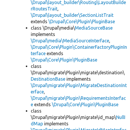
\Drupal\layout_builder\Routing\LayoutBuilde
rRoutesTrait
,
\Drupal\layout_builder\SectionListTrait
extends
\Drupal\Core\Plugin\PluginBase
class \Drupal\media\
MediaSourceBase
implements
\Drupal\media\MediaSourceInterface
,
\Drupal\Core\Plugin\ContainerFactoryPluginIn
terface
extends
\Drupal\Core\Plugin\PluginBase
class
\Drupal\migrate\Plugin\migrate\destination\
DestinationBase
implements
\Drupal\migrate\Plugin\MigrateDestinationInt
erface
,
\Drupal\migrate\Plugin\RequirementsInterfac
e
extends
\Drupal\Core\Plugin\PluginBase
class
\Drupal\migrate\Plugin\migrate\id_map\
NullI
dMap
implements