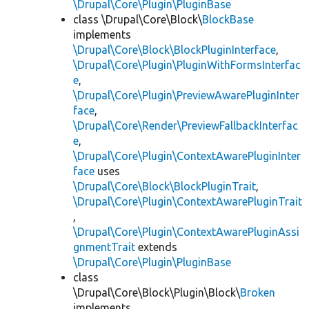
\Drupal\Core\Plugin\PluginBase
class \Drupal\Core\Block\
BlockBase
implements
\Drupal\Core\Block\BlockPluginInterface
,
\Drupal\Core\Plugin\PluginWithFormsInterfac
e
,
\Drupal\Core\Plugin\PreviewAwarePluginInter
face
,
\Drupal\Core\Render\PreviewFallbackInterfac
e
,
\Drupal\Core\Plugin\ContextAwarePluginInter
face
uses
\Drupal\Core\Block\BlockPluginTrait
,
\Drupal\Core\Plugin\ContextAwarePluginTrait
,
\Drupal\Core\Plugin\ContextAwarePluginAssi
gnmentTrait
extends
\Drupal\Core\Plugin\PluginBase
class
\Drupal\Core\Block\Plugin\Block\
Broken
implements