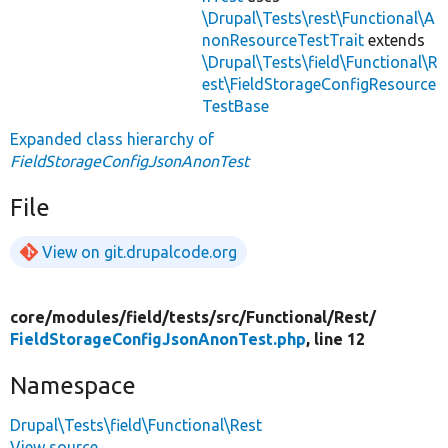
\Drupal\Tests\rest\Functional\A
nonResourceTestTrait
extends
\Drupal\Tests\field\Functional\R
est\FieldStorageConfigResource
TestBase
Expanded class hierarchy of
FieldStorageConfigJsonAnonTest
File
View on git.drupalcode.org
core/
modules/
field/
tests/
src/
Functional/
Rest/
FieldStorageConfigJsonAnonTest.php
, line 12
Namespace
Drupal\Tests\field\Functional\Rest
View source