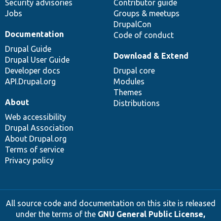
Security advisories
Contributor guide
Jobs
Groups & meetups
DrupalCon
Documentation
Code of conduct
Drupal Guide
Download & Extend
Drupal User Guide
Developer docs
Drupal core
API.Drupal.org
Modules
Themes
About
Distributions
Web accessibility
Drupal Association
About Drupal.org
Terms of service
Privacy policy
All source code and documentation on this site is released
under the terms of the
GNU General Public License,