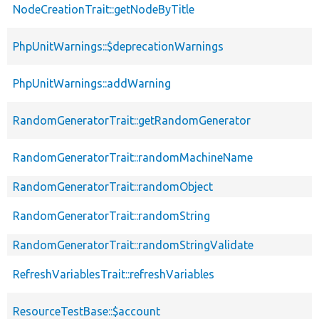
NodeCreationTrait::getNodeByTitle
PhpUnitWarnings::$deprecationWarnings
PhpUnitWarnings::addWarning
RandomGeneratorTrait::getRandomGenerator
RandomGeneratorTrait::randomMachineName
RandomGeneratorTrait::randomObject
RandomGeneratorTrait::randomString
RandomGeneratorTrait::randomStringValidate
RefreshVariablesTrait::refreshVariables
ResourceTestBase::$account