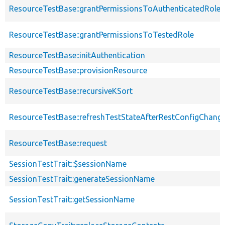
ResourceTestBase::grantPermissionsToAuthenticatedRole
ResourceTestBase::grantPermissionsToTestedRole
ResourceTestBase::initAuthentication
ResourceTestBase::provisionResource
ResourceTestBase::recursiveKSort
ResourceTestBase::refreshTestStateAfterRestConfigChang
ResourceTestBase::request
SessionTestTrait::$sessionName
SessionTestTrait::generateSessionName
SessionTestTrait::getSessionName