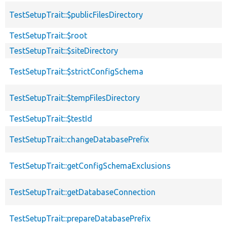
TestSetupTrait::$publicFilesDirectory
TestSetupTrait::$root
TestSetupTrait::$siteDirectory
TestSetupTrait::$strictConfigSchema
TestSetupTrait::$tempFilesDirectory
TestSetupTrait::$testId
TestSetupTrait::changeDatabasePrefix
TestSetupTrait::getConfigSchemaExclusions
TestSetupTrait::getDatabaseConnection
TestSetupTrait::prepareDatabasePrefix