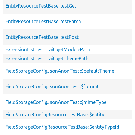
EntityResourceTestBase::testGet
EntityResourceTestBase::testPatch
EntityResourceTestBase::testPost
ExtensionListTestTrait::getModulePath
ExtensionListTestTrait::getThemePath
FieldStorageConfigJsonAnonTest::$defaultTheme
FieldStorageConfigJsonAnonTest::$format
FieldStorageConfigJsonAnonTest::$mimeType
FieldStorageConfigResourceTestBase::$entity
FieldStorageConfigResourceTestBase::$entityTypeId