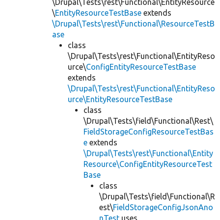
\Drupal\Tests\rest\Functional\EntityResource
\
EntityResourceTestBase
extends
\Drupal\Tests\rest\Functional\ResourceTestB
ase
class
\Drupal\Tests\rest\Functional\EntityReso
urce\
ConfigEntityResourceTestBase
extends
\Drupal\Tests\rest\Functional\EntityReso
urce\EntityResourceTestBase
class
\Drupal\Tests\field\Functional\Rest\
FieldStorageConfigResourceTestBas
e
extends
\Drupal\Tests\rest\Functional\Entity
Resource\ConfigEntityResourceTest
Base
class
\Drupal\Tests\field\Functional\R
est\
FieldStorageConfigJsonAno
nTest
uses