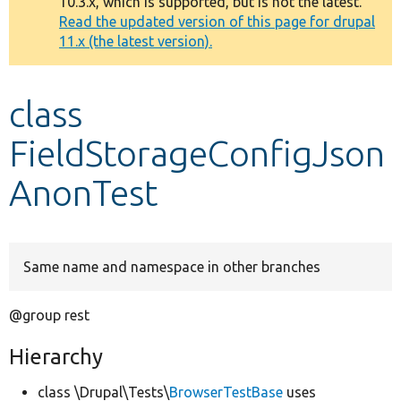
10.3.x, which is supported, but is not the latest.
message
Read the updated version of this page for drupal
11.x (the latest version).
Develop for Drupal
class
FieldStorageConfigJson
AnonTest
Same name and namespace in other branches
@group rest
Hierarchy
class \Drupal\Tests\
BrowserTestBase
uses