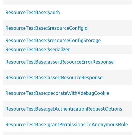
ResourceTestBase::$auth
ResourceTestBase::$resourceConfigId
ResourceTestBase::$resourceConfigStorage
ResourceTestBase::$serializer
ResourceTestBase::assertResourceErrorResponse
ResourceTestBase::assertResourceResponse
ResourceTestBase::decorateWithXdebugCookie
ResourceTestBase::getAuthenticationRequestOptions
ResourceTestBase::grantPermissionsToAnonymousRole