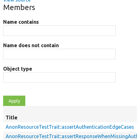
Members
Name contains
Name does not contain
Object type
Title
AnonResourceTestTrait::assertAuthenticationEdgeCases
AnonResourceTestTrait::assertResponseWhenMissingAuthe