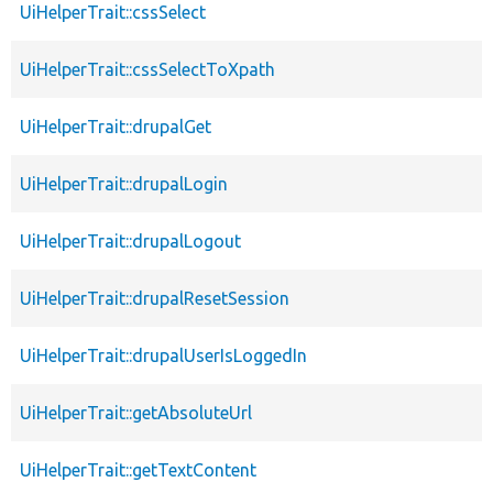
UiHelperTrait::cssSelect
UiHelperTrait::cssSelectToXpath
UiHelperTrait::drupalGet
UiHelperTrait::drupalLogin
UiHelperTrait::drupalLogout
UiHelperTrait::drupalResetSession
UiHelperTrait::drupalUserIsLoggedIn
UiHelperTrait::getAbsoluteUrl
UiHelperTrait::getTextContent