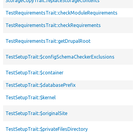
StorageCopyTrait::replaceStorageContents
TestRequirementsTrait::checkModuleRequirements
TestRequirementsTrait::checkRequirements
TestRequirementsTrait::getDrupalRoot
TestSetupTrait::$configSchemaCheckerExclusions
TestSetupTrait::$container
TestSetupTrait::$databasePrefix
TestSetupTrait::$kernel
TestSetupTrait::$originalSite
TestSetupTrait::$privateFilesDirectory