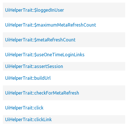
UiHelperTrait::$loggedInUser
UiHelperTrait::$maximumMetaRefreshCount
UiHelperTrait::$metaRefreshCount
UiHelperTrait::$useOneTimeLoginLinks
UiHelperTrait::assertSession
UiHelperTrait::buildUrl
UiHelperTrait::checkForMetaRefresh
UiHelperTrait::click
UiHelperTrait::clickLink