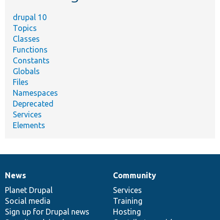
drupal 10
Topics
Classes
Functions
Constants
Globals
Files
Namespaces
Deprecated
Services
Elements
News
Community
News
Our
Documentation
Drupal
Governance
items
Planet Drupal
community
code
of
Services
Social media
base
community
Training
Sign up for Drupal news
Hosting