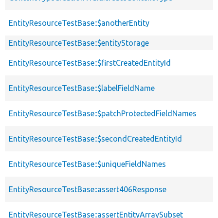
EntityResourceTestBase::$anotherEntity
EntityResourceTestBase::$entityStorage
EntityResourceTestBase::$firstCreatedEntityId
EntityResourceTestBase::$labelFieldName
EntityResourceTestBase::$patchProtectedFieldNames
EntityResourceTestBase::$secondCreatedEntityId
EntityResourceTestBase::$uniqueFieldNames
EntityResourceTestBase::assert406Response
EntityResourceTestBase::assertEntityArraySubset