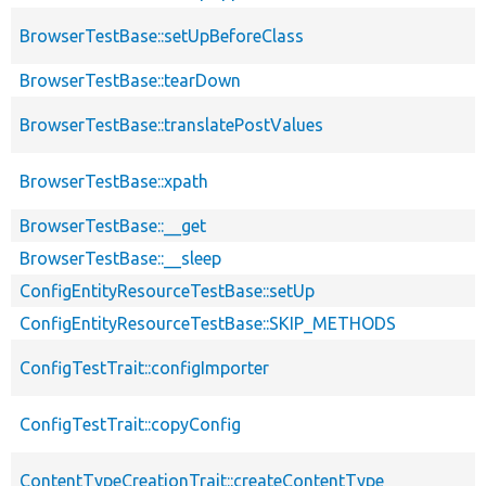
BrowserTestBase::setUpBeforeClass
BrowserTestBase::tearDown
BrowserTestBase::translatePostValues
BrowserTestBase::xpath
BrowserTestBase::__get
BrowserTestBase::__sleep
ConfigEntityResourceTestBase::setUp
ConfigEntityResourceTestBase::SKIP_METHODS
ConfigTestTrait::configImporter
ConfigTestTrait::copyConfig
ContentTypeCreationTrait::createContentType