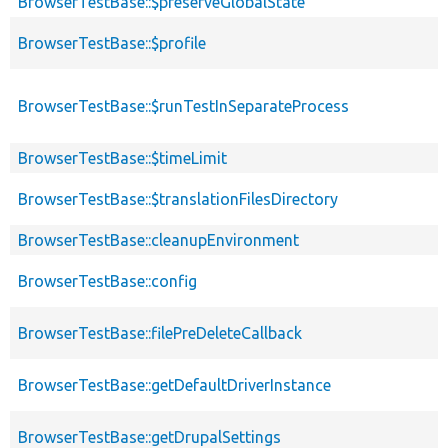
BrowserTestBase::$preserveGlobalState
BrowserTestBase::$profile
BrowserTestBase::$runTestInSeparateProcess
BrowserTestBase::$timeLimit
BrowserTestBase::$translationFilesDirectory
BrowserTestBase::cleanupEnvironment
BrowserTestBase::config
BrowserTestBase::filePreDeleteCallback
BrowserTestBase::getDefaultDriverInstance
BrowserTestBase::getDrupalSettings