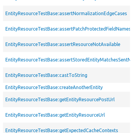
EntityResourceTestBase::assertNormalizationEdgeCases
EntityResourceTestBase::assertPatchProtectedFieldNamesS
EntityResourceTestBase::assertResourceNotAvailable
EntityResourceTestBase::assertStoredEntityMatchesSentNo
EntityResourceTestBase::castToString
EntityResourceTestBase::createAnotherEntity
EntityResourceTestBase::getEntityResourcePostUrl
EntityResourceTestBase::getEntityResourceUrl
EntityResourceTestBase::getExpectedCacheContexts