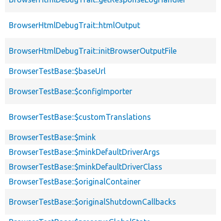
BrowserHtmlDebugTrait::htmlOutput
BrowserHtmlDebugTrait::initBrowserOutputFile
BrowserTestBase::$baseUrl
BrowserTestBase::$configImporter
BrowserTestBase::$customTranslations
BrowserTestBase::$mink
BrowserTestBase::$minkDefaultDriverArgs
BrowserTestBase::$minkDefaultDriverClass
BrowserTestBase::$originalContainer
BrowserTestBase::$originalShutdownCallbacks