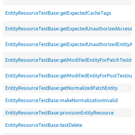
EntityResourceTestBase::getExpectedCacheTags
EntityResourceTestBase::getExpectedUnauthorizedAccessC
EntityResourceTestBase::getExpectedUnauthorizedEntityAc
EntityResourceTestBase::getModifiedEntityForPatchTestin
EntityResourceTestBase::getModifiedEntityForPostTesting
EntityResourceTestBase::getNormalizedPatchEntity
EntityResourceTestBase::makeNormalizationInvalid
EntityResourceTestBase::provisionEntityResource
EntityResourceTestBase::testDelete