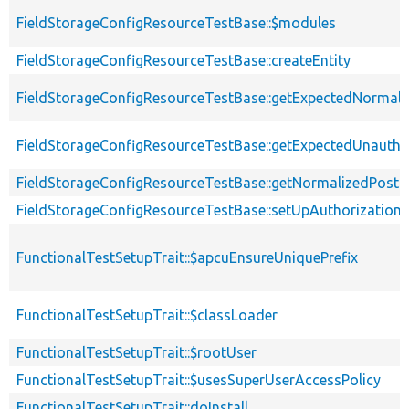
FieldStorageConfigResourceTestBase::$modules
FieldStorageConfigResourceTestBase::createEntity
FieldStorageConfigResourceTestBase::getExpectedNormali
FieldStorageConfigResourceTestBase::getExpectedUnauth
FieldStorageConfigResourceTestBase::getNormalizedPostEn
FieldStorageConfigResourceTestBase::setUpAuthorization
FunctionalTestSetupTrait::$apcuEnsureUniquePrefix
FunctionalTestSetupTrait::$classLoader
FunctionalTestSetupTrait::$rootUser
FunctionalTestSetupTrait::$usesSuperUserAccessPolicy
FunctionalTestSetupTrait::doInstall