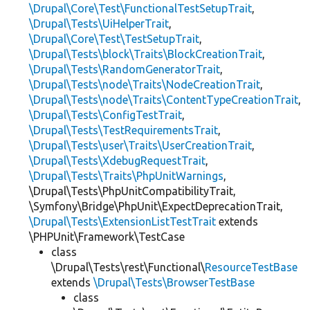
\Drupal\Core\Test\FunctionalTestSetupTrait
,
\Drupal\Tests\UiHelperTrait
,
\Drupal\Core\Test\TestSetupTrait
,
\Drupal\Tests\block\Traits\BlockCreationTrait
,
\Drupal\Tests\RandomGeneratorTrait
,
\Drupal\Tests\node\Traits\NodeCreationTrait
,
\Drupal\Tests\node\Traits\ContentTypeCreationTrait
,
\Drupal\Tests\ConfigTestTrait
,
\Drupal\Tests\TestRequirementsTrait
,
\Drupal\Tests\user\Traits\UserCreationTrait
,
\Drupal\Tests\XdebugRequestTrait
,
\Drupal\Tests\Traits\PhpUnitWarnings
,
\Drupal\Tests\PhpUnitCompatibilityTrait,
\Symfony\Bridge\PhpUnit\ExpectDeprecationTrait,
\Drupal\Tests\ExtensionListTestTrait
extends
\PHPUnit\Framework\TestCase
class
\Drupal\Tests\rest\Functional\
ResourceTestBase
extends
\Drupal\Tests\BrowserTestBase
class