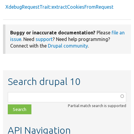
XdebugRequestTrait::extractCookiesFromRequest
Buggy or inaccurate documentation?
Please
file an
issue
. Need
support
? Need help programming?
Connect with the
Drupal community
.
Search drupal 10
Function,
class,
Partial match search is supported
file,
topic,
etc.
API Navigation