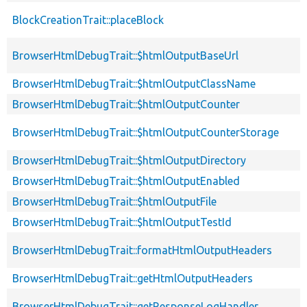
BlockCreationTrait::placeBlock
BrowserHtmlDebugTrait::$htmlOutputBaseUrl
BrowserHtmlDebugTrait::$htmlOutputClassName
BrowserHtmlDebugTrait::$htmlOutputCounter
BrowserHtmlDebugTrait::$htmlOutputCounterStorage
BrowserHtmlDebugTrait::$htmlOutputDirectory
BrowserHtmlDebugTrait::$htmlOutputEnabled
BrowserHtmlDebugTrait::$htmlOutputFile
BrowserHtmlDebugTrait::$htmlOutputTestId
BrowserHtmlDebugTrait::formatHtmlOutputHeaders
BrowserHtmlDebugTrait::getHtmlOutputHeaders
BrowserHtmlDebugTrait::getResponseLogHandler