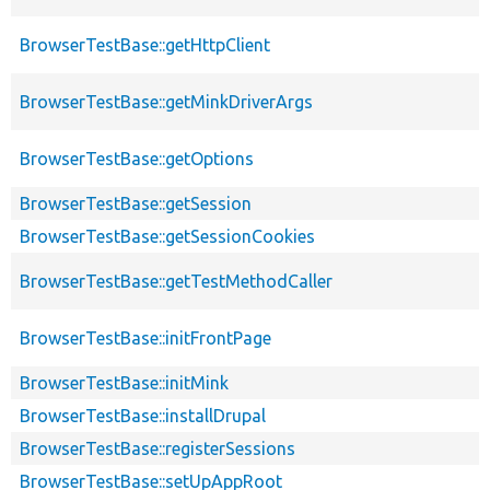
BrowserTestBase::getHttpClient
BrowserTestBase::getMinkDriverArgs
BrowserTestBase::getOptions
BrowserTestBase::getSession
BrowserTestBase::getSessionCookies
BrowserTestBase::getTestMethodCaller
BrowserTestBase::initFrontPage
BrowserTestBase::initMink
BrowserTestBase::installDrupal
BrowserTestBase::registerSessions
BrowserTestBase::setUpAppRoot