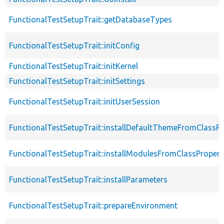
FunctionalTestSetupTrait::getDatabaseTypes
FunctionalTestSetupTrait::initConfig
FunctionalTestSetupTrait::initKernel
FunctionalTestSetupTrait::initSettings
FunctionalTestSetupTrait::initUserSession
FunctionalTestSetupTrait::installDefaultThemeFromClassPr
FunctionalTestSetupTrait::installModulesFromClassPropert
FunctionalTestSetupTrait::installParameters
FunctionalTestSetupTrait::prepareEnvironment