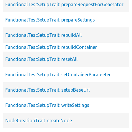
FunctionalTestSetupTrait::prepareRequestForGenerator
FunctionalTestSetupTrait::prepareSettings
FunctionalTestSetupTrait::rebuildAll
FunctionalTestSetupTrait::rebuildContainer
FunctionalTestSetupTrait::resetAll
FunctionalTestSetupTrait::setContainerParameter
FunctionalTestSetupTrait::setupBaseUrl
FunctionalTestSetupTrait::writeSettings
NodeCreationTrait::createNode