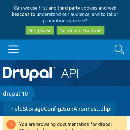
Skip
Skip
Can we use first and third party cookies and web
to
to
beacons to
understand our audience, and to tailor
main
search
promotions you see
?
content
Yes, please
No, do not track me
Search
Main
Go to Drupal.org
navigation
Drupal 7
Breadcrumb
drupal 10
FieldStorageConfigJsonAnonTest.php
Drupal 8+
You are browsing documentation for drupal
Warning
Other projects