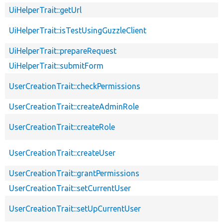
UiHelperTrait::getUrl
UiHelperTrait::isTestUsingGuzzleClient
UiHelperTrait::prepareRequest
UiHelperTrait::submitForm
UserCreationTrait::checkPermissions
UserCreationTrait::createAdminRole
UserCreationTrait::createRole
UserCreationTrait::createUser
UserCreationTrait::grantPermissions
UserCreationTrait::setCurrentUser
UserCreationTrait::setUpCurrentUser