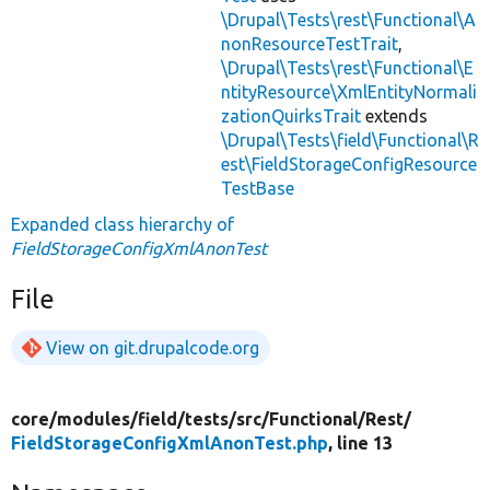
\Drupal\Tests\rest\Functional\A
nonResourceTestTrait
,
\Drupal\Tests\rest\Functional\E
ntityResource\XmlEntityNormali
zationQuirksTrait
extends
\Drupal\Tests\field\Functional\R
est\FieldStorageConfigResource
TestBase
Expanded class hierarchy of
FieldStorageConfigXmlAnonTest
File
View on git.drupalcode.org
core/
modules/
field/
tests/
src/
Functional/
Rest/
FieldStorageConfigXmlAnonTest.php
, line 13