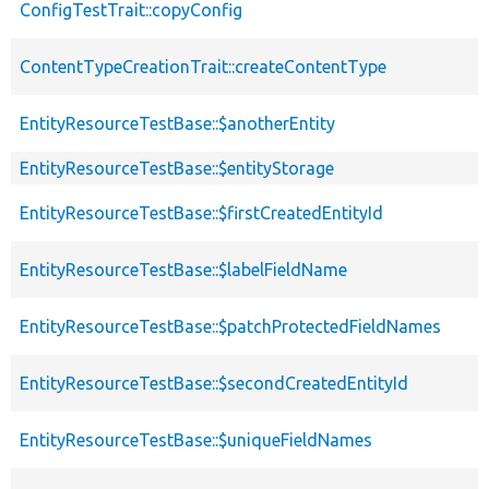
ConfigTestTrait::copyConfig
ContentTypeCreationTrait::createContentType
EntityResourceTestBase::$anotherEntity
EntityResourceTestBase::$entityStorage
EntityResourceTestBase::$firstCreatedEntityId
EntityResourceTestBase::$labelFieldName
EntityResourceTestBase::$patchProtectedFieldNames
EntityResourceTestBase::$secondCreatedEntityId
EntityResourceTestBase::$uniqueFieldNames