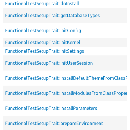
FunctionalTestSetupTrait::doInstall
FunctionalTestSetupTrait::getDatabaseTypes
FunctionalTestSetupTrait::initConfig
FunctionalTestSetupTrait::initKernel
FunctionalTestSetupTrait::initSettings
FunctionalTestSetupTrait::initUserSession
FunctionalTestSetupTrait::installDefaultThemeFromClassPr
FunctionalTestSetupTrait::installModulesFromClassPropert
FunctionalTestSetupTrait::installParameters
FunctionalTestSetupTrait::prepareEnvironment