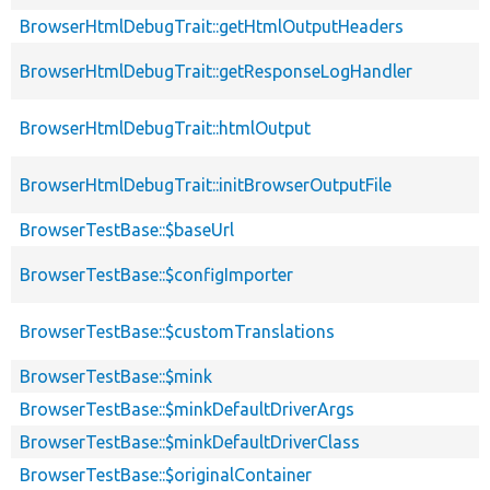
BrowserHtmlDebugTrait::getHtmlOutputHeaders
BrowserHtmlDebugTrait::getResponseLogHandler
BrowserHtmlDebugTrait::htmlOutput
BrowserHtmlDebugTrait::initBrowserOutputFile
BrowserTestBase::$baseUrl
BrowserTestBase::$configImporter
BrowserTestBase::$customTranslations
BrowserTestBase::$mink
BrowserTestBase::$minkDefaultDriverArgs
BrowserTestBase::$minkDefaultDriverClass
BrowserTestBase::$originalContainer