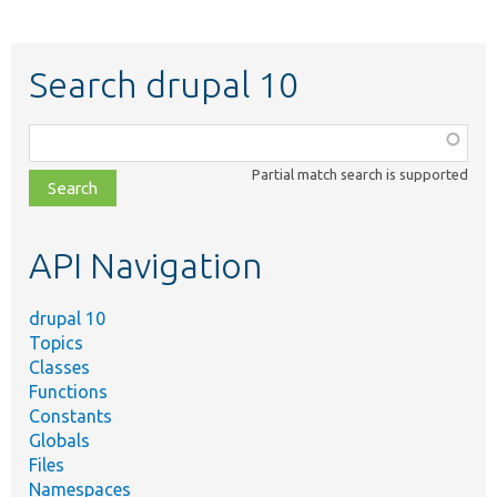
Search drupal 10
Function,
class,
Partial match search is supported
file,
topic,
etc.
API Navigation
drupal 10
Topics
Classes
Functions
Constants
Globals
Files
Namespaces