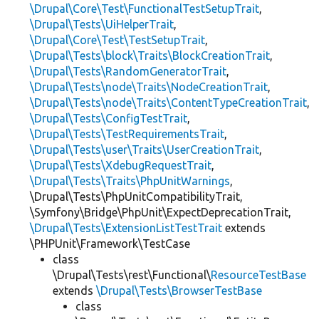
\Drupal\Core\Test\FunctionalTestSetupTrait
,
\Drupal\Tests\UiHelperTrait
,
\Drupal\Core\Test\TestSetupTrait
,
\Drupal\Tests\block\Traits\BlockCreationTrait
,
\Drupal\Tests\RandomGeneratorTrait
,
\Drupal\Tests\node\Traits\NodeCreationTrait
,
\Drupal\Tests\node\Traits\ContentTypeCreationTrait
,
\Drupal\Tests\ConfigTestTrait
,
\Drupal\Tests\TestRequirementsTrait
,
\Drupal\Tests\user\Traits\UserCreationTrait
,
\Drupal\Tests\XdebugRequestTrait
,
\Drupal\Tests\Traits\PhpUnitWarnings
,
\Drupal\Tests\PhpUnitCompatibilityTrait,
\Symfony\Bridge\PhpUnit\ExpectDeprecationTrait,
\Drupal\Tests\ExtensionListTestTrait
extends
\PHPUnit\Framework\TestCase
class
\Drupal\Tests\rest\Functional\
ResourceTestBase
extends
\Drupal\Tests\BrowserTestBase
class