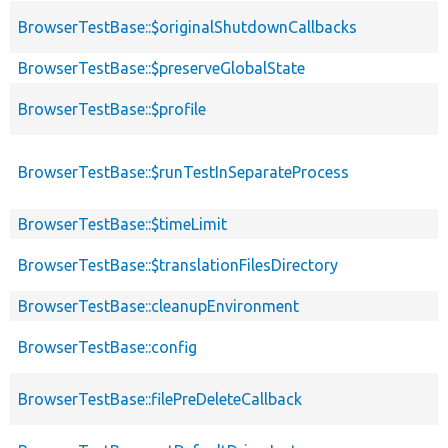
BrowserTestBase::$originalShutdownCallbacks
BrowserTestBase::$preserveGlobalState
BrowserTestBase::$profile
BrowserTestBase::$runTestInSeparateProcess
BrowserTestBase::$timeLimit
BrowserTestBase::$translationFilesDirectory
BrowserTestBase::cleanupEnvironment
BrowserTestBase::config
BrowserTestBase::filePreDeleteCallback