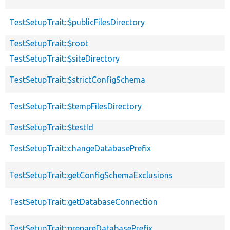
TestSetupTrait::$publicFilesDirectory
TestSetupTrait::$root
TestSetupTrait::$siteDirectory
TestSetupTrait::$strictConfigSchema
TestSetupTrait::$tempFilesDirectory
TestSetupTrait::$testId
TestSetupTrait::changeDatabasePrefix
TestSetupTrait::getConfigSchemaExclusions
TestSetupTrait::getDatabaseConnection
TestSetupTrait::prepareDatabasePrefix