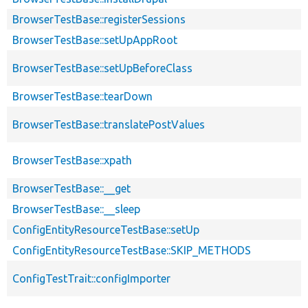
BrowserTestBase::registerSessions
BrowserTestBase::setUpAppRoot
BrowserTestBase::setUpBeforeClass
BrowserTestBase::tearDown
BrowserTestBase::translatePostValues
BrowserTestBase::xpath
BrowserTestBase::__get
BrowserTestBase::__sleep
ConfigEntityResourceTestBase::setUp
ConfigEntityResourceTestBase::SKIP_METHODS
ConfigTestTrait::configImporter