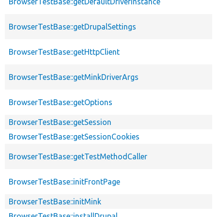
BrowserTestBase::getDefaultDriverInstance
BrowserTestBase::getDrupalSettings
BrowserTestBase::getHttpClient
BrowserTestBase::getMinkDriverArgs
BrowserTestBase::getOptions
BrowserTestBase::getSession
BrowserTestBase::getSessionCookies
BrowserTestBase::getTestMethodCaller
BrowserTestBase::initFrontPage
BrowserTestBase::initMink
BrowserTestBase::installDrupal