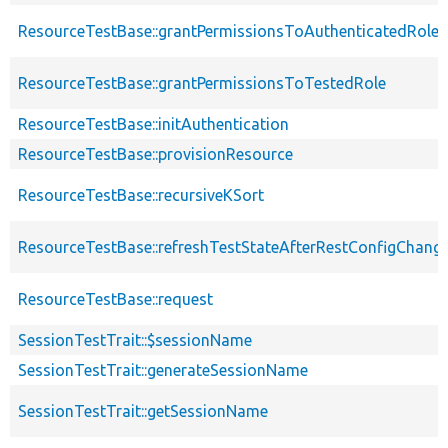
ResourceTestBase::grantPermissionsToAuthenticatedRole
ResourceTestBase::grantPermissionsToTestedRole
ResourceTestBase::initAuthentication
ResourceTestBase::provisionResource
ResourceTestBase::recursiveKSort
ResourceTestBase::refreshTestStateAfterRestConfigChang
ResourceTestBase::request
SessionTestTrait::$sessionName
SessionTestTrait::generateSessionName
SessionTestTrait::getSessionName