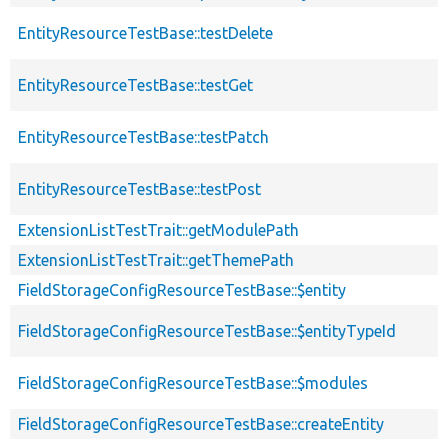
EntityResourceTestBase::testDelete
EntityResourceTestBase::testGet
EntityResourceTestBase::testPatch
EntityResourceTestBase::testPost
ExtensionListTestTrait::getModulePath
ExtensionListTestTrait::getThemePath
FieldStorageConfigResourceTestBase::$entity
FieldStorageConfigResourceTestBase::$entityTypeId
FieldStorageConfigResourceTestBase::$modules
FieldStorageConfigResourceTestBase::createEntity