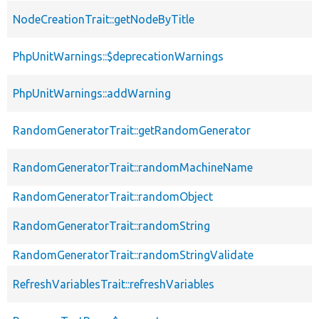
NodeCreationTrait::getNodeByTitle
PhpUnitWarnings::$deprecationWarnings
PhpUnitWarnings::addWarning
RandomGeneratorTrait::getRandomGenerator
RandomGeneratorTrait::randomMachineName
RandomGeneratorTrait::randomObject
RandomGeneratorTrait::randomString
RandomGeneratorTrait::randomStringValidate
RefreshVariablesTrait::refreshVariables