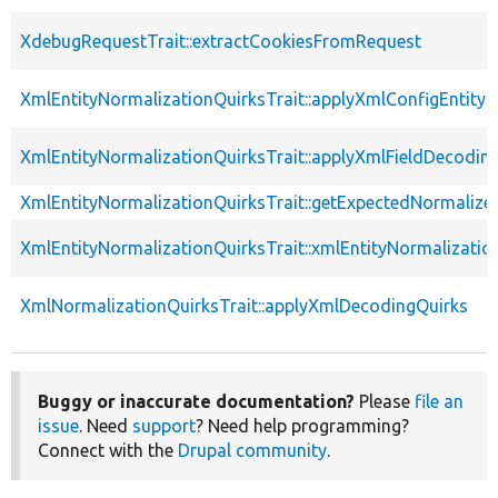
XdebugRequestTrait::extractCookiesFromRequest
XmlEntityNormalizationQuirksTrait::applyXmlConfigEntity
XmlEntityNormalizationQuirksTrait::applyXmlFieldDecodin
XmlEntityNormalizationQuirksTrait::getExpectedNormalize
XmlEntityNormalizationQuirksTrait::xmlEntityNormalizatio
XmlNormalizationQuirksTrait::applyXmlDecodingQuirks
Buggy or inaccurate documentation?
Please
file an
issue
. Need
support
? Need help programming?
Connect with the
Drupal community
.