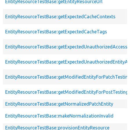
EntityResourceTestBase::getEntityResourceUrl
EntityResourceTestBase::getExpectedCacheContexts
EntityResourceTestBase::getExpectedCacheTags
EntityResourceTestBase::getExpectedUnauthorizedAccessC
EntityResourceTestBase::getExpectedUnauthorizedEntityAc
EntityResourceTestBase::getModifiedEntityForPatchTestin
EntityResourceTestBase::getModifiedEntityForPostTesting
EntityResourceTestBase::getNormalizedPatchEntity
EntityResourceTestBase::makeNormalizationInvalid
EntityResourceTestBase::provisionEntityResource