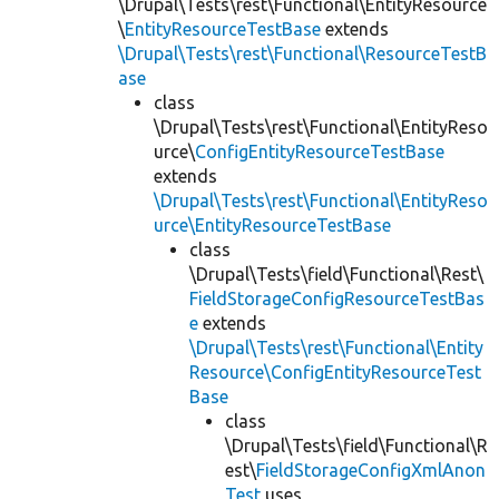
\Drupal\Tests\rest\Functional\EntityResource
\
EntityResourceTestBase
extends
\Drupal\Tests\rest\Functional\ResourceTestB
ase
class
\Drupal\Tests\rest\Functional\EntityReso
urce\
ConfigEntityResourceTestBase
extends
\Drupal\Tests\rest\Functional\EntityReso
urce\EntityResourceTestBase
class
\Drupal\Tests\field\Functional\Rest\
FieldStorageConfigResourceTestBas
e
extends
\Drupal\Tests\rest\Functional\Entity
Resource\ConfigEntityResourceTest
Base
class
\Drupal\Tests\field\Functional\R
est\
FieldStorageConfigXmlAnon
Test
uses