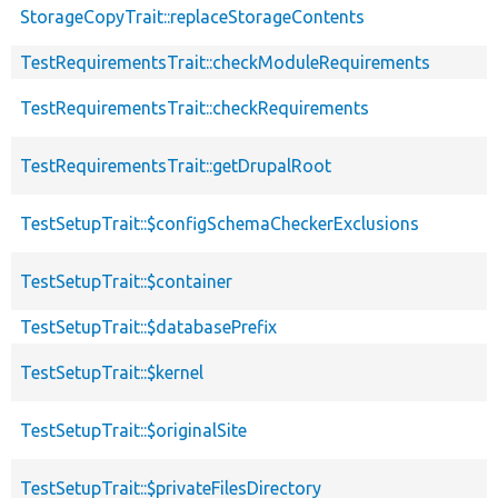
StorageCopyTrait::replaceStorageContents
TestRequirementsTrait::checkModuleRequirements
TestRequirementsTrait::checkRequirements
TestRequirementsTrait::getDrupalRoot
TestSetupTrait::$configSchemaCheckerExclusions
TestSetupTrait::$container
TestSetupTrait::$databasePrefix
TestSetupTrait::$kernel
TestSetupTrait::$originalSite
TestSetupTrait::$privateFilesDirectory