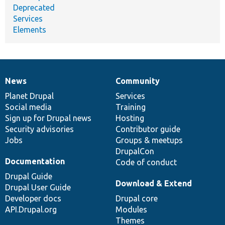
Deprecated
Services
Elements
News
Community
News
Our
Documentation
Drupal
Governance
items
Planet Drupal
community
code
of
Services
Social media
base
community
Training
Sign up for Drupal news
Hosting
Security advisories
Contributor guide
Jobs
Groups & meetups
DrupalCon
Documentation
Code of conduct
Drupal Guide
Download & Extend
Drupal User Guide
Developer docs
Drupal core
API.Drupal.org
Modules
Themes