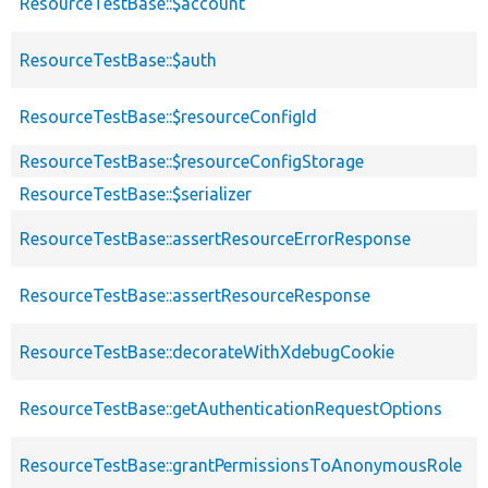
ResourceTestBase::$account
ResourceTestBase::$auth
ResourceTestBase::$resourceConfigId
ResourceTestBase::$resourceConfigStorage
ResourceTestBase::$serializer
ResourceTestBase::assertResourceErrorResponse
ResourceTestBase::assertResourceResponse
ResourceTestBase::decorateWithXdebugCookie
ResourceTestBase::getAuthenticationRequestOptions
ResourceTestBase::grantPermissionsToAnonymousRole