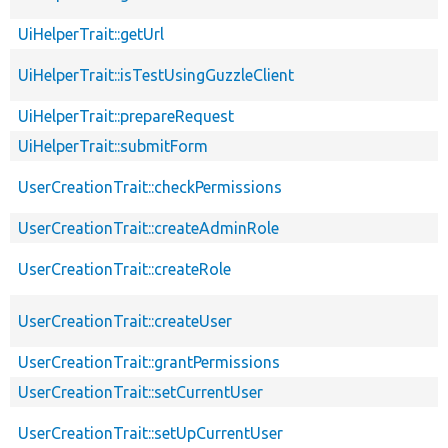
UiHelperTrait::getUrl
UiHelperTrait::isTestUsingGuzzleClient
UiHelperTrait::prepareRequest
UiHelperTrait::submitForm
UserCreationTrait::checkPermissions
UserCreationTrait::createAdminRole
UserCreationTrait::createRole
UserCreationTrait::createUser
UserCreationTrait::grantPermissions
UserCreationTrait::setCurrentUser
UserCreationTrait::setUpCurrentUser