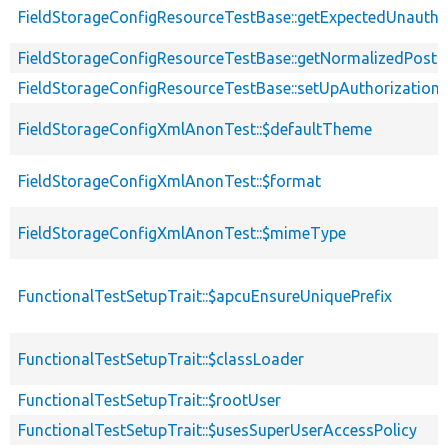
FieldStorageConfigResourceTestBase::getExpectedUnauth
FieldStorageConfigResourceTestBase::getNormalizedPostEn
FieldStorageConfigResourceTestBase::setUpAuthorization
FieldStorageConfigXmlAnonTest::$defaultTheme
FieldStorageConfigXmlAnonTest::$format
FieldStorageConfigXmlAnonTest::$mimeType
FunctionalTestSetupTrait::$apcuEnsureUniquePrefix
FunctionalTestSetupTrait::$classLoader
FunctionalTestSetupTrait::$rootUser
FunctionalTestSetupTrait::$usesSuperUserAccessPolicy