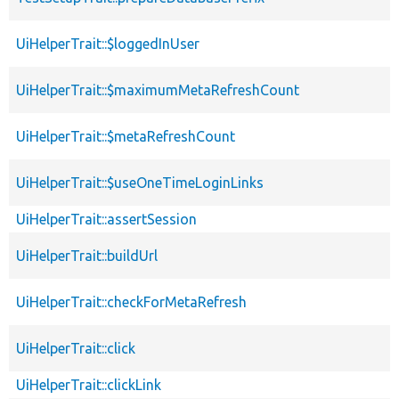
UiHelperTrait::$loggedInUser
UiHelperTrait::$maximumMetaRefreshCount
UiHelperTrait::$metaRefreshCount
UiHelperTrait::$useOneTimeLoginLinks
UiHelperTrait::assertSession
UiHelperTrait::buildUrl
UiHelperTrait::checkForMetaRefresh
UiHelperTrait::click
UiHelperTrait::clickLink