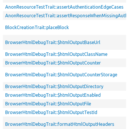
AnonResourceTestTrait::assertAuthenticationEdgeCases
AnonResourceTestTrait::assertResponseWhenMissingAuthe
BlockCreationTrait::placeBlock
BrowserHtmlDebugTrait::$htmlOutputBaseUrl
BrowserHtmlDebugTrait::$htmlOutputClassName
BrowserHtmlDebugTrait::$htmlOutputCounter
BrowserHtmlDebugTrait::$htmlOutputCounterStorage
BrowserHtmlDebugTrait::$htmlOutputDirectory
BrowserHtmlDebugTrait::$htmlOutputEnabled
BrowserHtmlDebugTrait::$htmlOutputFile
BrowserHtmlDebugTrait::$htmlOutputTestId
BrowserHtmlDebugTrait::formatHtmlOutputHeaders