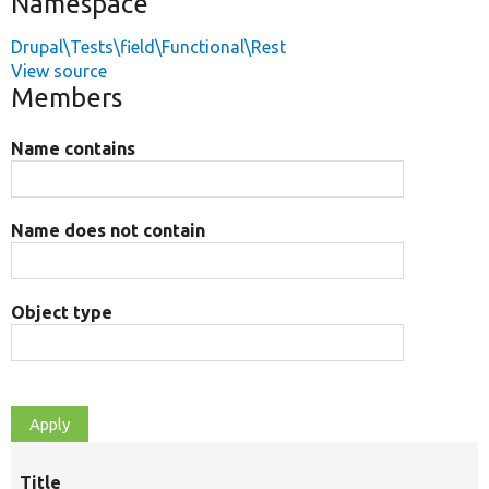
Namespace
Drupal\Tests\field\Functional\Rest
View source
Members
Name contains
Name does not contain
Object type
Title