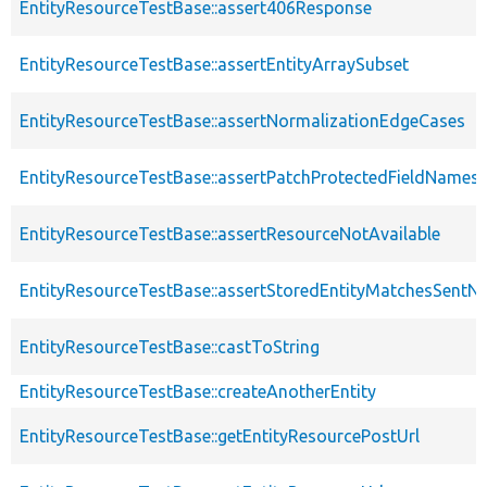
EntityResourceTestBase::assert406Response
EntityResourceTestBase::assertEntityArraySubset
EntityResourceTestBase::assertNormalizationEdgeCases
EntityResourceTestBase::assertPatchProtectedFieldNamesS
EntityResourceTestBase::assertResourceNotAvailable
EntityResourceTestBase::assertStoredEntityMatchesSentNo
EntityResourceTestBase::castToString
EntityResourceTestBase::createAnotherEntity
EntityResourceTestBase::getEntityResourcePostUrl