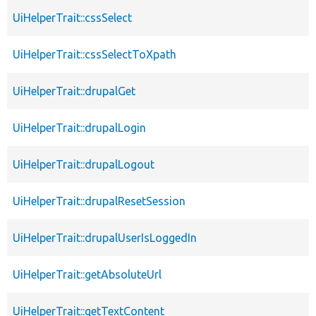
UiHelperTrait::cssSelect
UiHelperTrait::cssSelectToXpath
UiHelperTrait::drupalGet
UiHelperTrait::drupalLogin
UiHelperTrait::drupalLogout
UiHelperTrait::drupalResetSession
UiHelperTrait::drupalUserIsLoggedIn
UiHelperTrait::getAbsoluteUrl
UiHelperTrait::getTextContent