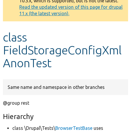
10.3.x, which is supported, but is not the latest.
message
Read the updated version of this page for drupal
11.x (the latest version).
Develop for Drupal
class
FieldStorageConfigXml
AnonTest
Same name and namespace in other branches
@group rest
Hierarchy
class \Drupal\Tests\
BrowserTestBase
uses