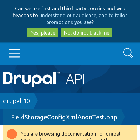
Skip
Skip
Can we use first and third party cookies and web
to
to
beacons to
understand our audience, and to tailor
main
search
promotions you see
?
content
Yes, please
No, do not track me
Search
Main
Go to Drupal.org
navigation
Drupal 7
Breadcrumb
drupal 10
FieldStorageConfigXmlAnonTest.php
Drupal 8+
You are browsing documentation for drupal
Warning
Other projects