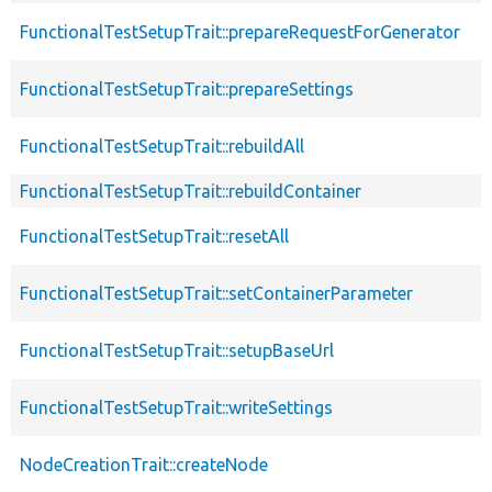
FunctionalTestSetupTrait::prepareRequestForGenerator
FunctionalTestSetupTrait::prepareSettings
FunctionalTestSetupTrait::rebuildAll
FunctionalTestSetupTrait::rebuildContainer
FunctionalTestSetupTrait::resetAll
FunctionalTestSetupTrait::setContainerParameter
FunctionalTestSetupTrait::setupBaseUrl
FunctionalTestSetupTrait::writeSettings
NodeCreationTrait::createNode