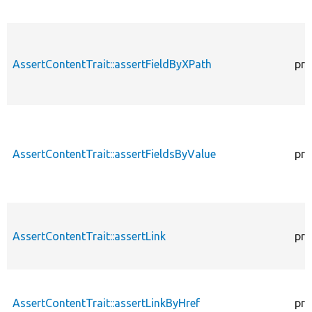
AssertContentTrait::assertFieldByXPath
pro
AssertContentTrait::assertFieldsByValue
pro
AssertContentTrait::assertLink
pro
AssertContentTrait::assertLinkByHref
pro