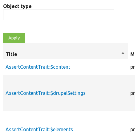
Object type
Title
Sort
Mod
descen
AssertContentTrait::$content
pro
AssertContentTrait::$drupalSettings
pro
AssertContentTrait::$elements
pro