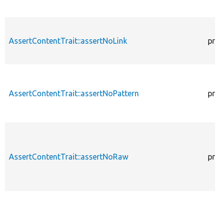
AssertContentTrait::assertNoLink
pro
AssertContentTrait::assertNoPattern
pro
AssertContentTrait::assertNoRaw
pro