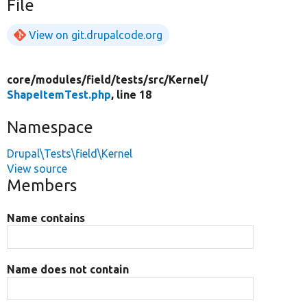
File
View on git.drupalcode.org
core/
modules/
field/
tests/
src/
Kernel/
ShapeItemTest.php
, line 18
Namespace
Drupal\Tests\field\Kernel
View source
Members
Name contains
Name does not contain