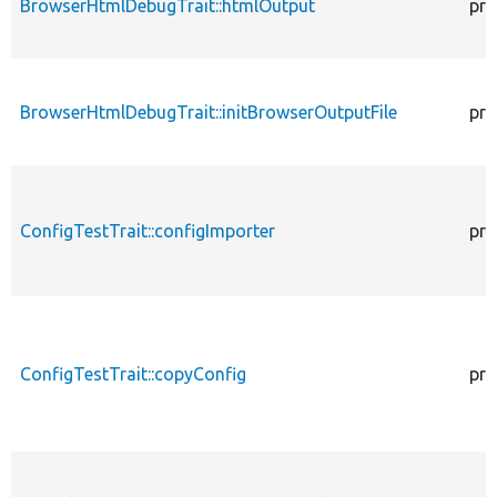
BrowserHtmlDebugTrait::htmlOutput
pro
BrowserHtmlDebugTrait::initBrowserOutputFile
pro
ConfigTestTrait::configImporter
pro
ConfigTestTrait::copyConfig
pro