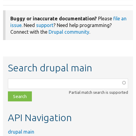
Buggy or inaccurate documentation?
Please
file an
issue
. Need
support
? Need help programming?
Connect with the
Drupal community
.
Search drupal main
Function,
class,
Partial match search is supported
file,
topic,
etc.
API Navigation
drupal main