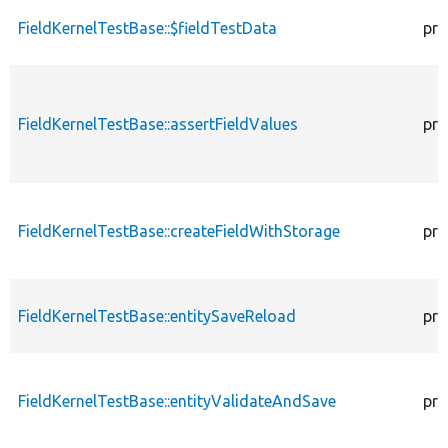
FieldKernelTestBase::$fieldTestData
pro
FieldKernelTestBase::assertFieldValues
pro
FieldKernelTestBase::createFieldWithStorage
pro
FieldKernelTestBase::entitySaveReload
pro
FieldKernelTestBase::entityValidateAndSave
pro