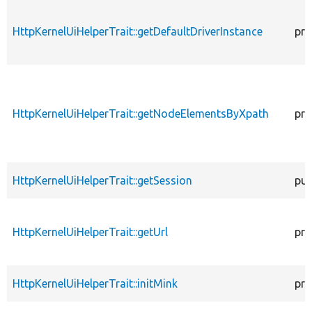
HttpKernelUiHelperTrait::getDefaultDriverInstance
pro
HttpKernelUiHelperTrait::getNodeElementsByXpath
pro
HttpKernelUiHelperTrait::getSession
pub
HttpKernelUiHelperTrait::getUrl
pro
HttpKernelUiHelperTrait::initMink
pro