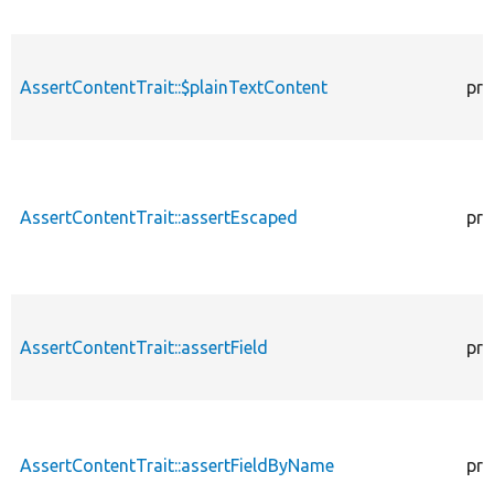
AssertContentTrait::$plainTextContent
pro
AssertContentTrait::assertEscaped
pro
AssertContentTrait::assertField
pro
AssertContentTrait::assertFieldByName
pro