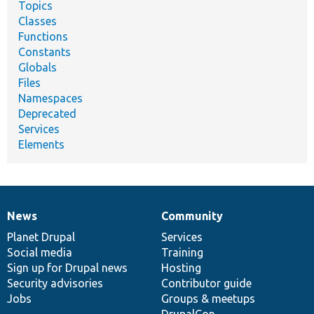
Topics
Classes
Functions
Constants
Globals
Files
Namespaces
Deprecated
Services
Elements
News
Community
News
Our
Documentation
Drupal
Governance
items
Planet Drupal
community
code
of
Services
Social media
base
community
Training
Sign up for Drupal news
Hosting
Security advisories
Contributor guide
Jobs
Groups & meetups