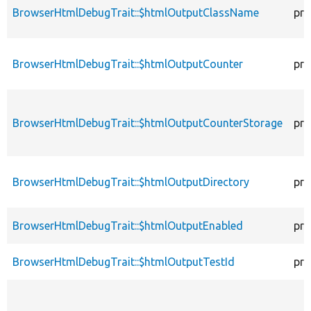
BrowserHtmlDebugTrait::$htmlOutputClassName
pro
BrowserHtmlDebugTrait::$htmlOutputCounter
pro
BrowserHtmlDebugTrait::$htmlOutputCounterStorage
pro
BrowserHtmlDebugTrait::$htmlOutputDirectory
pro
BrowserHtmlDebugTrait::$htmlOutputEnabled
pro
BrowserHtmlDebugTrait::$htmlOutputTestId
pro