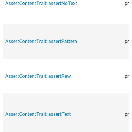
AssertContentTrait::assertNoText
pro
AssertContentTrait::assertPattern
pro
AssertContentTrait::assertRaw
pro
AssertContentTrait::assertText
pro