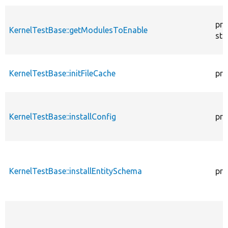
pro
KernelTestBase::getModulesToEnable
sta
KernelTestBase::initFileCache
pro
KernelTestBase::installConfig
pro
KernelTestBase::installEntitySchema
pro