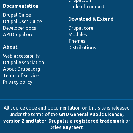
DrupalCon
Documentation
Code of conduct
Drupal Guide
Download & Extend
Drupal User Guide
Developer docs
Drupal core
API.Drupal.org
Modules
Themes
About
Distributions
Web accessibility
Drupal Association
About Drupal.org
Terms of service
Privacy policy
All source code and documentation on this site is released
under the terms of the
GNU General Public License,
version 2 and later
.
Drupal
is a
registered trademark
of
Dries Buytaert
.