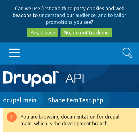
Skip
Skip
Can we use first and third party cookies and web
to
to
beacons to
understand our audience, and to tailor
main
search
promotions you see
?
content
Yes, please
No, do not track me
Search
Main
Go to Drupal.org
navigation
Drupal 7
Breadcrumb
drupal main
ShapeItemTest.php
Drupal 8+
You are browsing documentation for drupal
Warning
main, which is the development branch.
message
Other projects