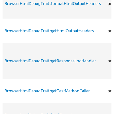
BrowserHtmlDebugTrait::formatHtmlOutputHeaders
pro
BrowserHtmlDebugTrait::getHtmlOutputHeaders
pro
BrowserHtmlDebugTrait::getResponseLogHandler
pro
BrowserHtmlDebugTrait::getTestMethodCaller
pro