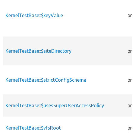
KernelTestBase::$keyValue
pro
KernelTestBase::$siteDirectory
pro
KernelTestBase::$strictConfigSchema
pro
KernelTestBase::$usesSuperUserAccessPolicy
pro
KernelTestBase::$vfsRoot
pro