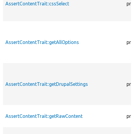
AssertContentTrait::cssSelect
pro
AssertContentTrait::getAllOptions
pro
AssertContentTrait::getDrupalSettings
pro
AssertContentTrait::getRawContent
pro