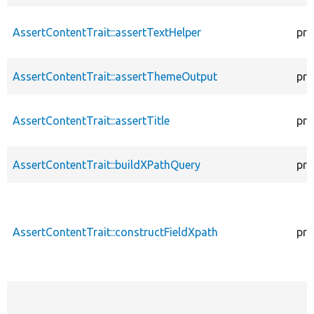
AssertContentTrait::assertTextHelper
pro
AssertContentTrait::assertThemeOutput
pro
AssertContentTrait::assertTitle
pro
AssertContentTrait::buildXPathQuery
pro
AssertContentTrait::constructFieldXpath
pro