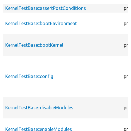
KernelTestBase::assertPostConditions
pro
KernelTestBase::bootEnvironment
pro
KernelTestBase::bootKernel
pro
KernelTestBase::config
pro
KernelTestBase::disableModules
pro
KernelTestBase::enableModules
pro