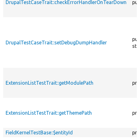
DrupalTestCaseTrait::checkErrorHandlerOnTearDown
pub
pub
DrupalTestCaseTrait::setDebugDumpHandler
sta
ExtensionListTestTrait::getModulePath
pro
ExtensionListTestTrait::getThemePath
pro
FieldKernelTestBase::$entityId
pro