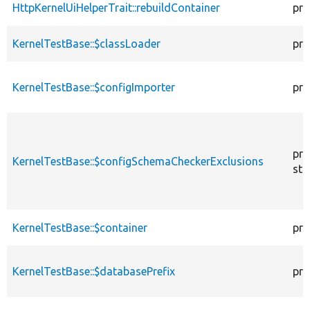
HttpKernelUiHelperTrait::rebuildContainer
pro
KernelTestBase::$classLoader
pro
KernelTestBase::$configImporter
pro
pro
KernelTestBase::$configSchemaCheckerExclusions
sta
KernelTestBase::$container
pro
KernelTestBase::$databasePrefix
pro