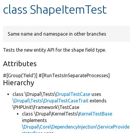
class ShapeItemTest
Develop for Drupal
Same name and namespace in other branches
Tests the new entity API for the shape field type.
Attributes
#[Group(
'field'
)] #[RunTestsInSeparateProcesses]
Hierarchy
class \Drupal\Tests\
DrupalTestCase
uses
\Drupal\Tests\DrupalTestCaseTrait
extends
\PHPUnit\Framework\TestCase
class \Drupal\KernelTests\
KernelTestBase
implements
\Drupal\Core\DependencyInjection\ServiceProvide