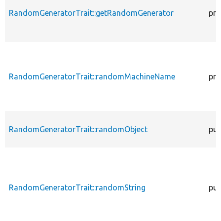
RandomGeneratorTrait::getRandomGenerator
pro
RandomGeneratorTrait::randomMachineName
pro
RandomGeneratorTrait::randomObject
pub
RandomGeneratorTrait::randomString
pub