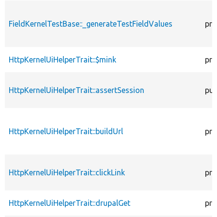
FieldKernelTestBase::_generateTestFieldValues
pro
HttpKernelUiHelperTrait::$mink
pro
HttpKernelUiHelperTrait::assertSession
pub
HttpKernelUiHelperTrait::buildUrl
pro
HttpKernelUiHelperTrait::clickLink
pro
HttpKernelUiHelperTrait::drupalGet
pro