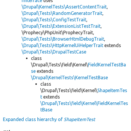
rInterface
uses
\Drupal\KernelTests\AssertContentTrait
,
\Drupal\Tests\RandomGeneratorTrait
,
\Drupal\Tests\ConfigTestTrait
,
\Drupal\Tests\ExtensionListTestTrait
,
\Prophecy\PhpUnit\ProphecyTrait,
\Drupal\Tests\BrowserHtmlDebugTrait
,
\Drupal\Tests\HttpKernelUiHelperTrait
extends
\Drupal\Tests\DrupalTestCase
class
\Drupal\Tests\field\Kernel\
FieldKernelTestBa
se
extends
\Drupal\KernelTests\KernelTestBase
class
\Drupal\Tests\field\Kernel\
ShapeItemTes
t
extends
\Drupal\Tests\field\Kernel\FieldKernelTes
tBase
Expanded class hierarchy of
ShapeItemTest