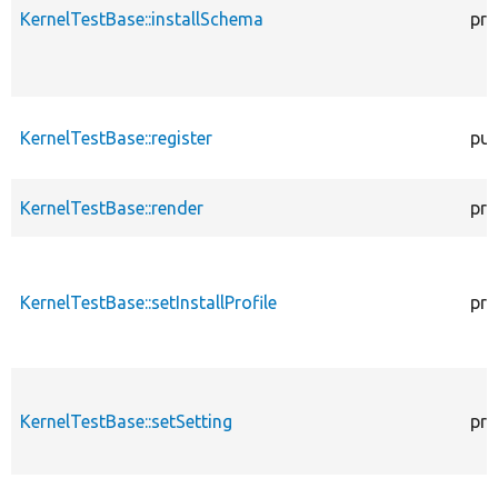
KernelTestBase::installSchema
pro
KernelTestBase::register
pub
KernelTestBase::render
pro
KernelTestBase::setInstallProfile
pro
KernelTestBase::setSetting
pro