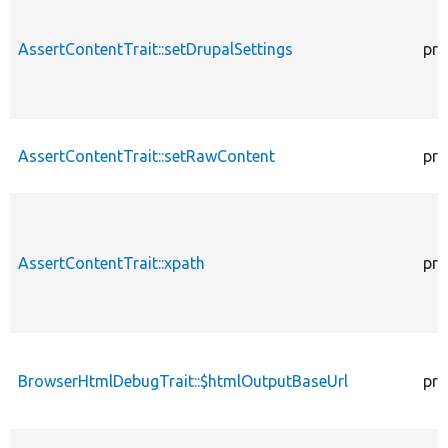
AssertContentTrait::setDrupalSettings
pro
AssertContentTrait::setRawContent
pro
AssertContentTrait::xpath
pro
BrowserHtmlDebugTrait::$htmlOutputBaseUrl
pro