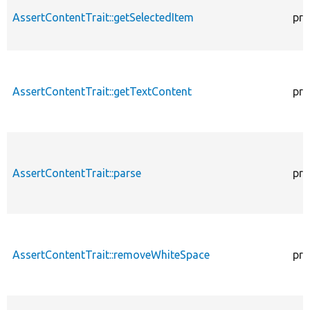
AssertContentTrait::getSelectedItem
pro
AssertContentTrait::getTextContent
pro
AssertContentTrait::parse
pro
AssertContentTrait::removeWhiteSpace
pro