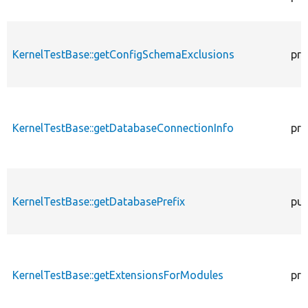
KernelTestBase::getConfigSchemaExclusions
pro
KernelTestBase::getDatabaseConnectionInfo
pro
KernelTestBase::getDatabasePrefix
pub
KernelTestBase::getExtensionsForModules
pri