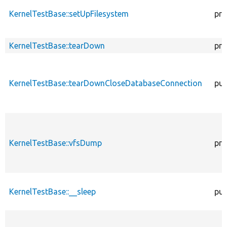
KernelTestBase::setUpFilesystem
pro
KernelTestBase::tearDown
pro
KernelTestBase::tearDownCloseDatabaseConnection
pub
KernelTestBase::vfsDump
pro
KernelTestBase::__sleep
pub