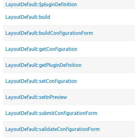
LayoutDefault::$pluginDefinition
LayoutDefault::build
LayoutDefault::buildConfigurationForm
LayoutDefault::getConfiguration
LayoutDefault::getPluginDefinition
LayoutDefault::setConfiguration
LayoutDefault::setInPreview
LayoutDefault::submitConfigurationForm
LayoutDefault::validateConfigurationForm