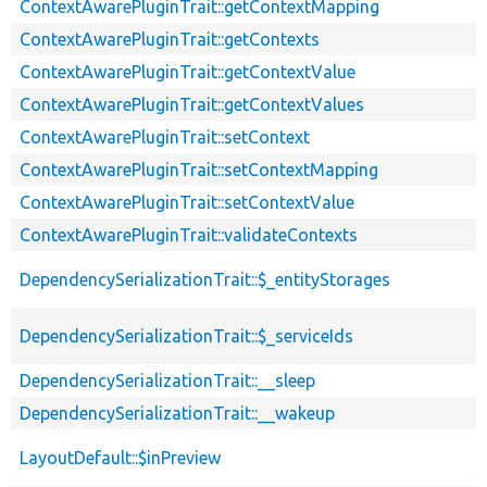
ContextAwarePluginTrait::getContextMapping
ContextAwarePluginTrait::getContexts
ContextAwarePluginTrait::getContextValue
ContextAwarePluginTrait::getContextValues
ContextAwarePluginTrait::setContext
ContextAwarePluginTrait::setContextMapping
ContextAwarePluginTrait::setContextValue
ContextAwarePluginTrait::validateContexts
DependencySerializationTrait::$_entityStorages
DependencySerializationTrait::$_serviceIds
DependencySerializationTrait::__sleep
DependencySerializationTrait::__wakeup
LayoutDefault::$inPreview