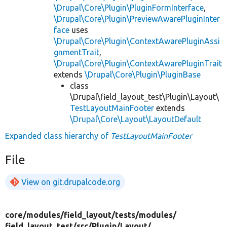
\Drupal\Core\Plugin\PluginFormInterface
,
\Drupal\Core\Plugin\PreviewAwarePluginInter
face
uses
\Drupal\Core\Plugin\ContextAwarePluginAssi
gnmentTrait
,
\Drupal\Core\Plugin\ContextAwarePluginTrait
extends
\Drupal\Core\Plugin\PluginBase
class
\Drupal\field_layout_test\Plugin\Layout\
TestLayoutMainFooter
extends
\Drupal\Core\Layout\LayoutDefault
Expanded class hierarchy of
TestLayoutMainFooter
File
View on git.drupalcode.org
core/
modules/
field_layout/
tests/
modules/
field_layout_test/
src/
Plugin/
Layout/