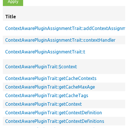
Title
ContextAwarePluginAssignmentTrait::addContextAssignm
ContextAwarePluginAssignmentTrait::contextHandler
ContextAwarePluginAssignmentTrait::t
ContextAwarePluginTrait::$context
ContextAwarePluginTrait::getCacheContexts
ContextAwarePluginTrait::getCacheMaxAge
ContextAwarePluginTrait::getCacheTags
ContextAwarePluginTrait::getContext
ContextAwarePluginTrait::getContextDefinition
ContextAwarePluginTrait::getContextDefinitions