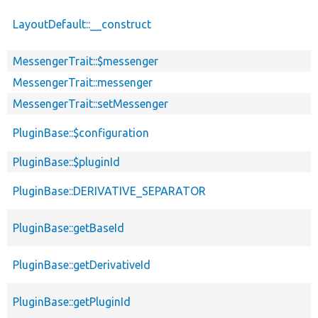
LayoutDefault::__construct
MessengerTrait::$messenger
MessengerTrait::messenger
MessengerTrait::setMessenger
PluginBase::$configuration
PluginBase::$pluginId
PluginBase::DERIVATIVE_SEPARATOR
PluginBase::getBaseId
PluginBase::getDerivativeId
PluginBase::getPluginId