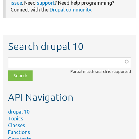
issue
. Need
support
? Need help programming?
Connect with the
Drupal community
.
Search drupal 10
Function,
class,
Partial match search is supported
file,
topic,
etc.
API Navigation
drupal 10
Topics
Classes
Functions