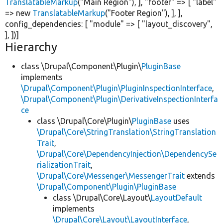
TranslatableMarkup
(
"Main Region"
), ],
"footer"
=> [
"label"
=>
new
TranslatableMarkup
(
"Footer Region"
), ], ],
config_dependencies: [
"module"
=> [
"layout_discovery"
,
], ])]
Hierarchy
class \Drupal\Component\Plugin\
PluginBase
implements
\Drupal\Component\Plugin\PluginInspectionInterface
,
\Drupal\Component\Plugin\DerivativeInspectionInterfa
ce
class \Drupal\Core\Plugin\
PluginBase
uses
\Drupal\Core\StringTranslation\StringTranslation
Trait
,
\Drupal\Core\DependencyInjection\DependencySe
rializationTrait
,
\Drupal\Core\Messenger\MessengerTrait
extends
\Drupal\Component\Plugin\PluginBase
class \Drupal\Core\Layout\
LayoutDefault
implements
\Drupal\Core\Layout\LayoutInterface
,