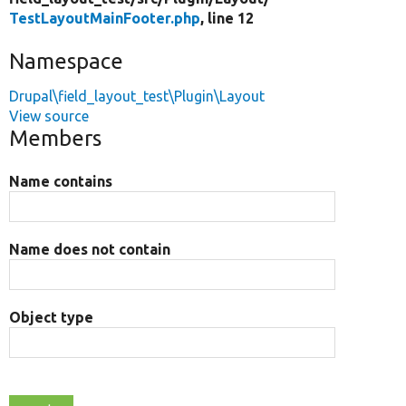
TestLayoutMainFooter.php
, line 12
Namespace
Drupal\field_layout_test\Plugin\Layout
View source
Members
Name contains
Name does not contain
Object type