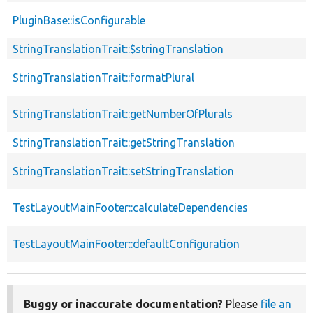
PluginBase::isConfigurable
StringTranslationTrait::$stringTranslation
StringTranslationTrait::formatPlural
StringTranslationTrait::getNumberOfPlurals
StringTranslationTrait::getStringTranslation
StringTranslationTrait::setStringTranslation
TestLayoutMainFooter::calculateDependencies
TestLayoutMainFooter::defaultConfiguration
Buggy or inaccurate documentation?
Please
file an