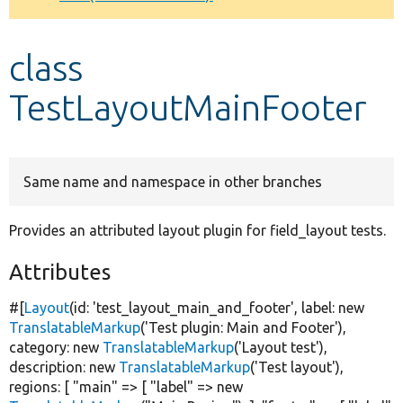
Develop for Drupal
class
TestLayoutMainFooter
Same name and namespace in other branches
Provides an attributed layout plugin for field_layout tests.
Attributes
#[
Layout
(id:
'test_layout_main_and_footer'
, label:
new
TranslatableMarkup
(
'Test plugin: Main and Footer'
),
category:
new
TranslatableMarkup
(
'Layout test'
),
description:
new
TranslatableMarkup
(
'Test layout'
),
regions: [
"main"
=> [
"label"
=>
new