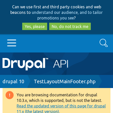
Skip
Skip
Can we use first and third party cookies and web
to
to
beacons to
understand our audience, and to tailor
main
search
promotions you see
?
content
Yes, please
No, do not track me
Search
Main
Go to Drupal.org
navigation
Drupal 7
Breadcrumb
drupal 10
TestLayoutMainFooter.php
Drupal 8+
You are browsing documentation for drupal
Warning
10.3.x, which is supported, but is not the latest.
message
Read the updated version of this page for drupal
Other projects
11.x (the latest version).