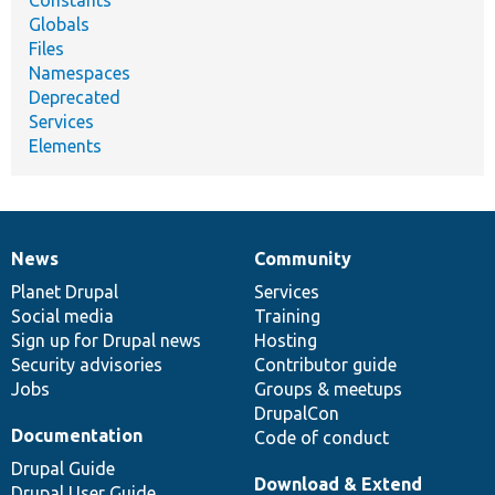
Constants
Globals
Files
Namespaces
Deprecated
Services
Elements
News
Community
News
Our
Documentation
Drupal
Governance
items
Planet Drupal
community
code
of
Services
Social media
base
community
Training
Sign up for Drupal news
Hosting
Security advisories
Contributor guide
Jobs
Groups & meetups
DrupalCon
Documentation
Code of conduct
Drupal Guide
Download & Extend
Drupal User Guide