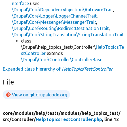
nterface
uses
\Drupal\Core\DependencyInjection\AutowireTrait
,
\Drupal\Core\Logger\LoggerChannelTrait
,
\Drupal\Core\Messenger\MessengerTrait
,
\Drupal\Core\Routing\RedirectDestinationTrait
,
\Drupal\Core\StringTranslation\StringTranslationTrait
class
\Drupal\help_topics_test\Controller\
HelpTopicsTe
stController
extends
\Drupal\Core\Controller\ControllerBase
Expanded class hierarchy of
HelpTopicsTestController
File
View on git.drupalcode.org
core/
modules/
help/
tests/
modules/
help_topics_test/
src/
Controller/
HelpTopicsTestController.php
, line 12