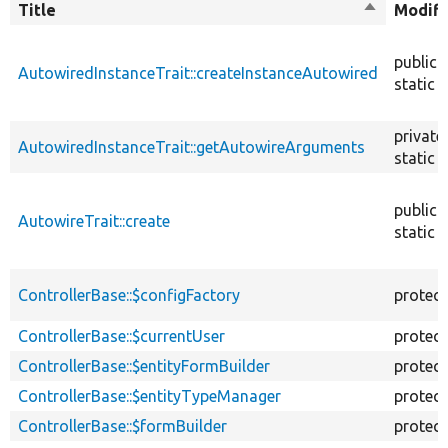
Title
Sort
Modifi
descendin
public
AutowiredInstanceTrait::createInstanceAutowired
static
private
AutowiredInstanceTrait::getAutowireArguments
static
public
AutowireTrait::create
static
ControllerBase::$configFactory
protec
ControllerBase::$currentUser
protec
ControllerBase::$entityFormBuilder
protec
ControllerBase::$entityTypeManager
protec
ControllerBase::$formBuilder
protec