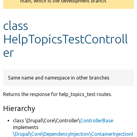
main, which is the development branch.
message
Develop for Drupal
class
HelpTopicsTestControll
er
Same name and namespace in other branches
Returns the response for help_topics_test routes.
Hierarchy
class \Drupal\Core\Controller\
ControllerBase
implements
\Drupal\Core\DependencyInjection\ContainerInjectionI