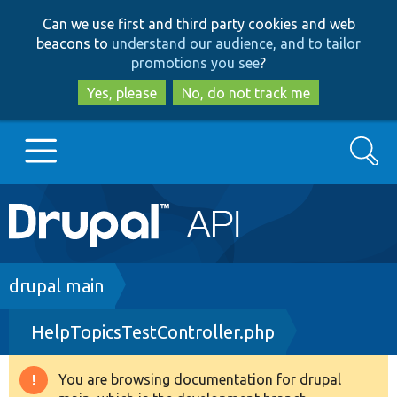
Skip
Skip
Can we use first and third party cookies and web
to
to
beacons to
understand our audience, and to tailor
main
search
promotions you see
?
content
Yes, please
No, do not track me
Search
Main
Go to Drupal.org
navigation
Drupal 7
Breadcrumb
drupal main
HelpTopicsTestController.php
Drupal 8+
You are browsing documentation for drupal
Warning
Other projects