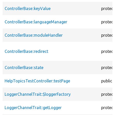
ControllerBase::keyValue
protec
ControllerBase::languageManager
protec
ControllerBase::moduleHandler
protec
ControllerBase::redirect
protec
ControllerBase::state
protec
HelpTopicsTestController::testPage
public
LoggerChannelTrait::$loggerFactory
protec
LoggerChannelTrait::getLogger
protec