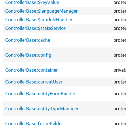
ControllerBase::$keyValue
protec
ControllerBase::$languageManager
protec
ControllerBase::$moduleHandler
protec
ControllerBase::$stateService
protec
ControllerBase::cache
protec
ControllerBase::config
protec
ControllerBase::container
private
ControllerBase::currentUser
protec
ControllerBase::entityFormBuilder
protec
ControllerBase::entityTypeManager
protec
ControllerBase::formBuilder
protec