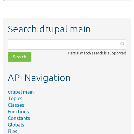
Search drupal main
Function,
class,
Partial match search is supported
file,
topic,
etc.
API Navigation
drupal main
Topics
Classes
Functions
Constants
Globals
Files