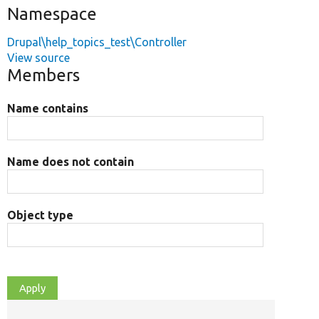
Namespace
Drupal\help_topics_test\Controller
View source
Members
Name contains
Name does not contain
Object type