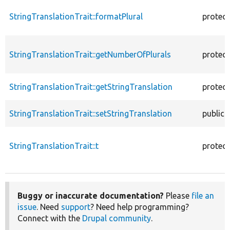
StringTranslationTrait::formatPlural
protec
StringTranslationTrait::getNumberOfPlurals
protec
StringTranslationTrait::getStringTranslation
protec
StringTranslationTrait::setStringTranslation
public
StringTranslationTrait::t
protec
Buggy or inaccurate documentation?
Please
file an
issue
. Need
support
? Need help programming?
Connect with the
Drupal community
.