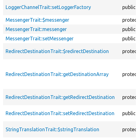
LoggerChannelTrait::setLoggerFactory
public
MessengerTrait::$messenger
protec
MessengerTrait::messenger
public
MessengerTrait::setMessenger
public
RedirectDestinationTrait::$redirectDestination
protec
RedirectDestinationTrait::getDestinationArray
protec
RedirectDestinationTrait::getRedirectDestination
protec
RedirectDestinationTrait::setRedirectDestination
public
StringTranslationTrait::$stringTranslation
protec