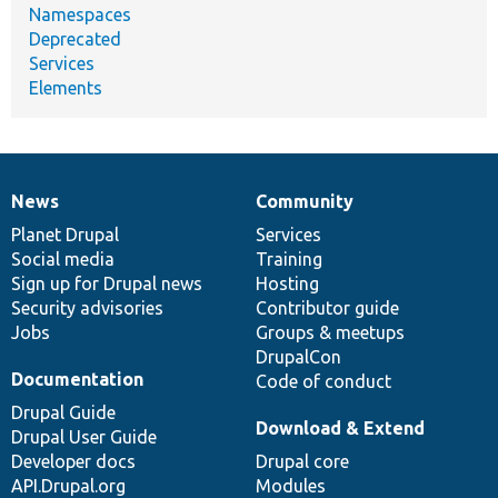
Namespaces
Deprecated
Services
Elements
News
Community
News
Our
Documentation
Drupal
Governance
items
Planet Drupal
community
code
of
Services
Social media
base
community
Training
Sign up for Drupal news
Hosting
Security advisories
Contributor guide
Jobs
Groups & meetups
DrupalCon
Documentation
Code of conduct
Drupal Guide
Download & Extend
Drupal User Guide
Developer docs
Drupal core
API.Drupal.org
Modules