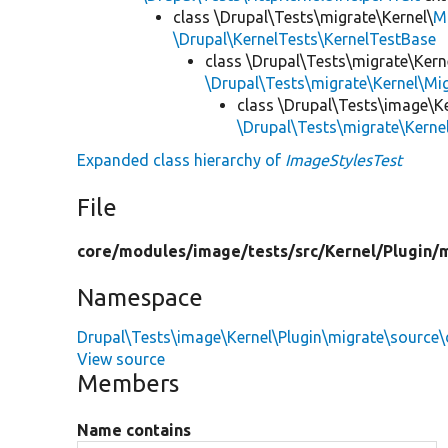
class \Drupal\Tests\migrate\Kernel\
M
\Drupal\KernelTests\KernelTestBase
class \Drupal\Tests\migrate\Kern
\Drupal\Tests\migrate\Kernel\M
class \Drupal\Tests\image\K
\Drupal\Tests\migrate\Kern
Expanded class hierarchy of
ImageStylesTest
File
core/
modules/
image/
tests/
src/
Kernel/
Plugin/
m
Namespace
Drupal\Tests\image\Kernel\Plugin\migrate\source
View source
Members
Name contains