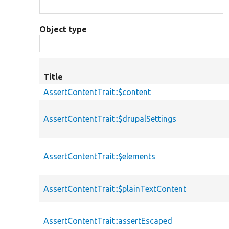
Object type
Title
AssertContentTrait::$content
AssertContentTrait::$drupalSettings
AssertContentTrait::$elements
AssertContentTrait::$plainTextContent
AssertContentTrait::assertEscaped