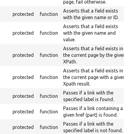
page, fail otherwise.
Asserts that a field exists
protected
function
with the given name or ID.
Asserts that a field exists
protected
function
with the given name and
value.
Asserts that a field exists in
protected
function
the current page by the given
XPath.
Asserts that a field exists in
protected
function
the current page with a given
Xpath result.
Passes if a link with the
protected
function
specified label is found.
Passes if a link containing a
protected
function
given href (part) is found.
Passes if a link with the
protected
function
specified label is not found.