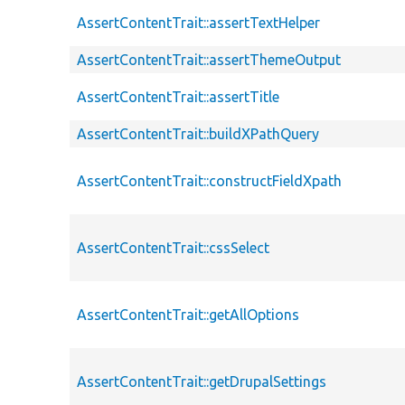
AssertContentTrait::assertTextHelper
AssertContentTrait::assertThemeOutput
AssertContentTrait::assertTitle
AssertContentTrait::buildXPathQuery
AssertContentTrait::constructFieldXpath
AssertContentTrait::cssSelect
AssertContentTrait::getAllOptions
AssertContentTrait::getDrupalSettings