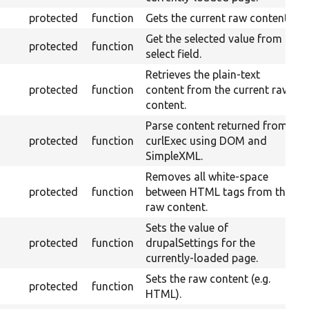
protected
function
Gets the current raw content.
Get the selected value from a
protected
function
select field.
Retrieves the plain-text
protected
function
content from the current raw
content.
Parse content returned from
protected
function
curlExec using DOM and
SimpleXML.
Removes all white-space
protected
function
between HTML tags from the
raw content.
Sets the value of
protected
function
drupalSettings for the
currently-loaded page.
Sets the raw content (e.g.
protected
function
HTML).