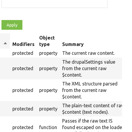
Object
Sort
Modifiers
type
Summary
descending
protected
property
The current raw content.
The drupalSettings value
protected
property
from the current raw
$content.
The XML structure parsed
protected
property
from the current raw
$content.
The plain-text content of raw
protected
property
$content (text nodes).
Passes if the raw text IS
protected
function
found escaped on the loaded