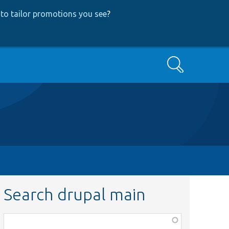
to tailor promotions you see
?
Search
Search drupal main
Function,