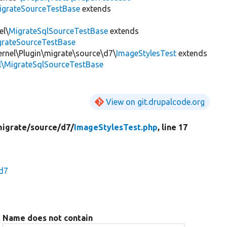
igrateSourceTestBase
extends
el\
MigrateSqlSourceTestBase
extends
igrateSourceTestBase
ernel\Plugin\migrate\source\d7\
ImageStylesTest
extends
el\MigrateSqlSourceTestBase
View on git.drupalcode.org
igrate/
source/
d7/
ImageStylesTest.php
, line 17
\d7
Name does not contain