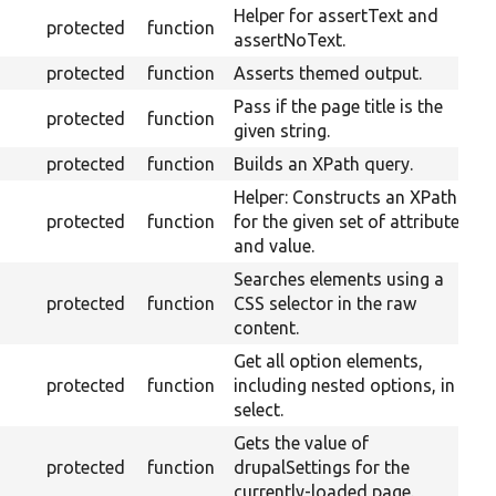
Helper for assertText and
protected
function
assertNoText.
protected
function
Asserts themed output.
Pass if the page title is the
protected
function
given string.
protected
function
Builds an XPath query.
Helper: Constructs an XPath
protected
function
for the given set of attributes
and value.
Searches elements using a
protected
function
CSS selector in the raw
content.
Get all option elements,
protected
function
including nested options, in a
select.
Gets the value of
protected
function
drupalSettings for the
currently-loaded page.