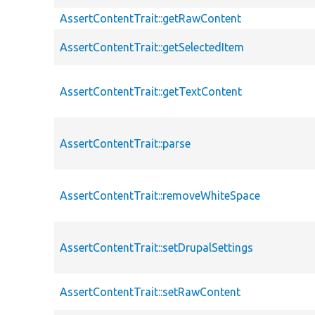
AssertContentTrait::getRawContent
AssertContentTrait::getSelectedItem
AssertContentTrait::getTextContent
AssertContentTrait::parse
AssertContentTrait::removeWhiteSpace
AssertContentTrait::setDrupalSettings
AssertContentTrait::setRawContent