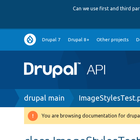
Can we use first and third p
Main
Drupal 7
Drupal 8+
Other projects
D
navigation
Breadcrumb
drupal main
ImageStylesTest.
You are browsing documentation for drupal
Warning
message