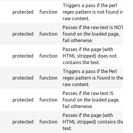
Triggers a pass if the perl
protected
function
regex pattern is not found in
raw content.
Passes if the raw text is NOT
protected
function
found on the loaded page,
fail otherwise.
Passes if the page (with
protected
function
HTML stripped) does not
contains the text.
Triggers a pass if the Perl
protected
function
regex pattern is found in the
raw content.
Passes if the raw text IS
protected
function
found on the loaded page,
fail otherwise.
Passes if the page (with
protected
function
HTML stripped) contains the
text.