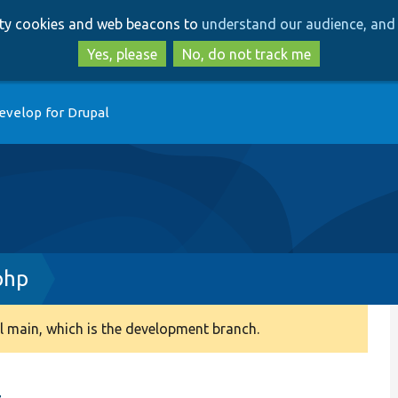
Skip
Skip
arty cookies and web beacons to
understand our audience, and 
to
to
main
search
Yes, please
No, do not track me
content
evelop for Drupal
php
 main, which is the development branch.