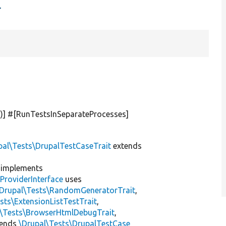
t
'
)] #[RunTestsInSeparateProcesses]
pal\Tests\DrupalTestCaseTrait
extends
implements
ProviderInterface
uses
\Drupal\Tests\RandomGeneratorTrait
,
sts\ExtensionListTestTrait
,
l\Tests\BrowserHtmlDebugTrait
,
tends
\Drupal\Tests\DrupalTestCase