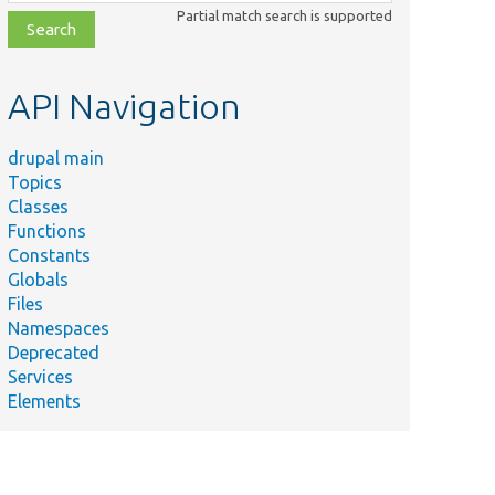
class,
Partial match search is supported
file,
topic,
etc.
API Navigation
drupal main
Topics
Classes
Functions
Constants
Globals
Files
Namespaces
Deprecated
Services
Elements