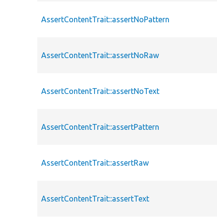
AssertContentTrait::assertNoPattern
AssertContentTrait::assertNoRaw
AssertContentTrait::assertNoText
AssertContentTrait::assertPattern
AssertContentTrait::assertRaw
AssertContentTrait::assertText