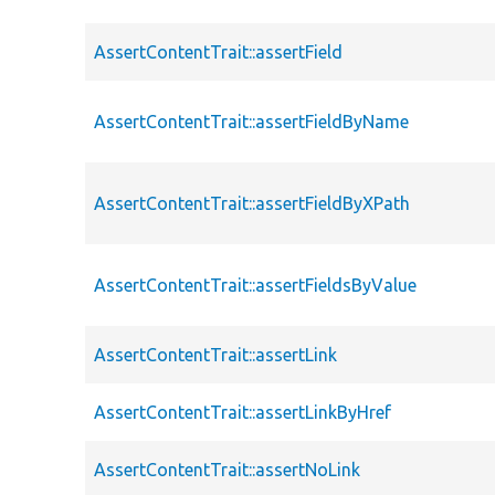
AssertContentTrait::assertField
AssertContentTrait::assertFieldByName
AssertContentTrait::assertFieldByXPath
AssertContentTrait::assertFieldsByValue
AssertContentTrait::assertLink
AssertContentTrait::assertLinkByHref
AssertContentTrait::assertNoLink