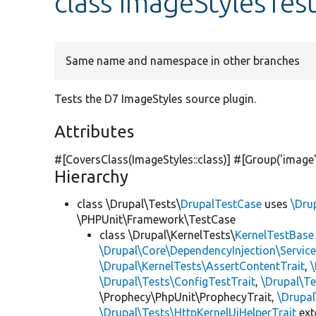
class ImageStylesTes
Same name and namespace in other branches
Tests the D7 ImageStyles source plugin.
Attributes
#[CoversClass(ImageStyles::class)] #[Group(
'image
Hierarchy
class \Drupal\Tests\
DrupalTestCase
uses
\Dru
\PHPUnit\Framework\TestCase
class \Drupal\KernelTests\
KernelTestBase
\Drupal\Core\DependencyInjection\Service
\Drupal\KernelTests\AssertContentTrait
,
\Drupal\Tests\ConfigTestTrait
,
\Drupal\Te
\Prophecy\PhpUnit\ProphecyTrait,
\Drupa
\Drupal\Tests\HttpKernelUiHelperTrait
ex