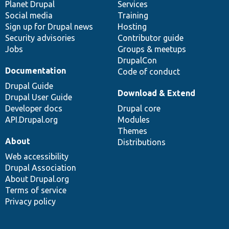
items
Planet Drupal
community
code
of
Services
Social media
base
community
Training
Sign up for Drupal news
Hosting
Security advisories
Contributor guide
Jobs
Groups & meetups
DrupalCon
Documentation
Code of conduct
Drupal Guide
Download & Extend
Drupal User Guide
Developer docs
Drupal core
API.Drupal.org
Modules
Themes
About
Distributions
Web accessibility
Drupal Association
About Drupal.org
Terms of service
Privacy policy