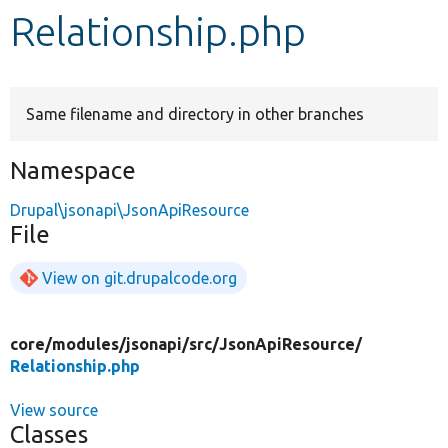
Relationship.php
Develop for Drupal
Same filename and directory in other branches
Namespace
Drupal\jsonapi\JsonApiResource
File
View on git.drupalcode.org
core/
modules/
jsonapi/
src/
JsonApiResource/
Relationship.php
View source
Classes