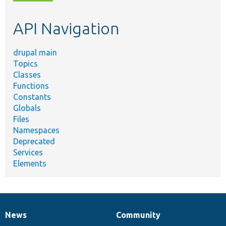
topic,
etc.
API Navigation
drupal main
Topics
Classes
Functions
Constants
Globals
Files
Namespaces
Deprecated
Services
Elements
News
Community
News
Our
Documentation
Drupal
Governance