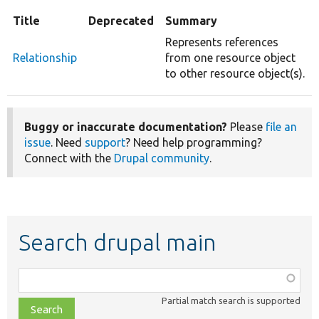
Title
Deprecated
Summary
Represents references
Relationship
from one resource object
to other resource object(s).
Buggy or inaccurate documentation?
Please
file an
issue
. Need
support
? Need help programming?
Connect with the
Drupal community
.
Search drupal main
Function,
class,
Partial match search is supported
file,