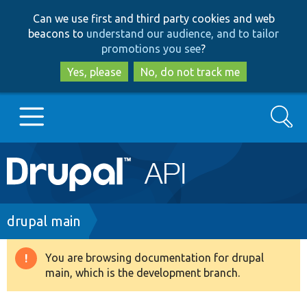
Skip
Skip
Can we use first and third party cookies and web
to
to
beacons to
understand our audience, and to tailor
main
search
promotions you see
?
content
Yes, please
No, do not track me
Search
Main
Go to Drupal.org
navigation
Drupal 7
Breadcrumb
drupal main
Drupal 8+
You are browsing documentation for drupal
Warning
main, which is the development branch.
message
Other projects