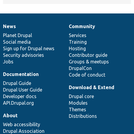
News
Community
News
Our
Documentation
Drupal
Governance
items
Planet Drupal
community
code
of
Services
Social media
base
community
Training
Sign up for Drupal news
Hosting
Security advisories
Contributor guide
Jobs
Groups & meetups
DrupalCon
Documentation
Code of conduct
Drupal Guide
Download & Extend
Drupal User Guide
Developer docs
Drupal core
API.Drupal.org
Modules
Themes
About
Distributions
Web accessibility
Drupal Association