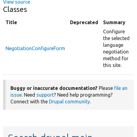
View source
Classes
Title
Deprecated
Summary
Configure
the selected
language
NegotiationConfigureForm
negotiation
method for
this site.
Buggy or inaccurate documentation?
Please
file an
issue
. Need
support
? Need help programming?
Connect with the
Drupal community
.