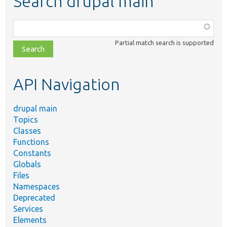
Search drupal main
Function,
class,
Partial match search is supported
file,
topic,
etc.
API Navigation
drupal main
Topics
Classes
Functions
Constants
Globals
Files
Namespaces
Deprecated
Services
Elements