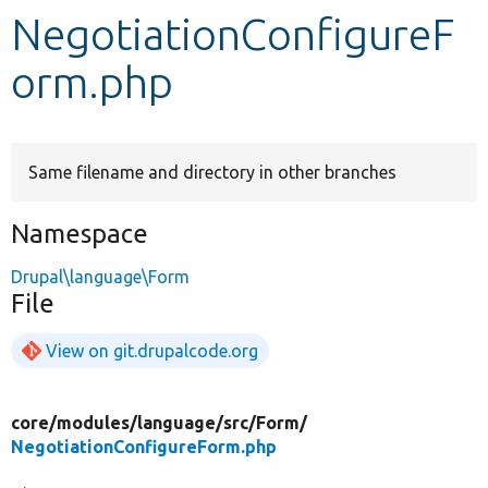
NegotiationConfigureF
Develop for Drupal
orm.php
Same filename and directory in other branches
Namespace
Drupal\language\Form
File
View on git.drupalcode.org
core/
modules/
language/
src/
Form/
NegotiationConfigureForm.php