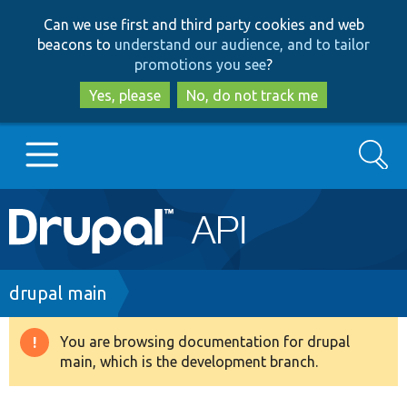
Skip
Skip
Can we use first and third party cookies and web
to
to
beacons to
understand our audience, and to tailor
main
search
promotions you see
?
content
Yes, please
No, do not track me
Search
Main
Go to Drupal.org
navigation
Drupal 7
Breadcrumb
drupal main
Drupal 8+
You are browsing documentation for drupal
Warning
main, which is the development branch.
message
Other projects