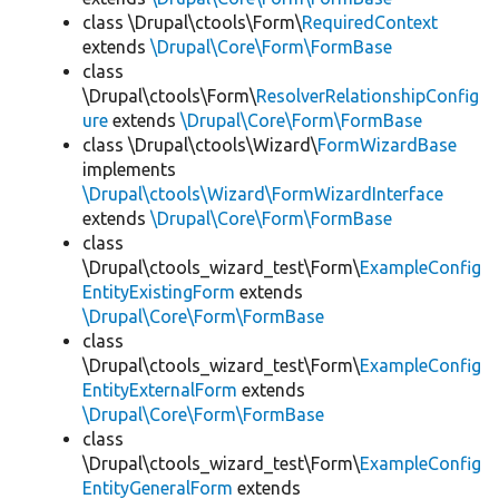
class \Drupal\ctools\Form\
RequiredContext
extends
\Drupal\Core\Form\FormBase
class
\Drupal\ctools\Form\
ResolverRelationshipConfig
ure
extends
\Drupal\Core\Form\FormBase
class \Drupal\ctools\Wizard\
FormWizardBase
implements
\Drupal\ctools\Wizard\FormWizardInterface
extends
\Drupal\Core\Form\FormBase
class
\Drupal\ctools_wizard_test\Form\
ExampleConfig
EntityExistingForm
extends
\Drupal\Core\Form\FormBase
class
\Drupal\ctools_wizard_test\Form\
ExampleConfig
EntityExternalForm
extends
\Drupal\Core\Form\FormBase
class
\Drupal\ctools_wizard_test\Form\
ExampleConfig
EntityGeneralForm
extends