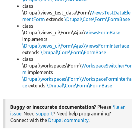
class
\Drupal\views_test_data\Form\
ViewsTestDataEle
mentForm
extends
\Drupal\Core\Form\FormBase
class
\Drupal\views_ui\Form\Ajax\
ViewsFormBase
implements
\Drupal\views_ui\Form\Ajax\ViewsFormInterface
extends
\Drupal\Core\Form\FormBase
class
\Drupal\workspaces\Form\
WorkspaceSwitcherFor
m
implements
\Drupal\workspaces\Form\WorkspaceFormInterfa
ce
extends
\Drupal\Core\Form\FormBase
Buggy or inaccurate documentation?
Please
file an
issue
. Need
support
? Need help programming?
Connect with the
Drupal community
.