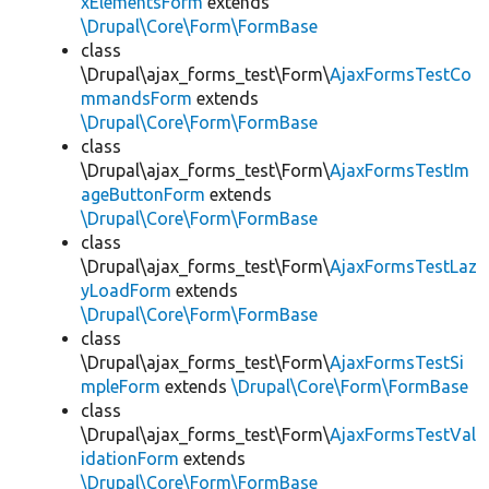
xElementsForm
extends
\Drupal\Core\Form\FormBase
class
\Drupal\ajax_forms_test\Form\
AjaxFormsTestCo
mmandsForm
extends
\Drupal\Core\Form\FormBase
class
\Drupal\ajax_forms_test\Form\
AjaxFormsTestIm
ageButtonForm
extends
\Drupal\Core\Form\FormBase
class
\Drupal\ajax_forms_test\Form\
AjaxFormsTestLaz
yLoadForm
extends
\Drupal\Core\Form\FormBase
class
\Drupal\ajax_forms_test\Form\
AjaxFormsTestSi
mpleForm
extends
\Drupal\Core\Form\FormBase
class
\Drupal\ajax_forms_test\Form\
AjaxFormsTestVal
idationForm
extends
\Drupal\Core\Form\FormBase