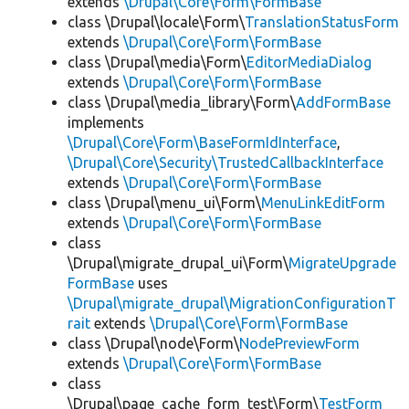
extends
\Drupal\Core\Form\FormBase
class \Drupal\locale\Form\
TranslationStatusForm
extends
\Drupal\Core\Form\FormBase
class \Drupal\media\Form\
EditorMediaDialog
extends
\Drupal\Core\Form\FormBase
class \Drupal\media_library\Form\
AddFormBase
implements
\Drupal\Core\Form\BaseFormIdInterface
,
\Drupal\Core\Security\TrustedCallbackInterface
extends
\Drupal\Core\Form\FormBase
class \Drupal\menu_ui\Form\
MenuLinkEditForm
extends
\Drupal\Core\Form\FormBase
class
\Drupal\migrate_drupal_ui\Form\
MigrateUpgrade
FormBase
uses
\Drupal\migrate_drupal\MigrationConfigurationT
rait
extends
\Drupal\Core\Form\FormBase
class \Drupal\node\Form\
NodePreviewForm
extends
\Drupal\Core\Form\FormBase
class
\Drupal\page_cache_form_test\Form\
TestForm