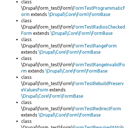
class
\Drupal\form_test\Form\
FormTestProgrammaticF
orm
extends
\Drupal\Core\Form\FormBase
class
\Drupal\form_test\Form\
FormTestRadiosChecked
Form
extends
\Drupal\Core\Form\FormBase
class
\Drupal\form_test\Form\
FormTestRangeForm
extends
\Drupal\Core\Form\FormBase
class
\Drupal\form_test\Form\
FormTestRangeInvalidFo
rm
extends
\Drupal\Core\Form\FormBase
class
\Drupal\form_test\Form\
FormTestRebuildPreserv
eValuesForm
extends
\Drupal\Core\Form\FormBase
class
\Drupal\form_test\Form\
FormTestRedirectForm
extends
\Drupal\Core\Form\FormBase
class
\Drupal\form_test\Form\
FormTestRequiredAttrib