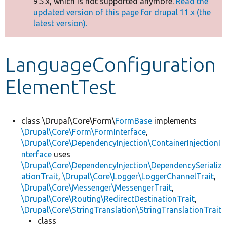
9.5.x, which is not supported anymore.
Read the
message
updated version of this page for drupal 11.x (the
latest version).
Develop for Drupal
LanguageConfiguration
ElementTest
class \Drupal\Core\Form\
FormBase
implements
\Drupal\Core\Form\FormInterface
,
\Drupal\Core\DependencyInjection\ContainerInjectionI
nterface
uses
\Drupal\Core\DependencyInjection\DependencySerializ
ationTrait
,
\Drupal\Core\Logger\LoggerChannelTrait
,
\Drupal\Core\Messenger\MessengerTrait
,
\Drupal\Core\Routing\RedirectDestinationTrait
,
\Drupal\Core\StringTranslation\StringTranslationTrait
class