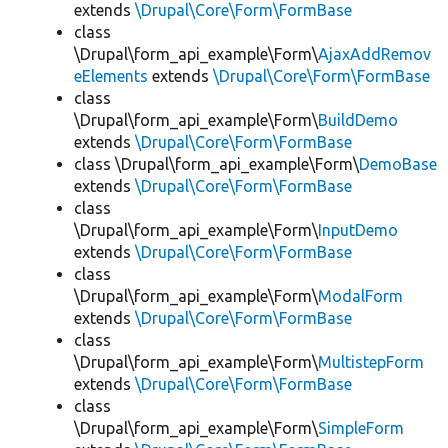
extends
\Drupal\Core\Form\FormBase
class
\Drupal\form_api_example\Form\
AjaxAddRemov
eElements
extends
\Drupal\Core\Form\FormBase
class
\Drupal\form_api_example\Form\
BuildDemo
extends
\Drupal\Core\Form\FormBase
class \Drupal\form_api_example\Form\
DemoBase
extends
\Drupal\Core\Form\FormBase
class
\Drupal\form_api_example\Form\
InputDemo
extends
\Drupal\Core\Form\FormBase
class
\Drupal\form_api_example\Form\
ModalForm
extends
\Drupal\Core\Form\FormBase
class
\Drupal\form_api_example\Form\
MultistepForm
extends
\Drupal\Core\Form\FormBase
class
\Drupal\form_api_example\Form\
SimpleForm