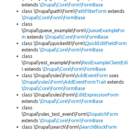
extends
\Drupal\Core\Form\FormBase
class \Drupal\path\Form\
PathFilterForm
extends
\Drupal\Core\Form\FormBase
class
\Drupal\queue_example\Form\
QueueExampleFor
m
extends
\Drupal\Core\Form\FormBase
class \Drupal\quickedit\Form\
QuickEditFieldForm
extends
\Drupal\Core\Form\FormBase
class
\Drupal\rest_example\Form\
RestExampleClientEdi
t
extends
\Drupal\Core\Form\FormBase
class \Drupal\rules\Form\
AddEventForm
uses
\Drupal\rules\Form\AddEventFormTrait
extends
\Drupal\Core\Form\FormBase
class \Drupal\rules\Form\
EditExpressionForm
extends
\Drupal\Core\Form\FormBase
class
\Drupal\rules_test_event\Form\
DispatchForm
extends
\Drupal\Core\Form\FormBase
class \Drupal\search\Form\
SearchBlockForm