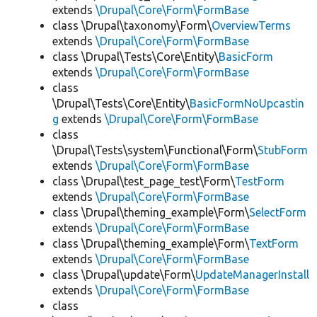
extends
\Drupal\Core\Form\FormBase
class \Drupal\taxonomy\Form\
OverviewTerms
extends
\Drupal\Core\Form\FormBase
class \Drupal\Tests\Core\Entity\
BasicForm
extends
\Drupal\Core\Form\FormBase
class
\Drupal\Tests\Core\Entity\
BasicFormNoUpcastin
g
extends
\Drupal\Core\Form\FormBase
class
\Drupal\Tests\system\Functional\Form\
StubForm
extends
\Drupal\Core\Form\FormBase
class \Drupal\test_page_test\Form\
TestForm
extends
\Drupal\Core\Form\FormBase
class \Drupal\theming_example\Form\
SelectForm
extends
\Drupal\Core\Form\FormBase
class \Drupal\theming_example\Form\
TextForm
extends
\Drupal\Core\Form\FormBase
class \Drupal\update\Form\
UpdateManagerInstall
extends
\Drupal\Core\Form\FormBase
class