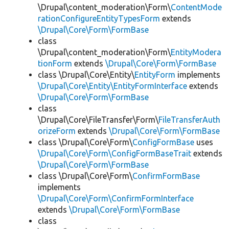
\Drupal\content_moderation\Form\
ContentMode
rationConfigureEntityTypesForm
extends
\Drupal\Core\Form\FormBase
class
\Drupal\content_moderation\Form\
EntityModera
tionForm
extends
\Drupal\Core\Form\FormBase
class \Drupal\Core\Entity\
EntityForm
implements
\Drupal\Core\Entity\EntityFormInterface
extends
\Drupal\Core\Form\FormBase
class
\Drupal\Core\FileTransfer\Form\
FileTransferAuth
orizeForm
extends
\Drupal\Core\Form\FormBase
class \Drupal\Core\Form\
ConfigFormBase
uses
\Drupal\Core\Form\ConfigFormBaseTrait
extends
\Drupal\Core\Form\FormBase
class \Drupal\Core\Form\
ConfirmFormBase
implements
\Drupal\Core\Form\ConfirmFormInterface
extends
\Drupal\Core\Form\FormBase
class