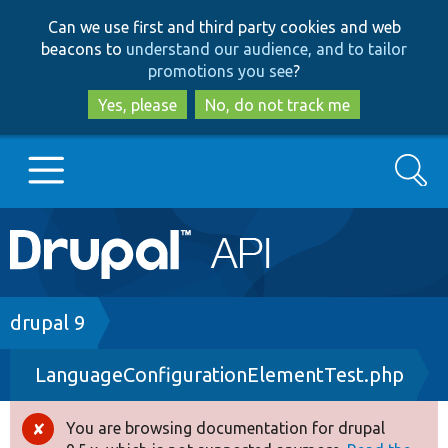
Skip
Skip
Can we use first and third party cookies and web
to
to
beacons to
understand our audience, and to tailor
main
search
promotions you see
?
content
Yes, please
No, do not track me
Search
Main
Go to Drupal.org
navigation
Drupal 7
Breadcrumb
drupal 9
LanguageConfigurationElementTest.php
Drupal 8+
You are browsing documentation for drupal
Error
Other projects