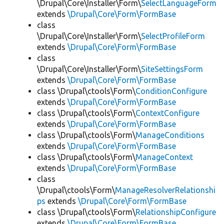
\Drupal\Core\Installer\Form\
SelectLanguageForm
extends
\Drupal\Core\Form\FormBase
class
\Drupal\Core\Installer\Form\
SelectProfileForm
extends
\Drupal\Core\Form\FormBase
class
\Drupal\Core\Installer\Form\
SiteSettingsForm
extends
\Drupal\Core\Form\FormBase
class \Drupal\ctools\Form\
ConditionConfigure
extends
\Drupal\Core\Form\FormBase
class \Drupal\ctools\Form\
ContextConfigure
extends
\Drupal\Core\Form\FormBase
class \Drupal\ctools\Form\
ManageConditions
extends
\Drupal\Core\Form\FormBase
class \Drupal\ctools\Form\
ManageContext
extends
\Drupal\Core\Form\FormBase
class
\Drupal\ctools\Form\
ManageResolverRelationshi
ps
extends
\Drupal\Core\Form\FormBase
class \Drupal\ctools\Form\
RelationshipConfigure
extends
\Drupal\Core\Form\FormBase