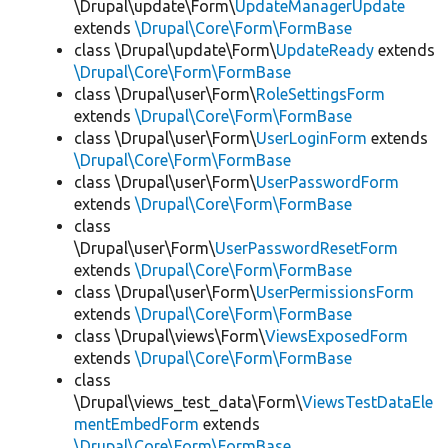
\Drupal\update\Form\
UpdateManagerUpdate
extends
\Drupal\Core\Form\FormBase
class \Drupal\update\Form\
UpdateReady
extends
\Drupal\Core\Form\FormBase
class \Drupal\user\Form\
RoleSettingsForm
extends
\Drupal\Core\Form\FormBase
class \Drupal\user\Form\
UserLoginForm
extends
\Drupal\Core\Form\FormBase
class \Drupal\user\Form\
UserPasswordForm
extends
\Drupal\Core\Form\FormBase
class
\Drupal\user\Form\
UserPasswordResetForm
extends
\Drupal\Core\Form\FormBase
class \Drupal\user\Form\
UserPermissionsForm
extends
\Drupal\Core\Form\FormBase
class \Drupal\views\Form\
ViewsExposedForm
extends
\Drupal\Core\Form\FormBase
class
\Drupal\views_test_data\Form\
ViewsTestDataEle
mentEmbedForm
extends
\Drupal\Core\Form\FormBase