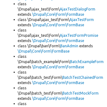
class
\Drupal\ajax_test\Form\
AjaxTestDialogForm
extends
\Drupal\Core\Form\FormBase
class \Drupal\ajax_test\Form\
AjaxTestForm
extends
\Drupal\Core\Form\FormBase
class
\Drupal\ajax_test\Form\
AjaxTestFormPromise
extends
\Drupal\Core\Form\FormBase
class \Drupal\ban\Form\
BanAdmin
extends
\Drupal\Core\Form\FormBase
class
\Drupal\batch_example\Form\
BatchExampleForm
extends
\Drupal\Core\Form\FormBase
class
\Drupal\batch_test\Form\
BatchTestChainedForm
extends
\Drupal\Core\Form\FormBase
class
\Drupal\batch_test\Form\
BatchTestMockForm
extends
\Drupal\Core\Form\FormBase
class