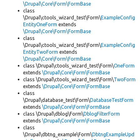
\Drupal\Core\Form\FormBase
class
\Drupal\ctools_wizard_test\Form\
ExampleConfig
EntityOneForm
extends
\Drupal\Core\Form\FormBase
class
\Drupal\ctools_wizard_test\Form\
ExampleConfig
EntityTwoForm
extends
\Drupal\Core\Form\FormBase
class \Drupal\ctools_wizard_test\Form\
OneForm
extends
\Drupal\Core\Form\FormBase
class \Drupal\ctools_wizard_test\Form\
TwoForm
extends
\Drupal\Core\Form\FormBase
class
\Drupal\database_test\Form\
DatabaseTestForm
extends
\Drupal\Core\Form\FormBase
class \Drupal\dblog\Form\
DblogFilterForm
extends
\Drupal\Core\Form\FormBase
class
\Drupal\dbtng_example\Form\
DbtngExampleUpd