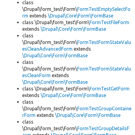
class
\Drupal\form_test\Form\
FormTestEmptySelectFo
rm
extends
\Drupal\Core\Form\FormBase
class \Drupal\form_test\Form\
FormTestFileForm
extends
\Drupal\Core\Form\FormBase
class
\Drupal\form_test\Form\
FormTestFormStateValu
esCleanAdvancedForm
extends
\Drupal\Core\Form\FormBase
class
\Drupal\form_test\Form\
FormTestFormStateValu
esCleanForm
extends
\Drupal\Core\Form\FormBase
class \Drupal\form_test\Form\
FormTestGetForm
extends
\Drupal\Core\Form\FormBase
class
\Drupal\form_test\Form\
FormTestGroupContaine
rForm
extends
\Drupal\Core\Form\FormBase
class
\Drupal\form_test\Form\
FormTestGroupDetailsF