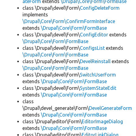
ateForm
extends
\Drupal\Core\Form\FormBase
class \Drupal\devel\Form\
ConfigDeleteForm
implements
\Drupal\Core\Form\ConfirmFormInterface
extends
\Drupal\Core\Form\FormBase
class \Drupal\devel\Form\
ConfigEditor
extends
\Drupal\Core\Form\FormBase
class \Drupal\devel\Form\
ConfigsList
extends
\Drupal\Core\Form\FormBase
class \Drupal\devel\Form\
DevelReinstall
extends
\Drupal\Core\Form\FormBase
class \Drupal\devel\Form\
SwitchUserForm
extends
\Drupal\Core\Form\FormBase
class \Drupal\devel\Form\
SystemStateEdit
extends
\Drupal\Core\Form\FormBase
class
\Drupal\devel_generate\Form\
DevelGenerateForm
extends
\Drupal\Core\Form\FormBase
class \Drupal\editor\Form\
EditorImageDialog
extends
\Drupal\Core\Form\FormBase
class \Drupal\editor\Form\
EditorLinkDialog