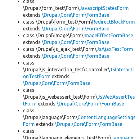
class
\Drupal\form_test\Form\
JavascriptStatesForm
extends
\Drupal\Core\Form\FormBase
class \Drupal\form_test\Form\
RedirectBlockForm
extends
\Drupal\Core\Form\FormBase
class \Drupal\image\Form\
ImageEffectFormBase
extends
\Drupal\Core\Form\FormBase
class \Drupal\js_ajax_test\Form\
JsAjaxTestForm
extends
\Drupal\Core\Form\FormBase
class
\Drupal\js_interaction_test\Controller\
JSInteracti
onTestForm
extends
\Drupal\Core\Form\FormBase
class
\Drupal\js_webassert_test\Form\
JsWebAssertTes
tForm
extends
\Drupal\Core\Form\FormBase
class
\Drupal\language\Form\
ContentLanguageSettings
Form
extends
\Drupal\Core\Form\FormBase
class
\Drupal\language_elements_test\Form\
Language