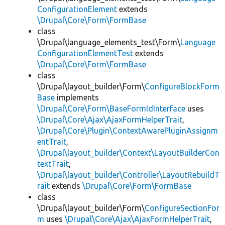
ConfigurationElement
extends
\Drupal\Core\Form\FormBase
class
\Drupal\language_elements_test\Form\
Language
ConfigurationElementTest
extends
\Drupal\Core\Form\FormBase
class
\Drupal\layout_builder\Form\
ConfigureBlockForm
Base
implements
\Drupal\Core\Form\BaseFormIdInterface
uses
\Drupal\Core\Ajax\AjaxFormHelperTrait
,
\Drupal\Core\Plugin\ContextAwarePluginAssignm
entTrait
,
\Drupal\layout_builder\Context\LayoutBuilderCon
textTrait
,
\Drupal\layout_builder\Controller\LayoutRebuildT
rait
extends
\Drupal\Core\Form\FormBase
class
\Drupal\layout_builder\Form\
ConfigureSectionFor
m
uses
\Drupal\Core\Ajax\AjaxFormHelperTrait
,