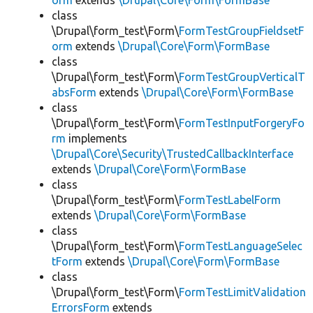
orm
extends
\Drupal\Core\Form\FormBase
class
\Drupal\form_test\Form\
FormTestGroupFieldsetF
orm
extends
\Drupal\Core\Form\FormBase
class
\Drupal\form_test\Form\
FormTestGroupVerticalT
absForm
extends
\Drupal\Core\Form\FormBase
class
\Drupal\form_test\Form\
FormTestInputForgeryFo
rm
implements
\Drupal\Core\Security\TrustedCallbackInterface
extends
\Drupal\Core\Form\FormBase
class
\Drupal\form_test\Form\
FormTestLabelForm
extends
\Drupal\Core\Form\FormBase
class
\Drupal\form_test\Form\
FormTestLanguageSelec
tForm
extends
\Drupal\Core\Form\FormBase
class
\Drupal\form_test\Form\
FormTestLimitValidation
ErrorsForm
extends