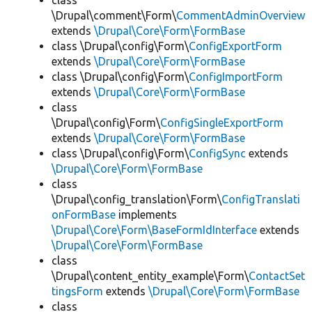
class
\Drupal\comment\Form\
CommentAdminOverview
extends
\Drupal\Core\Form\FormBase
class \Drupal\config\Form\
ConfigExportForm
extends
\Drupal\Core\Form\FormBase
class \Drupal\config\Form\
ConfigImportForm
extends
\Drupal\Core\Form\FormBase
class
\Drupal\config\Form\
ConfigSingleExportForm
extends
\Drupal\Core\Form\FormBase
class \Drupal\config\Form\
ConfigSync
extends
\Drupal\Core\Form\FormBase
class
\Drupal\config_translation\Form\
ConfigTranslati
onFormBase
implements
\Drupal\Core\Form\BaseFormIdInterface
extends
\Drupal\Core\Form\FormBase
class
\Drupal\content_entity_example\Form\
ContactSet
tingsForm
extends
\Drupal\Core\Form\FormBase
class