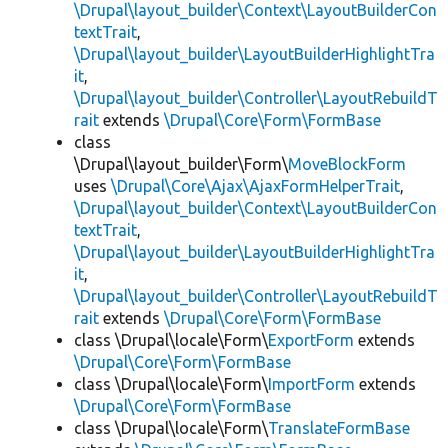
\Drupal\layout_builder\Context\LayoutBuilderCon
textTrait
,
\Drupal\layout_builder\LayoutBuilderHighlightTra
it
,
\Drupal\layout_builder\Controller\LayoutRebuildT
rait
extends
\Drupal\Core\Form\FormBase
class
\Drupal\layout_builder\Form\
MoveBlockForm
uses
\Drupal\Core\Ajax\AjaxFormHelperTrait
,
\Drupal\layout_builder\Context\LayoutBuilderCon
textTrait
,
\Drupal\layout_builder\LayoutBuilderHighlightTra
it
,
\Drupal\layout_builder\Controller\LayoutRebuildT
rait
extends
\Drupal\Core\Form\FormBase
class \Drupal\locale\Form\
ExportForm
extends
\Drupal\Core\Form\FormBase
class \Drupal\locale\Form\
ImportForm
extends
\Drupal\Core\Form\FormBase
class \Drupal\locale\Form\
TranslateFormBase