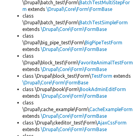
\Drupal\batch_test\Form\
BatchTestMultiStepFor
m
extends
\Drupal\Core\Form\FormBase
class
\Drupal\batch_test\Form\
BatchTestSimpleForm
extends
\Drupal\Core\Form\FormBase
class
\Drupal\big_pipe_test\Form\
BigPipeTestForm
extends
\Drupal\Core\Form\FormBase
class
\Drupal\block_test\Form\
FavoriteAnimalTestForm
extends
\Drupal\Core\Form\FormBase
class \Drupal\block_test\Form\
TestForm
extends
\Drupal\Core\Form\FormBase
class \Drupal\book\Form\
BookAdminEditForm
extends
\Drupal\Core\Form\FormBase
class
\Drupal\cache_example\Form\
CacheExampleForm
extends
\Drupal\Core\Form\FormBase
class \Drupal\ckeditor_test\Form\
AjaxCssForm
extends
\Drupal\Core\Form\FormBase