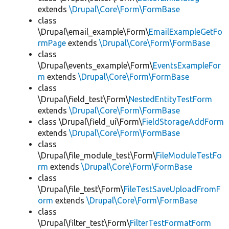
extends
\Drupal\Core\Form\FormBase
class
\Drupal\email_example\Form\
EmailExampleGetFo
rmPage
extends
\Drupal\Core\Form\FormBase
class
\Drupal\events_example\Form\
EventsExampleFor
m
extends
\Drupal\Core\Form\FormBase
class
\Drupal\field_test\Form\
NestedEntityTestForm
extends
\Drupal\Core\Form\FormBase
class \Drupal\field_ui\Form\
FieldStorageAddForm
extends
\Drupal\Core\Form\FormBase
class
\Drupal\file_module_test\Form\
FileModuleTestFo
rm
extends
\Drupal\Core\Form\FormBase
class
\Drupal\file_test\Form\
FileTestSaveUploadFromF
orm
extends
\Drupal\Core\Form\FormBase
class
\Drupal\filter_test\Form\
FilterTestFormatForm