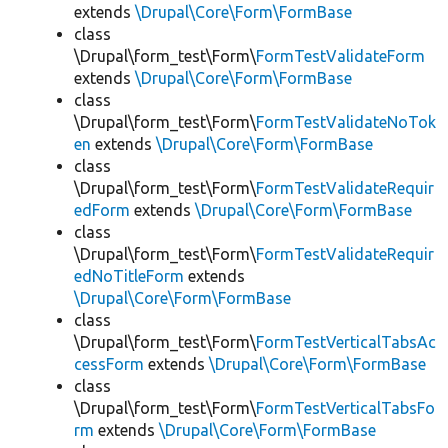
extends
\Drupal\Core\Form\FormBase
class
\Drupal\form_test\Form\
FormTestValidateForm
extends
\Drupal\Core\Form\FormBase
class
\Drupal\form_test\Form\
FormTestValidateNoTok
en
extends
\Drupal\Core\Form\FormBase
class
\Drupal\form_test\Form\
FormTestValidateRequir
edForm
extends
\Drupal\Core\Form\FormBase
class
\Drupal\form_test\Form\
FormTestValidateRequir
edNoTitleForm
extends
\Drupal\Core\Form\FormBase
class
\Drupal\form_test\Form\
FormTestVerticalTabsAc
cessForm
extends
\Drupal\Core\Form\FormBase
class
\Drupal\form_test\Form\
FormTestVerticalTabsFo
rm
extends
\Drupal\Core\Form\FormBase