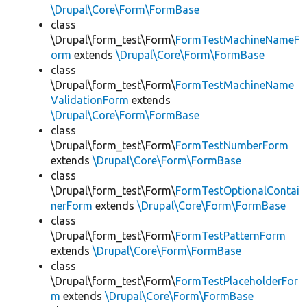
\Drupal\Core\Form\FormBase
class
\Drupal\form_test\Form\
FormTestMachineNameF
orm
extends
\Drupal\Core\Form\FormBase
class
\Drupal\form_test\Form\
FormTestMachineName
ValidationForm
extends
\Drupal\Core\Form\FormBase
class
\Drupal\form_test\Form\
FormTestNumberForm
extends
\Drupal\Core\Form\FormBase
class
\Drupal\form_test\Form\
FormTestOptionalContai
nerForm
extends
\Drupal\Core\Form\FormBase
class
\Drupal\form_test\Form\
FormTestPatternForm
extends
\Drupal\Core\Form\FormBase
class
\Drupal\form_test\Form\
FormTestPlaceholderFor
m
extends
\Drupal\Core\Form\FormBase