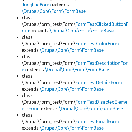
JugglingForm
extends
\Drupal\Core\Form\FormBase
class
\Drupal\form_test\Form\
FormTestClickedButtonF
orm
extends
\Drupal\Core\Form\FormBase
class
\Drupal\form_test\Form\
FormTestColorForm
extends
\Drupal\Core\Form\FormBase
class
\Drupal\form_test\Form\
FormTestDescriptionFor
m
extends
\Drupal\Core\Form\FormBase
class
\Drupal\form_test\Form\
FormTestDetailsForm
extends
\Drupal\Core\Form\FormBase
class
\Drupal\form_test\Form\
FormTestDisabledEleme
ntsForm
extends
\Drupal\Core\Form\FormBase
class
\Drupal\form_test\Form\
FormTestEmailForm
extends
\Drupal\Core\Form\FormBase