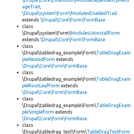
\Drupal\Core\Extension\ModuleDependencyMess
ageTrait
,
\Drupal\system\Form\ModulesEnabledTrait
extends
\Drupal\Core\Form\FormBase
class
\Drupal\system\Form\
ModulesUninstallForm
extends
\Drupal\Core\Form\FormBase
class
\Drupal\tabledrag_example\Form\
TableDragExam
pleNestedForm
extends
\Drupal\Core\Form\FormBase
class
\Drupal\tabledrag_example\Form\
TableDragExam
pleRootLeafForm
extends
\Drupal\Core\Form\FormBase
class
\Drupal\tabledrag_example\Form\
TableDragExam
pleSimpleForm
extends
\Drupal\Core\Form\FormBase
class
\Drupal\tabledrag_test\Form\
TableDragTestForm