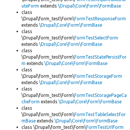
uteForm
extends
\Drupal\Core\Form\FormBase
class
\Drupal\form_test\Form\
FormTestResponseForm
extends
\Drupal\Core\Form\FormBase
class
\Drupal\form_test\Form\
FormTestSelectForm
extends
\Drupal\Core\Form\FormBase
class
\Drupal\form_test\Form\
FormTestStatePersistFor
m
extends
\Drupal\Core\Form\FormBase
class
\Drupal\form_test\Form\
FormTestStorageForm
extends
\Drupal\Core\Form\FormBase
class
\Drupal\form_test\Form\
FormTestStoragePageCa
cheForm
extends
\Drupal\Core\Form\FormBase
class
\Drupal\form_test\Form\
FormTestTableSelectFor
mBase
extends
\Drupal\Core\Form\FormBase
class \Drupal\form_test\Form\
FormTestUrlForm