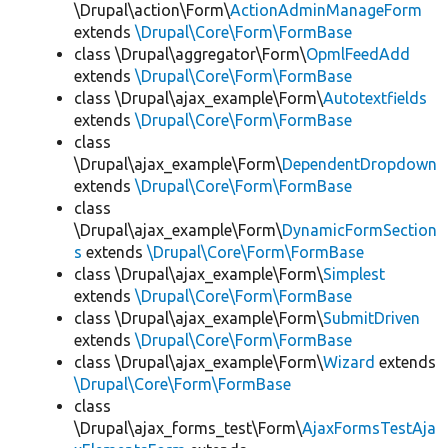
\Drupal\action\Form\
ActionAdminManageForm
extends
\Drupal\Core\Form\FormBase
class \Drupal\aggregator\Form\
OpmlFeedAdd
extends
\Drupal\Core\Form\FormBase
class \Drupal\ajax_example\Form\
Autotextfields
extends
\Drupal\Core\Form\FormBase
class
\Drupal\ajax_example\Form\
DependentDropdown
extends
\Drupal\Core\Form\FormBase
class
\Drupal\ajax_example\Form\
DynamicFormSection
s
extends
\Drupal\Core\Form\FormBase
class \Drupal\ajax_example\Form\
Simplest
extends
\Drupal\Core\Form\FormBase
class \Drupal\ajax_example\Form\
SubmitDriven
extends
\Drupal\Core\Form\FormBase
class \Drupal\ajax_example\Form\
Wizard
extends
\Drupal\Core\Form\FormBase
class
\Drupal\ajax_forms_test\Form\
AjaxFormsTestAja