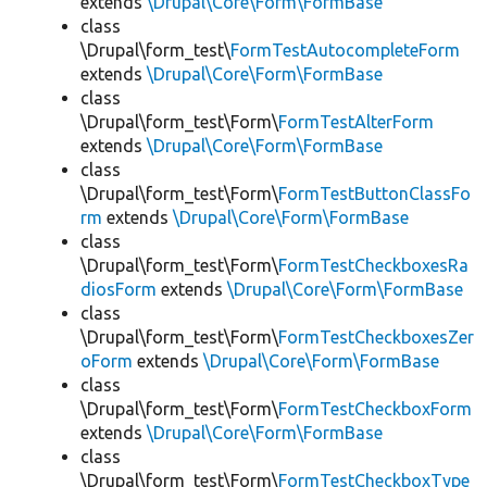
extends
\Drupal\Core\Form\FormBase
class
\Drupal\form_test\
FormTestAutocompleteForm
extends
\Drupal\Core\Form\FormBase
class
\Drupal\form_test\Form\
FormTestAlterForm
extends
\Drupal\Core\Form\FormBase
class
\Drupal\form_test\Form\
FormTestButtonClassFo
rm
extends
\Drupal\Core\Form\FormBase
class
\Drupal\form_test\Form\
FormTestCheckboxesRa
diosForm
extends
\Drupal\Core\Form\FormBase
class
\Drupal\form_test\Form\
FormTestCheckboxesZer
oForm
extends
\Drupal\Core\Form\FormBase
class
\Drupal\form_test\Form\
FormTestCheckboxForm
extends
\Drupal\Core\Form\FormBase
class
\Drupal\form_test\Form\
FormTestCheckboxType