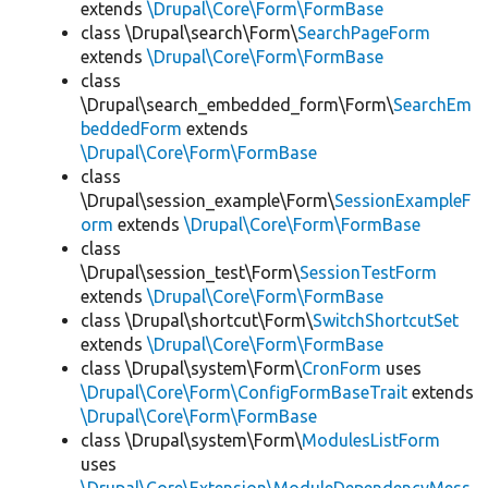
extends
\Drupal\Core\Form\FormBase
class \Drupal\search\Form\
SearchPageForm
extends
\Drupal\Core\Form\FormBase
class
\Drupal\search_embedded_form\Form\
SearchEm
beddedForm
extends
\Drupal\Core\Form\FormBase
class
\Drupal\session_example\Form\
SessionExampleF
orm
extends
\Drupal\Core\Form\FormBase
class
\Drupal\session_test\Form\
SessionTestForm
extends
\Drupal\Core\Form\FormBase
class \Drupal\shortcut\Form\
SwitchShortcutSet
extends
\Drupal\Core\Form\FormBase
class \Drupal\system\Form\
CronForm
uses
\Drupal\Core\Form\ConfigFormBaseTrait
extends
\Drupal\Core\Form\FormBase
class \Drupal\system\Form\
ModulesListForm
uses