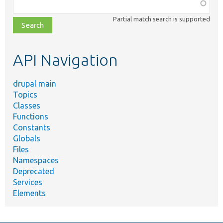
Function,
class,
Partial match search is supported
file,
topic,
etc.
API Navigation
drupal main
Topics
Classes
Functions
Constants
Globals
Files
Namespaces
Deprecated
Services
Elements