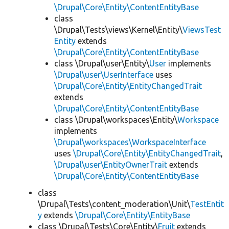
\Drupal\Core\Entity\ContentEntityBase
class
\Drupal\Tests\views\Kernel\Entity\
ViewsTest
Entity
extends
\Drupal\Core\Entity\ContentEntityBase
class \Drupal\user\Entity\
User
implements
\Drupal\user\UserInterface
uses
\Drupal\Core\Entity\EntityChangedTrait
extends
\Drupal\Core\Entity\ContentEntityBase
class \Drupal\workspaces\Entity\
Workspace
implements
\Drupal\workspaces\WorkspaceInterface
uses
\Drupal\Core\Entity\EntityChangedTrait
,
\Drupal\user\EntityOwnerTrait
extends
\Drupal\Core\Entity\ContentEntityBase
class
\Drupal\Tests\content_moderation\Unit\
TestEntit
y
extends
\Drupal\Core\Entity\EntityBase
class \Drupal\Tests\Core\Entity\
Fruit
extends