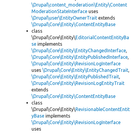
\Drupal\content_moderation\Entity\Content
ModerationStateInterface
uses
\Drupal\user\EntityOwnerTrait
extends
\Drupal\Core\Entity\ContentEntityBase
class
\Drupal\Core\Entity\
EditorialContentEntityBa
se
implements
\Drupal\Core\Entity\EntityChangedInterface
,
\Drupal\Core\Entity\EntityPublishedInterface
,
\Drupal\Core\Entity\RevisionLogInterface
uses
\Drupal\Core\Entity\EntityChangedTrait
,
\Drupal\Core\Entity\EntityPublishedTrait
,
\Drupal\Core\Entity\RevisionLogEntityTrait
extends
\Drupal\Core\Entity\ContentEntityBase
class
\Drupal\Core\Entity\
RevisionableContentEntit
yBase
implements
\Drupal\Core\Entity\RevisionLogInterface
uses