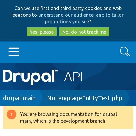
Skip
Skip
Can we use first and third party cookies and web
to
to
beacons to
understand our audience, and to tailor
main
search
promotions you see
?
content
Yes, please
No, do not track me
Search
Main
Go to Drupal.org
navigation
Drupal 7
Breadcrumb
drupal main
NoLanguageEntityTest.php
Drupal 8+
You are browsing documentation for drupal
Warning
main, which is the development branch.
message
Other projects