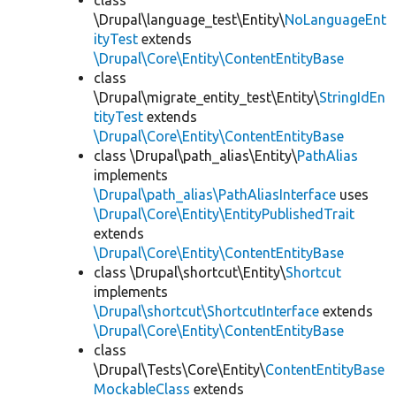
class
\Drupal\language_test\Entity\
NoLanguageEnt
ityTest
extends
\Drupal\Core\Entity\ContentEntityBase
class
\Drupal\migrate_entity_test\Entity\
StringIdEn
tityTest
extends
\Drupal\Core\Entity\ContentEntityBase
class \Drupal\path_alias\Entity\
PathAlias
implements
\Drupal\path_alias\PathAliasInterface
uses
\Drupal\Core\Entity\EntityPublishedTrait
extends
\Drupal\Core\Entity\ContentEntityBase
class \Drupal\shortcut\Entity\
Shortcut
implements
\Drupal\shortcut\ShortcutInterface
extends
\Drupal\Core\Entity\ContentEntityBase
class
\Drupal\Tests\Core\Entity\
ContentEntityBase
MockableClass
extends