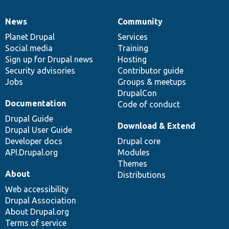
News
Community
News
Our
Documentation
Drupal
Governance
items
Planet Drupal
community
code
of
Services
Social media
base
community
Training
Sign up for Drupal news
Hosting
Security advisories
Contributor guide
Jobs
Groups & meetups
DrupalCon
Documentation
Code of conduct
Drupal Guide
Download & Extend
Drupal User Guide
Developer docs
Drupal core
API.Drupal.org
Modules
Themes
About
Distributions
Web accessibility
Drupal Association
About Drupal.org
Terms of service