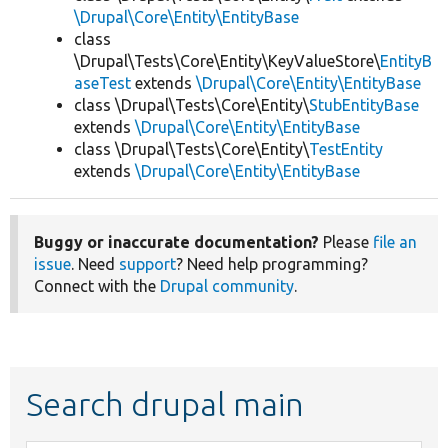
\Drupal\Core\Entity\EntityBase
class
\Drupal\Tests\Core\Entity\KeyValueStore\
EntityB
aseTest
extends
\Drupal\Core\Entity\EntityBase
class \Drupal\Tests\Core\Entity\
StubEntityBase
extends
\Drupal\Core\Entity\EntityBase
class \Drupal\Tests\Core\Entity\
TestEntity
extends
\Drupal\Core\Entity\EntityBase
Buggy or inaccurate documentation?
Please
file an
issue
. Need
support
? Need help programming?
Connect with the
Drupal community
.
Search drupal main