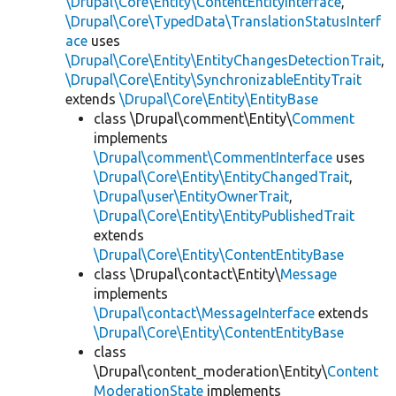
\Drupal\Core\Entity\ContentEntityInterface
,
\Drupal\Core\TypedData\TranslationStatusInterf
ace
uses
\Drupal\Core\Entity\EntityChangesDetectionTrait
,
\Drupal\Core\Entity\SynchronizableEntityTrait
extends
\Drupal\Core\Entity\EntityBase
class \Drupal\comment\Entity\
Comment
implements
\Drupal\comment\CommentInterface
uses
\Drupal\Core\Entity\EntityChangedTrait
,
\Drupal\user\EntityOwnerTrait
,
\Drupal\Core\Entity\EntityPublishedTrait
extends
\Drupal\Core\Entity\ContentEntityBase
class \Drupal\contact\Entity\
Message
implements
\Drupal\contact\MessageInterface
extends
\Drupal\Core\Entity\ContentEntityBase
class
\Drupal\content_moderation\Entity\
Content
ModerationState
implements