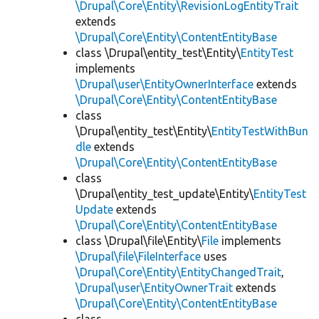
\Drupal\Core\Entity\RevisionLogEntityTrait
extends
\Drupal\Core\Entity\ContentEntityBase
class \Drupal\entity_test\Entity\
EntityTest
implements
\Drupal\user\EntityOwnerInterface
extends
\Drupal\Core\Entity\ContentEntityBase
class
\Drupal\entity_test\Entity\
EntityTestWithBun
dle
extends
\Drupal\Core\Entity\ContentEntityBase
class
\Drupal\entity_test_update\Entity\
EntityTest
Update
extends
\Drupal\Core\Entity\ContentEntityBase
class \Drupal\file\Entity\
File
implements
\Drupal\file\FileInterface
uses
\Drupal\Core\Entity\EntityChangedTrait
,
\Drupal\user\EntityOwnerTrait
extends
\Drupal\Core\Entity\ContentEntityBase