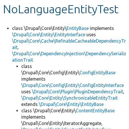
NoLanguageEntityTest
Develop for Drupal
class \Drupal\Core\Entity\
EntityBase
implements
\Drupal\Core\Entity\EntityInterface
uses
\Drupal\Core\Cache\RefinableCacheableDependencyTr
ait
,
\Drupal\Core\DependencyInjection\DependencySerializ
ationTrait
class
\Drupal\Core\Config\Entity\
ConfigEntityBase
implements
\Drupal\Core\Config\Entity\ConfigEntityInterface
uses
\Drupal\Core\Plugin\PluginDependencyTrait
,
\Drupal\Core\Entity\SynchronizableEntityTrait
extends
\Drupal\Core\Entity\EntityBase
class \Drupal\Core\Entity\
ContentEntityBase
implements
\Drupal\Core\Entity\IteratorAggregate,