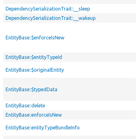
DependencySerializationTrait::__sleep
DependencySerializationTrait::__wakeup
EntityBase::$enforceIsNew
EntityBase::$entityTypeId
EntityBase::$originalEntity
EntityBase::$typedData
EntityBase::delete
EntityBase::enforceIsNew
EntityBase::entityTypeBundleInfo