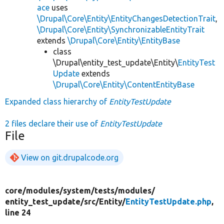
ace
uses
\Drupal\Core\Entity\EntityChangesDetectionTrait
,
\Drupal\Core\Entity\SynchronizableEntityTrait
extends
\Drupal\Core\Entity\EntityBase
class
\Drupal\entity_test_update\Entity\
EntityTest
Update
extends
\Drupal\Core\Entity\ContentEntityBase
Expanded class hierarchy of
EntityTestUpdate
2 files declare their use of
EntityTestUpdate
File
View on git.drupalcode.org
core/
modules/
system/
tests/
modules/
entity_test_update/
src/
Entity/
EntityTestUpdate.php
,
line 24