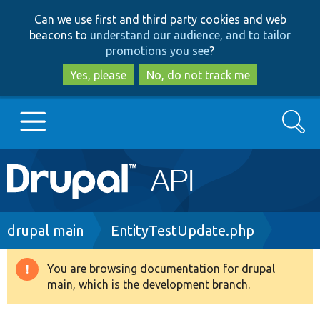
Skip
Skip
Can we use first and third party cookies and web
to
to
beacons to
understand our audience, and to tailor
main
search
promotions you see
?
content
Yes, please
No, do not track me
Search
Main
Go to Drupal.org
navigation
Drupal 7
Breadcrumb
drupal main
EntityTestUpdate.php
Drupal 8+
You are browsing documentation for drupal
Warning
main, which is the development branch.
message
Other projects