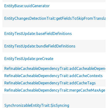
EntityBase::uuidGenerator
EntityChangesDetectionTrait::getFieldsToSkipFromTransl
EntityTestUpdate::baseFieldDefinitions
EntityTestUpdate::bundleFieldDefinitions
EntityTestUpdate::preCreate
RefinableCacheableDependencyTrait::addCacheableDepend
RefinableCacheableDependencyTrait::addCacheContexts
RefinableCacheableDependencyTrait::addCacheTags
RefinableCacheableDependencyTrait::mergeCacheMaxAge
SynchronizableEntityTrait::$isSyncing