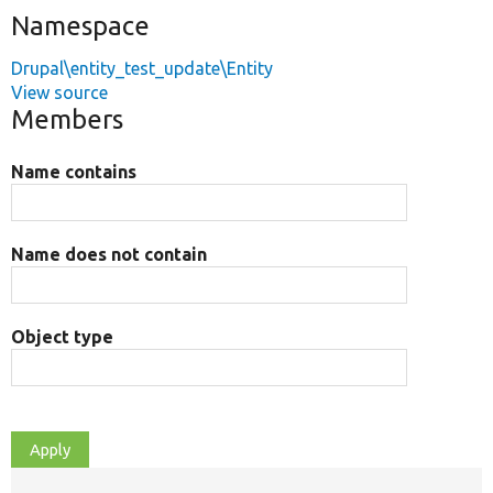
Namespace
Drupal\entity_test_update\Entity
View source
Members
Name contains
Name does not contain
Object type