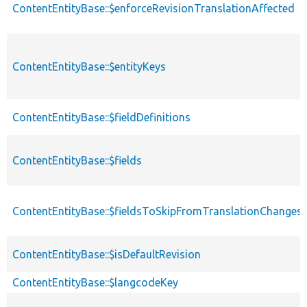
ContentEntityBase::$enforceRevisionTranslationAffected
ContentEntityBase::$entityKeys
ContentEntityBase::$fieldDefinitions
ContentEntityBase::$fields
ContentEntityBase::$fieldsToSkipFromTranslationChanges
ContentEntityBase::$isDefaultRevision
ContentEntityBase::$langcodeKey