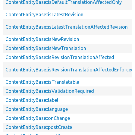
ContentEntityBase::isDefaultTranslationAffectedOnly
ContentEntityBase::isLatestRevision
ContentEntityBase::isLatestTranslationAffectedRevision
ContentEntityBase::isNewRevision
ContentEntityBase::isNewTranslation
ContentEntityBase::isRevisionTranslationAffected
ContentEntityBase::isRevisionTranslationAffectedEnforced
ContentEntityBase::isTranslatable
ContentEntityBase::isValidationRequired
ContentEntityBase::label
ContentEntityBase::language
ContentEntityBase::onChange
ContentEntityBase::postCreate