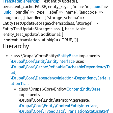
TranslatableMarkup
(
'Test entity update'
),
persistent_cache:
FALSE
, entity_keys: [
'id'
=>
'id'
,
'
uuid
'
=>
'
uuid
'
,
'bundle'
=>
'type'
,
'label'
=>
'name'
,
'langcode'
=>
'langcode'
, ], handlers: [
'storage_schema'
=>
EntityTestUpdateStorageSchema::class,
'storage'
=>
EntityTestUpdateStorage::class, ], base_table:
'entity_test_update'
, additional: [
'content_translation_ui_skip'
=>
TRUE
, ])]
Hierarchy
class \Drupal\Core\Entity\
EntityBase
implements
\Drupal\Core\Entity\EntityInterface
uses
\Drupal\Core\Cache\RefinableCacheableDependencyTr
ait
,
\Drupal\Core\DependencyInjection\DependencySerializ
ationTrait
class \Drupal\Core\Entity\
ContentEntityBase
implements
\Drupal\Core\Entity\IteratorAggregate,
\Drupal\Core\Entity\ContentEntityInterface
,
\Drupal\Core\TypedData\TranslationStatusInterf