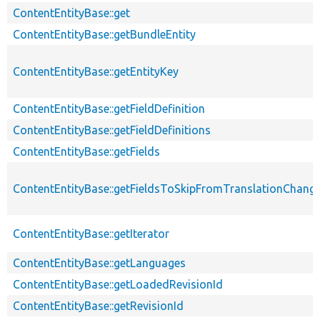
ContentEntityBase::get
ContentEntityBase::getBundleEntity
ContentEntityBase::getEntityKey
ContentEntityBase::getFieldDefinition
ContentEntityBase::getFieldDefinitions
ContentEntityBase::getFields
ContentEntityBase::getFieldsToSkipFromTranslationChang
ContentEntityBase::getIterator
ContentEntityBase::getLanguages
ContentEntityBase::getLoadedRevisionId
ContentEntityBase::getRevisionId