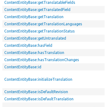
ContentEntityBase::getTranslatableFields
ContentEntityBase::getTranslatedField
ContentEntityBase::getTranslation
ContentEntityBase::getTranslationLanguages
ContentEntityBase::getTranslationStatus
ContentEntityBase::getUntranslated
ContentEntityBase::hasField
ContentEntityBase::hasTranslation
ContentEntityBase::hasTranslationChanges
ContentEntityBase::id
ContentEntityBase::initializeTranslation
ContentEntityBase::isDefaultRevision
ContentEntityBase::isDefaultTranslation