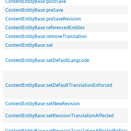
ContentEntityBase::postSave
ContentEntityBase::preSave
ContentEntityBase::preSaveRevision
ContentEntityBase::referencedEntities
ContentEntityBase::removeTranslation
ContentEntityBase::set
ContentEntityBase::setDefaultLangcode
ContentEntityBase::setDefaultTranslationEnforced
ContentEntityBase::setNewRevision
ContentEntityBase::setRevisionTranslationAffected
ContentEntityBase::setRevisionTranslationAffectedEnforce