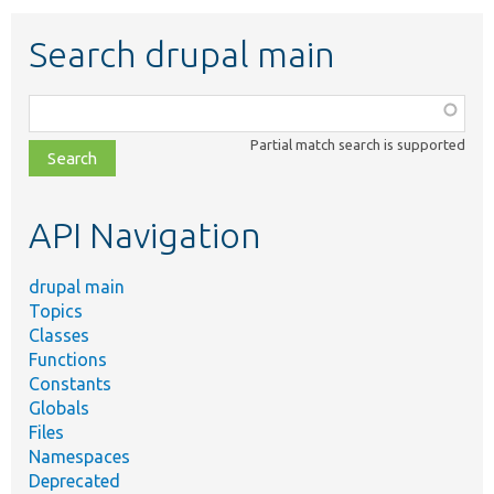
Search drupal main
Function,
class,
Partial match search is supported
file,
topic,
etc.
API Navigation
drupal main
Topics
Classes
Functions
Constants
Globals
Files
Namespaces
Deprecated