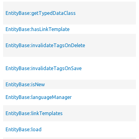
EntityBase::getTypedDataClass
EntityBase::hasLinkTemplate
EntityBase::invalidateTagsOnDelete
EntityBase::invalidateTagsOnSave
EntityBase::isNew
EntityBase::languageManager
EntityBase::linkTemplates
EntityBase::load