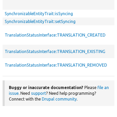
SynchronizableEntityTrait::isSyncing
SynchronizableEntityTrait::setSyncing
TranslationStatusInterface::TRANSLATION_CREATED
TranslationStatusInterface::TRANSLATION_EXISTING
TranslationStatusInterface::TRANSLATION_REMOVED
Buggy or inaccurate documentation?
Please
file an
issue
. Need
support
? Need help programming?
Connect with the
Drupal community
.