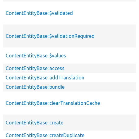
ContentEntityBase::$validated
ContentEntityBase::$validationRequired
ContentEntityBase::$values
ContentEntityBase::access
ContentEntityBase::addTranslation
ContentEntityBase::bundle
ContentEntityBase::clearTranslationCache
ContentEntityBase::create
ContentEntityBase::createDuplicate