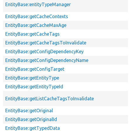
EntityBase::entityTypeManager
EntityBase::getCacheContexts
EntityBase::getCacheMaxAge
EntityBase::getCacheTags
EntityBase::getCacheTagsToInvalidate
EntityBase::getConfigDependencyKey
EntityBase::getConfigDependencyName
EntityBase::getConfigTarget
EntityBase::getEntityType
EntityBase::getEntityTypeId
EntityBase::getListCacheTagsToInvalidate
EntityBase::getOriginal
EntityBase::getOriginalId
EntityBase::getTypedData