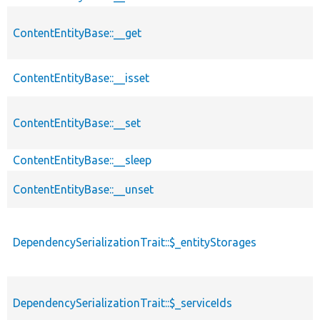
ContentEntityBase::__get
ContentEntityBase::__isset
ContentEntityBase::__set
ContentEntityBase::__sleep
ContentEntityBase::__unset
DependencySerializationTrait::$_entityStorages
DependencySerializationTrait::$_serviceIds