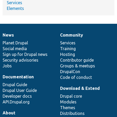
Services
Elements
News
Community
News
Our
Documentation
Drupal
Governance
items
Planet Drupal
community
code
of
Services
Social media
base
community
Training
Sign up for Drupal news
Hosting
Security advisories
Contributor guide
Jobs
Groups & meetups
DrupalCon
Documentation
Code of conduct
Drupal Guide
Download & Extend
Drupal User Guide
Developer docs
Drupal core
API.Drupal.org
Modules
Themes
About
Distributions