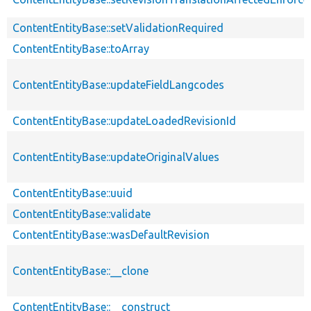
ContentEntityBase::setValidationRequired
ContentEntityBase::toArray
ContentEntityBase::updateFieldLangcodes
ContentEntityBase::updateLoadedRevisionId
ContentEntityBase::updateOriginalValues
ContentEntityBase::uuid
ContentEntityBase::validate
ContentEntityBase::wasDefaultRevision
ContentEntityBase::__clone
ContentEntityBase::__construct