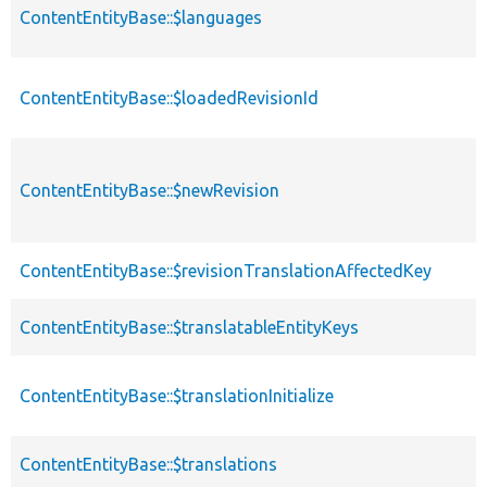
ContentEntityBase::$languages
ContentEntityBase::$loadedRevisionId
ContentEntityBase::$newRevision
ContentEntityBase::$revisionTranslationAffectedKey
ContentEntityBase::$translatableEntityKeys
ContentEntityBase::$translationInitialize
ContentEntityBase::$translations