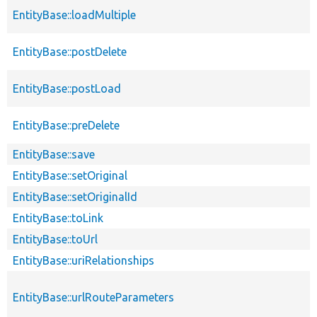
EntityBase::loadMultiple
EntityBase::postDelete
EntityBase::postLoad
EntityBase::preDelete
EntityBase::save
EntityBase::setOriginal
EntityBase::setOriginalId
EntityBase::toLink
EntityBase::toUrl
EntityBase::uriRelationships
EntityBase::urlRouteParameters