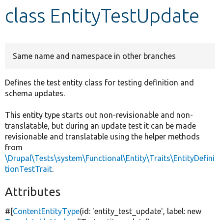
class EntityTestUpdate
Develop for Drupal
Same name and namespace in other branches
Defines the test entity class for testing definition and
schema updates.
This entity type starts out non-revisionable and non-
translatable, but during an update test it can be made
revisionable and translatable using the helper methods
from
\Drupal\Tests\system\Functional\Entity\Traits\EntityDefini
tionTestTrait
.
Attributes
#[
ContentEntityType
(id:
'entity_test_update'
, label:
new