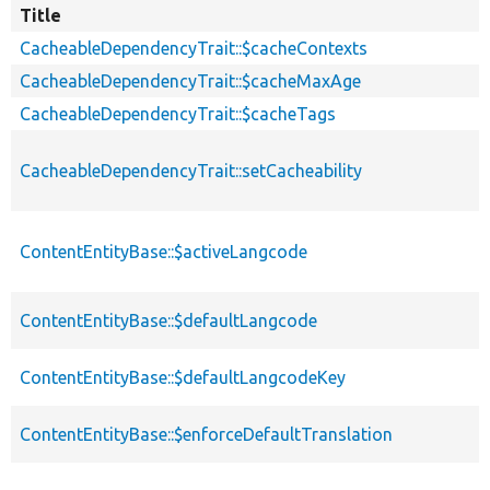
Title
CacheableDependencyTrait::$cacheContexts
CacheableDependencyTrait::$cacheMaxAge
CacheableDependencyTrait::$cacheTags
CacheableDependencyTrait::setCacheability
ContentEntityBase::$activeLangcode
ContentEntityBase::$defaultLangcode
ContentEntityBase::$defaultLangcodeKey
ContentEntityBase::$enforceDefaultTranslation