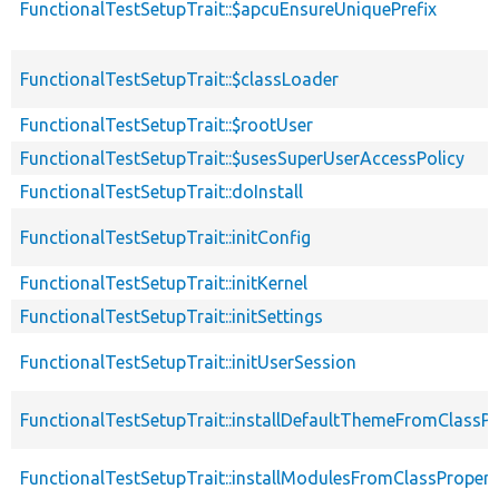
FunctionalTestSetupTrait::$apcuEnsureUniquePrefix
FunctionalTestSetupTrait::$classLoader
FunctionalTestSetupTrait::$rootUser
FunctionalTestSetupTrait::$usesSuperUserAccessPolicy
FunctionalTestSetupTrait::doInstall
FunctionalTestSetupTrait::initConfig
FunctionalTestSetupTrait::initKernel
FunctionalTestSetupTrait::initSettings
FunctionalTestSetupTrait::initUserSession
FunctionalTestSetupTrait::installDefaultThemeFromClassPr
FunctionalTestSetupTrait::installModulesFromClassPropert