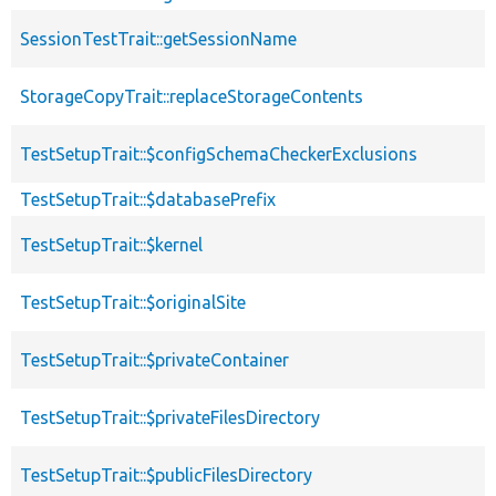
SessionTestTrait::getSessionName
StorageCopyTrait::replaceStorageContents
TestSetupTrait::$configSchemaCheckerExclusions
TestSetupTrait::$databasePrefix
TestSetupTrait::$kernel
TestSetupTrait::$originalSite
TestSetupTrait::$privateContainer
TestSetupTrait::$privateFilesDirectory
TestSetupTrait::$publicFilesDirectory