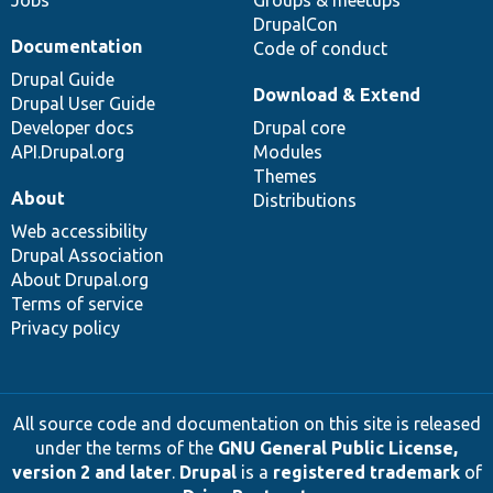
Jobs
Groups & meetups
DrupalCon
Documentation
Code of conduct
Drupal Guide
Download & Extend
Drupal User Guide
Developer docs
Drupal core
API.Drupal.org
Modules
Themes
About
Distributions
Web accessibility
Drupal Association
About Drupal.org
Terms of service
Privacy policy
All source code and documentation on this site is released
under the terms of the
GNU General Public License,
version 2 and later
.
Drupal
is a
registered trademark
of