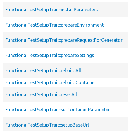
FunctionalTestSetupTrait::installParameters
FunctionalTestSetupTrait::prepareEnvironment
FunctionalTestSetupTrait::prepareRequestForGenerator
FunctionalTestSetupTrait::prepareSettings
FunctionalTestSetupTrait::rebuildAll
FunctionalTestSetupTrait::rebuildContainer
FunctionalTestSetupTrait::resetAll
FunctionalTestSetupTrait::setContainerParameter
FunctionalTestSetupTrait::setupBaseUrl