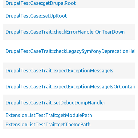
DrupalTestCase::getDrupalRoot
DrupalTestCase::setUpRoot
DrupalTestCaseTrait::checkErrorHandlerOnTearDown
DrupalTestCaseTrait::checkLegacySymfonyDeprecationHelp
DrupalTestCaseTrait::expectExceptionMessageIs
DrupalTestCaseTrait::expectExceptionMessageIsOrContain
DrupalTestCaseTrait::setDebugDumpHandler
ExtensionListTestTrait::getModulePath
ExtensionListTestTrait::getThemePath