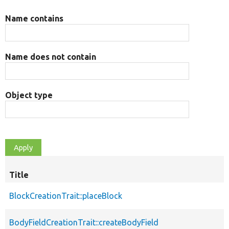
Name contains
Name does not contain
Object type
Title
BlockCreationTrait::placeBlock
BodyFieldCreationTrait::createBodyField