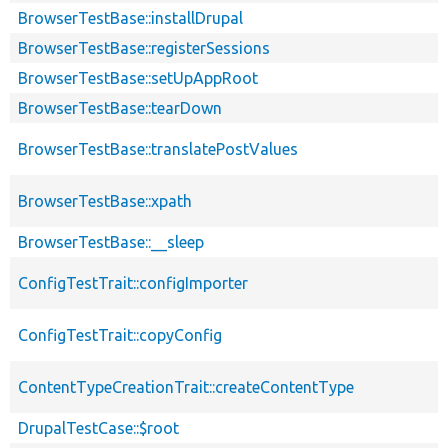
BrowserTestBase::installDrupal
BrowserTestBase::registerSessions
BrowserTestBase::setUpAppRoot
BrowserTestBase::tearDown
BrowserTestBase::translatePostValues
BrowserTestBase::xpath
BrowserTestBase::__sleep
ConfigTestTrait::configImporter
ConfigTestTrait::copyConfig
ContentTypeCreationTrait::createContentType
DrupalTestCase::$root