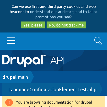
Skip
Skip
Can we use first and third party cookies and web
to
to
beacons to
understand our audience, and to tailor
main
search
promotions you see
?
content
Yes, please
No, do not track me
Search
Main
Go to Drupal.org
navigation
Drupal 7
Breadcrumb
drupal main
LanguageConfigurationElementTest.php
Drupal 8+
You are browsing documentation for drupal
Warning
Other projects