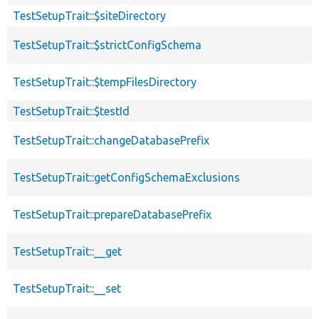
TestSetupTrait::$siteDirectory
TestSetupTrait::$strictConfigSchema
TestSetupTrait::$tempFilesDirectory
TestSetupTrait::$testId
TestSetupTrait::changeDatabasePrefix
TestSetupTrait::getConfigSchemaExclusions
TestSetupTrait::prepareDatabasePrefix
TestSetupTrait::__get
TestSetupTrait::__set