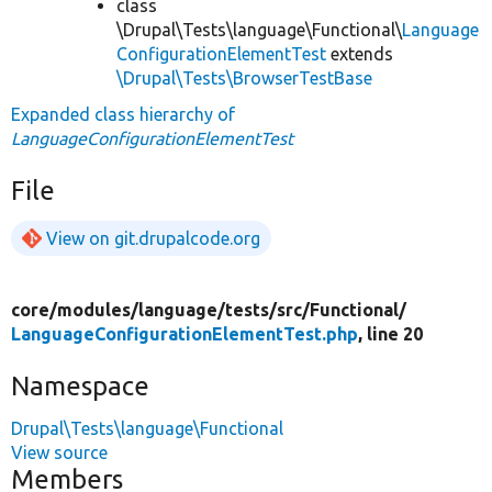
class
\Drupal\Tests\language\Functional\
Language
ConfigurationElementTest
extends
\Drupal\Tests\BrowserTestBase
Expanded class hierarchy of
LanguageConfigurationElementTest
File
View on git.drupalcode.org
core/
modules/
language/
tests/
src/
Functional/
LanguageConfigurationElementTest.php
, line 20
Namespace
Drupal\Tests\language\Functional
View source
Members