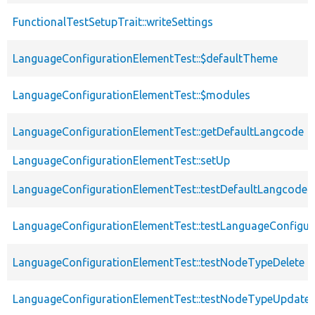
FunctionalTestSetupTrait::writeSettings
LanguageConfigurationElementTest::$defaultTheme
LanguageConfigurationElementTest::$modules
LanguageConfigurationElementTest::getDefaultLangcode
LanguageConfigurationElementTest::setUp
LanguageConfigurationElementTest::testDefaultLangcode
LanguageConfigurationElementTest::testLanguageConfigur
LanguageConfigurationElementTest::testNodeTypeDelete
LanguageConfigurationElementTest::testNodeTypeUpdate