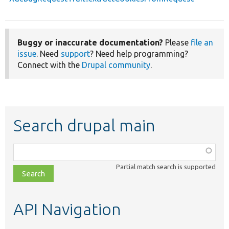
Buggy or inaccurate documentation?
Please
file an
issue
. Need
support
? Need help programming?
Connect with the
Drupal community
.
Search drupal main
Function,
class,
Partial match search is supported
file,
topic,
etc.
API Navigation