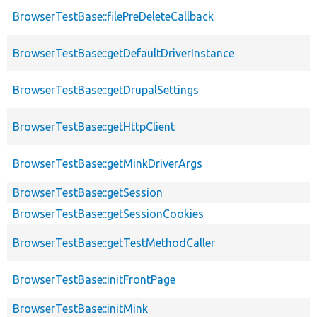
BrowserTestBase::filePreDeleteCallback
BrowserTestBase::getDefaultDriverInstance
BrowserTestBase::getDrupalSettings
BrowserTestBase::getHttpClient
BrowserTestBase::getMinkDriverArgs
BrowserTestBase::getSession
BrowserTestBase::getSessionCookies
BrowserTestBase::getTestMethodCaller
BrowserTestBase::initFrontPage
BrowserTestBase::initMink