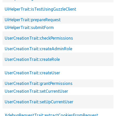
UiHelperTrait::isTestUsingGuzzleClient
UiHelperTrait::prepareRequest
UiHelperTrait::submitForm
UserCreationTrait::checkPermissions
UserCreationTrait::createAdminRole
UserCreationTrait::createRole
UserCreationTrait::createUser
UserCreationTrait::grantPermissions
UserCreationTrait::setCurrentUser
UserCreationTrait::setUpCurrentUser
XdebugRequestTrait::extractCookiesFromRequest