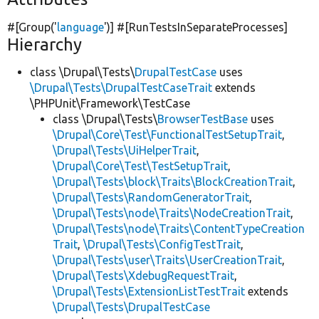
#[Group(
'
language
'
)] #[RunTestsInSeparateProcesses]
Hierarchy
class \Drupal\Tests\
DrupalTestCase
uses
\Drupal\Tests\DrupalTestCaseTrait
extends
\PHPUnit\Framework\TestCase
class \Drupal\Tests\
BrowserTestBase
uses
\Drupal\Core\Test\FunctionalTestSetupTrait
,
\Drupal\Tests\UiHelperTrait
,
\Drupal\Core\Test\TestSetupTrait
,
\Drupal\Tests\block\Traits\BlockCreationTrait
,
\Drupal\Tests\RandomGeneratorTrait
,
\Drupal\Tests\node\Traits\NodeCreationTrait
,
\Drupal\Tests\node\Traits\ContentTypeCreation
Trait
,
\Drupal\Tests\ConfigTestTrait
,
\Drupal\Tests\user\Traits\UserCreationTrait
,
\Drupal\Tests\XdebugRequestTrait
,
\Drupal\Tests\ExtensionListTestTrait
extends
\Drupal\Tests\DrupalTestCase