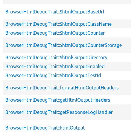
BrowserHtmlDebugTrait::$htmlOutputBaseUrl
BrowserHtmlDebugTrait::$htmlOutputClassName
BrowserHtmlDebugTrait::$htmlOutputCounter
BrowserHtmlDebugTrait::$htmlOutputCounterStorage
BrowserHtmlDebugTrait::$htmlOutputDirectory
BrowserHtmlDebugTrait::$htmlOutputEnabled
BrowserHtmlDebugTrait::$htmlOutputTestId
BrowserHtmlDebugTrait::formatHtmlOutputHeaders
BrowserHtmlDebugTrait::getHtmlOutputHeaders
BrowserHtmlDebugTrait::getResponseLogHandler
BrowserHtmlDebugTrait::htmlOutput