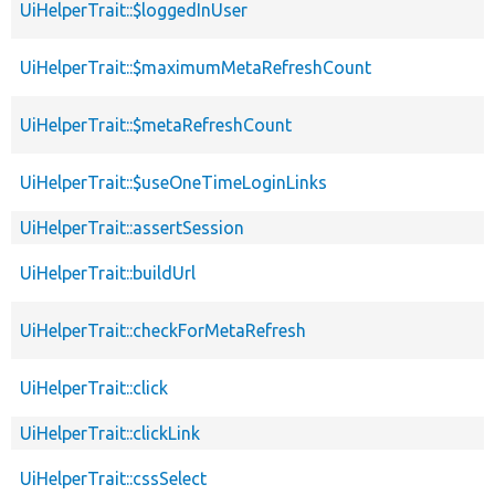
UiHelperTrait::$loggedInUser
UiHelperTrait::$maximumMetaRefreshCount
UiHelperTrait::$metaRefreshCount
UiHelperTrait::$useOneTimeLoginLinks
UiHelperTrait::assertSession
UiHelperTrait::buildUrl
UiHelperTrait::checkForMetaRefresh
UiHelperTrait::click
UiHelperTrait::clickLink
UiHelperTrait::cssSelect