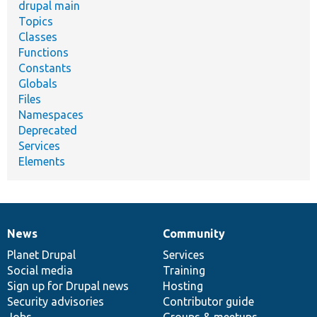
drupal main
Topics
Classes
Functions
Constants
Globals
Files
Namespaces
Deprecated
Services
Elements
News
Community
News
Our
Documentation
Drupal
Governance
items
Planet Drupal
community
code
of
Services
Social media
base
community
Training
Sign up for Drupal news
Hosting
Security advisories
Contributor guide