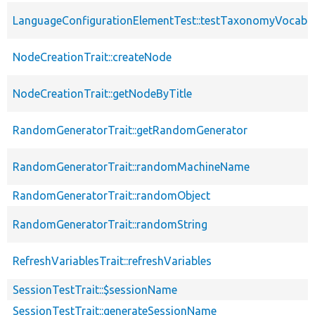
LanguageConfigurationElementTest::testTaxonomyVocabu
NodeCreationTrait::createNode
NodeCreationTrait::getNodeByTitle
RandomGeneratorTrait::getRandomGenerator
RandomGeneratorTrait::randomMachineName
RandomGeneratorTrait::randomObject
RandomGeneratorTrait::randomString
RefreshVariablesTrait::refreshVariables
SessionTestTrait::$sessionName
SessionTestTrait::generateSessionName