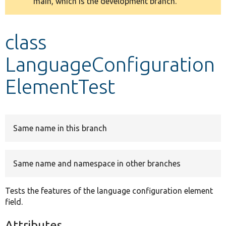
main, which is the development branch.
message
Develop for Drupal
class
LanguageConfiguration
ElementTest
Same name in this branch
Same name and namespace in other branches
Tests the features of the language configuration element
field.
Attributes