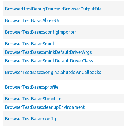
BrowserHtmlDebugTrait::initBrowserOutputFile
BrowserTestBase::$baseUrl
BrowserTestBase::$configImporter
BrowserTestBase::$mink
BrowserTestBase::$minkDefaultDriverArgs
BrowserTestBase::$minkDefaultDriverClass
BrowserTestBase::$originalShutdownCallbacks
BrowserTestBase::$profile
BrowserTestBase::$timeLimit
BrowserTestBase::cleanupEnvironment
BrowserTestBase::config