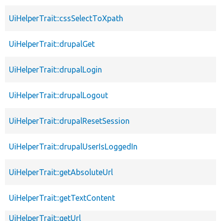
UiHelperTrait::cssSelectToXpath
UiHelperTrait::drupalGet
UiHelperTrait::drupalLogin
UiHelperTrait::drupalLogout
UiHelperTrait::drupalResetSession
UiHelperTrait::drupalUserIsLoggedIn
UiHelperTrait::getAbsoluteUrl
UiHelperTrait::getTextContent
UiHelperTrait::getUrl