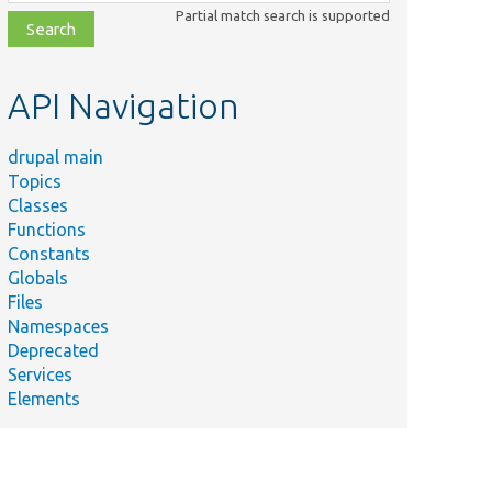
class,
Partial match search is supported
file,
topic,
etc.
API Navigation
drupal main
Topics
Classes
Functions
Constants
Globals
Files
Namespaces
Deprecated
Services
Elements