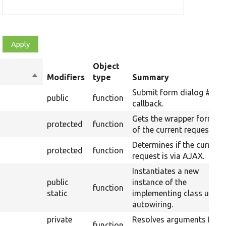
Object
Sort
Modifiers
type
Summary
descending
Submit form dialog #aja
public
function
callback.
Gets the wrapper format
protected
function
of the current request.
Determines if the current
protected
function
request is via AJAX.
Instantiates a new
public
instance of the
function
static
implementing class using
autowiring.
private
Resolves arguments for a
function