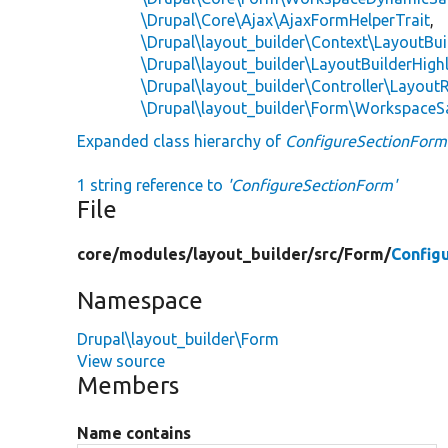
\Drupal\Core\Ajax\AjaxFormHelperTrait
,
\Drupal\layout_builder\Context\LayoutBui
\Drupal\layout_builder\LayoutBuilderHighl
\Drupal\layout_builder\Controller\LayoutR
\Drupal\layout_builder\Form\WorkspaceS
Expanded class hierarchy of
ConfigureSectionForm
1 string reference to
'ConfigureSectionForm'
File
core/
modules/
layout_builder/
src/
Form/
Config
Namespace
Drupal\layout_builder\Form
View source
Members
Name contains