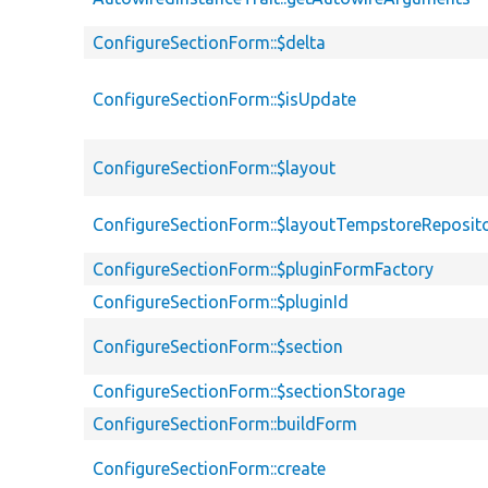
ConfigureSectionForm::$delta
ConfigureSectionForm::$isUpdate
ConfigureSectionForm::$layout
ConfigureSectionForm::$layoutTempstoreReposit
ConfigureSectionForm::$pluginFormFactory
ConfigureSectionForm::$pluginId
ConfigureSectionForm::$section
ConfigureSectionForm::$sectionStorage
ConfigureSectionForm::buildForm
ConfigureSectionForm::create