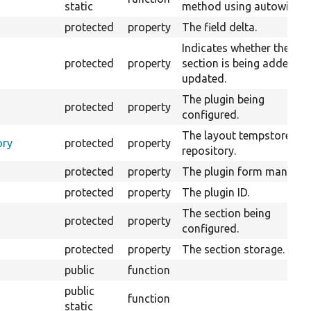
static
method using autowiring.
protected
property
The field delta.
Indicates whether the
protected
property
section is being added or
updated.
The plugin being
protected
property
configured.
The layout tempstore
ory
protected
property
repository.
protected
property
The plugin form manager
protected
property
The plugin ID.
The section being
protected
property
configured.
protected
property
The section storage.
public
function
public
function
static