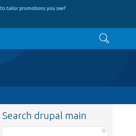
to tailor promotions you see
?
Search
Search drupal main
Function,