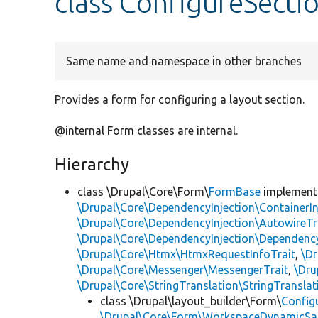
class ConfigureSect
Same name and namespace in other branches
Provides a form for configuring a layout section.
@internal Form classes are internal.
Hierarchy
class \Drupal\Core\Form\
FormBase
implemen
\Drupal\Core\DependencyInjection\ContainerIn
\Drupal\Core\DependencyInjection\AutowireTr
\Drupal\Core\DependencyInjection\DependencyS
\Drupal\Core\Htmx\HtmxRequestInfoTrait
,
\Dr
\Drupal\Core\Messenger\MessengerTrait
,
\Dru
\Drupal\Core\StringTranslation\StringTranslat
class \Drupal\layout_builder\Form\
Config
\Drupal\Core\Form\WorkspaceDynamicSaf