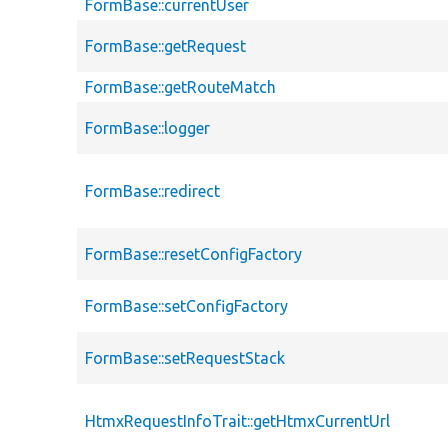
FormBase::currentUser
FormBase::getRequest
FormBase::getRouteMatch
FormBase::logger
FormBase::redirect
FormBase::resetConfigFactory
FormBase::setConfigFactory
FormBase::setRequestStack
HtmxRequestInfoTrait::getHtmxCurrentUrl