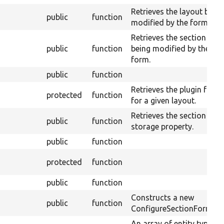
Retrieves the layout bein
public
function
modified by the form.
Retrieves the section
public
function
being modified by the
form.
public
function
Retrieves the plugin form
protected
function
for a given layout.
Retrieves the section
public
function
storage property.
public
function
protected
function
public
function
Constructs a new
public
function
ConfigureSectionForm.
An array of entity type ID