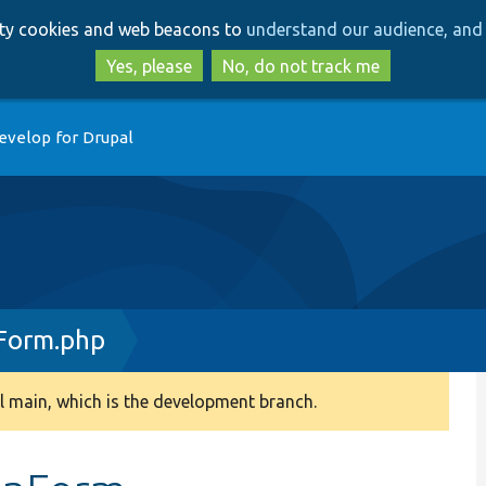
Skip
Skip
arty cookies and web beacons to
understand our audience, and 
to
to
main
search
Yes, please
No, do not track me
content
evelop for Drupal
Form.php
 main, which is the development branch.