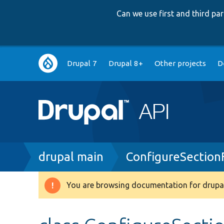
Can we use first and third p
Main
Drupal 7
Drupal 8+
Other projects
D
navigation
Breadcrumb
drupal main
ConfigureSection
You are browsing documentation for drupal
Warning
message