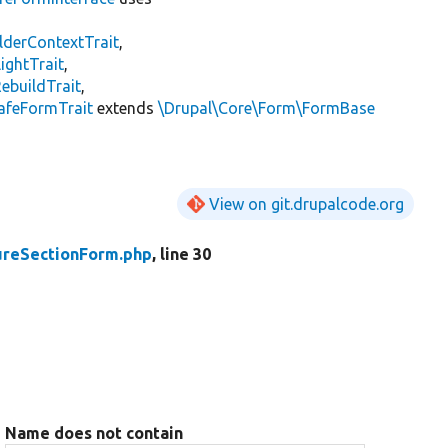
lderContextTrait
,
ightTrait
,
ebuildTrait
,
afeFormTrait
extends
\Drupal\Core\Form\FormBase
View on git.drupalcode.org
ureSectionForm.php
, line 30
Name does not contain