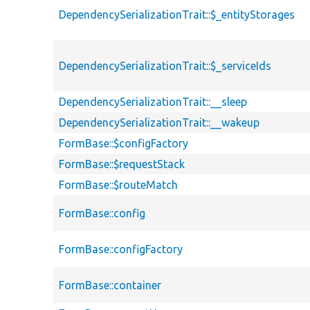
DependencySerializationTrait::$_entityStorages
DependencySerializationTrait::$_serviceIds
DependencySerializationTrait::__sleep
DependencySerializationTrait::__wakeup
FormBase::$configFactory
FormBase::$requestStack
FormBase::$routeMatch
FormBase::config
FormBase::configFactory
FormBase::container