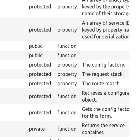
protected
property
keyed by the property
name of their storages.
An array of service IDs
protected
property
keyed by property name
used for serialization.
public
function
public
function
protected
property
The config factory.
protected
property
The request stack.
protected
property
The route match.
Retrieves a configuration
protected
function
object.
Gets the config factory
protected
function
for this form.
Returns the service
private
function
container.