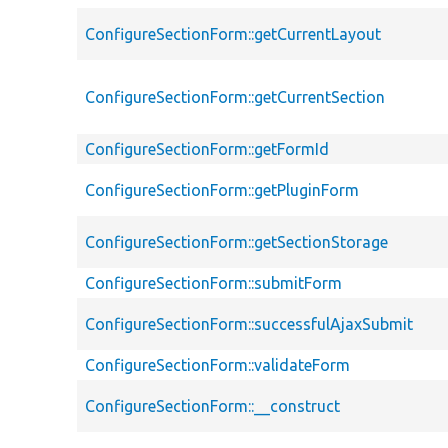
ConfigureSectionForm::getCurrentLayout
ConfigureSectionForm::getCurrentSection
ConfigureSectionForm::getFormId
ConfigureSectionForm::getPluginForm
ConfigureSectionForm::getSectionStorage
ConfigureSectionForm::submitForm
ConfigureSectionForm::successfulAjaxSubmit
ConfigureSectionForm::validateForm
ConfigureSectionForm::__construct