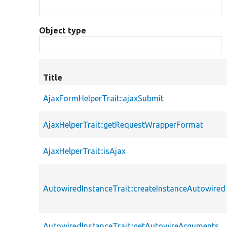
Object type
Title
AjaxFormHelperTrait::ajaxSubmit
AjaxHelperTrait::getRequestWrapperFormat
AjaxHelperTrait::isAjax
AutowiredInstanceTrait::createInstanceAutowired
AutowiredInstanceTrait::getAutowireArguments