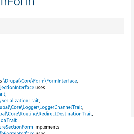
ionForm
ts
\Drupal\Core\Form\FormInterface
,
jectionInterface
uses
ait
,
erializationTrait
,
upal\Core\Logger\LoggerChannelTrait
,
pal\Core\Routing\RedirectDestinationTrait
,
ionTrait
ureSectionForm
implements
eFormInterface
uses