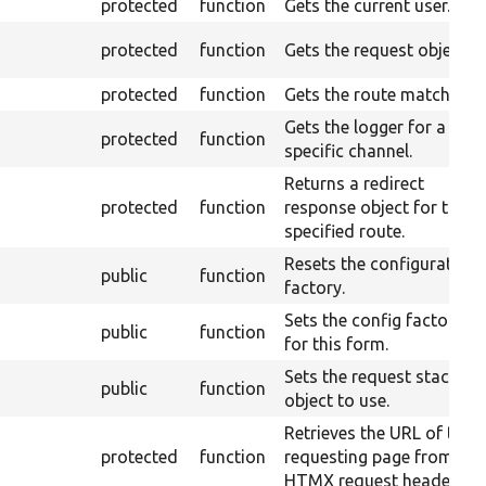
protected
function
Gets the current user.
protected
function
Gets the request object.
protected
function
Gets the route match.
Gets the logger for a
protected
function
specific channel.
Returns a redirect
protected
function
response object for the
specified route.
Resets the configuration
public
function
factory.
Sets the config factory
public
function
for this form.
Sets the request stack
public
function
object to use.
Retrieves the URL of the
protected
function
requesting page from an
HTMX request header.