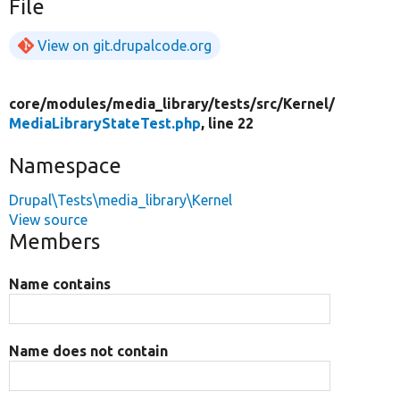
File
View on git.drupalcode.org
core/
modules/
media_library/
tests/
src/
Kernel/
MediaLibraryStateTest.php
, line 22
Namespace
Drupal\Tests\media_library\Kernel
View source
Members
Name contains
Name does not contain