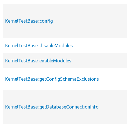
KernelTestBase::config
KernelTestBase::disableModules
KernelTestBase::enableModules
KernelTestBase::getConfigSchemaExclusions
KernelTestBase::getDatabaseConnectionInfo