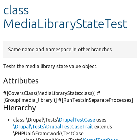
class
Develop for Drupal
MediaLibraryStateTest
Same name and namespace in other branches
Tests the media library state value object.
Attributes
#[CoversClass(MediaLibraryState::class)] #
[Group(
'media_library'
)] #[RunTestsInSeparateProcesses]
Hierarchy
class \Drupal\Tests\
DrupalTestCase
uses
\Drupal\Tests\DrupalTestCaseTrait
extends
\PHPUnit\Framework\TestCase