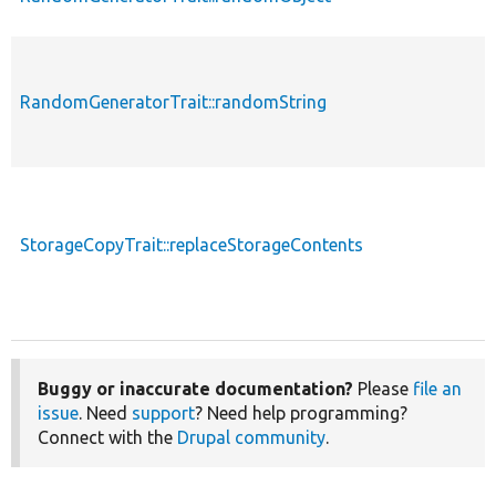
RandomGeneratorTrait::randomString
StorageCopyTrait::replaceStorageContents
Buggy or inaccurate documentation?
Please
file an
issue
. Need
support
? Need help programming?
Connect with the
Drupal community
.