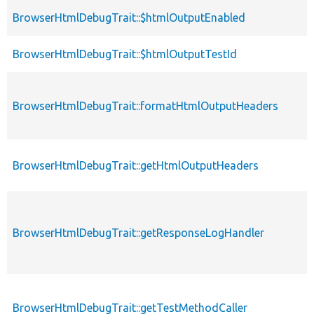
BrowserHtmlDebugTrait::$htmlOutputEnabled
BrowserHtmlDebugTrait::$htmlOutputTestId
BrowserHtmlDebugTrait::formatHtmlOutputHeaders
BrowserHtmlDebugTrait::getHtmlOutputHeaders
BrowserHtmlDebugTrait::getResponseLogHandler
BrowserHtmlDebugTrait::getTestMethodCaller