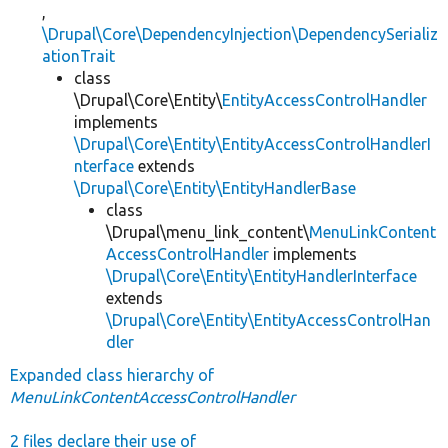
,
\Drupal\Core\DependencyInjection\DependencySerializ
ationTrait
class
\Drupal\Core\Entity\
EntityAccessControlHandler
implements
\Drupal\Core\Entity\EntityAccessControlHandlerI
nterface
extends
\Drupal\Core\Entity\EntityHandlerBase
class
\Drupal\menu_link_content\
MenuLinkContent
AccessControlHandler
implements
\Drupal\Core\Entity\EntityHandlerInterface
extends
\Drupal\Core\Entity\EntityAccessControlHan
dler
Expanded class hierarchy of
MenuLinkContentAccessControlHandler
2 files declare their use of