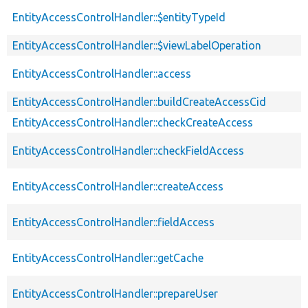
EntityAccessControlHandler::$entityTypeId
EntityAccessControlHandler::$viewLabelOperation
EntityAccessControlHandler::access
EntityAccessControlHandler::buildCreateAccessCid
EntityAccessControlHandler::checkCreateAccess
EntityAccessControlHandler::checkFieldAccess
EntityAccessControlHandler::createAccess
EntityAccessControlHandler::fieldAccess
EntityAccessControlHandler::getCache
EntityAccessControlHandler::prepareUser