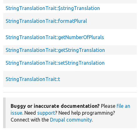
StringTranslationTrait::$stringTranslation
StringTranslationTrait::formatPlural
StringTranslationTrait::getNumberOfPlurals
StringTranslationTrait::getStringTranslation
StringTranslationTrait::setStringTranslation
StringTranslationTrait::t
Buggy or inaccurate documentation?
Please
file an
issue
. Need
support
? Need help programming?
Connect with the
Drupal community
.