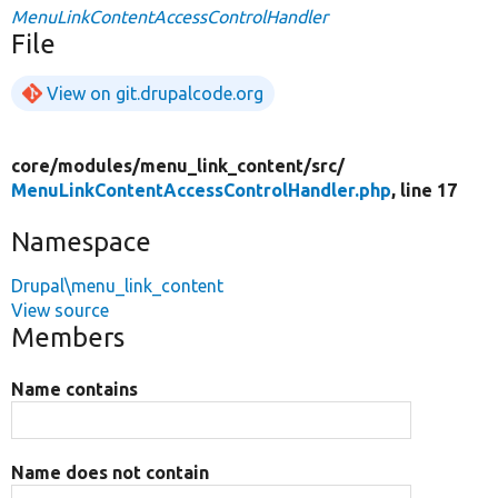
MenuLinkContentAccessControlHandler
File
View on git.drupalcode.org
core/
modules/
menu_link_content/
src/
MenuLinkContentAccessControlHandler.php
, line 17
Namespace
Drupal\menu_link_content
View source
Members
Name contains
Name does not contain