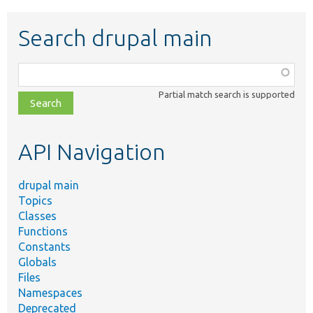
Search drupal main
Function,
class,
Partial match search is supported
file,
topic,
etc.
API Navigation
drupal main
Topics
Classes
Functions
Constants
Globals
Files
Namespaces
Deprecated