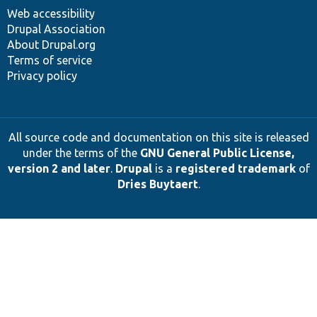
Web accessibility
Drupal Association
About Drupal.org
Terms of service
Privacy policy
All source code and documentation on this site is released
under the terms of the
GNU General Public License,
version 2 and later
.
Drupal
is a
registered trademark
of
Dries Buytaert
.