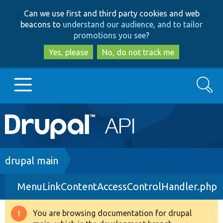
Skip
Skip
Can we use first and third party cookies and web
to
to
beacons to
understand our audience, and to tailor
main
search
promotions you see
?
content
Yes, please
No, do not track me
Search
Main
Go to Drupal.org
navigation
Drupal 7
Breadcrumb
drupal main
MenuLinkContentAccessControlHandler.php
Drupal 8+
You are browsing documentation for drupal
Warning
Other projects