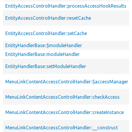
EntityAccessControlHandler::processAccessHookResults
EntityAccessControlHandler::resetCache
EntityAccessControlHandler::setCache
EntityHandlerBase::$moduleHandler
EntityHandlerBase::moduleHandler
EntityHandlerBase::setModuleHandler
MenuLinkContentAccessControlHandler::$accessManager
MenuLinkContentAccessControlHandler::checkAccess
MenuLinkContentAccessControlHandler::createInstance
MenuLinkContentAccessControlHandler::__construct