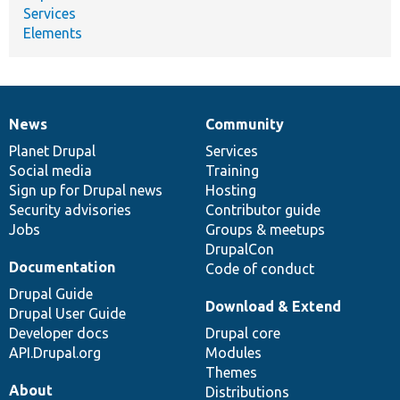
Services
Elements
News
Community
News
Our
Documentation
Drupal
Governance
items
Planet Drupal
community
code
of
Services
Social media
base
community
Training
Sign up for Drupal news
Hosting
Security advisories
Contributor guide
Jobs
Groups & meetups
DrupalCon
Documentation
Code of conduct
Drupal Guide
Download & Extend
Drupal User Guide
Developer docs
Drupal core
API.Drupal.org
Modules
Themes
About
Distributions