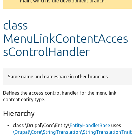
main, which is the development branch.
message
Develop for Drupal
class
MenuLinkContentAcces
sControlHandler
Same name and namespace in other branches
Defines the access control handler for the menu link
content entity type.
Hierarchy
class \Drupal\Core\Entity\
EntityHandlerBase
uses
\Drupal\Core\StringTranslation\StringTranslationTrait