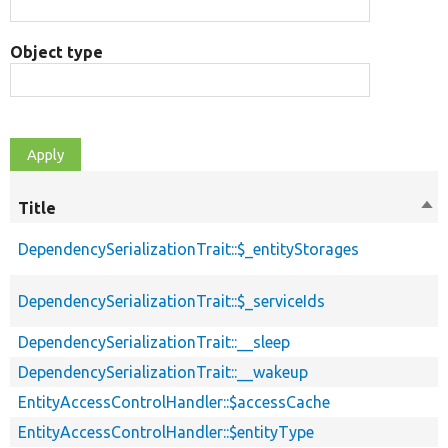
Object type
Title
Sor
des
DependencySerializationTrait::$_entityStorages
DependencySerializationTrait::$_serviceIds
DependencySerializationTrait::__sleep
DependencySerializationTrait::__wakeup
EntityAccessControlHandler::$accessCache
EntityAccessControlHandler::$entityType