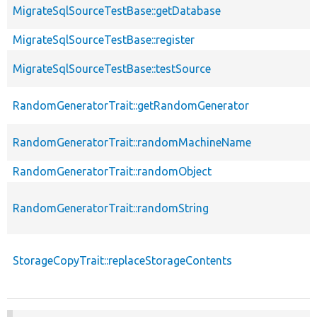
MigrateSqlSourceTestBase::getDatabase
MigrateSqlSourceTestBase::register
MigrateSqlSourceTestBase::testSource
RandomGeneratorTrait::getRandomGenerator
RandomGeneratorTrait::randomMachineName
RandomGeneratorTrait::randomObject
RandomGeneratorTrait::randomString
StorageCopyTrait::replaceStorageContents