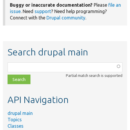
Buggy or inaccurate documentation?
Please
file an
issue
. Need
support
? Need help programming?
Connect with the
Drupal community
.
Search drupal main
Function,
class,
Partial match search is supported
file,
topic,
etc.
API Navigation
drupal main
Topics
Classes