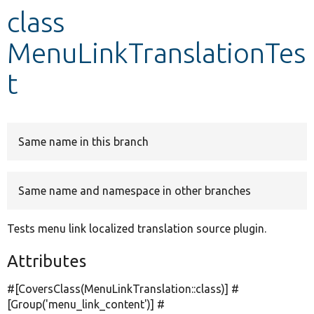
class
Develop for Drupal
MenuLinkTranslationTes
t
Same name in this branch
Same name and namespace in other branches
Tests menu link localized translation source plugin.
Attributes
#[CoversClass(MenuLinkTranslation::class)] #
[Group(
'menu_link_content'
)] #