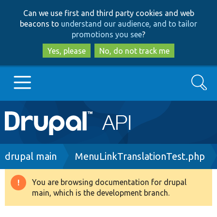
Skip
Skip
Can we use first and third party cookies and web
to
to
beacons to
understand our audience, and to tailor
main
search
promotions you see
?
content
Yes, please
No, do not track me
Search
Main
Go to Drupal.org
navigation
Drupal 7
Breadcrumb
drupal main
MenuLinkTranslationTest.php
Drupal 8+
You are browsing documentation for drupal
Warning
main, which is the development branch.
message
Other projects