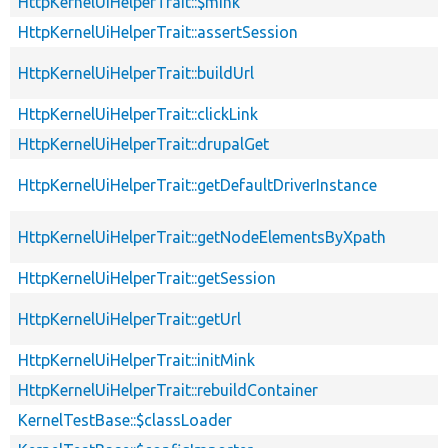
HttpKernelUiHelperTrait::$mink
HttpKernelUiHelperTrait::assertSession
HttpKernelUiHelperTrait::buildUrl
HttpKernelUiHelperTrait::clickLink
HttpKernelUiHelperTrait::drupalGet
HttpKernelUiHelperTrait::getDefaultDriverInstance
HttpKernelUiHelperTrait::getNodeElementsByXpath
HttpKernelUiHelperTrait::getSession
HttpKernelUiHelperTrait::getUrl
HttpKernelUiHelperTrait::initMink
HttpKernelUiHelperTrait::rebuildContainer
KernelTestBase::$classLoader