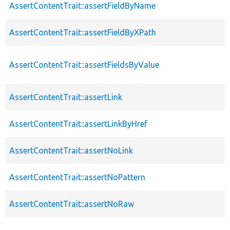
AssertContentTrait::assertFieldByName
AssertContentTrait::assertFieldByXPath
AssertContentTrait::assertFieldsByValue
AssertContentTrait::assertLink
AssertContentTrait::assertLinkByHref
AssertContentTrait::assertNoLink
AssertContentTrait::assertNoPattern
AssertContentTrait::assertNoRaw