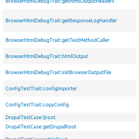
BrowserHtmlDebugTrait::getHtmlOutputHeaders
BrowserHtmlDebugTrait::getResponseLogHandler
BrowserHtmlDebugTrait::getTestMethodCaller
BrowserHtmlDebugTrait::htmlOutput
BrowserHtmlDebugTrait::initBrowserOutputFile
ConfigTestTrait::configImporter
ConfigTestTrait::copyConfig
DrupalTestCase::$root
DrupalTestCase::getDrupalRoot