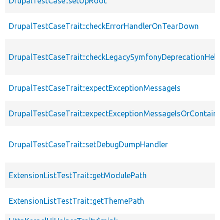
DrupalTestCase::setUpRoot
DrupalTestCaseTrait::checkErrorHandlerOnTearDown
DrupalTestCaseTrait::checkLegacySymfonyDeprecationHelp
DrupalTestCaseTrait::expectExceptionMessageIs
DrupalTestCaseTrait::expectExceptionMessageIsOrContain
DrupalTestCaseTrait::setDebugDumpHandler
ExtensionListTestTrait::getModulePath
ExtensionListTestTrait::getThemePath