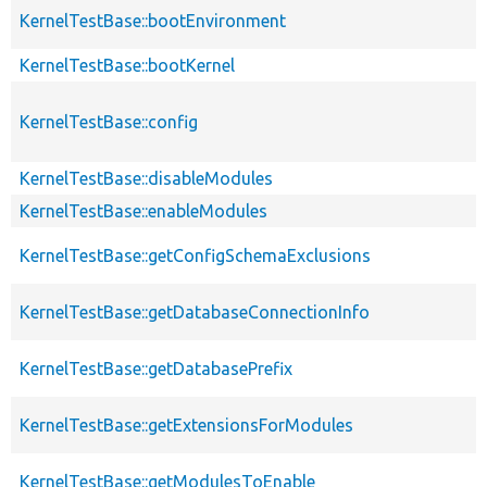
KernelTestBase::bootEnvironment
KernelTestBase::bootKernel
KernelTestBase::config
KernelTestBase::disableModules
KernelTestBase::enableModules
KernelTestBase::getConfigSchemaExclusions
KernelTestBase::getDatabaseConnectionInfo
KernelTestBase::getDatabasePrefix
KernelTestBase::getExtensionsForModules
KernelTestBase::getModulesToEnable