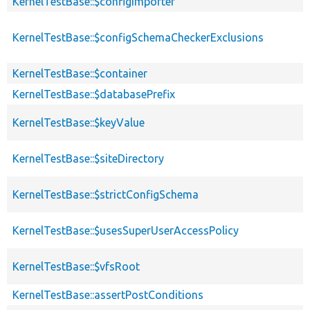
KernelTestBase::$configImporter
KernelTestBase::$configSchemaCheckerExclusions
KernelTestBase::$container
KernelTestBase::$databasePrefix
KernelTestBase::$keyValue
KernelTestBase::$siteDirectory
KernelTestBase::$strictConfigSchema
KernelTestBase::$usesSuperUserAccessPolicy
KernelTestBase::$vfsRoot
KernelTestBase::assertPostConditions