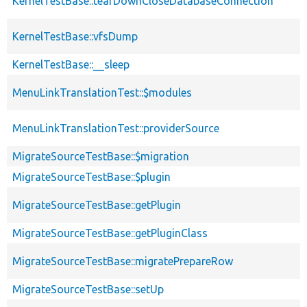
KernelTestBase::tearDownCloseDatabaseConnection
KernelTestBase::vfsDump
KernelTestBase::__sleep
MenuLinkTranslationTest::$modules
MenuLinkTranslationTest::providerSource
MigrateSourceTestBase::$migration
MigrateSourceTestBase::$plugin
MigrateSourceTestBase::getPlugin
MigrateSourceTestBase::getPluginClass
MigrateSourceTestBase::migratePrepareRow
MigrateSourceTestBase::setUp