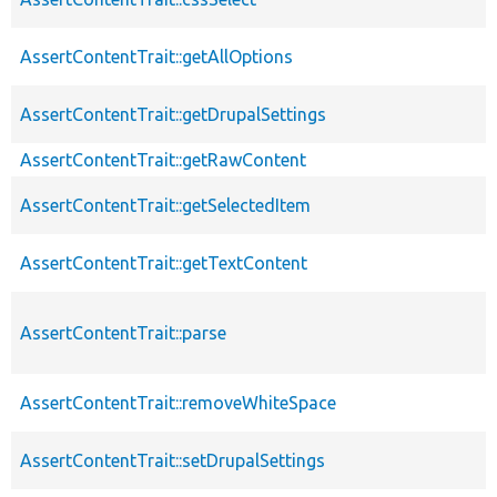
AssertContentTrait::getAllOptions
AssertContentTrait::getDrupalSettings
AssertContentTrait::getRawContent
AssertContentTrait::getSelectedItem
AssertContentTrait::getTextContent
AssertContentTrait::parse
AssertContentTrait::removeWhiteSpace
AssertContentTrait::setDrupalSettings