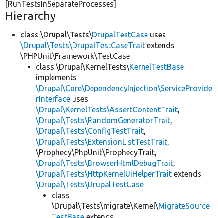
[RunTestsInSeparateProcesses]
Hierarchy
class \Drupal\Tests\
DrupalTestCase
uses
\Drupal\Tests\DrupalTestCaseTrait
extends
\PHPUnit\Framework\TestCase
class \Drupal\KernelTests\
KernelTestBase
implements
\Drupal\Core\DependencyInjection\ServiceProvide
rInterface
uses
\Drupal\KernelTests\AssertContentTrait
,
\Drupal\Tests\RandomGeneratorTrait
,
\Drupal\Tests\ConfigTestTrait
,
\Drupal\Tests\ExtensionListTestTrait
,
\Prophecy\PhpUnit\ProphecyTrait,
\Drupal\Tests\BrowserHtmlDebugTrait
,
\Drupal\Tests\HttpKernelUiHelperTrait
extends
\Drupal\Tests\DrupalTestCase
class
\Drupal\Tests\migrate\Kernel\
MigrateSource
TestBase
extends