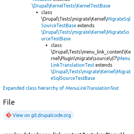
\Drupal\KernelTests\KernelTestBase
class
\Drupal\Tests\migrate\Kernel\
MigrateSql
SourceTestBase
extends
\Drupal\Tests\migrate\Kernel\MigrateSo
urceTestBase
class
\Drupal\Tests\menu_link_content\Ke
rnel\Plugin\migrate\source\d7\
Menu
LinkTranslationTest
extends
\Drupal\Tests\migrate\Kernel\Migrat
eSqlSourceTestBase
Expanded class hierarchy of
MenuLinkTranslationTest
File
View on git.drupalcode.org