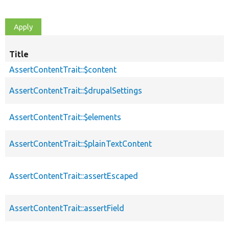
Title
AssertContentTrait::$content
AssertContentTrait::$drupalSettings
AssertContentTrait::$elements
AssertContentTrait::$plainTextContent
AssertContentTrait::assertEscaped
AssertContentTrait::assertField