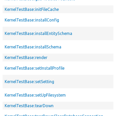
KernelTestBase::initFileCache
KernelTestBase::installConfig
KernelTestBase::installEntitySchema
KernelTestBase::installSchema
KernelTestBase::render
KernelTestBase::setInstallProfile
KernelTestBase::setSetting
KernelTestBase::setUpFilesystem
KernelTestBase::tearDown