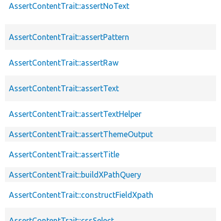
AssertContentTrait::assertNoText
AssertContentTrait::assertPattern
AssertContentTrait::assertRaw
AssertContentTrait::assertText
AssertContentTrait::assertTextHelper
AssertContentTrait::assertThemeOutput
AssertContentTrait::assertTitle
AssertContentTrait::buildXPathQuery
AssertContentTrait::constructFieldXpath
AssertContentTrait::cssSelect