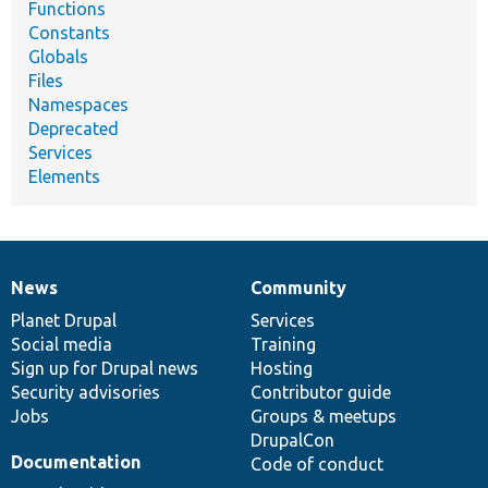
Functions
Constants
Globals
Files
Namespaces
Deprecated
Services
Elements
News
Community
News
Our
Documentation
Drupal
Governance
items
Planet Drupal
community
code
of
Services
Social media
base
community
Training
Sign up for Drupal news
Hosting
Security advisories
Contributor guide
Jobs
Groups & meetups
DrupalCon
Documentation
Code of conduct