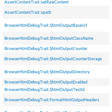
AssertContentTrait::setRawContent
AssertContentTrait::xpath
BrowserHtmlDebugTrait::$htmlOutputBaseUrl
BrowserHtmlDebugTrait::$htmlOutputClassName
BrowserHtmlDebugTrait::$htmlOutputCounter
BrowserHtmlDebugTrait::$htmlOutputCounterStorage
BrowserHtmlDebugTrait::$htmlOutputDirectory
BrowserHtmlDebugTrait::$htmlOutputEnabled
BrowserHtmlDebugTrait::$htmlOutputTestId
BrowserHtmlDebugTrait::formatHtmlOutputHeaders