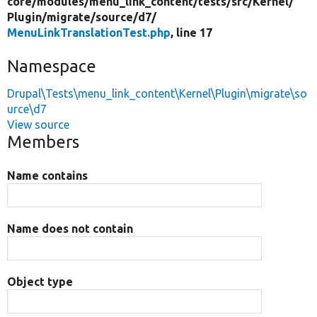
core/
modules/
menu_link_content/
tests/
src/
Kernel/
Plugin/
migrate/
source/
d7/
MenuLinkTranslationTest.php
, line 17
Namespace
Drupal\Tests\menu_link_content\Kernel\Plugin\migrate\so
urce\d7
View source
Members
Name contains
Name does not contain
Object type