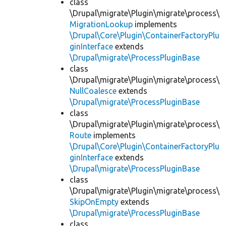
class
\Drupal\migrate\Plugin\migrate\process\
MigrationLookup
implements
\Drupal\Core\Plugin\ContainerFactoryPlu
ginInterface
extends
\Drupal\migrate\ProcessPluginBase
class
\Drupal\migrate\Plugin\migrate\process\
NullCoalesce
extends
\Drupal\migrate\ProcessPluginBase
class
\Drupal\migrate\Plugin\migrate\process\
Route
implements
\Drupal\Core\Plugin\ContainerFactoryPlu
ginInterface
extends
\Drupal\migrate\ProcessPluginBase
class
\Drupal\migrate\Plugin\migrate\process\
SkipOnEmpty
extends
\Drupal\migrate\ProcessPluginBase
class