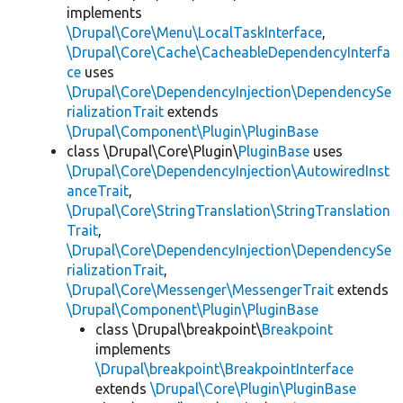
implements
\Drupal\Core\Menu\LocalTaskInterface
,
\Drupal\Core\Cache\CacheableDependencyInterfa
ce
uses
\Drupal\Core\DependencyInjection\DependencySe
rializationTrait
extends
\Drupal\Component\Plugin\PluginBase
class \Drupal\Core\Plugin\
PluginBase
uses
\Drupal\Core\DependencyInjection\AutowiredInst
anceTrait
,
\Drupal\Core\StringTranslation\StringTranslation
Trait
,
\Drupal\Core\DependencyInjection\DependencySe
rializationTrait
,
\Drupal\Core\Messenger\MessengerTrait
extends
\Drupal\Component\Plugin\PluginBase
class \Drupal\breakpoint\
Breakpoint
implements
\Drupal\breakpoint\BreakpointInterface
extends
\Drupal\Core\Plugin\PluginBase