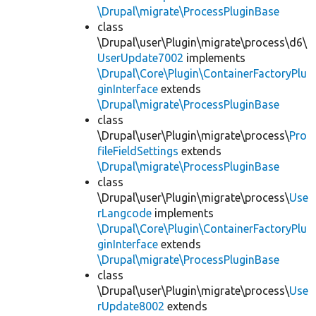
\Drupal\migrate\ProcessPluginBase
class
\Drupal\user\Plugin\migrate\process\d6\
UserUpdate7002
implements
\Drupal\Core\Plugin\ContainerFactoryPlu
ginInterface
extends
\Drupal\migrate\ProcessPluginBase
class
\Drupal\user\Plugin\migrate\process\
Pro
fileFieldSettings
extends
\Drupal\migrate\ProcessPluginBase
class
\Drupal\user\Plugin\migrate\process\
Use
rLangcode
implements
\Drupal\Core\Plugin\ContainerFactoryPlu
ginInterface
extends
\Drupal\migrate\ProcessPluginBase
class
\Drupal\user\Plugin\migrate\process\
Use
rUpdate8002
extends