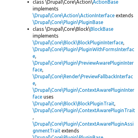
class \Drupal\Core\Action\
ActionBase
implements
\Drupal\Core\Action\ActionInterface
extends
\Drupal\Core\Plugin\PluginBase
class \Drupal\Core\Block\
BlockBase
implements
\Drupal\Core\Block\BlockPluginInterface
,
\Drupal\Core\Plugin\PluginWithFormsInterfac
e
,
\Drupal\Core\Plugin\PreviewAwarePluginInter
face
,
\Drupal\Core\Render\PreviewFallbackInterfac
e
,
\Drupal\Core\Plugin\ContextAwarePluginInter
face
uses
\Drupal\Core\Block\BlockPluginTrait
,
\Drupal\Core\Plugin\ContextAwarePluginTrait
,
\Drupal\Core\Plugin\ContextAwarePluginAssi
gnmentTrait
extends
\Drupal\Core\Plugin\PluginBase