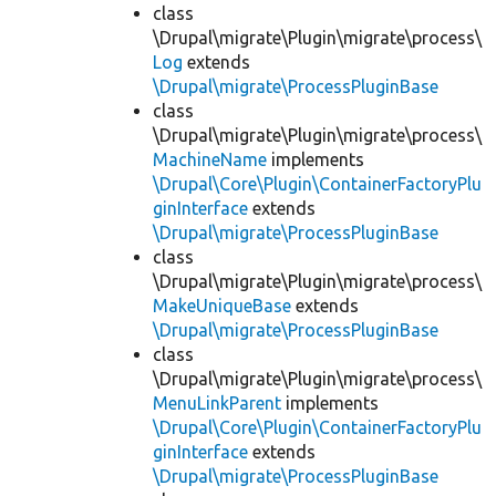
class
\Drupal\migrate\Plugin\migrate\process\
Log
extends
\Drupal\migrate\ProcessPluginBase
class
\Drupal\migrate\Plugin\migrate\process\
MachineName
implements
\Drupal\Core\Plugin\ContainerFactoryPlu
ginInterface
extends
\Drupal\migrate\ProcessPluginBase
class
\Drupal\migrate\Plugin\migrate\process\
MakeUniqueBase
extends
\Drupal\migrate\ProcessPluginBase
class
\Drupal\migrate\Plugin\migrate\process\
MenuLinkParent
implements
\Drupal\Core\Plugin\ContainerFactoryPlu
ginInterface
extends
\Drupal\migrate\ProcessPluginBase