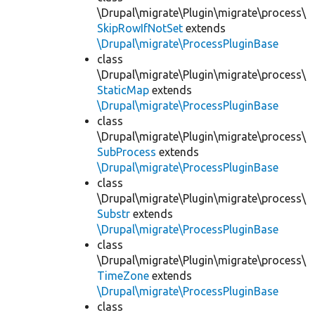
\Drupal\migrate\Plugin\migrate\process\
SkipRowIfNotSet
extends
\Drupal\migrate\ProcessPluginBase
class
\Drupal\migrate\Plugin\migrate\process\
StaticMap
extends
\Drupal\migrate\ProcessPluginBase
class
\Drupal\migrate\Plugin\migrate\process\
SubProcess
extends
\Drupal\migrate\ProcessPluginBase
class
\Drupal\migrate\Plugin\migrate\process\
Substr
extends
\Drupal\migrate\ProcessPluginBase
class
\Drupal\migrate\Plugin\migrate\process\
TimeZone
extends
\Drupal\migrate\ProcessPluginBase
class