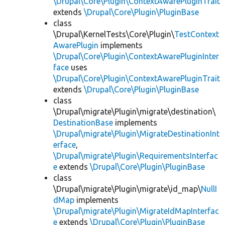
\Drupal\Core\Plugin\ContextAwarePluginTrait
extends
\Drupal\Core\Plugin\PluginBase
class
\Drupal\KernelTests\Core\Plugin\
TestContext
AwarePlugin
implements
\Drupal\Core\Plugin\ContextAwarePluginInter
face
uses
\Drupal\Core\Plugin\ContextAwarePluginTrait
extends
\Drupal\Core\Plugin\PluginBase
class
\Drupal\migrate\Plugin\migrate\destination\
DestinationBase
implements
\Drupal\migrate\Plugin\MigrateDestinationInt
erface
,
\Drupal\migrate\Plugin\RequirementsInterfac
e
extends
\Drupal\Core\Plugin\PluginBase
class
\Drupal\migrate\Plugin\migrate\id_map\
NullI
dMap
implements
\Drupal\migrate\Plugin\MigrateIdMapInterfac
e
extends
\Drupal\Core\Plugin\PluginBase