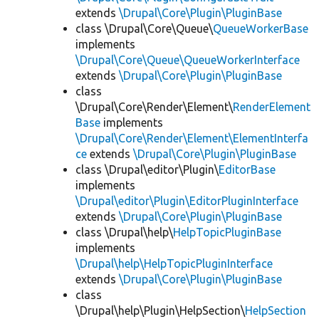
extends
\Drupal\Core\Plugin\PluginBase
class \Drupal\Core\Queue\
QueueWorkerBase
implements
\Drupal\Core\Queue\QueueWorkerInterface
extends
\Drupal\Core\Plugin\PluginBase
class
\Drupal\Core\Render\Element\
RenderElement
Base
implements
\Drupal\Core\Render\Element\ElementInterfa
ce
extends
\Drupal\Core\Plugin\PluginBase
class \Drupal\editor\Plugin\
EditorBase
implements
\Drupal\editor\Plugin\EditorPluginInterface
extends
\Drupal\Core\Plugin\PluginBase
class \Drupal\help\
HelpTopicPluginBase
implements
\Drupal\help\HelpTopicPluginInterface
extends
\Drupal\Core\Plugin\PluginBase
class
\Drupal\help\Plugin\HelpSection\
HelpSection