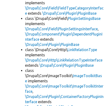
implements
\Drupal\Core\Field\FieldTypeCategoryInterfac
e
extends
\Drupal\Core\Plugin\PluginBase
class \Drupal\Core\Field\
PluginSettingsBase
implements
\Drupal\Core\Field\PluginSettingsInterface
,
\Drupal\Component\Plugin\DependentPluginI
nterface
extends
\Drupal\Core\Plugin\PluginBase
class \Drupal\Core\Http\
LinkRelationType
implements
\Drupal\Core\Http\LinkRelationTypeInterface
extends
\Drupal\Core\Plugin\PluginBase
class
\Drupal\Core\ImageToolkit\
ImageToolkitBas
e
implements
\Drupal\Core\ImageToolkit\ImageToolkitInter
face
,
\Drupal\Core\Plugin\ContainerFactoryPluginIn
terface
extends