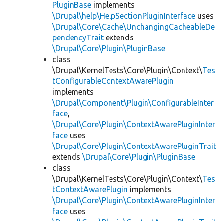
PluginBase
implements
\Drupal\help\HelpSectionPluginInterface
uses
\Drupal\Core\Cache\UnchangingCacheableDe
pendencyTrait
extends
\Drupal\Core\Plugin\PluginBase
class
\Drupal\KernelTests\Core\Plugin\Context\
Tes
tConfigurableContextAwarePlugin
implements
\Drupal\Component\Plugin\ConfigurableInter
face
,
\Drupal\Core\Plugin\ContextAwarePluginInter
face
uses
\Drupal\Core\Plugin\ContextAwarePluginTrait
extends
\Drupal\Core\Plugin\PluginBase
class
\Drupal\KernelTests\Core\Plugin\Context\
Tes
tContextAwarePlugin
implements
\Drupal\Core\Plugin\ContextAwarePluginInter
face
uses