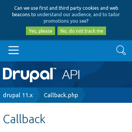
Skip
Skip
Can we use first and third party cookies and web
to
to
beacons to
understand our audience, and to tailor
main
search
promotions you see
?
content
Yes, please
No, do not track me
Search
Main
Go to Drupal.org
navigation
Drupal 7
Breadcrumb
drupal 11.x
Callback.php
Drupal 8+
Callback
Other projects