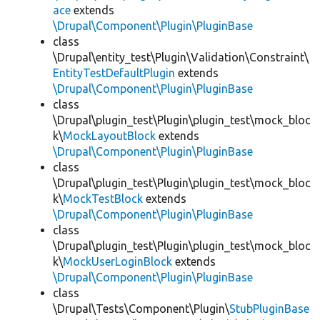
ace
extends
\Drupal\Component\Plugin\PluginBase
class
\Drupal\entity_test\Plugin\Validation\Constraint\
EntityTestDefaultPlugin
extends
\Drupal\Component\Plugin\PluginBase
class
\Drupal\plugin_test\Plugin\plugin_test\mock_bloc
k\
MockLayoutBlock
extends
\Drupal\Component\Plugin\PluginBase
class
\Drupal\plugin_test\Plugin\plugin_test\mock_bloc
k\
MockTestBlock
extends
\Drupal\Component\Plugin\PluginBase
class
\Drupal\plugin_test\Plugin\plugin_test\mock_bloc
k\
MockUserLoginBlock
extends
\Drupal\Component\Plugin\PluginBase
class
\Drupal\Tests\Component\Plugin\
StubPluginBase