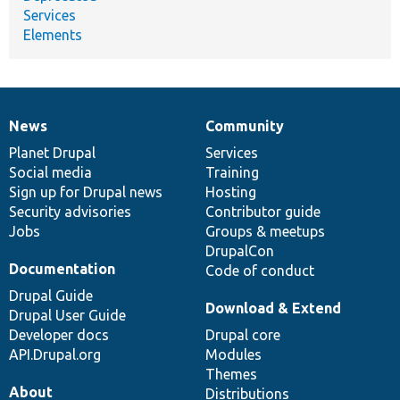
Services
Elements
News
Community
News
Our
Documentation
Drupal
Governance
items
Planet Drupal
community
code
of
Services
Social media
base
community
Training
Sign up for Drupal news
Hosting
Security advisories
Contributor guide
Jobs
Groups & meetups
DrupalCon
Documentation
Code of conduct
Drupal Guide
Download & Extend
Drupal User Guide
Developer docs
Drupal core
API.Drupal.org
Modules
Themes
About
Distributions