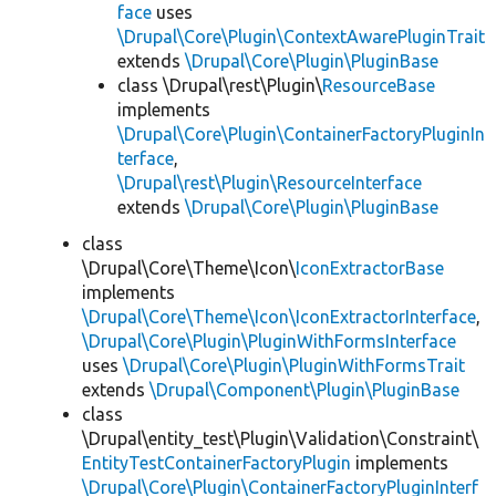
face
uses
\Drupal\Core\Plugin\ContextAwarePluginTrait
extends
\Drupal\Core\Plugin\PluginBase
class \Drupal\rest\Plugin\
ResourceBase
implements
\Drupal\Core\Plugin\ContainerFactoryPluginIn
terface
,
\Drupal\rest\Plugin\ResourceInterface
extends
\Drupal\Core\Plugin\PluginBase
class
\Drupal\Core\Theme\Icon\
IconExtractorBase
implements
\Drupal\Core\Theme\Icon\IconExtractorInterface
,
\Drupal\Core\Plugin\PluginWithFormsInterface
uses
\Drupal\Core\Plugin\PluginWithFormsTrait
extends
\Drupal\Component\Plugin\PluginBase
class
\Drupal\entity_test\Plugin\Validation\Constraint\
EntityTestContainerFactoryPlugin
implements
\Drupal\Core\Plugin\ContainerFactoryPluginInterf