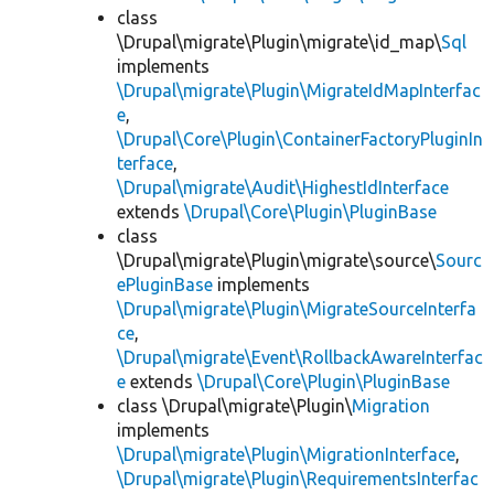
class
\Drupal\migrate\Plugin\migrate\id_map\
Sql
implements
\Drupal\migrate\Plugin\MigrateIdMapInterfac
e
,
\Drupal\Core\Plugin\ContainerFactoryPluginIn
terface
,
\Drupal\migrate\Audit\HighestIdInterface
extends
\Drupal\Core\Plugin\PluginBase
class
\Drupal\migrate\Plugin\migrate\source\
Sourc
ePluginBase
implements
\Drupal\migrate\Plugin\MigrateSourceInterfa
ce
,
\Drupal\migrate\Event\RollbackAwareInterfac
e
extends
\Drupal\Core\Plugin\PluginBase
class \Drupal\migrate\Plugin\
Migration
implements
\Drupal\migrate\Plugin\MigrationInterface
,
\Drupal\migrate\Plugin\RequirementsInterfac