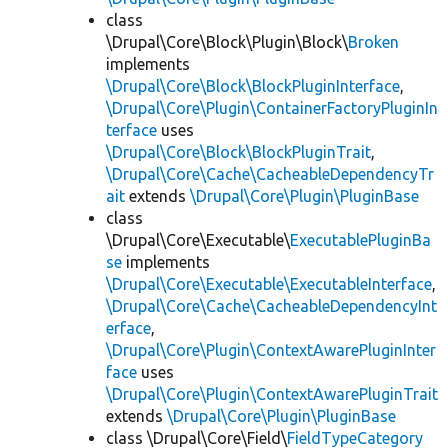
class
\Drupal\Core\Block\Plugin\Block\
Broken
implements
\Drupal\Core\Block\BlockPluginInterface
,
\Drupal\Core\Plugin\ContainerFactoryPluginIn
terface
uses
\Drupal\Core\Block\BlockPluginTrait
,
\Drupal\Core\Cache\CacheableDependencyTr
ait
extends
\Drupal\Core\Plugin\PluginBase
class
\Drupal\Core\Executable\
ExecutablePluginBa
se
implements
\Drupal\Core\Executable\ExecutableInterface
,
\Drupal\Core\Cache\CacheableDependencyInt
erface
,
\Drupal\Core\Plugin\ContextAwarePluginInter
face
uses
\Drupal\Core\Plugin\ContextAwarePluginTrait
extends
\Drupal\Core\Plugin\PluginBase
class \Drupal\Core\Field\
FieldTypeCategory