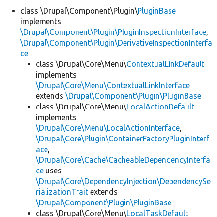
class \Drupal\Component\Plugin\
PluginBase
implements
Develop for Drupal
\Drupal\Component\Plugin\PluginInspectionInterface
,
\Drupal\Component\Plugin\DerivativeInspectionInterfa
ce
class \Drupal\Core\Menu\
ContextualLinkDefault
implements
\Drupal\Core\Menu\ContextualLinkInterface
extends
\Drupal\Component\Plugin\PluginBase
class \Drupal\Core\Menu\
LocalActionDefault
implements
\Drupal\Core\Menu\LocalActionInterface
,
\Drupal\Core\Plugin\ContainerFactoryPluginInterf
ace
,
\Drupal\Core\Cache\CacheableDependencyInterfa
ce
uses
\Drupal\Core\DependencyInjection\DependencySe
rializationTrait
extends
\Drupal\Component\Plugin\PluginBase
class \Drupal\Core\Menu\
LocalTaskDefault