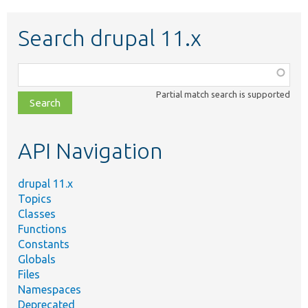
Search drupal 11.x
Function,
class,
Partial match search is supported
file,
topic,
etc.
API Navigation
drupal 11.x
Topics
Classes
Functions
Constants
Globals
Files
Namespaces
Deprecated