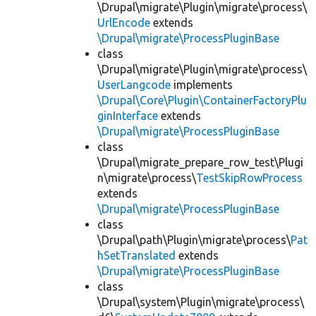
\Drupal\migrate\Plugin\migrate\process\
UrlEncode
extends
\Drupal\migrate\ProcessPluginBase
class
\Drupal\migrate\Plugin\migrate\process\
UserLangcode
implements
\Drupal\Core\Plugin\ContainerFactoryPlu
ginInterface
extends
\Drupal\migrate\ProcessPluginBase
class
\Drupal\migrate_prepare_row_test\Plugi
n\migrate\process\
TestSkipRowProcess
extends
\Drupal\migrate\ProcessPluginBase
class
\Drupal\path\Plugin\migrate\process\
Pat
hSetTranslated
extends
\Drupal\migrate\ProcessPluginBase
class
\Drupal\system\Plugin\migrate\process\