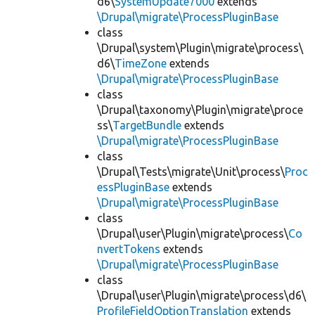
d6\
SystemUpdate7000
extends
\Drupal\migrate\ProcessPluginBase
class
\Drupal\system\Plugin\migrate\process\
d6\
TimeZone
extends
\Drupal\migrate\ProcessPluginBase
class
\Drupal\taxonomy\Plugin\migrate\proce
ss\
TargetBundle
extends
\Drupal\migrate\ProcessPluginBase
class
\Drupal\Tests\migrate\Unit\process\
Proc
essPluginBase
extends
\Drupal\migrate\ProcessPluginBase
class
\Drupal\user\Plugin\migrate\process\
Co
nvertTokens
extends
\Drupal\migrate\ProcessPluginBase
class
\Drupal\user\Plugin\migrate\process\d6\
ProfileFieldOptionTranslation
extends