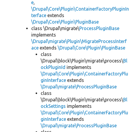
e
,
\Drupal\Core\Plugin\ContainerFactoryPluginIn
terface
extends
\Drupal\Core\Plugin\PluginBase
class \Drupal\migrate\
ProcessPluginBase
implements
\Drupal\migrate\Plugin\MigrateProcessInterf
ace
extends
\Drupal\Core\Plugin\PluginBase
class
\Drupal\block\Plugin\migrate\process\
Bl
ockPluginId
implements
\Drupal\Core\Plugin\ContainerFactoryPlu
ginInterface
extends
\Drupal\migrate\ProcessPluginBase
class
\Drupal\block\Plugin\migrate\process\
Bl
ockSettings
implements
\Drupal\Core\Plugin\ContainerFactoryPlu
ginInterface
extends
\Drupal\migrate\ProcessPluginBase