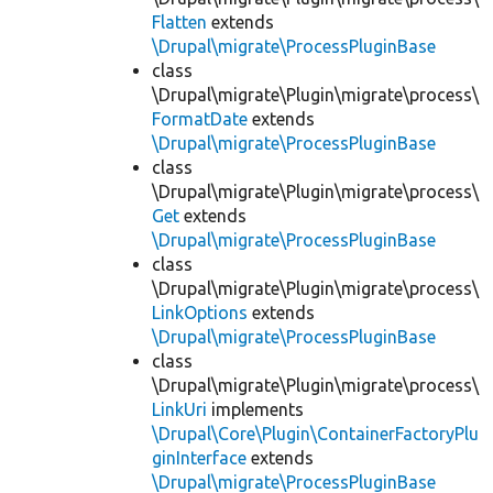
Flatten
extends
\Drupal\migrate\ProcessPluginBase
class
\Drupal\migrate\Plugin\migrate\process\
FormatDate
extends
\Drupal\migrate\ProcessPluginBase
class
\Drupal\migrate\Plugin\migrate\process\
Get
extends
\Drupal\migrate\ProcessPluginBase
class
\Drupal\migrate\Plugin\migrate\process\
LinkOptions
extends
\Drupal\migrate\ProcessPluginBase
class
\Drupal\migrate\Plugin\migrate\process\
LinkUri
implements
\Drupal\Core\Plugin\ContainerFactoryPlu
ginInterface
extends
\Drupal\migrate\ProcessPluginBase