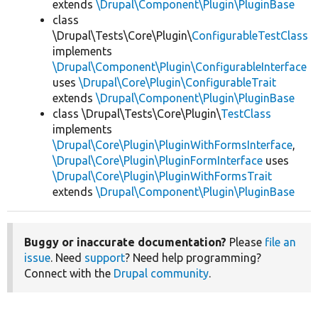
extends
\Drupal\Component\Plugin\PluginBase
class
\Drupal\Tests\Core\Plugin\
ConfigurableTestClass
implements
\Drupal\Component\Plugin\ConfigurableInterface
uses
\Drupal\Core\Plugin\ConfigurableTrait
extends
\Drupal\Component\Plugin\PluginBase
class \Drupal\Tests\Core\Plugin\
TestClass
implements
\Drupal\Core\Plugin\PluginWithFormsInterface
,
\Drupal\Core\Plugin\PluginFormInterface
uses
\Drupal\Core\Plugin\PluginWithFormsTrait
extends
\Drupal\Component\Plugin\PluginBase
Buggy or inaccurate documentation?
Please
file an
issue
. Need
support
? Need help programming?
Connect with the
Drupal community
.