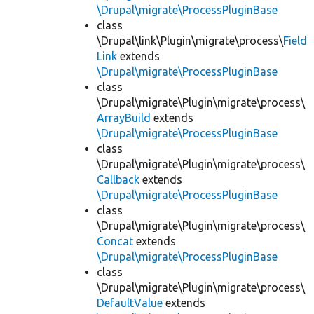
\Drupal\migrate\ProcessPluginBase
class
\Drupal\link\Plugin\migrate\process\
Field
Link
extends
\Drupal\migrate\ProcessPluginBase
class
\Drupal\migrate\Plugin\migrate\process\
ArrayBuild
extends
\Drupal\migrate\ProcessPluginBase
class
\Drupal\migrate\Plugin\migrate\process\
Callback
extends
\Drupal\migrate\ProcessPluginBase
class
\Drupal\migrate\Plugin\migrate\process\
Concat
extends
\Drupal\migrate\ProcessPluginBase
class
\Drupal\migrate\Plugin\migrate\process\
DefaultValue
extends