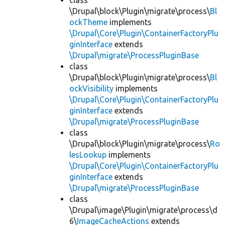
class
\Drupal\block\Plugin\migrate\process\
Bl
ockTheme
implements
\Drupal\Core\Plugin\ContainerFactoryPlu
ginInterface
extends
\Drupal\migrate\ProcessPluginBase
class
\Drupal\block\Plugin\migrate\process\
Bl
ockVisibility
implements
\Drupal\Core\Plugin\ContainerFactoryPlu
ginInterface
extends
\Drupal\migrate\ProcessPluginBase
class
\Drupal\block\Plugin\migrate\process\
Ro
lesLookup
implements
\Drupal\Core\Plugin\ContainerFactoryPlu
ginInterface
extends
\Drupal\migrate\ProcessPluginBase
class
\Drupal\image\Plugin\migrate\process\d
6\
ImageCacheActions
extends