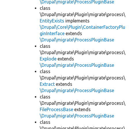
\Drupal\migrate\ProcessPluginBase
class
\Drupal\migrate\Plugin\migrate\process\
EntityExists
implements
\Drupal\Core\Plugin\ContainerFactoryPlu
ginInterface
extends
\Drupal\migrate\ProcessPluginBase
class
\Drupal\migrate\Plugin\migrate\process\
Explode
extends
\Drupal\migrate\ProcessPluginBase
class
\Drupal\migrate\Plugin\migrate\process\
Extract
extends
\Drupal\migrate\ProcessPluginBase
class
\Drupal\migrate\Plugin\migrate\process\
FileProcessBase
extends
\Drupal\migrate\ProcessPluginBase
class
\Drupal\migrate\Plugin\migrate\process\