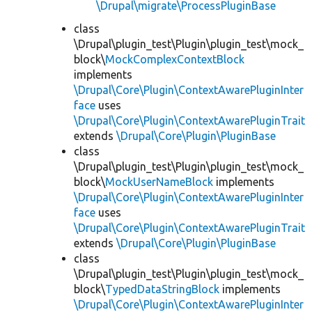
\Drupal\migrate\ProcessPluginBase
class
\Drupal\plugin_test\Plugin\plugin_test\mock_
block\
MockComplexContextBlock
implements
\Drupal\Core\Plugin\ContextAwarePluginInter
face
uses
\Drupal\Core\Plugin\ContextAwarePluginTrait
extends
\Drupal\Core\Plugin\PluginBase
class
\Drupal\plugin_test\Plugin\plugin_test\mock_
block\
MockUserNameBlock
implements
\Drupal\Core\Plugin\ContextAwarePluginInter
face
uses
\Drupal\Core\Plugin\ContextAwarePluginTrait
extends
\Drupal\Core\Plugin\PluginBase
class
\Drupal\plugin_test\Plugin\plugin_test\mock_
block\
TypedDataStringBlock
implements
\Drupal\Core\Plugin\ContextAwarePluginInter