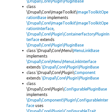
\Drupal\Core\Plugin\PluginBase
class
\Drupal\Core\ImageToolkit\
ImageToolkitOpe
rationBase
implements
\Drupal\Core\ImageToolkit\ImageToolkitOpe
rationInterface
,
\Drupal\Core\Plugin\ContainerFactoryPluginIn
terface
extends
\Drupal\Core\Plugin\PluginBase
class \Drupal\Core\Menu\
MenuLinkBase
implements
\Drupal\Core\Menu\MenuLinkInterface
extends
\Drupal\Core\Plugin\PluginBase
class \Drupal\Core\Plugin\
Component
extends
\Drupal\Core\Plugin\PluginBase
class
\Drupal\Core\Plugin\
ConfigurablePluginBase
implements
\Drupal\Component\Plugin\ConfigurableInter
face
uses
\Drupal\Core\Plugin\ConfigurableTrait