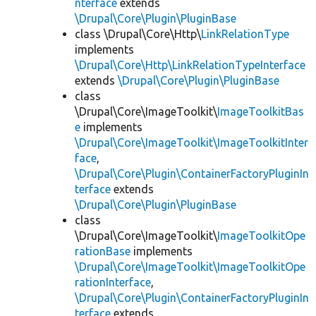
nterface
extends
\Drupal\Core\Plugin\PluginBase
class \Drupal\Core\Http\
LinkRelationType
implements
\Drupal\Core\Http\LinkRelationTypeInterface
extends
\Drupal\Core\Plugin\PluginBase
class
\Drupal\Core\ImageToolkit\
ImageToolkitBas
e
implements
\Drupal\Core\ImageToolkit\ImageToolkitInter
face
,
\Drupal\Core\Plugin\ContainerFactoryPluginIn
terface
extends
\Drupal\Core\Plugin\PluginBase
class
\Drupal\Core\ImageToolkit\
ImageToolkitOpe
rationBase
implements
\Drupal\Core\ImageToolkit\ImageToolkitOpe
rationInterface
,
\Drupal\Core\Plugin\ContainerFactoryPluginIn
terface
extends