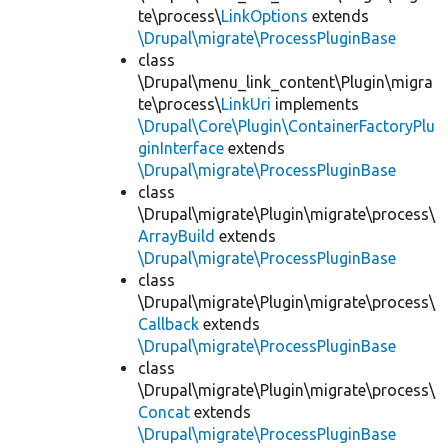
te\process\
LinkOptions
extends
\Drupal\migrate\ProcessPluginBase
class
\Drupal\menu_link_content\Plugin\migra
te\process\
LinkUri
implements
\Drupal\Core\Plugin\ContainerFactoryPlu
ginInterface
extends
\Drupal\migrate\ProcessPluginBase
class
\Drupal\migrate\Plugin\migrate\process\
ArrayBuild
extends
\Drupal\migrate\ProcessPluginBase
class
\Drupal\migrate\Plugin\migrate\process\
Callback
extends
\Drupal\migrate\ProcessPluginBase
class
\Drupal\migrate\Plugin\migrate\process\
Concat
extends
\Drupal\migrate\ProcessPluginBase