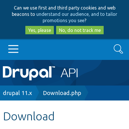
Skip
Skip
Can we use first and third party cookies and web
to
to
beacons to
understand our audience, and to tailor
main
search
promotions you see
?
content
Yes, please
No, do not track me
Search
Main
Go to Drupal.org
navigation
Drupal 7
Breadcrumb
drupal 11.x
Download.php
Drupal 8+
Download
Other projects