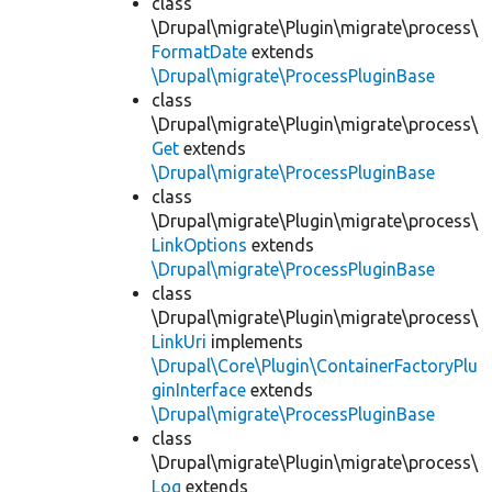
class
\Drupal\migrate\Plugin\migrate\process\
FormatDate
extends
\Drupal\migrate\ProcessPluginBase
class
\Drupal\migrate\Plugin\migrate\process\
Get
extends
\Drupal\migrate\ProcessPluginBase
class
\Drupal\migrate\Plugin\migrate\process\
LinkOptions
extends
\Drupal\migrate\ProcessPluginBase
class
\Drupal\migrate\Plugin\migrate\process\
LinkUri
implements
\Drupal\Core\Plugin\ContainerFactoryPlu
ginInterface
extends
\Drupal\migrate\ProcessPluginBase
class
\Drupal\migrate\Plugin\migrate\process\
Log
extends