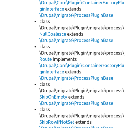
\Drupal\Core\Plugin\ContainerFactoryPlu
ginInterface
extends
\Drupal\migrate\ProcessPluginBase
class
\Drupal\migrate\Plugin\migrate\process\
NullCoalesce
extends
\Drupal\migrate\ProcessPluginBase
class
\Drupal\migrate\Plugin\migrate\process\
Route
implements
\Drupal\Core\Plugin\ContainerFactoryPlu
ginInterface
extends
\Drupal\migrate\ProcessPluginBase
class
\Drupal\migrate\Plugin\migrate\process\
SkipOnEmpty
extends
\Drupal\migrate\ProcessPluginBase
class
\Drupal\migrate\Plugin\migrate\process\
SkipRowIfNotSet
extends