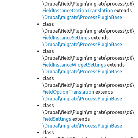
\Drupal\field\Plugin\migrate\process\d6\
FieldInstanceOptionTranslation
extends
\Drupal\migrate\ProcessPluginBase
class
\Drupal\field\Plugin\migrate\process\d6\
FieldInstanceSettings
extends
\Drupal\migrate\ProcessPluginBase
class
\Drupal\field\Plugin\migrate\process\d6\
FieldInstanceWidgetSettings
extends
\Drupal\migrate\ProcessPluginBase
class
\Drupal\field\Plugin\migrate\process\d6\
FieldOptionTranslation
extends
\Drupal\migrate\ProcessPluginBase
class
\Drupal\field\Plugin\migrate\process\d6\
FieldSettings
extends
\Drupal\migrate\ProcessPluginBase
class