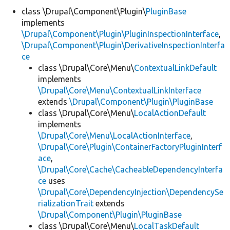
class \Drupal\Component\Plugin\
PluginBase
implements
Develop for Drupal
\Drupal\Component\Plugin\PluginInspectionInterface
,
\Drupal\Component\Plugin\DerivativeInspectionInterfa
ce
class \Drupal\Core\Menu\
ContextualLinkDefault
implements
\Drupal\Core\Menu\ContextualLinkInterface
extends
\Drupal\Component\Plugin\PluginBase
class \Drupal\Core\Menu\
LocalActionDefault
implements
\Drupal\Core\Menu\LocalActionInterface
,
\Drupal\Core\Plugin\ContainerFactoryPluginInterf
ace
,
\Drupal\Core\Cache\CacheableDependencyInterfa
ce
uses
\Drupal\Core\DependencyInjection\DependencySe
rializationTrait
extends
\Drupal\Component\Plugin\PluginBase
class \Drupal\Core\Menu\
LocalTaskDefault