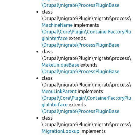
\Drupal\migrate\ProcessPluginBase
class
\Drupal\migrate\Plugin\migrate\process\
MachineName
implements
\Drupal\Core\Plugin\ContainerFactoryPlu
ginInterface
extends
\Drupal\migrate\ProcessPluginBase
class
\Drupal\migrate\Plugin\migrate\process\
MakeUniqueBase
extends
\Drupal\migrate\ProcessPluginBase
class
\Drupal\migrate\Plugin\migrate\process\
MenuLinkParent
implements
\Drupal\Core\Plugin\ContainerFactoryPlu
ginInterface
extends
\Drupal\migrate\ProcessPluginBase
class
\Drupal\migrate\Plugin\migrate\process\
MigrationLookup
implements