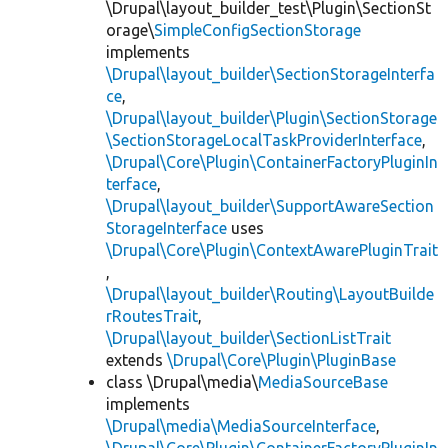
\Drupal\layout_builder_test\Plugin\SectionSt
orage\
SimpleConfigSectionStorage
implements
\Drupal\layout_builder\SectionStorageInterfa
ce
,
\Drupal\layout_builder\Plugin\SectionStorage
\SectionStorageLocalTaskProviderInterface
,
\Drupal\Core\Plugin\ContainerFactoryPluginIn
terface
,
\Drupal\layout_builder\SupportAwareSection
StorageInterface
uses
\Drupal\Core\Plugin\ContextAwarePluginTrait
,
\Drupal\layout_builder\Routing\LayoutBuilde
rRoutesTrait
,
\Drupal\layout_builder\SectionListTrait
extends
\Drupal\Core\Plugin\PluginBase
class \Drupal\media\
MediaSourceBase
implements
\Drupal\media\MediaSourceInterface
,