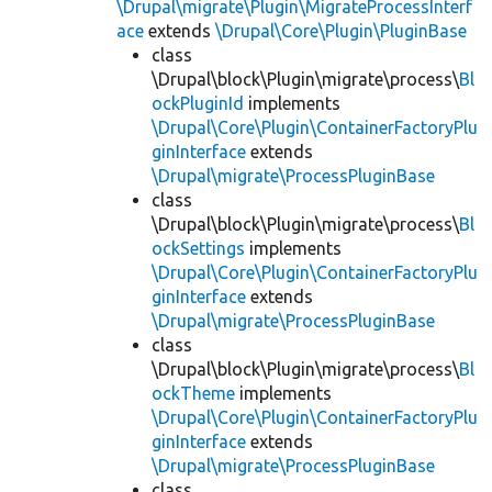
\Drupal\migrate\Plugin\MigrateProcessInterf
ace
extends
\Drupal\Core\Plugin\PluginBase
class
\Drupal\block\Plugin\migrate\process\
Bl
ockPluginId
implements
\Drupal\Core\Plugin\ContainerFactoryPlu
ginInterface
extends
\Drupal\migrate\ProcessPluginBase
class
\Drupal\block\Plugin\migrate\process\
Bl
ockSettings
implements
\Drupal\Core\Plugin\ContainerFactoryPlu
ginInterface
extends
\Drupal\migrate\ProcessPluginBase
class
\Drupal\block\Plugin\migrate\process\
Bl
ockTheme
implements
\Drupal\Core\Plugin\ContainerFactoryPlu
ginInterface
extends
\Drupal\migrate\ProcessPluginBase
class