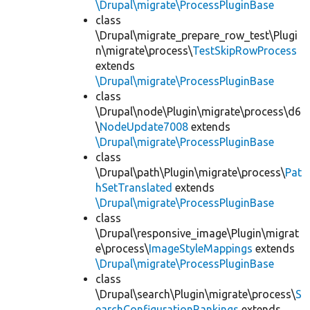
\Drupal\migrate\ProcessPluginBase
class
\Drupal\migrate_prepare_row_test\Plugi
n\migrate\process\
TestSkipRowProcess
extends
\Drupal\migrate\ProcessPluginBase
class
\Drupal\node\Plugin\migrate\process\d6
\
NodeUpdate7008
extends
\Drupal\migrate\ProcessPluginBase
class
\Drupal\path\Plugin\migrate\process\
Pat
hSetTranslated
extends
\Drupal\migrate\ProcessPluginBase
class
\Drupal\responsive_image\Plugin\migrat
e\process\
ImageStyleMappings
extends
\Drupal\migrate\ProcessPluginBase
class
\Drupal\search\Plugin\migrate\process\
S
earchConfigurationRankings
extends