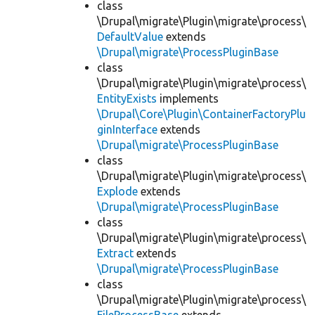
class
\Drupal\migrate\Plugin\migrate\process\
DefaultValue
extends
\Drupal\migrate\ProcessPluginBase
class
\Drupal\migrate\Plugin\migrate\process\
EntityExists
implements
\Drupal\Core\Plugin\ContainerFactoryPlu
ginInterface
extends
\Drupal\migrate\ProcessPluginBase
class
\Drupal\migrate\Plugin\migrate\process\
Explode
extends
\Drupal\migrate\ProcessPluginBase
class
\Drupal\migrate\Plugin\migrate\process\
Extract
extends
\Drupal\migrate\ProcessPluginBase
class
\Drupal\migrate\Plugin\migrate\process\