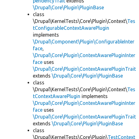
pendencyTrait
extends
\Drupal\Core\Plugin\PluginBase
class
\Drupal\KernelTests\Core\Plugin\Context\
Tes
tConfigurableContextAwarePlugin
implements
\Drupal\Component\Plugin\ConfigurableInter
face
,
\Drupal\Core\Plugin\ContextAwarePluginInter
face
uses
\Drupal\Core\Plugin\ContextAwarePluginTrait
extends
\Drupal\Core\Plugin\PluginBase
class
\Drupal\KernelTests\Core\Plugin\Context\
Tes
tContextAwarePlugin
implements
\Drupal\Core\Plugin\ContextAwarePluginInter
face
uses
\Drupal\Core\Plugin\ContextAwarePluginTrait
extends
\Drupal\Core\Plugin\PluginBase
class
\Drupal\KernelTests\Core\Plugin\
TestContext