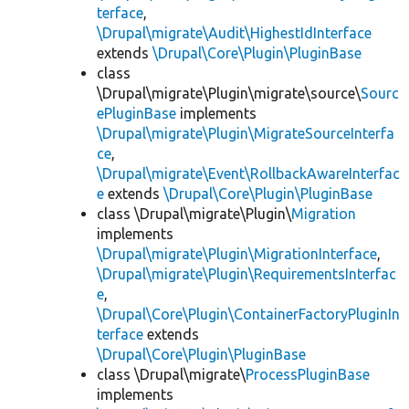
terface
,
\Drupal\migrate\Audit\HighestIdInterface
extends
\Drupal\Core\Plugin\PluginBase
class
\Drupal\migrate\Plugin\migrate\source\
Sourc
ePluginBase
implements
\Drupal\migrate\Plugin\MigrateSourceInterfa
ce
,
\Drupal\migrate\Event\RollbackAwareInterfac
e
extends
\Drupal\Core\Plugin\PluginBase
class \Drupal\migrate\Plugin\
Migration
implements
\Drupal\migrate\Plugin\MigrationInterface
,
\Drupal\migrate\Plugin\RequirementsInterfac
e
,
\Drupal\Core\Plugin\ContainerFactoryPluginIn
terface
extends
\Drupal\Core\Plugin\PluginBase
class \Drupal\migrate\
ProcessPluginBase
implements