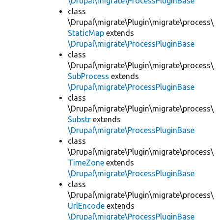
\Drupal\migrate\ProcessPluginBase
class
\Drupal\migrate\Plugin\migrate\process\
StaticMap
extends
\Drupal\migrate\ProcessPluginBase
class
\Drupal\migrate\Plugin\migrate\process\
SubProcess
extends
\Drupal\migrate\ProcessPluginBase
class
\Drupal\migrate\Plugin\migrate\process\
Substr
extends
\Drupal\migrate\ProcessPluginBase
class
\Drupal\migrate\Plugin\migrate\process\
TimeZone
extends
\Drupal\migrate\ProcessPluginBase
class
\Drupal\migrate\Plugin\migrate\process\
UrlEncode
extends
\Drupal\migrate\ProcessPluginBase