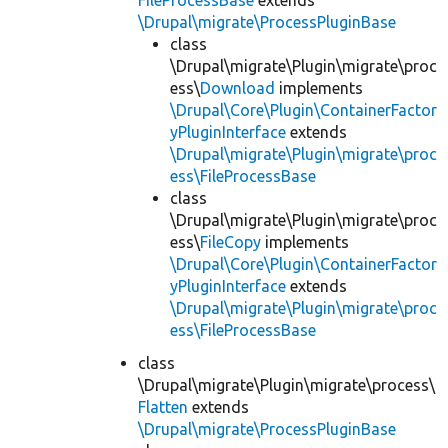
FileProcessBase
extends
\Drupal\migrate\ProcessPluginBase
class
\Drupal\migrate\Plugin\migrate\proc
ess\
Download
implements
\Drupal\Core\Plugin\ContainerFactor
yPluginInterface
extends
\Drupal\migrate\Plugin\migrate\proc
ess\FileProcessBase
class
\Drupal\migrate\Plugin\migrate\proc
ess\
FileCopy
implements
\Drupal\Core\Plugin\ContainerFactor
yPluginInterface
extends
\Drupal\migrate\Plugin\migrate\proc
ess\FileProcessBase
class
\Drupal\migrate\Plugin\migrate\process\
Flatten
extends
\Drupal\migrate\ProcessPluginBase