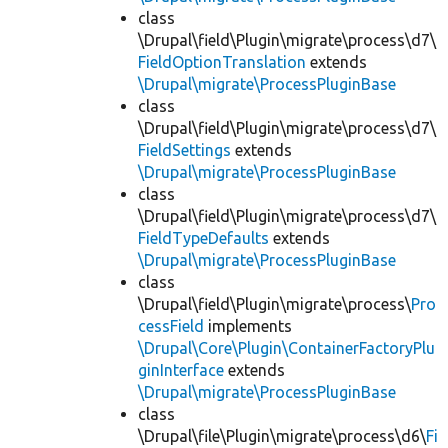
class
\Drupal\field\Plugin\migrate\process\d7\
FieldOptionTranslation
extends
\Drupal\migrate\ProcessPluginBase
class
\Drupal\field\Plugin\migrate\process\d7\
FieldSettings
extends
\Drupal\migrate\ProcessPluginBase
class
\Drupal\field\Plugin\migrate\process\d7\
FieldTypeDefaults
extends
\Drupal\migrate\ProcessPluginBase
class
\Drupal\field\Plugin\migrate\process\
Pro
cessField
implements
\Drupal\Core\Plugin\ContainerFactoryPlu
ginInterface
extends
\Drupal\migrate\ProcessPluginBase
class
\Drupal\file\Plugin\migrate\process\d6\
Fi