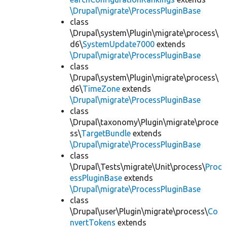
\Drupal\migrate\ProcessPluginBase
class
\Drupal\system\Plugin\migrate\process\
d6\
SystemUpdate7000
extends
\Drupal\migrate\ProcessPluginBase
class
\Drupal\system\Plugin\migrate\process\
d6\
TimeZone
extends
\Drupal\migrate\ProcessPluginBase
class
\Drupal\taxonomy\Plugin\migrate\proce
ss\
TargetBundle
extends
\Drupal\migrate\ProcessPluginBase
class
\Drupal\Tests\migrate\Unit\process\
Proc
essPluginBase
extends
\Drupal\migrate\ProcessPluginBase
class
\Drupal\user\Plugin\migrate\process\
Co
nvertTokens
extends