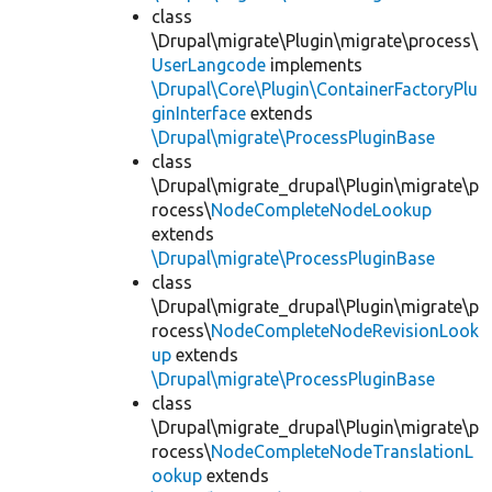
class
\Drupal\migrate\Plugin\migrate\process\
UserLangcode
implements
\Drupal\Core\Plugin\ContainerFactoryPlu
ginInterface
extends
\Drupal\migrate\ProcessPluginBase
class
\Drupal\migrate_drupal\Plugin\migrate\p
rocess\
NodeCompleteNodeLookup
extends
\Drupal\migrate\ProcessPluginBase
class
\Drupal\migrate_drupal\Plugin\migrate\p
rocess\
NodeCompleteNodeRevisionLook
up
extends
\Drupal\migrate\ProcessPluginBase
class
\Drupal\migrate_drupal\Plugin\migrate\p
rocess\
NodeCompleteNodeTranslationL
ookup
extends