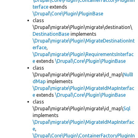
\Drupal\Core\Plugin\ContainerFactoryPluginIn
terface
extends
\Drupal\Core\Plugin\PluginBase
class
\Drupal\migrate\Plugin\migrate\destination\
DestinationBase
implements
\Drupal\migrate\Plugin\MigrateDestinationInt
erface
,
\Drupal\migrate\Plugin\RequirementsInterfac
e
extends
\Drupal\Core\Plugin\PluginBase
class
\Drupal\migrate\Plugin\migrate\id_map\
NullI
dMap
implements
\Drupal\migrate\Plugin\MigrateIdMapInterfac
e
extends
\Drupal\Core\Plugin\PluginBase
class
\Drupal\migrate\Plugin\migrate\id_map\
Sql
implements
\Drupal\migrate\Plugin\MigrateIdMapInterfac
e
,
\Drupal\Core\Plugin\ContainerFactoryPluginIn