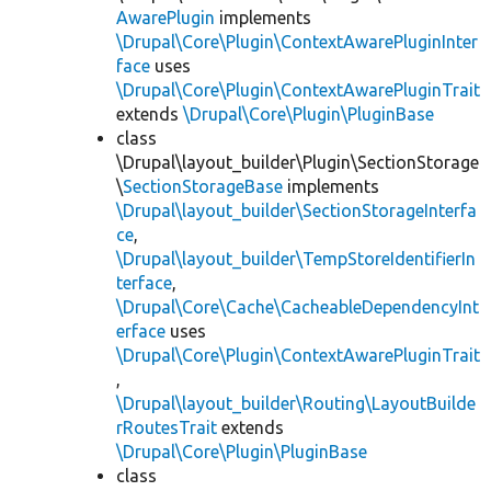
AwarePlugin
implements
\Drupal\Core\Plugin\ContextAwarePluginInter
face
uses
\Drupal\Core\Plugin\ContextAwarePluginTrait
extends
\Drupal\Core\Plugin\PluginBase
class
\Drupal\layout_builder\Plugin\SectionStorage
\
SectionStorageBase
implements
\Drupal\layout_builder\SectionStorageInterfa
ce
,
\Drupal\layout_builder\TempStoreIdentifierIn
terface
,
\Drupal\Core\Cache\CacheableDependencyInt
erface
uses
\Drupal\Core\Plugin\ContextAwarePluginTrait
,
\Drupal\layout_builder\Routing\LayoutBuilde
rRoutesTrait
extends
\Drupal\Core\Plugin\PluginBase
class