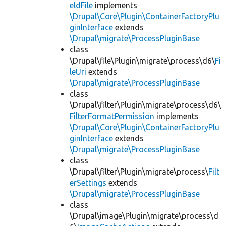
eldFile
implements
\Drupal\Core\Plugin\ContainerFactoryPlu
ginInterface
extends
\Drupal\migrate\ProcessPluginBase
class
\Drupal\file\Plugin\migrate\process\d6\
Fi
leUri
extends
\Drupal\migrate\ProcessPluginBase
class
\Drupal\filter\Plugin\migrate\process\d6\
FilterFormatPermission
implements
\Drupal\Core\Plugin\ContainerFactoryPlu
ginInterface
extends
\Drupal\migrate\ProcessPluginBase
class
\Drupal\filter\Plugin\migrate\process\
Filt
erSettings
extends
\Drupal\migrate\ProcessPluginBase
class
\Drupal\image\Plugin\migrate\process\d