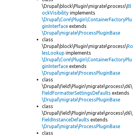
\Drupal\block\Plugin\migrate\process\
Bl
ockVisibility
implements
\Drupal\Core\Plugin\ContainerFactoryPlu
ginInterface
extends
\Drupal\migrate\ProcessPluginBase
class
\Drupal\block\Plugin\migrate\process\
Ro
lesLookup
implements
\Drupal\Core\Plugin\ContainerFactoryPlu
ginInterface
extends
\Drupal\migrate\ProcessPluginBase
class
\Drupal\field\Plugin\migrate\process\d6\
FieldFormatterSettingsDefaults
extends
\Drupal\migrate\ProcessPluginBase
class
\Drupal\field\Plugin\migrate\process\d6\
FieldInstanceDefaults
extends
\Drupal\migrate\ProcessPluginBase
class