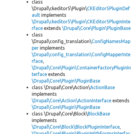
class
\Drupal\ckeditor5\Plugin\
CKEditor5PluginDef
ault
implements
\Drupal\ckeditor5\Plugin\CKEditor5PluginInte
rface
extends
\Drupal\Core\Plugin\PluginBase
class
\Drupal\config_translation\
ConfigNamesMap
per
implements
\Drupal\config_translation\ConfigMapperInte
rface
,
\Drupal\Core\Plugin\ContainerFactoryPluginIn
terface
extends
\Drupal\Core\Plugin\PluginBase
class \Drupal\Core\Action\
ActionBase
implements
\Drupal\Core\Action\ActionInterface
extends
\Drupal\Core\Plugin\PluginBase
class \Drupal\Core\Block\
BlockBase
implements
\Drupal\Core\Block\BlockPluginInterface
,
\Drupal\Core\Plugin\PluginWithFormsInterfac