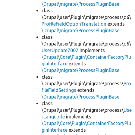
\Drupal\migrate\ProcessPluginBase
class
\Drupal\user\Plugin\migrate\process\d6\
ProfileFieldOptionTranslation
extends
\Drupal\migrate\ProcessPluginBase
class
\Drupal\user\Plugin\migrate\process\d6\
UserUpdate7002
implements
\Drupal\Core\Plugin\ContainerFactoryPlu
ginInterface
extends
\Drupal\migrate\ProcessPluginBase
class
\Drupal\user\Plugin\migrate\process\
Pro
fileFieldSettings
extends
\Drupal\migrate\ProcessPluginBase
class
\Drupal\user\Plugin\migrate\process\
Use
rLangcode
implements
\Drupal\Core\Plugin\ContainerFactoryPlu
ginInterface
extends