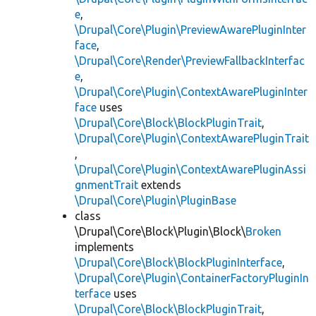
e
,
\Drupal\Core\Plugin\PreviewAwarePluginInter
face
,
\Drupal\Core\Render\PreviewFallbackInterfac
e
,
\Drupal\Core\Plugin\ContextAwarePluginInter
face
uses
\Drupal\Core\Block\BlockPluginTrait
,
\Drupal\Core\Plugin\ContextAwarePluginTrait
,
\Drupal\Core\Plugin\ContextAwarePluginAssi
gnmentTrait
extends
\Drupal\Core\Plugin\PluginBase
class
\Drupal\Core\Block\Plugin\Block\
Broken
implements
\Drupal\Core\Block\BlockPluginInterface
,
\Drupal\Core\Plugin\ContainerFactoryPluginIn
terface
uses
\Drupal\Core\Block\BlockPluginTrait
,