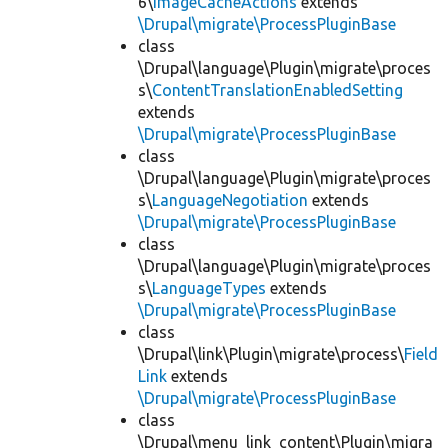
6\
ImageCacheActions
extends
\Drupal\migrate\ProcessPluginBase
class
\Drupal\language\Plugin\migrate\proces
s\
ContentTranslationEnabledSetting
extends
\Drupal\migrate\ProcessPluginBase
class
\Drupal\language\Plugin\migrate\proces
s\
LanguageNegotiation
extends
\Drupal\migrate\ProcessPluginBase
class
\Drupal\language\Plugin\migrate\proces
s\
LanguageTypes
extends
\Drupal\migrate\ProcessPluginBase
class
\Drupal\link\Plugin\migrate\process\
Field
Link
extends
\Drupal\migrate\ProcessPluginBase
class
\Drupal\menu_link_content\Plugin\migra