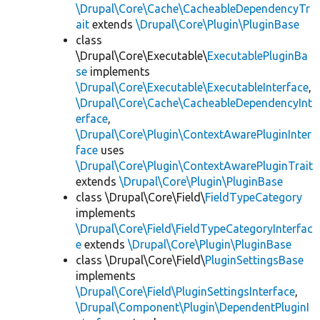
\Drupal\Core\Cache\CacheableDependencyTr
ait
extends
\Drupal\Core\Plugin\PluginBase
class
\Drupal\Core\Executable\
ExecutablePluginBa
se
implements
\Drupal\Core\Executable\ExecutableInterface
,
\Drupal\Core\Cache\CacheableDependencyInt
erface
,
\Drupal\Core\Plugin\ContextAwarePluginInter
face
uses
\Drupal\Core\Plugin\ContextAwarePluginTrait
extends
\Drupal\Core\Plugin\PluginBase
class \Drupal\Core\Field\
FieldTypeCategory
implements
\Drupal\Core\Field\FieldTypeCategoryInterfac
e
extends
\Drupal\Core\Plugin\PluginBase
class \Drupal\Core\Field\
PluginSettingsBase
implements
\Drupal\Core\Field\PluginSettingsInterface
,
\Drupal\Component\Plugin\DependentPluginI