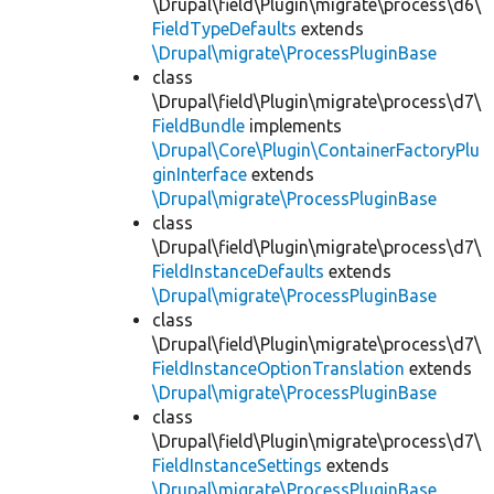
\Drupal\field\Plugin\migrate\process\d6\
FieldTypeDefaults
extends
\Drupal\migrate\ProcessPluginBase
class
\Drupal\field\Plugin\migrate\process\d7\
FieldBundle
implements
\Drupal\Core\Plugin\ContainerFactoryPlu
ginInterface
extends
\Drupal\migrate\ProcessPluginBase
class
\Drupal\field\Plugin\migrate\process\d7\
FieldInstanceDefaults
extends
\Drupal\migrate\ProcessPluginBase
class
\Drupal\field\Plugin\migrate\process\d7\
FieldInstanceOptionTranslation
extends
\Drupal\migrate\ProcessPluginBase
class
\Drupal\field\Plugin\migrate\process\d7\
FieldInstanceSettings
extends
\Drupal\migrate\ProcessPluginBase