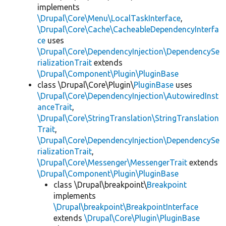
implements
\Drupal\Core\Menu\LocalTaskInterface
,
\Drupal\Core\Cache\CacheableDependencyInterfa
ce
uses
\Drupal\Core\DependencyInjection\DependencySe
rializationTrait
extends
\Drupal\Component\Plugin\PluginBase
class \Drupal\Core\Plugin\
PluginBase
uses
\Drupal\Core\DependencyInjection\AutowiredInst
anceTrait
,
\Drupal\Core\StringTranslation\StringTranslation
Trait
,
\Drupal\Core\DependencyInjection\DependencySe
rializationTrait
,
\Drupal\Core\Messenger\MessengerTrait
extends
\Drupal\Component\Plugin\PluginBase
class \Drupal\breakpoint\
Breakpoint
implements
\Drupal\breakpoint\BreakpointInterface
extends
\Drupal\Core\Plugin\PluginBase