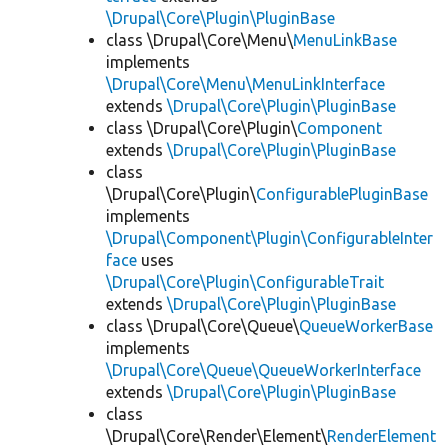
\Drupal\Core\Plugin\PluginBase
class \Drupal\Core\Menu\
MenuLinkBase
implements
\Drupal\Core\Menu\MenuLinkInterface
extends
\Drupal\Core\Plugin\PluginBase
class \Drupal\Core\Plugin\
Component
extends
\Drupal\Core\Plugin\PluginBase
class
\Drupal\Core\Plugin\
ConfigurablePluginBase
implements
\Drupal\Component\Plugin\ConfigurableInter
face
uses
\Drupal\Core\Plugin\ConfigurableTrait
extends
\Drupal\Core\Plugin\PluginBase
class \Drupal\Core\Queue\
QueueWorkerBase
implements
\Drupal\Core\Queue\QueueWorkerInterface
extends
\Drupal\Core\Plugin\PluginBase
class
\Drupal\Core\Render\Element\
RenderElement