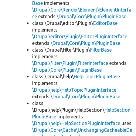
Base
implements
\Drupal\Core\Render\Element\ElementInterfa
ce
extends
\Drupal\Core\Plugin\PluginBase
class \Drupal\editor\Plugin\
EditorBase
implements
\Drupal\editor\Plugin\EditorPluginInterface
extends
\Drupal\Core\Plugin\PluginBase
class \Drupal\filter\Plugin\
FilterBase
implements
\Drupal\filter\Plugin\FilterInterface
extends
\Drupal\Core\Plugin\PluginBase
class \Drupal\help\
HelpTopicPluginBase
implements
\Drupal\help\HelpTopicPluginInterface
extends
\Drupal\Core\Plugin\PluginBase
class
\Drupal\help\Plugin\HelpSection\
HelpSection
PluginBase
implements
\Drupal\help\HelpSectionPluginInterface
uses
\Drupal\Core\Cache\UnchangingCacheableDe