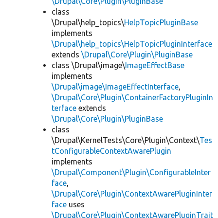
\Drupal\Core\Plugin\PluginBase
class
\Drupal\help_topics\
HelpTopicPluginBase
implements
\Drupal\help_topics\HelpTopicPluginInterface
extends
\Drupal\Core\Plugin\PluginBase
class \Drupal\image\
ImageEffectBase
implements
\Drupal\image\ImageEffectInterface
,
\Drupal\Core\Plugin\ContainerFactoryPluginIn
terface
extends
\Drupal\Core\Plugin\PluginBase
class
\Drupal\KernelTests\Core\Plugin\Context\
Tes
tConfigurableContextAwarePlugin
implements
\Drupal\Component\Plugin\ConfigurableInter
face
,
\Drupal\Core\Plugin\ContextAwarePluginInter
face
uses
\Drupal\Core\Plugin\ContextAwarePluginTrait