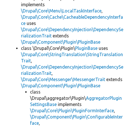
implements
\Drupal\Core\Menu\LocalTaskInterface
,
\Drupal\Core\Cache\CacheableDependencyInterfa
ce
uses
\Drupal\Core\DependencyInjection\DependencySe
rializationTrait
extends
\Drupal\Component\Plugin\PluginBase
class \Drupal\Core\Plugin\
PluginBase
uses
\Drupal\Core\StringTranslation\StringTranslation
Trait
,
\Drupal\Core\DependencyInjection\DependencySe
rializationTrait
,
\Drupal\Core\Messenger\MessengerTrait
extends
\Drupal\Component\Plugin\PluginBase
class
\Drupal\aggregator\Plugin\
AggregatorPlugin
SettingsBase
implements
\Drupal\Core\Plugin\PluginFormInterface
,
\Drupal\Component\Plugin\ConfigurableInter
face
,