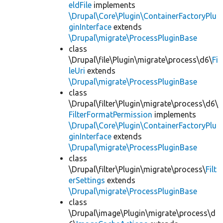
eldFile
implements
\Drupal\Core\Plugin\ContainerFactoryPlu
ginInterface
extends
\Drupal\migrate\ProcessPluginBase
class
\Drupal\file\Plugin\migrate\process\d6\
Fi
leUri
extends
\Drupal\migrate\ProcessPluginBase
class
\Drupal\filter\Plugin\migrate\process\d6\
FilterFormatPermission
implements
\Drupal\Core\Plugin\ContainerFactoryPlu
ginInterface
extends
\Drupal\migrate\ProcessPluginBase
class
\Drupal\filter\Plugin\migrate\process\
Filt
erSettings
extends
\Drupal\migrate\ProcessPluginBase
class
\Drupal\image\Plugin\migrate\process\d