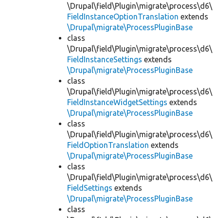
\Drupal\field\Plugin\migrate\process\d6\
FieldInstanceOptionTranslation
extends
\Drupal\migrate\ProcessPluginBase
class
\Drupal\field\Plugin\migrate\process\d6\
FieldInstanceSettings
extends
\Drupal\migrate\ProcessPluginBase
class
\Drupal\field\Plugin\migrate\process\d6\
FieldInstanceWidgetSettings
extends
\Drupal\migrate\ProcessPluginBase
class
\Drupal\field\Plugin\migrate\process\d6\
FieldOptionTranslation
extends
\Drupal\migrate\ProcessPluginBase
class
\Drupal\field\Plugin\migrate\process\d6\
FieldSettings
extends
\Drupal\migrate\ProcessPluginBase
class