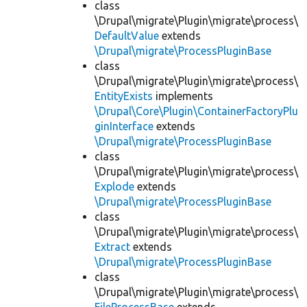
class
\Drupal\migrate\Plugin\migrate\process\
DefaultValue
extends
\Drupal\migrate\ProcessPluginBase
class
\Drupal\migrate\Plugin\migrate\process\
EntityExists
implements
\Drupal\Core\Plugin\ContainerFactoryPlu
ginInterface
extends
\Drupal\migrate\ProcessPluginBase
class
\Drupal\migrate\Plugin\migrate\process\
Explode
extends
\Drupal\migrate\ProcessPluginBase
class
\Drupal\migrate\Plugin\migrate\process\
Extract
extends
\Drupal\migrate\ProcessPluginBase
class
\Drupal\migrate\Plugin\migrate\process\