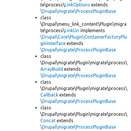
te\process\
LinkOptions
extends
\Drupal\migrate\ProcessPluginBase
class
\Drupal\menu_link_content\Plugin\migra
te\process\
LinkUri
implements
\Drupal\Core\Plugin\ContainerFactoryPlu
ginInterface
extends
\Drupal\migrate\ProcessPluginBase
class
\Drupal\migrate\Plugin\migrate\process\
ArrayBuild
extends
\Drupal\migrate\ProcessPluginBase
class
\Drupal\migrate\Plugin\migrate\process\
Callback
extends
\Drupal\migrate\ProcessPluginBase
class
\Drupal\migrate\Plugin\migrate\process\
Concat
extends
\Drupal\migrate\ProcessPluginBase