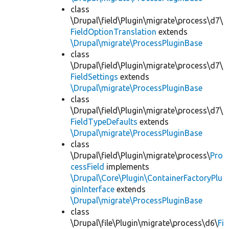
class
\Drupal\field\Plugin\migrate\process\d7\
FieldOptionTranslation
extends
\Drupal\migrate\ProcessPluginBase
class
\Drupal\field\Plugin\migrate\process\d7\
FieldSettings
extends
\Drupal\migrate\ProcessPluginBase
class
\Drupal\field\Plugin\migrate\process\d7\
FieldTypeDefaults
extends
\Drupal\migrate\ProcessPluginBase
class
\Drupal\field\Plugin\migrate\process\
Pro
cessField
implements
\Drupal\Core\Plugin\ContainerFactoryPlu
ginInterface
extends
\Drupal\migrate\ProcessPluginBase
class
\Drupal\file\Plugin\migrate\process\d6\
Fi