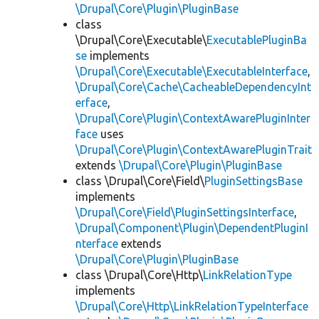
\Drupal\Core\Plugin\PluginBase
class
\Drupal\Core\Executable\
ExecutablePluginBa
se
implements
\Drupal\Core\Executable\ExecutableInterface
,
\Drupal\Core\Cache\CacheableDependencyInt
erface
,
\Drupal\Core\Plugin\ContextAwarePluginInter
face
uses
\Drupal\Core\Plugin\ContextAwarePluginTrait
extends
\Drupal\Core\Plugin\PluginBase
class \Drupal\Core\Field\
PluginSettingsBase
implements
\Drupal\Core\Field\PluginSettingsInterface
,
\Drupal\Component\Plugin\DependentPluginI
nterface
extends
\Drupal\Core\Plugin\PluginBase
class \Drupal\Core\Http\
LinkRelationType
implements
\Drupal\Core\Http\LinkRelationTypeInterface