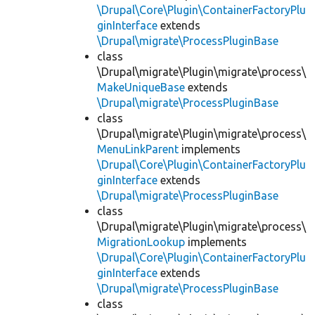
\Drupal\Core\Plugin\ContainerFactoryPlu
ginInterface
extends
\Drupal\migrate\ProcessPluginBase
class
\Drupal\migrate\Plugin\migrate\process\
MakeUniqueBase
extends
\Drupal\migrate\ProcessPluginBase
class
\Drupal\migrate\Plugin\migrate\process\
MenuLinkParent
implements
\Drupal\Core\Plugin\ContainerFactoryPlu
ginInterface
extends
\Drupal\migrate\ProcessPluginBase
class
\Drupal\migrate\Plugin\migrate\process\
MigrationLookup
implements
\Drupal\Core\Plugin\ContainerFactoryPlu
ginInterface
extends
\Drupal\migrate\ProcessPluginBase
class