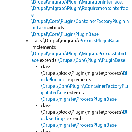
\Drupal\migrate\Plugin\MigrationInterface
,
\Drupal\migrate\Plugin\RequirementsInterfac
e
,
\Drupal\Core\Plugin\ContainerFactoryPluginIn
terface
extends
\Drupal\Core\Plugin\PluginBase
class \Drupal\migrate\
ProcessPluginBase
implements
\Drupal\migrate\Plugin\MigrateProcessInterf
ace
extends
\Drupal\Core\Plugin\PluginBase
class
\Drupal\block\Plugin\migrate\process\
Bl
ockPluginId
implements
\Drupal\Core\Plugin\ContainerFactoryPlu
ginInterface
extends
\Drupal\migrate\ProcessPluginBase
class
\Drupal\block\Plugin\migrate\process\
Bl
ockSettings
extends
\Drupal\migrate\ProcessPluginBase
class