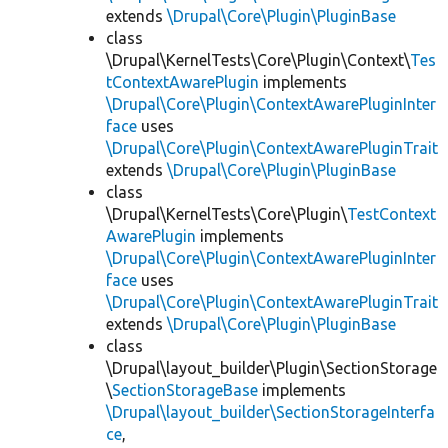
extends
\Drupal\Core\Plugin\PluginBase
class
\Drupal\KernelTests\Core\Plugin\Context\
Tes
tContextAwarePlugin
implements
\Drupal\Core\Plugin\ContextAwarePluginInter
face
uses
\Drupal\Core\Plugin\ContextAwarePluginTrait
extends
\Drupal\Core\Plugin\PluginBase
class
\Drupal\KernelTests\Core\Plugin\
TestContext
AwarePlugin
implements
\Drupal\Core\Plugin\ContextAwarePluginInter
face
uses
\Drupal\Core\Plugin\ContextAwarePluginTrait
extends
\Drupal\Core\Plugin\PluginBase
class
\Drupal\layout_builder\Plugin\SectionStorage
\
SectionStorageBase
implements
\Drupal\layout_builder\SectionStorageInterfa
ce
,