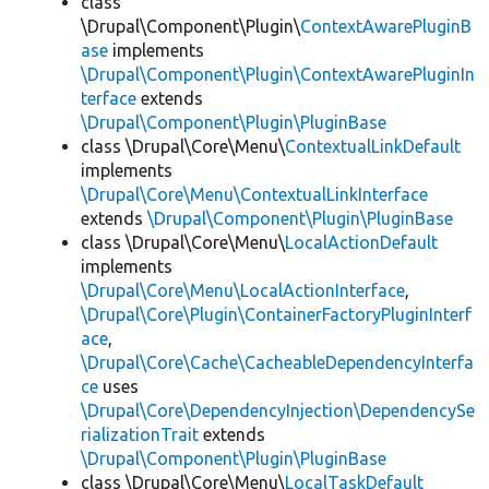
class
\Drupal\Component\Plugin\
ContextAwarePluginB
ase
implements
\Drupal\Component\Plugin\ContextAwarePluginIn
terface
extends
\Drupal\Component\Plugin\PluginBase
class \Drupal\Core\Menu\
ContextualLinkDefault
implements
\Drupal\Core\Menu\ContextualLinkInterface
extends
\Drupal\Component\Plugin\PluginBase
class \Drupal\Core\Menu\
LocalActionDefault
implements
\Drupal\Core\Menu\LocalActionInterface
,
\Drupal\Core\Plugin\ContainerFactoryPluginInterf
ace
,
\Drupal\Core\Cache\CacheableDependencyInterfa
ce
uses
\Drupal\Core\DependencyInjection\DependencySe
rializationTrait
extends
\Drupal\Component\Plugin\PluginBase
class \Drupal\Core\Menu\
LocalTaskDefault