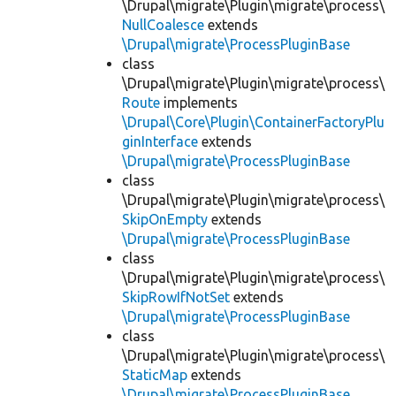
\Drupal\migrate\Plugin\migrate\process\
NullCoalesce
extends
\Drupal\migrate\ProcessPluginBase
class
\Drupal\migrate\Plugin\migrate\process\
Route
implements
\Drupal\Core\Plugin\ContainerFactoryPlu
ginInterface
extends
\Drupal\migrate\ProcessPluginBase
class
\Drupal\migrate\Plugin\migrate\process\
SkipOnEmpty
extends
\Drupal\migrate\ProcessPluginBase
class
\Drupal\migrate\Plugin\migrate\process\
SkipRowIfNotSet
extends
\Drupal\migrate\ProcessPluginBase
class
\Drupal\migrate\Plugin\migrate\process\
StaticMap
extends
\Drupal\migrate\ProcessPluginBase