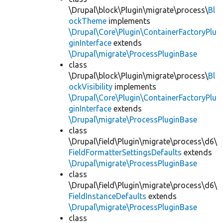
\Drupal\block\Plugin\migrate\process\
Bl
ockTheme
implements
\Drupal\Core\Plugin\ContainerFactoryPlu
ginInterface
extends
\Drupal\migrate\ProcessPluginBase
class
\Drupal\block\Plugin\migrate\process\
Bl
ockVisibility
implements
\Drupal\Core\Plugin\ContainerFactoryPlu
ginInterface
extends
\Drupal\migrate\ProcessPluginBase
class
\Drupal\field\Plugin\migrate\process\d6\
FieldFormatterSettingsDefaults
extends
\Drupal\migrate\ProcessPluginBase
class
\Drupal\field\Plugin\migrate\process\d6\
FieldInstanceDefaults
extends
\Drupal\migrate\ProcessPluginBase
class