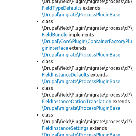
\Drupal\field\Plugin\migrate\process\d6\
FieldTypeDefaults
extends
\Drupal\migrate\ProcessPluginBase
class
\Drupal\field\Plugin\migrate\process\d7\
FieldBundle
implements
\Drupal\Core\Plugin\ContainerFactoryPlu
ginInterface
extends
\Drupal\migrate\ProcessPluginBase
class
\Drupal\field\Plugin\migrate\process\d7\
FieldInstanceDefaults
extends
\Drupal\migrate\ProcessPluginBase
class
\Drupal\field\Plugin\migrate\process\d7\
FieldInstanceOptionTranslation
extends
\Drupal\migrate\ProcessPluginBase
class
\Drupal\field\Plugin\migrate\process\d7\
FieldInstanceSettings
extends
\Drupal\migrate\ProcessPluginBase