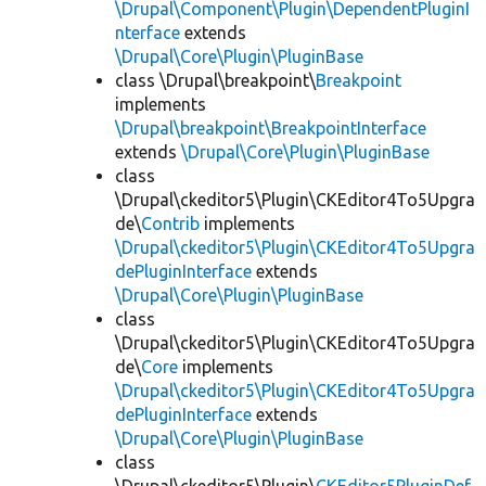
\Drupal\Component\Plugin\DependentPluginI
nterface
extends
\Drupal\Core\Plugin\PluginBase
class \Drupal\breakpoint\
Breakpoint
implements
\Drupal\breakpoint\BreakpointInterface
extends
\Drupal\Core\Plugin\PluginBase
class
\Drupal\ckeditor5\Plugin\CKEditor4To5Upgra
de\
Contrib
implements
\Drupal\ckeditor5\Plugin\CKEditor4To5Upgra
dePluginInterface
extends
\Drupal\Core\Plugin\PluginBase
class
\Drupal\ckeditor5\Plugin\CKEditor4To5Upgra
de\
Core
implements
\Drupal\ckeditor5\Plugin\CKEditor4To5Upgra
dePluginInterface
extends
\Drupal\Core\Plugin\PluginBase
class