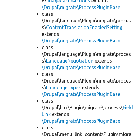
6\
ImageCacheActions
extends
\Drupal\migrate\ProcessPluginBase
class
\Drupal\language\Plugin\migrate\proces
s\
ContentTranslationEnabledSetting
extends
\Drupal\migrate\ProcessPluginBase
class
\Drupal\language\Plugin\migrate\proces
s\
LanguageNegotiation
extends
\Drupal\migrate\ProcessPluginBase
class
\Drupal\language\Plugin\migrate\proces
s\
LanguageTypes
extends
\Drupal\migrate\ProcessPluginBase
class
\Drupal\link\Plugin\migrate\process\
Field
Link
extends
\Drupal\migrate\ProcessPluginBase
class
\Drupal\menu_link_content\Plugin\migra