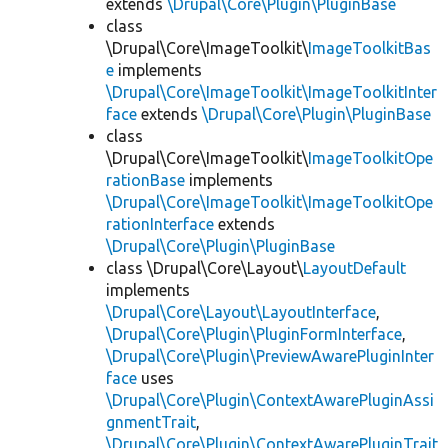
extends
\Drupal\Core\Plugin\PluginBase
class
\Drupal\Core\ImageToolkit\
ImageToolkitBas
e
implements
\Drupal\Core\ImageToolkit\ImageToolkitInter
face
extends
\Drupal\Core\Plugin\PluginBase
class
\Drupal\Core\ImageToolkit\
ImageToolkitOpe
rationBase
implements
\Drupal\Core\ImageToolkit\ImageToolkitOpe
rationInterface
extends
\Drupal\Core\Plugin\PluginBase
class \Drupal\Core\Layout\
LayoutDefault
implements
\Drupal\Core\Layout\LayoutInterface
,
\Drupal\Core\Plugin\PluginFormInterface
,
\Drupal\Core\Plugin\PreviewAwarePluginInter
face
uses
\Drupal\Core\Plugin\ContextAwarePluginAssi
gnmentTrait
,
\Drupal\Core\Plugin\ContextAwarePluginTrait