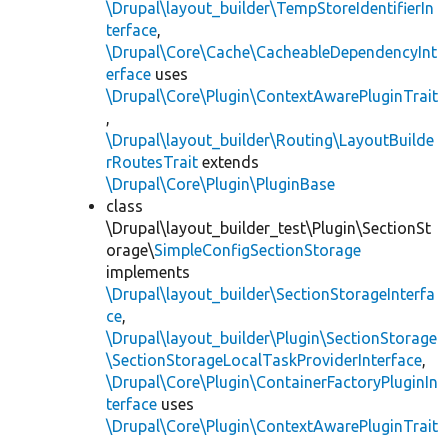
\Drupal\layout_builder\TempStoreIdentifierIn
terface
,
\Drupal\Core\Cache\CacheableDependencyInt
erface
uses
\Drupal\Core\Plugin\ContextAwarePluginTrait
,
\Drupal\layout_builder\Routing\LayoutBuilde
rRoutesTrait
extends
\Drupal\Core\Plugin\PluginBase
class
\Drupal\layout_builder_test\Plugin\SectionSt
orage\
SimpleConfigSectionStorage
implements
\Drupal\layout_builder\SectionStorageInterfa
ce
,
\Drupal\layout_builder\Plugin\SectionStorage
\SectionStorageLocalTaskProviderInterface
,
\Drupal\Core\Plugin\ContainerFactoryPluginIn
terface
uses
\Drupal\Core\Plugin\ContextAwarePluginTrait