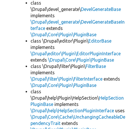
class
\Drupal\devel_generate\
DevelGenerateBase
implements
\Drupal\devel_generate\DevelGenerateBaseIn
terface
extends
\Drupal\Core\Plugin\PluginBase
class \Drupal\editor\Plugin\
EditorBase
implements
\Drupal\editor\Plugin\EditorPluginInterface
extends
\Drupal\Core\Plugin\PluginBase
class \Drupal\filter\Plugin\
FilterBase
implements
\Drupal\filter\Plugin\FilterInterface
extends
\Drupal\Core\Plugin\PluginBase
class
\Drupal\help\Plugin\HelpSection\
HelpSection
PluginBase
implements
\Drupal\help\HelpSectionPluginInterface
uses
\Drupal\Core\Cache\UnchangingCacheableDe
pendencyTrait
extends