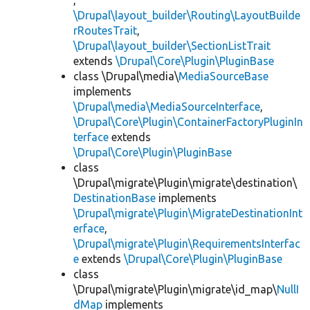
,
\Drupal\layout_builder\Routing\LayoutBuilde
rRoutesTrait
,
\Drupal\layout_builder\SectionListTrait
extends
\Drupal\Core\Plugin\PluginBase
class \Drupal\media\
MediaSourceBase
implements
\Drupal\media\MediaSourceInterface
,
\Drupal\Core\Plugin\ContainerFactoryPluginIn
terface
extends
\Drupal\Core\Plugin\PluginBase
class
\Drupal\migrate\Plugin\migrate\destination\
DestinationBase
implements
\Drupal\migrate\Plugin\MigrateDestinationInt
erface
,
\Drupal\migrate\Plugin\RequirementsInterfac
e
extends
\Drupal\Core\Plugin\PluginBase
class
\Drupal\migrate\Plugin\migrate\id_map\
NullI
dMap
implements