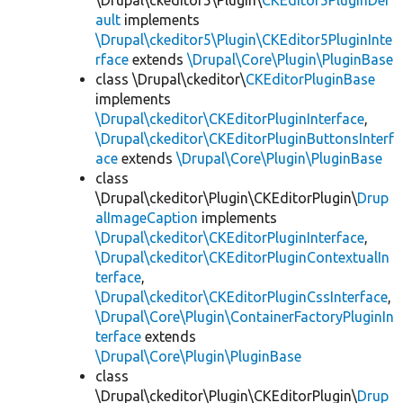
\Drupal\ckeditor5\Plugin\
CKEditor5PluginDef
ault
implements
\Drupal\ckeditor5\Plugin\CKEditor5PluginInte
rface
extends
\Drupal\Core\Plugin\PluginBase
class \Drupal\ckeditor\
CKEditorPluginBase
implements
\Drupal\ckeditor\CKEditorPluginInterface
,
\Drupal\ckeditor\CKEditorPluginButtonsInterf
ace
extends
\Drupal\Core\Plugin\PluginBase
class
\Drupal\ckeditor\Plugin\CKEditorPlugin\
Drup
alImageCaption
implements
\Drupal\ckeditor\CKEditorPluginInterface
,
\Drupal\ckeditor\CKEditorPluginContextualIn
terface
,
\Drupal\ckeditor\CKEditorPluginCssInterface
,
\Drupal\Core\Plugin\ContainerFactoryPluginIn
terface
extends
\Drupal\Core\Plugin\PluginBase
class
\Drupal\ckeditor\Plugin\CKEditorPlugin\
Drup