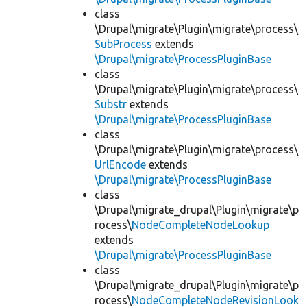
class
\Drupal\migrate\Plugin\migrate\process\
SubProcess
extends
\Drupal\migrate\ProcessPluginBase
class
\Drupal\migrate\Plugin\migrate\process\
Substr
extends
\Drupal\migrate\ProcessPluginBase
class
\Drupal\migrate\Plugin\migrate\process\
UrlEncode
extends
\Drupal\migrate\ProcessPluginBase
class
\Drupal\migrate_drupal\Plugin\migrate\p
rocess\
NodeCompleteNodeLookup
extends
\Drupal\migrate\ProcessPluginBase
class
\Drupal\migrate_drupal\Plugin\migrate\p
rocess\
NodeCompleteNodeRevisionLook