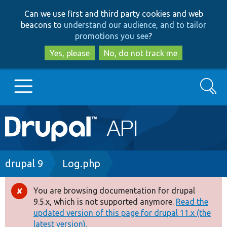
Skip
Skip
Can we use first and third party cookies and web
to
to
beacons to
understand our audience, and to tailor
main
search
promotions you see
?
content
Yes, please
No, do not track me
Search
Main
Go to Drupal.org
navigation
Drupal 7
Breadcrumb
drupal 9
Log.php
Drupal 8+
You are browsing documentation for drupal
Error
9.5.x, which is not supported anymore.
Read the
message
updated version of this page for drupal 11.x (the
Other projects
latest version).