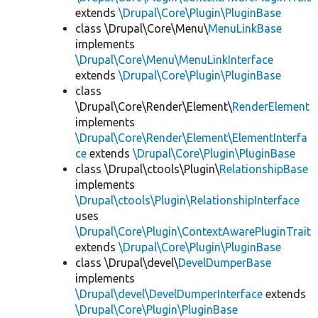
extends
\Drupal\Core\Plugin\PluginBase
class \Drupal\Core\Menu\
MenuLinkBase
implements
\Drupal\Core\Menu\MenuLinkInterface
extends
\Drupal\Core\Plugin\PluginBase
class
\Drupal\Core\Render\Element\
RenderElement
implements
\Drupal\Core\Render\Element\ElementInterfa
ce
extends
\Drupal\Core\Plugin\PluginBase
class \Drupal\ctools\Plugin\
RelationshipBase
implements
\Drupal\ctools\Plugin\RelationshipInterface
uses
\Drupal\Core\Plugin\ContextAwarePluginTrait
extends
\Drupal\Core\Plugin\PluginBase
class \Drupal\devel\
DevelDumperBase
implements
\Drupal\devel\DevelDumperInterface
extends
\Drupal\Core\Plugin\PluginBase