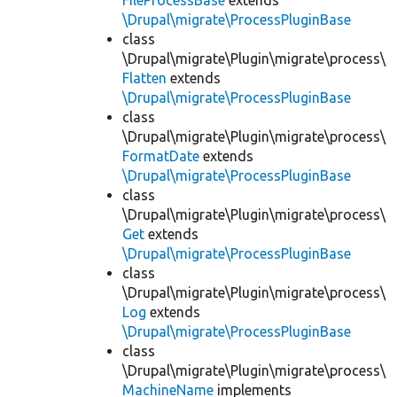
FileProcessBase
extends
\Drupal\migrate\ProcessPluginBase
class
\Drupal\migrate\Plugin\migrate\process\
Flatten
extends
\Drupal\migrate\ProcessPluginBase
class
\Drupal\migrate\Plugin\migrate\process\
FormatDate
extends
\Drupal\migrate\ProcessPluginBase
class
\Drupal\migrate\Plugin\migrate\process\
Get
extends
\Drupal\migrate\ProcessPluginBase
class
\Drupal\migrate\Plugin\migrate\process\
Log
extends
\Drupal\migrate\ProcessPluginBase
class
\Drupal\migrate\Plugin\migrate\process\
MachineName
implements