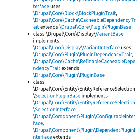
terface
uses
\Drupal\Core\Block\BlockPluginTrait
,
\Drupal\Core\Cache\CacheableDependencyTr
ait
extends
\Drupal\Core\Plugin\PluginBase
class \Drupal\Core\Display\
VariantBase
implements
\Drupal\Core\Display\VariantInterface
uses
\Drupal\Core\Plugin\PluginDependencyTrait
,
\Drupal\Core\Cache\RefinableCacheableDepe
ndencyTrait
extends
\Drupal\Core\Plugin\PluginBase
class
\Drupal\Core\Entity\EntityReferenceSelection
\
SelectionPluginBase
implements
\Drupal\Core\Entity\EntityReferenceSelection
\SelectionInterface
,
\Drupal\Component\Plugin\ConfigurableInter
face
,
\Drupal\Component\Plugin\DependentPluginI
nterface
extends