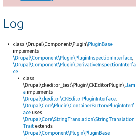
Develop for Drupal
Log
class \Drupal\Component\Plugin\
PluginBase
implements
\Drupal\Component\Plugin\PluginInspectionInterface
,
\Drupal\Component\Plugin\DerivativeInspectionInterfa
ce
class
\Drupal\ckeditor_test\Plugin\CKEditorPlugin\
Llam
a
implements
\Drupal\ckeditor\CKEditorPluginInterface
,
\Drupal\Core\Plugin\ContainerFactoryPluginInterf
ace
uses
\Drupal\Core\StringTranslation\StringTranslation
Trait
extends
\Drupal\Component\Plugin\PluginBase