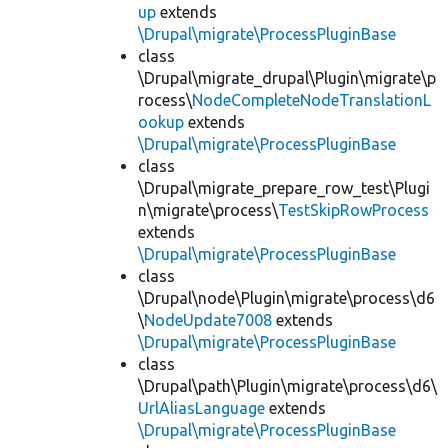
up
extends
\Drupal\migrate\ProcessPluginBase
class
\Drupal\migrate_drupal\Plugin\migrate\p
rocess\
NodeCompleteNodeTranslationL
ookup
extends
\Drupal\migrate\ProcessPluginBase
class
\Drupal\migrate_prepare_row_test\Plugi
n\migrate\process\
TestSkipRowProcess
extends
\Drupal\migrate\ProcessPluginBase
class
\Drupal\node\Plugin\migrate\process\d6
\
NodeUpdate7008
extends
\Drupal\migrate\ProcessPluginBase
class
\Drupal\path\Plugin\migrate\process\d6\
UrlAliasLanguage
extends
\Drupal\migrate\ProcessPluginBase