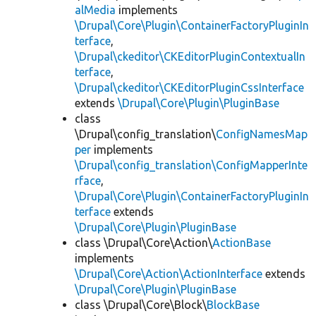
alMedia
implements
\Drupal\Core\Plugin\ContainerFactoryPluginIn
terface
,
\Drupal\ckeditor\CKEditorPluginContextualIn
terface
,
\Drupal\ckeditor\CKEditorPluginCssInterface
extends
\Drupal\Core\Plugin\PluginBase
class
\Drupal\config_translation\
ConfigNamesMap
per
implements
\Drupal\config_translation\ConfigMapperInte
rface
,
\Drupal\Core\Plugin\ContainerFactoryPluginIn
terface
extends
\Drupal\Core\Plugin\PluginBase
class \Drupal\Core\Action\
ActionBase
implements
\Drupal\Core\Action\ActionInterface
extends
\Drupal\Core\Plugin\PluginBase
class \Drupal\Core\Block\
BlockBase