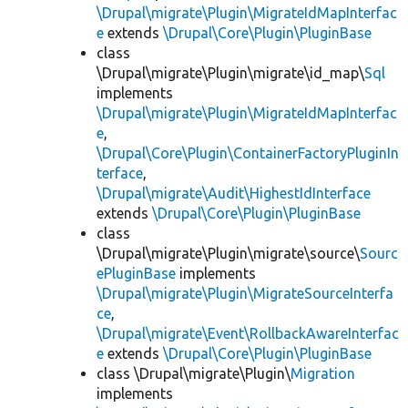
\Drupal\migrate\Plugin\MigrateIdMapInterfac
e
extends
\Drupal\Core\Plugin\PluginBase
class
\Drupal\migrate\Plugin\migrate\id_map\
Sql
implements
\Drupal\migrate\Plugin\MigrateIdMapInterfac
e
,
\Drupal\Core\Plugin\ContainerFactoryPluginIn
terface
,
\Drupal\migrate\Audit\HighestIdInterface
extends
\Drupal\Core\Plugin\PluginBase
class
\Drupal\migrate\Plugin\migrate\source\
Sourc
ePluginBase
implements
\Drupal\migrate\Plugin\MigrateSourceInterfa
ce
,
\Drupal\migrate\Event\RollbackAwareInterfac
e
extends
\Drupal\Core\Plugin\PluginBase
class \Drupal\migrate\Plugin\
Migration
implements