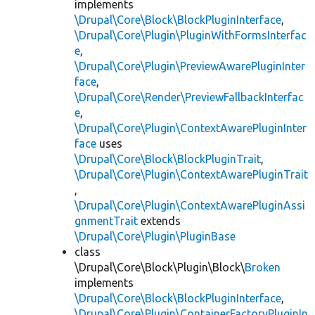
implements
\Drupal\Core\Block\BlockPluginInterface
,
\Drupal\Core\Plugin\PluginWithFormsInterfac
e
,
\Drupal\Core\Plugin\PreviewAwarePluginInter
face
,
\Drupal\Core\Render\PreviewFallbackInterfac
e
,
\Drupal\Core\Plugin\ContextAwarePluginInter
face
uses
\Drupal\Core\Block\BlockPluginTrait
,
\Drupal\Core\Plugin\ContextAwarePluginTrait
,
\Drupal\Core\Plugin\ContextAwarePluginAssi
gnmentTrait
extends
\Drupal\Core\Plugin\PluginBase
class
\Drupal\Core\Block\Plugin\Block\
Broken
implements
\Drupal\Core\Block\BlockPluginInterface
,
\Drupal\Core\Plugin\ContainerFactoryPluginIn