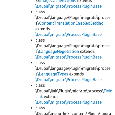
6\
ImageCacheActions
extends
\Drupal\migrate\ProcessPluginBase
class
\Drupal\language\Plugin\migrate\proces
s\
ContentTranslationEnabledSetting
extends
\Drupal\migrate\ProcessPluginBase
class
\Drupal\language\Plugin\migrate\proces
s\
LanguageNegotiation
extends
\Drupal\migrate\ProcessPluginBase
class
\Drupal\language\Plugin\migrate\proces
s\
LanguageTypes
extends
\Drupal\migrate\ProcessPluginBase
class
\Drupal\link\Plugin\migrate\process\
Field
Link
extends
\Drupal\migrate\ProcessPluginBase
class
\Drupal\menu_link_content\Plugin\migra