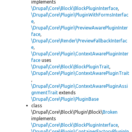
implements
\Drupal\Core\Block\BlockPluginInterface
,
\Drupal\Core\Plugin\PluginWithFormsInterfac
e
,
\Drupal\Core\Plugin\PreviewAwarePluginInter
face
,
\Drupal\Core\Render\PreviewFallbackInterfac
e
,
\Drupal\Core\Plugin\ContextAwarePluginInter
face
uses
\Drupal\Core\Block\BlockPluginTrait
,
\Drupal\Core\Plugin\ContextAwarePluginTrait
,
\Drupal\Core\Plugin\ContextAwarePluginAssi
gnmentTrait
extends
\Drupal\Core\Plugin\PluginBase
class
\Drupal\Core\Block\Plugin\Block\
Broken
implements
\Drupal\Core\Block\BlockPluginInterface
,
\Drupal\Core\Plugin\ContainerFactoryPluginIn