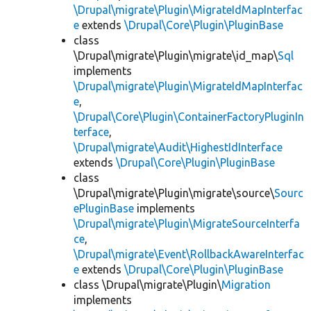
\Drupal\migrate\Plugin\MigrateIdMapInterfac
e
extends
\Drupal\Core\Plugin\PluginBase
class
\Drupal\migrate\Plugin\migrate\id_map\
Sql
implements
\Drupal\migrate\Plugin\MigrateIdMapInterfac
e
,
\Drupal\Core\Plugin\ContainerFactoryPluginIn
terface
,
\Drupal\migrate\Audit\HighestIdInterface
extends
\Drupal\Core\Plugin\PluginBase
class
\Drupal\migrate\Plugin\migrate\source\
Sourc
ePluginBase
implements
\Drupal\migrate\Plugin\MigrateSourceInterfa
ce
,
\Drupal\migrate\Event\RollbackAwareInterfac
e
extends
\Drupal\Core\Plugin\PluginBase
class \Drupal\migrate\Plugin\
Migration
implements