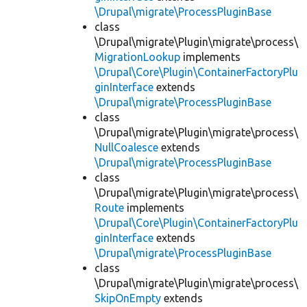
\Drupal\migrate\ProcessPluginBase
class
\Drupal\migrate\Plugin\migrate\process\
MigrationLookup
implements
\Drupal\Core\Plugin\ContainerFactoryPlu
ginInterface
extends
\Drupal\migrate\ProcessPluginBase
class
\Drupal\migrate\Plugin\migrate\process\
NullCoalesce
extends
\Drupal\migrate\ProcessPluginBase
class
\Drupal\migrate\Plugin\migrate\process\
Route
implements
\Drupal\Core\Plugin\ContainerFactoryPlu
ginInterface
extends
\Drupal\migrate\ProcessPluginBase
class
\Drupal\migrate\Plugin\migrate\process\
SkipOnEmpty
extends