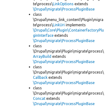
te\process\
LinkOptions
extends
\Drupal\migrate\ProcessPluginBase
class
\Drupal\menu_link_content\Plugin\migra
te\process\
LinkUri
implements
\Drupal\Core\Plugin\ContainerFactoryPlu
ginInterface
extends
\Drupal\migrate\ProcessPluginBase
class
\Drupal\migrate\Plugin\migrate\process\
ArrayBuild
extends
\Drupal\migrate\ProcessPluginBase
class
\Drupal\migrate\Plugin\migrate\process\
Callback
extends
\Drupal\migrate\ProcessPluginBase
class
\Drupal\migrate\Plugin\migrate\process\
Concat
extends
\Drupal\migrate\ProcessPluginBase