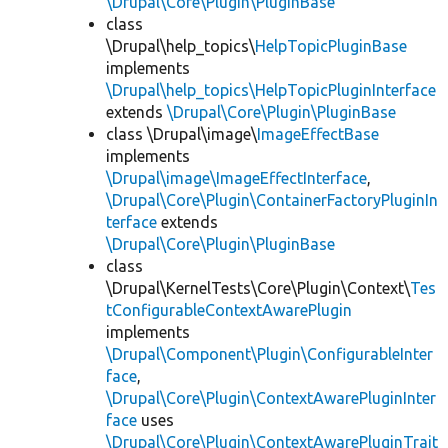
\Drupal\Core\Plugin\PluginBase
class
\Drupal\help_topics\
HelpTopicPluginBase
implements
\Drupal\help_topics\HelpTopicPluginInterface
extends
\Drupal\Core\Plugin\PluginBase
class \Drupal\image\
ImageEffectBase
implements
\Drupal\image\ImageEffectInterface
,
\Drupal\Core\Plugin\ContainerFactoryPluginIn
terface
extends
\Drupal\Core\Plugin\PluginBase
class
\Drupal\KernelTests\Core\Plugin\Context\
Tes
tConfigurableContextAwarePlugin
implements
\Drupal\Component\Plugin\ConfigurableInter
face
,
\Drupal\Core\Plugin\ContextAwarePluginInter
face
uses
\Drupal\Core\Plugin\ContextAwarePluginTrait