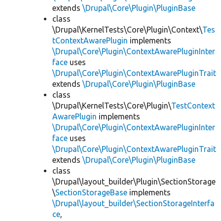
extends
\Drupal\Core\Plugin\PluginBase
class
\Drupal\KernelTests\Core\Plugin\Context\
Tes
tContextAwarePlugin
implements
\Drupal\Core\Plugin\ContextAwarePluginInter
face
uses
\Drupal\Core\Plugin\ContextAwarePluginTrait
extends
\Drupal\Core\Plugin\PluginBase
class
\Drupal\KernelTests\Core\Plugin\
TestContext
AwarePlugin
implements
\Drupal\Core\Plugin\ContextAwarePluginInter
face
uses
\Drupal\Core\Plugin\ContextAwarePluginTrait
extends
\Drupal\Core\Plugin\PluginBase
class
\Drupal\layout_builder\Plugin\SectionStorage
\
SectionStorageBase
implements
\Drupal\layout_builder\SectionStorageInterfa
ce
,