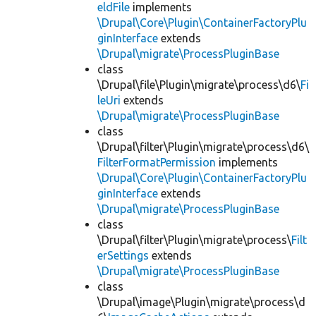
eldFile
implements
\Drupal\Core\Plugin\ContainerFactoryPlu
ginInterface
extends
\Drupal\migrate\ProcessPluginBase
class
\Drupal\file\Plugin\migrate\process\d6\
Fi
leUri
extends
\Drupal\migrate\ProcessPluginBase
class
\Drupal\filter\Plugin\migrate\process\d6\
FilterFormatPermission
implements
\Drupal\Core\Plugin\ContainerFactoryPlu
ginInterface
extends
\Drupal\migrate\ProcessPluginBase
class
\Drupal\filter\Plugin\migrate\process\
Filt
erSettings
extends
\Drupal\migrate\ProcessPluginBase
class
\Drupal\image\Plugin\migrate\process\d