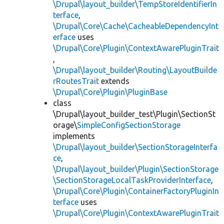
\Drupal\layout_builder\TempStoreIdentifierIn
terface
,
\Drupal\Core\Cache\CacheableDependencyInt
erface
uses
\Drupal\Core\Plugin\ContextAwarePluginTrait
,
\Drupal\layout_builder\Routing\LayoutBuilde
rRoutesTrait
extends
\Drupal\Core\Plugin\PluginBase
class
\Drupal\layout_builder_test\Plugin\SectionSt
orage\
SimpleConfigSectionStorage
implements
\Drupal\layout_builder\SectionStorageInterfa
ce
,
\Drupal\layout_builder\Plugin\SectionStorage
\SectionStorageLocalTaskProviderInterface
,
\Drupal\Core\Plugin\ContainerFactoryPluginIn
terface
uses
\Drupal\Core\Plugin\ContextAwarePluginTrait