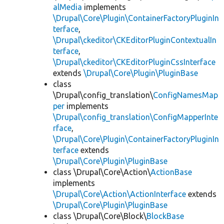
alMedia
implements
\Drupal\Core\Plugin\ContainerFactoryPluginIn
terface
,
\Drupal\ckeditor\CKEditorPluginContextualIn
terface
,
\Drupal\ckeditor\CKEditorPluginCssInterface
extends
\Drupal\Core\Plugin\PluginBase
class
\Drupal\config_translation\
ConfigNamesMap
per
implements
\Drupal\config_translation\ConfigMapperInte
rface
,
\Drupal\Core\Plugin\ContainerFactoryPluginIn
terface
extends
\Drupal\Core\Plugin\PluginBase
class \Drupal\Core\Action\
ActionBase
implements
\Drupal\Core\Action\ActionInterface
extends
\Drupal\Core\Plugin\PluginBase
class \Drupal\Core\Block\
BlockBase