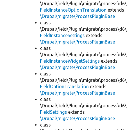
\Drupal\field\Plugin\migrate\process\d6\
FieldInstanceOptionTranslation
extends
\Drupal\migrate\ProcessPluginBase
class
\Drupal\field\Plugin\migrate\process\d6\
FieldInstanceSettings
extends
\Drupal\migrate\ProcessPluginBase
class
\Drupal\field\Plugin\migrate\process\d6\
FieldInstanceWidgetSettings
extends
\Drupal\migrate\ProcessPluginBase
class
\Drupal\field\Plugin\migrate\process\d6\
FieldOptionTranslation
extends
\Drupal\migrate\ProcessPluginBase
class
\Drupal\field\Plugin\migrate\process\d6\
FieldSettings
extends
\Drupal\migrate\ProcessPluginBase
class