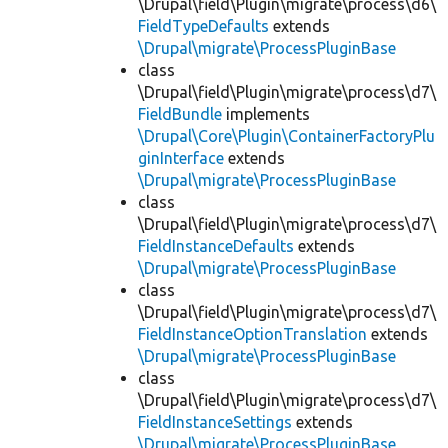
\Drupal\field\Plugin\migrate\process\d6\
FieldTypeDefaults
extends
\Drupal\migrate\ProcessPluginBase
class
\Drupal\field\Plugin\migrate\process\d7\
FieldBundle
implements
\Drupal\Core\Plugin\ContainerFactoryPlu
ginInterface
extends
\Drupal\migrate\ProcessPluginBase
class
\Drupal\field\Plugin\migrate\process\d7\
FieldInstanceDefaults
extends
\Drupal\migrate\ProcessPluginBase
class
\Drupal\field\Plugin\migrate\process\d7\
FieldInstanceOptionTranslation
extends
\Drupal\migrate\ProcessPluginBase
class
\Drupal\field\Plugin\migrate\process\d7\
FieldInstanceSettings
extends
\Drupal\migrate\ProcessPluginBase