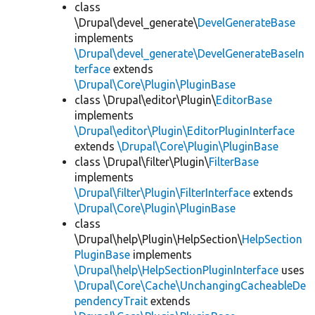
class
\Drupal\devel_generate\
DevelGenerateBase
implements
\Drupal\devel_generate\DevelGenerateBaseIn
terface
extends
\Drupal\Core\Plugin\PluginBase
class \Drupal\editor\Plugin\
EditorBase
implements
\Drupal\editor\Plugin\EditorPluginInterface
extends
\Drupal\Core\Plugin\PluginBase
class \Drupal\filter\Plugin\
FilterBase
implements
\Drupal\filter\Plugin\FilterInterface
extends
\Drupal\Core\Plugin\PluginBase
class
\Drupal\help\Plugin\HelpSection\
HelpSection
PluginBase
implements
\Drupal\help\HelpSectionPluginInterface
uses
\Drupal\Core\Cache\UnchangingCacheableDe
pendencyTrait
extends