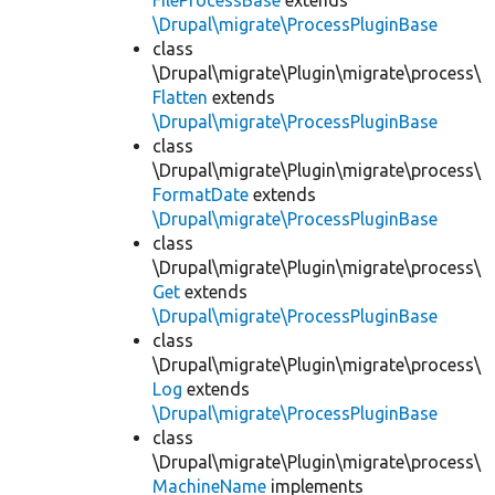
FileProcessBase
extends
\Drupal\migrate\ProcessPluginBase
class
\Drupal\migrate\Plugin\migrate\process\
Flatten
extends
\Drupal\migrate\ProcessPluginBase
class
\Drupal\migrate\Plugin\migrate\process\
FormatDate
extends
\Drupal\migrate\ProcessPluginBase
class
\Drupal\migrate\Plugin\migrate\process\
Get
extends
\Drupal\migrate\ProcessPluginBase
class
\Drupal\migrate\Plugin\migrate\process\
Log
extends
\Drupal\migrate\ProcessPluginBase
class
\Drupal\migrate\Plugin\migrate\process\
MachineName
implements