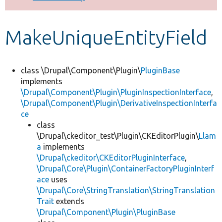
Develop for Drupal
MakeUniqueEntityField
class \Drupal\Component\Plugin\
PluginBase
implements
\Drupal\Component\Plugin\PluginInspectionInterface
,
\Drupal\Component\Plugin\DerivativeInspectionInterfa
ce
class
\Drupal\ckeditor_test\Plugin\CKEditorPlugin\
Llam
a
implements
\Drupal\ckeditor\CKEditorPluginInterface
,
\Drupal\Core\Plugin\ContainerFactoryPluginInterf
ace
uses
\Drupal\Core\StringTranslation\StringTranslation
Trait
extends
\Drupal\Component\Plugin\PluginBase