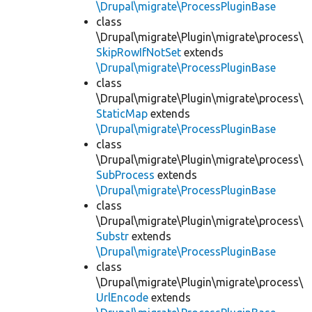
\Drupal\migrate\ProcessPluginBase
class
\Drupal\migrate\Plugin\migrate\process\
SkipRowIfNotSet
extends
\Drupal\migrate\ProcessPluginBase
class
\Drupal\migrate\Plugin\migrate\process\
StaticMap
extends
\Drupal\migrate\ProcessPluginBase
class
\Drupal\migrate\Plugin\migrate\process\
SubProcess
extends
\Drupal\migrate\ProcessPluginBase
class
\Drupal\migrate\Plugin\migrate\process\
Substr
extends
\Drupal\migrate\ProcessPluginBase
class
\Drupal\migrate\Plugin\migrate\process\
UrlEncode
extends