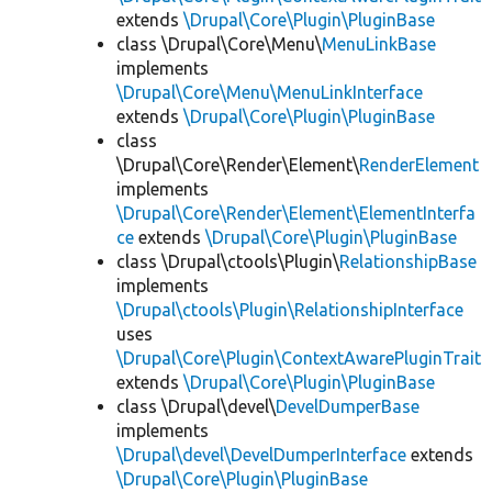
extends
\Drupal\Core\Plugin\PluginBase
class \Drupal\Core\Menu\
MenuLinkBase
implements
\Drupal\Core\Menu\MenuLinkInterface
extends
\Drupal\Core\Plugin\PluginBase
class
\Drupal\Core\Render\Element\
RenderElement
implements
\Drupal\Core\Render\Element\ElementInterfa
ce
extends
\Drupal\Core\Plugin\PluginBase
class \Drupal\ctools\Plugin\
RelationshipBase
implements
\Drupal\ctools\Plugin\RelationshipInterface
uses
\Drupal\Core\Plugin\ContextAwarePluginTrait
extends
\Drupal\Core\Plugin\PluginBase
class \Drupal\devel\
DevelDumperBase
implements
\Drupal\devel\DevelDumperInterface
extends
\Drupal\Core\Plugin\PluginBase