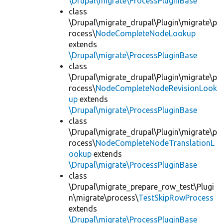
\Drupal\migrate\ProcessPluginBase
class
\Drupal\migrate_drupal\Plugin\migrate\p
rocess\
NodeCompleteNodeLookup
extends
\Drupal\migrate\ProcessPluginBase
class
\Drupal\migrate_drupal\Plugin\migrate\p
rocess\
NodeCompleteNodeRevisionLook
up
extends
\Drupal\migrate\ProcessPluginBase
class
\Drupal\migrate_drupal\Plugin\migrate\p
rocess\
NodeCompleteNodeTranslationL
ookup
extends
\Drupal\migrate\ProcessPluginBase
class
\Drupal\migrate_prepare_row_test\Plugi
n\migrate\process\
TestSkipRowProcess
extends
\Drupal\migrate\ProcessPluginBase