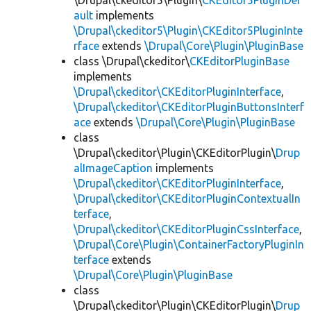
\Drupal\ckeditor5\Plugin\
CKEditor5PluginDef
ault
implements
\Drupal\ckeditor5\Plugin\CKEditor5PluginInte
rface
extends
\Drupal\Core\Plugin\PluginBase
class \Drupal\ckeditor\
CKEditorPluginBase
implements
\Drupal\ckeditor\CKEditorPluginInterface
,
\Drupal\ckeditor\CKEditorPluginButtonsInterf
ace
extends
\Drupal\Core\Plugin\PluginBase
class
\Drupal\ckeditor\Plugin\CKEditorPlugin\
Drup
alImageCaption
implements
\Drupal\ckeditor\CKEditorPluginInterface
,
\Drupal\ckeditor\CKEditorPluginContextualIn
terface
,
\Drupal\ckeditor\CKEditorPluginCssInterface
,
\Drupal\Core\Plugin\ContainerFactoryPluginIn
terface
extends
\Drupal\Core\Plugin\PluginBase
class
\Drupal\ckeditor\Plugin\CKEditorPlugin\
Drup