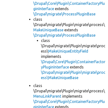
\Drupal\Core\Plugin\ContainerFactoryPlu
ginInterface
extends
\Drupal\migrate\ProcessPluginBase
class
\Drupal\migrate\Plugin\migrate\process\
MakeUniqueBase
extends
\Drupal\migrate\ProcessPluginBase
class
\Drupal\migrate\Plugin\migrate\proc
ess\
MakeUniqueEntityField
implements
\Drupal\Core\Plugin\ContainerFactor
yPluginInterface
extends
\Drupal\migrate\Plugin\migrate\proc
ess\MakeUniqueBase
class
\Drupal\migrate\Plugin\migrate\process\
MenuLinkParent
implements
\Drupal\Core\Plugin\ContainerFactoryPlu
ginInterface
extends