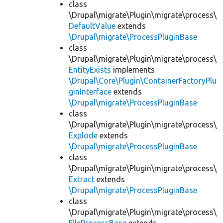
class
\Drupal\migrate\Plugin\migrate\process\
DefaultValue
extends
\Drupal\migrate\ProcessPluginBase
class
\Drupal\migrate\Plugin\migrate\process\
EntityExists
implements
\Drupal\Core\Plugin\ContainerFactoryPlu
ginInterface
extends
\Drupal\migrate\ProcessPluginBase
class
\Drupal\migrate\Plugin\migrate\process\
Explode
extends
\Drupal\migrate\ProcessPluginBase
class
\Drupal\migrate\Plugin\migrate\process\
Extract
extends
\Drupal\migrate\ProcessPluginBase
class
\Drupal\migrate\Plugin\migrate\process\