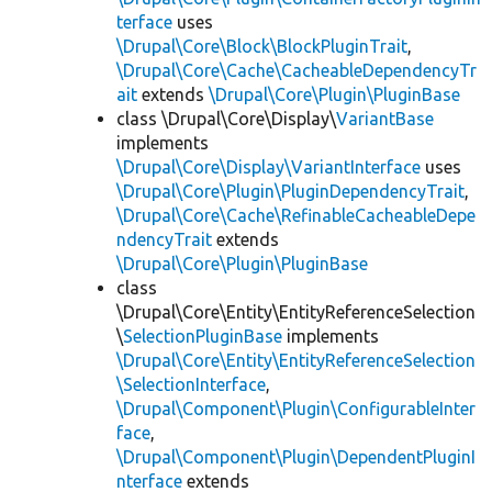
terface
uses
\Drupal\Core\Block\BlockPluginTrait
,
\Drupal\Core\Cache\CacheableDependencyTr
ait
extends
\Drupal\Core\Plugin\PluginBase
class \Drupal\Core\Display\
VariantBase
implements
\Drupal\Core\Display\VariantInterface
uses
\Drupal\Core\Plugin\PluginDependencyTrait
,
\Drupal\Core\Cache\RefinableCacheableDepe
ndencyTrait
extends
\Drupal\Core\Plugin\PluginBase
class
\Drupal\Core\Entity\EntityReferenceSelection
\
SelectionPluginBase
implements
\Drupal\Core\Entity\EntityReferenceSelection
\SelectionInterface
,
\Drupal\Component\Plugin\ConfigurableInter
face
,
\Drupal\Component\Plugin\DependentPluginI
nterface
extends