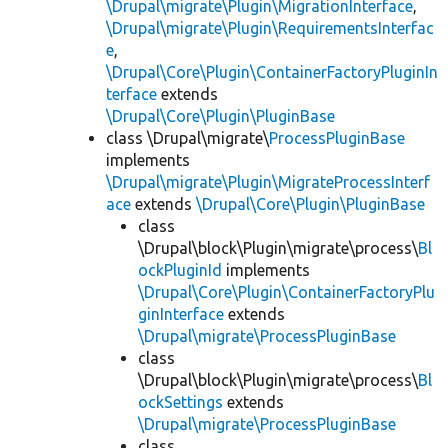
\Drupal\migrate\Plugin\MigrationInterface
,
\Drupal\migrate\Plugin\RequirementsInterfac
e
,
\Drupal\Core\Plugin\ContainerFactoryPluginIn
terface
extends
\Drupal\Core\Plugin\PluginBase
class \Drupal\migrate\
ProcessPluginBase
implements
\Drupal\migrate\Plugin\MigrateProcessInterf
ace
extends
\Drupal\Core\Plugin\PluginBase
class
\Drupal\block\Plugin\migrate\process\
Bl
ockPluginId
implements
\Drupal\Core\Plugin\ContainerFactoryPlu
ginInterface
extends
\Drupal\migrate\ProcessPluginBase
class
\Drupal\block\Plugin\migrate\process\
Bl
ockSettings
extends
\Drupal\migrate\ProcessPluginBase
class