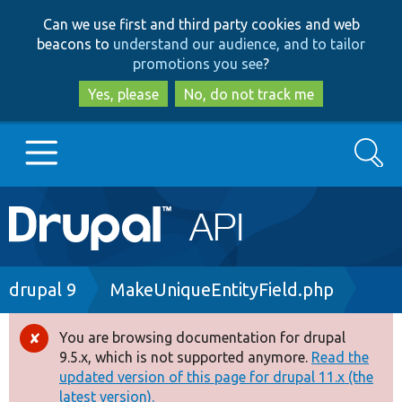
Skip
Skip
Can we use first and third party cookies and web
to
to
beacons to
understand our audience, and to tailor
main
search
promotions you see
?
content
Yes, please
No, do not track me
Search
Main
Go to Drupal.org
navigation
Drupal 7
Breadcrumb
drupal 9
MakeUniqueEntityField.php
Drupal 8+
You are browsing documentation for drupal
Error
9.5.x, which is not supported anymore.
Read the
message
updated version of this page for drupal 11.x (the
Other projects
latest version).