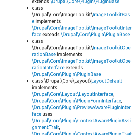
extends
\Drupal\Core\Plugin\PluginBase
class
\Drupal\Core\ImageToolkit\
ImageToolkitBas
e
implements
\Drupal\Core\ImageToolkit\ImageToolkitInter
face
extends
\Drupal\Core\Plugin\PluginBase
class
\Drupal\Core\ImageToolkit\
ImageToolkitOpe
rationBase
implements
\Drupal\Core\ImageToolkit\ImageToolkitOpe
rationInterface
extends
\Drupal\Core\Plugin\PluginBase
class \Drupal\Core\Layout\
LayoutDefault
implements
\Drupal\Core\Layout\LayoutInterface
,
\Drupal\Core\Plugin\PluginFormInterface
,
\Drupal\Core\Plugin\PreviewAwarePluginInter
face
uses
\Drupal\Core\Plugin\ContextAwarePluginAssi
gnmentTrait
,
\Drupal\Core\Plugin\ContextAwarePluginTrait