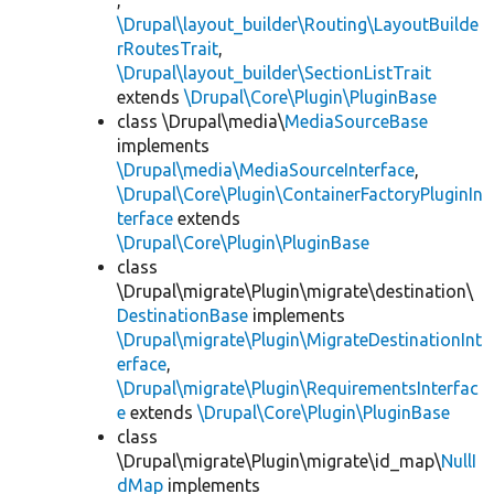
,
\Drupal\layout_builder\Routing\LayoutBuilde
rRoutesTrait
,
\Drupal\layout_builder\SectionListTrait
extends
\Drupal\Core\Plugin\PluginBase
class \Drupal\media\
MediaSourceBase
implements
\Drupal\media\MediaSourceInterface
,
\Drupal\Core\Plugin\ContainerFactoryPluginIn
terface
extends
\Drupal\Core\Plugin\PluginBase
class
\Drupal\migrate\Plugin\migrate\destination\
DestinationBase
implements
\Drupal\migrate\Plugin\MigrateDestinationInt
erface
,
\Drupal\migrate\Plugin\RequirementsInterfac
e
extends
\Drupal\Core\Plugin\PluginBase
class
\Drupal\migrate\Plugin\migrate\id_map\
NullI
dMap
implements