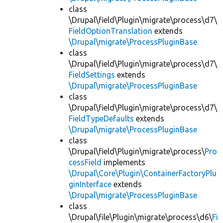
class
\Drupal\field\Plugin\migrate\process\d7\
FieldOptionTranslation
extends
\Drupal\migrate\ProcessPluginBase
class
\Drupal\field\Plugin\migrate\process\d7\
FieldSettings
extends
\Drupal\migrate\ProcessPluginBase
class
\Drupal\field\Plugin\migrate\process\d7\
FieldTypeDefaults
extends
\Drupal\migrate\ProcessPluginBase
class
\Drupal\field\Plugin\migrate\process\
Pro
cessField
implements
\Drupal\Core\Plugin\ContainerFactoryPlu
ginInterface
extends
\Drupal\migrate\ProcessPluginBase
class
\Drupal\file\Plugin\migrate\process\d6\
Fi