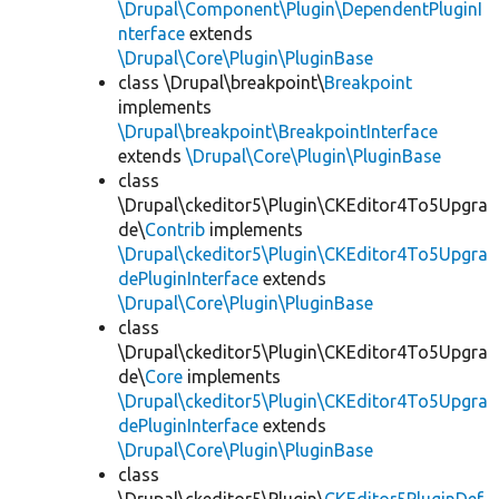
\Drupal\Component\Plugin\DependentPluginI
nterface
extends
\Drupal\Core\Plugin\PluginBase
class \Drupal\breakpoint\
Breakpoint
implements
\Drupal\breakpoint\BreakpointInterface
extends
\Drupal\Core\Plugin\PluginBase
class
\Drupal\ckeditor5\Plugin\CKEditor4To5Upgra
de\
Contrib
implements
\Drupal\ckeditor5\Plugin\CKEditor4To5Upgra
dePluginInterface
extends
\Drupal\Core\Plugin\PluginBase
class
\Drupal\ckeditor5\Plugin\CKEditor4To5Upgra
de\
Core
implements
\Drupal\ckeditor5\Plugin\CKEditor4To5Upgra
dePluginInterface
extends
\Drupal\Core\Plugin\PluginBase
class