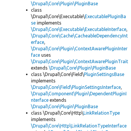
\Drupal\Core\Plugin\PluginBase
class
\Drupal\Core\Executable\
ExecutablePluginBa
se
implements
\Drupal\Core\Executable\ExecutableInterface
,
\Drupal\Core\Cache\CacheableDependencyInt
erface
,
\Drupal\Core\Plugin\ContextAwarePluginInter
face
uses
\Drupal\Core\Plugin\ContextAwarePluginTrait
extends
\Drupal\Core\Plugin\PluginBase
class \Drupal\Core\Field\
PluginSettingsBase
implements
\Drupal\Core\Field\PluginSettingsInterface
,
\Drupal\Component\Plugin\DependentPluginI
nterface
extends
\Drupal\Core\Plugin\PluginBase
class \Drupal\Core\Http\
LinkRelationType
implements
\Drupal\Core\Http\LinkRelationTypeInterface