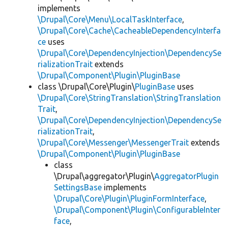
implements
\Drupal\Core\Menu\LocalTaskInterface
,
\Drupal\Core\Cache\CacheableDependencyInterfa
ce
uses
\Drupal\Core\DependencyInjection\DependencySe
rializationTrait
extends
\Drupal\Component\Plugin\PluginBase
class \Drupal\Core\Plugin\
PluginBase
uses
\Drupal\Core\StringTranslation\StringTranslation
Trait
,
\Drupal\Core\DependencyInjection\DependencySe
rializationTrait
,
\Drupal\Core\Messenger\MessengerTrait
extends
\Drupal\Component\Plugin\PluginBase
class
\Drupal\aggregator\Plugin\
AggregatorPlugin
SettingsBase
implements
\Drupal\Core\Plugin\PluginFormInterface
,
\Drupal\Component\Plugin\ConfigurableInter
face
,