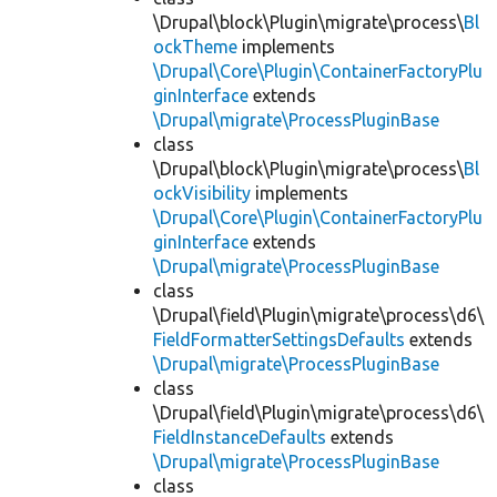
\Drupal\block\Plugin\migrate\process\
Bl
ockTheme
implements
\Drupal\Core\Plugin\ContainerFactoryPlu
ginInterface
extends
\Drupal\migrate\ProcessPluginBase
class
\Drupal\block\Plugin\migrate\process\
Bl
ockVisibility
implements
\Drupal\Core\Plugin\ContainerFactoryPlu
ginInterface
extends
\Drupal\migrate\ProcessPluginBase
class
\Drupal\field\Plugin\migrate\process\d6\
FieldFormatterSettingsDefaults
extends
\Drupal\migrate\ProcessPluginBase
class
\Drupal\field\Plugin\migrate\process\d6\
FieldInstanceDefaults
extends
\Drupal\migrate\ProcessPluginBase
class