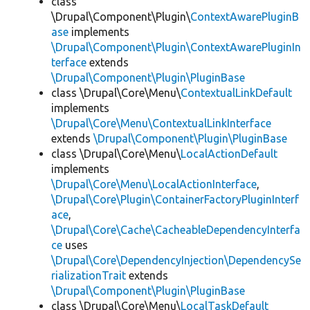
class
\Drupal\Component\Plugin\
ContextAwarePluginB
ase
implements
\Drupal\Component\Plugin\ContextAwarePluginIn
terface
extends
\Drupal\Component\Plugin\PluginBase
class \Drupal\Core\Menu\
ContextualLinkDefault
implements
\Drupal\Core\Menu\ContextualLinkInterface
extends
\Drupal\Component\Plugin\PluginBase
class \Drupal\Core\Menu\
LocalActionDefault
implements
\Drupal\Core\Menu\LocalActionInterface
,
\Drupal\Core\Plugin\ContainerFactoryPluginInterf
ace
,
\Drupal\Core\Cache\CacheableDependencyInterfa
ce
uses
\Drupal\Core\DependencyInjection\DependencySe
rializationTrait
extends
\Drupal\Component\Plugin\PluginBase
class \Drupal\Core\Menu\
LocalTaskDefault