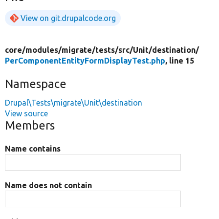
View on git.drupalcode.org
core/
modules/
migrate/
tests/
src/
Unit/
destination/
PerComponentEntityFormDisplayTest.php
, line 15
Namespace
Drupal\Tests\migrate\Unit\destination
View source
Members
Name contains
Name does not contain