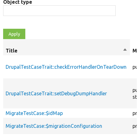
Object type
Title
Sort
Mo
descen
DrupalTestCaseTrait::checkErrorHandlerOnTearDown
pub
pub
DrupalTestCaseTrait::setDebugDumpHandler
sta
MigrateTestCase::$idMap
pro
MigrateTestCase::$migrationConfiguration
pro