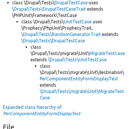
class \Drupal\Tests\
DrupalTestCase
uses
\Drupal\Tests\DrupalTestCaseTrait
extends
\PHPUnit\Framework\TestCase
class \Drupal\Tests\
UnitTestCase
uses
\Prophecy\PhpUnit\ProphecyTrait,
\Drupal\Tests\RandomGeneratorTrait
extends
\Drupal\Tests\DrupalTestCase
class
\Drupal\Tests\migrate\Unit\
MigrateTestCase
extends
\Drupal\Tests\UnitTestCase
class
\Drupal\Tests\migrate\Unit\destination\
PerComponentEntityFormDisplayTest
extends
\Drupal\Tests\migrate\Unit\MigrateTest
Case
Expanded class hierarchy of
PerComponentEntityFormDisplayTest
File