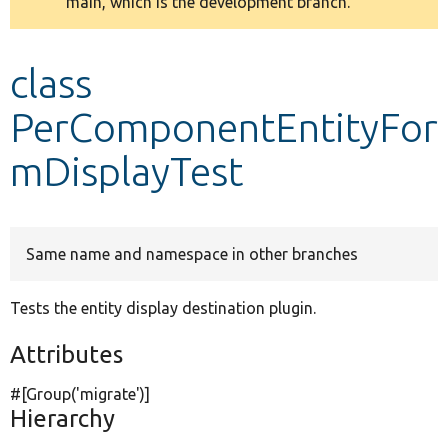
main, which is the development branch.
message
Develop for Drupal
class
PerComponentEntityFor
mDisplayTest
Same name and namespace in other branches
Tests the entity display destination plugin.
Attributes
#[Group(
'migrate'
)]
Hierarchy