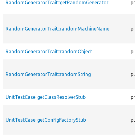
RandomGeneratorTrait::getRandomGenerator
pro
RandomGeneratorTrait::randomMachineName
pro
RandomGeneratorTrait::randomObject
pub
RandomGeneratorTrait::randomString
pub
UnitTestCase::getClassResolverStub
pro
UnitTestCase::getConfigFactoryStub
pub