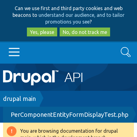
Skip
Skip
Can we use first and third party cookies and web
to
to
beacons to
understand our audience, and to tailor
main
search
promotions you see
?
content
Yes, please
No, do not track me
Search
Main
Go to Drupal.org
navigation
Drupal 7
Breadcrumb
drupal main
PerComponentEntityFormDisplayTest.php
Drupal 8+
You are browsing documentation for drupal
Warning
Other projects