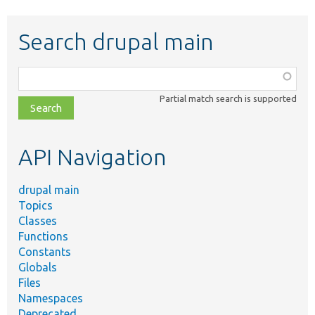
Search drupal main
Function,
class,
Partial match search is supported
file,
topic,
etc.
API Navigation
drupal main
Topics
Classes
Functions
Constants
Globals
Files
Namespaces
Deprecated