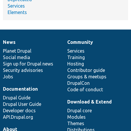
Services
Elements
News
Community
News
Our
Documentation
Drupal
Governance
items
Planet Drupal
community
code
of
Services
Social media
base
community
Training
Sign up for Drupal news
Hosting
Security advisories
Contributor guide
Jobs
Groups & meetups
DrupalCon
Documentation
Code of conduct
Drupal Guide
Download & Extend
Drupal User Guide
Developer docs
Drupal core
API.Drupal.org
Modules
Themes
About
Distributions