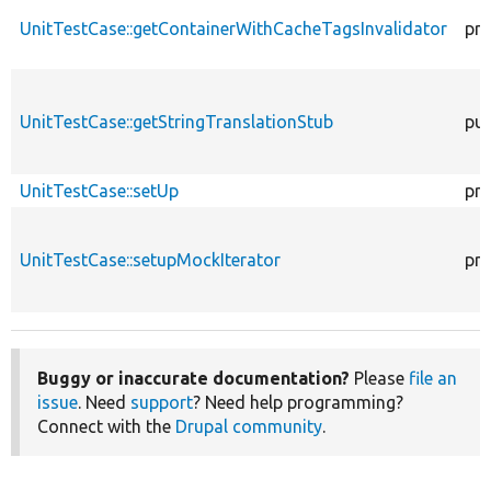
UnitTestCase::getContainerWithCacheTagsInvalidator
pro
UnitTestCase::getStringTranslationStub
pub
UnitTestCase::setUp
pro
UnitTestCase::setupMockIterator
pro
Buggy or inaccurate documentation?
Please
file an
issue
. Need
support
? Need help programming?
Connect with the
Drupal community
.