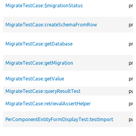
MigrateTestCase::$migrationStatus
pro
MigrateTestCase::createSchemaFromRow
pro
MigrateTestCase::getDatabase
pro
MigrateTestCase::getMigration
pro
MigrateTestCase::getValue
pro
MigrateTestCase::queryResultTest
pub
MigrateTestCase::retrievalAssertHelper
pro
PerComponentEntityFormDisplayTest::testImport
pub