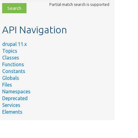
class,
Partial match search is supported
file,
topic,
etc.
API Navigation
drupal 11.x
Topics
Classes
Functions
Constants
Globals
Files
Namespaces
Deprecated
Services
Elements