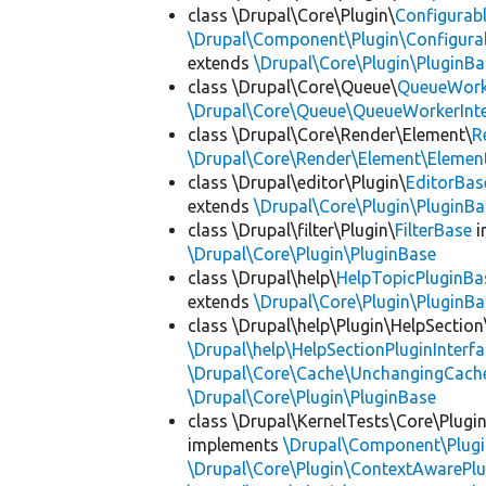
class \Drupal\Core\Plugin\
Configurab
\Drupal\Component\Plugin\Configurab
extends
\Drupal\Core\Plugin\PluginBa
class \Drupal\Core\Queue\
QueueWork
\Drupal\Core\Queue\QueueWorkerInte
class \Drupal\Core\Render\Element\
R
\Drupal\Core\Render\Element\Element
class \Drupal\editor\Plugin\
EditorBas
extends
\Drupal\Core\Plugin\PluginBa
class \Drupal\filter\Plugin\
FilterBase
i
\Drupal\Core\Plugin\PluginBase
class \Drupal\help\
HelpTopicPluginBa
extends
\Drupal\Core\Plugin\PluginBa
class \Drupal\help\Plugin\HelpSection
\Drupal\help\HelpSectionPluginInterf
\Drupal\Core\Cache\UnchangingCach
\Drupal\Core\Plugin\PluginBase
class \Drupal\KernelTests\Core\Plugi
implements
\Drupal\Component\Plugin
\Drupal\Core\Plugin\ContextAwarePlu