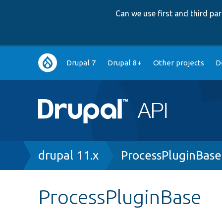
Can we use first and third p
Main
Drupal 7
Drupal 8+
Other projects
D
navigation
Breadcrumb
drupal 11.x
ProcessPluginBase
ProcessPluginBase