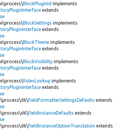
te\process\
BlockPluginId
implements
toryPluginInterface
extends
se
te\process\
BlockSettings
implements
toryPluginInterface
extends
se
te\process\
BlockTheme
implements
toryPluginInterface
extends
se
te\process\
BlockVisibility
implements
toryPluginInterface
extends
se
te\process\
RolesLookup
implements
toryPluginInterface
extends
se
te\process\d6\
FieldFormatterSettingsDefaults
extends
se
te\process\d6\
FieldInstanceDefaults
extends
se
te\process\d6\
FieldInstanceOptionTranslation
extends