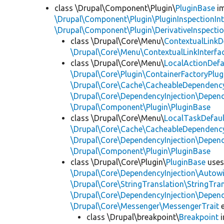
class \Drupal\Component\Plugin\
PluginBase
im
\Drupal\Component\Plugin\PluginInspectionInt
\Drupal\Component\Plugin\DerivativeInspectio
class \Drupal\Core\Menu\
ContextualLinkD
\Drupal\Core\Menu\ContextualLinkInterfa
class \Drupal\Core\Menu\
LocalActionDefa
\Drupal\Core\Plugin\ContainerFactoryPlug
\Drupal\Core\Cache\CacheableDependency
\Drupal\Core\DependencyInjection\Depend
\Drupal\Component\Plugin\PluginBase
class \Drupal\Core\Menu\
LocalTaskDefaul
\Drupal\Core\Cache\CacheableDependency
\Drupal\Core\DependencyInjection\Depend
\Drupal\Component\Plugin\PluginBase
class \Drupal\Core\Plugin\
PluginBase
use
\Drupal\Core\DependencyInjection\Autowi
\Drupal\Core\StringTranslation\StringTran
\Drupal\Core\DependencyInjection\Depend
\Drupal\Core\Messenger\MessengerTrait
e
class \Drupal\breakpoint\
Breakpoint
i