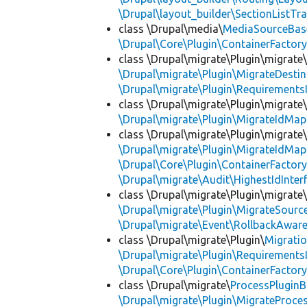
\Drupal\layout_builder\SectionListTra
class \Drupal\media\
MediaSourceBas
\Drupal\Core\Plugin\ContainerFactory
class \Drupal\migrate\Plugin\migrate
\Drupal\migrate\Plugin\MigrateDestin
\Drupal\migrate\Plugin\Requirements
class \Drupal\migrate\Plugin\migrate
\Drupal\migrate\Plugin\MigrateIdMap
class \Drupal\migrate\Plugin\migrate
\Drupal\migrate\Plugin\MigrateIdMap
\Drupal\Core\Plugin\ContainerFactory
\Drupal\migrate\Audit\HighestIdInter
class \Drupal\migrate\Plugin\migrate
\Drupal\migrate\Plugin\MigrateSource
\Drupal\migrate\Event\RollbackAware
class \Drupal\migrate\Plugin\
Migrati
\Drupal\migrate\Plugin\Requirements
\Drupal\Core\Plugin\ContainerFactory
class \Drupal\migrate\
ProcessPlugin
\Drupal\migrate\Plugin\MigrateProces