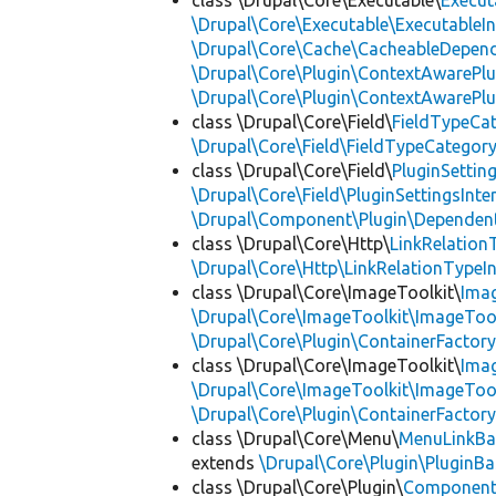
class \Drupal\Core\Executable\
Execut
\Drupal\Core\Executable\ExecutableIn
\Drupal\Core\Cache\CacheableDepend
\Drupal\Core\Plugin\ContextAwarePlu
\Drupal\Core\Plugin\ContextAwarePlu
class \Drupal\Core\Field\
FieldTypeCa
\Drupal\Core\Field\FieldTypeCategory
class \Drupal\Core\Field\
PluginSettin
\Drupal\Core\Field\PluginSettingsInte
\Drupal\Component\Plugin\Dependent
class \Drupal\Core\Http\
LinkRelation
\Drupal\Core\Http\LinkRelationTypeIn
class \Drupal\Core\ImageToolkit\
Ima
\Drupal\Core\ImageToolkit\ImageTool
\Drupal\Core\Plugin\ContainerFactory
class \Drupal\Core\ImageToolkit\
Ima
\Drupal\Core\ImageToolkit\ImageTool
\Drupal\Core\Plugin\ContainerFactory
class \Drupal\Core\Menu\
MenuLinkBa
extends
\Drupal\Core\Plugin\PluginBa
class \Drupal\Core\Plugin\
Componen