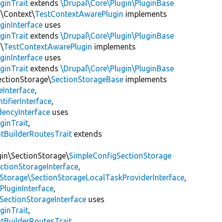
ginTrait
extends
\Drupal\Core\Plugin\PluginBase
n\Context\
TestContextAwarePlugin
implements
ginInterface
uses
ginTrait
extends
\Drupal\Core\Plugin\PluginBase
\
TestContextAwarePlugin
implements
ginInterface
uses
ginTrait
extends
\Drupal\Core\Plugin\PluginBase
ectionStorage\
SectionStorageBase
implements
eInterface
,
tifierInterface
,
encyInterface
uses
ginTrait
,
utBuilderRoutesTrait
extends
gin\SectionStorage\
SimpleConfigSectionStorage
ectionStorageInterface
,
nStorage\SectionStorageLocalTaskProviderInterface
,
PluginInterface
,
SectionStorageInterface
uses
ginTrait
,
utBuilderRoutesTrait
,