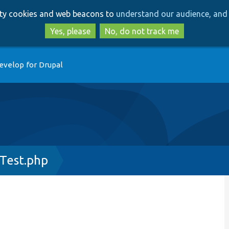
Skip
Skip
arty cookies and web beacons to
understand our audience, and 
to
to
main
search
Yes, please
No, do not track me
content
evelop for Drupal
Test.php