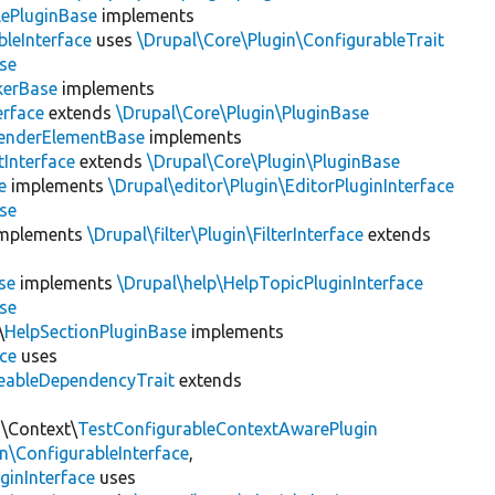
lePluginBase
implements
leInterface
uses
\Drupal\Core\Plugin\ConfigurableTrait
se
erBase
implements
rface
extends
\Drupal\Core\Plugin\PluginBase
enderElementBase
implements
Interface
extends
\Drupal\Core\Plugin\PluginBase
e
implements
\Drupal\editor\Plugin\EditorPluginInterface
se
mplements
\Drupal\filter\Plugin\FilterInterface
extends
se
implements
\Drupal\help\HelpTopicPluginInterface
se
\
HelpSectionPluginBase
implements
ace
uses
eableDependencyTrait
extends
n\Context\
TestConfigurableContextAwarePlugin
\ConfigurableInterface
,
ginInterface
uses