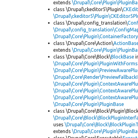
extends
\Drupal\Core\Plugin\PluginBa
class \Drupal\ckeditor5\Plugin\
CKEdit
\Drupal\ckeditor5\Plugin\CKEditor5Pl
class \Drupal\config_translation\
Con
\Drupal\config_translation\ConfigMa
\Drupal\Core\Plugin\ContainerFactory
class \Drupal\Core\Action\
ActionBas
extends
\Drupal\Core\Plugin\PluginBa
class \Drupal\Core\Block\
BlockBase
i
\Drupal\Core\Plugin\PluginWithForms
\Drupal\Core\Plugin\PreviewAwarePlu
\Drupal\Core\Render\PreviewFallbackI
\Drupal\Core\Plugin\ContextAwarePlu
\Drupal\Core\Plugin\ContextAwarePlu
\Drupal\Core\Plugin\ContextAwarePl
\Drupal\Core\Plugin\PluginBase
class \Drupal\Core\Block\Plugin\Bloc
\Drupal\Core\Block\BlockPluginInterf
uses
\Drupal\Core\Block\BlockPluginT
extends
\Drupal\Core\Plugin\PluginBa