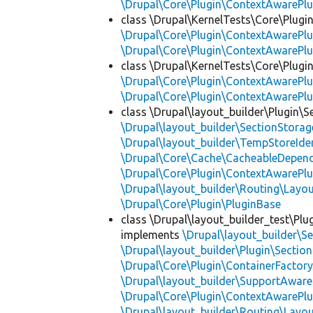
\Drupal\Core\Plugin\ContextAwarePlu
class \Drupal\KernelTests\Core\Plugi
\Drupal\Core\Plugin\ContextAwarePlu
\Drupal\Core\Plugin\ContextAwarePlu
class \Drupal\KernelTests\Core\Plugin
\Drupal\Core\Plugin\ContextAwarePlu
\Drupal\Core\Plugin\ContextAwarePlu
class \Drupal\layout_builder\Plugin\S
\Drupal\layout_builder\SectionStorag
\Drupal\layout_builder\TempStoreIden
\Drupal\Core\Cache\CacheableDepend
\Drupal\Core\Plugin\ContextAwarePlu
\Drupal\layout_builder\Routing\Layo
\Drupal\Core\Plugin\PluginBase
class \Drupal\layout_builder_test\Plu
implements
\Drupal\layout_builder\S
\Drupal\layout_builder\Plugin\Sectio
\Drupal\Core\Plugin\ContainerFactory
\Drupal\layout_builder\SupportAware
\Drupal\Core\Plugin\ContextAwarePlu
\Drupal\layout_builder\Routing\Layo