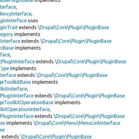
ablePluginBase
implements
terface
,
encyInterface
,
ginInterface
uses
ginTrait
extends
\Drupal\Core\Plugin\PluginBase
tegory
implements
Interface
extends
\Drupal\Core\Plugin\PluginBase
gsBase
implements
rface
,
PluginInterface
extends
\Drupal\Core\Plugin\PluginBase
Type
implements
terface
extends
\Drupal\Core\Plugin\PluginBase
geToolkitBase
implements
kitInterface
,
PluginInterface
extends
\Drupal\Core\Plugin\PluginBase
geToolkitOperationBase
implements
kitOperationInterface
,
PluginInterface
extends
\Drupal\Core\Plugin\PluginBase
se
implements
\Drupal\Core\Menu\MenuLinkInterface
se
t
extends
\Drupal\Core\Plugin\PluginBase