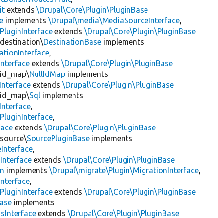
it
extends
\Drupal\Core\Plugin\PluginBase
e
implements
\Drupal\media\MediaSourceInterface
,
PluginInterface
extends
\Drupal\Core\Plugin\PluginBase
\destination\
DestinationBase
implements
ationInterface
,
Interface
extends
\Drupal\Core\Plugin\PluginBase
\id_map\
NullIdMap
implements
Interface
extends
\Drupal\Core\Plugin\PluginBase
\id_map\
Sql
implements
Interface
,
PluginInterface
,
face
extends
\Drupal\Core\Plugin\PluginBase
\source\
SourcePluginBase
implements
Interface
,
Interface
extends
\Drupal\Core\Plugin\PluginBase
on
implements
\Drupal\migrate\Plugin\MigrationInterface
,
Interface
,
PluginInterface
extends
\Drupal\Core\Plugin\PluginBase
Base
implements
sInterface
extends
\Drupal\Core\Plugin\PluginBase