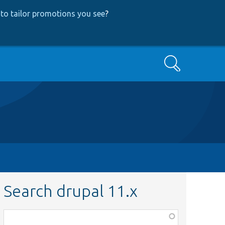
to tailor promotions you see
?
Search
Search drupal 11.x
Function,