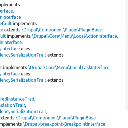
plements
erface
,
nInterface
efault
implements
ce
extends
\Drupal\Component\Plugin\PluginBase
ult
implements
\Drupal\Core\Menu\LocalActionInterface
,
inInterface
,
Interface
uses
encySerializationTrait
extends
t
implements
\Drupal\Core\Menu\LocalTaskInterface
,
Interface
uses
encySerializationTrait
extends
s
redInstanceTrait
,
slationTrait
,
encySerializationTrait
,
xtends
\Drupal\Component\Plugin\PluginBase
mplements
\Drupal\breakpoint\BreakpointInterface