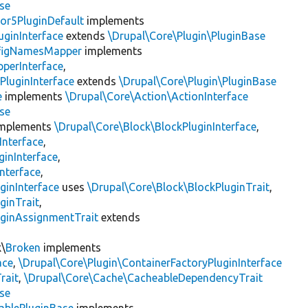
se
or5PluginDefault
implements
uginInterface
extends
\Drupal\Core\Plugin\PluginBase
figNamesMapper
implements
pperInterface
,
PluginInterface
extends
\Drupal\Core\Plugin\PluginBase
e
implements
\Drupal\Core\Action\ActionInterface
se
mplements
\Drupal\Core\Block\BlockPluginInterface
,
Interface
,
ginInterface
,
nterface
,
ginInterface
uses
\Drupal\Core\Block\BlockPluginTrait
,
ginTrait
,
uginAssignmentTrait
extends
k\
Broken
implements
ace
,
\Drupal\Core\Plugin\ContainerFactoryPluginInterface
rait
,
\Drupal\Core\Cache\CacheableDependencyTrait
se