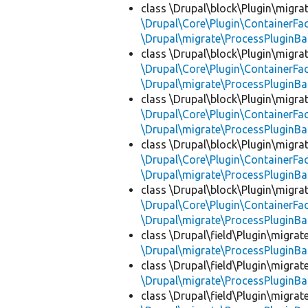
class \Drupal\block\Plugin\migra
\Drupal\Core\Plugin\ContainerFac
\Drupal\migrate\ProcessPluginBa
class \Drupal\block\Plugin\migra
\Drupal\Core\Plugin\ContainerFac
\Drupal\migrate\ProcessPluginBa
class \Drupal\block\Plugin\migra
\Drupal\Core\Plugin\ContainerFac
\Drupal\migrate\ProcessPluginBa
class \Drupal\block\Plugin\migra
\Drupal\Core\Plugin\ContainerFac
\Drupal\migrate\ProcessPluginBa
class \Drupal\block\Plugin\migra
\Drupal\Core\Plugin\ContainerFac
\Drupal\migrate\ProcessPluginBa
class \Drupal\field\Plugin\migra
\Drupal\migrate\ProcessPluginBa
class \Drupal\field\Plugin\migra
\Drupal\migrate\ProcessPluginBa
class \Drupal\field\Plugin\migra