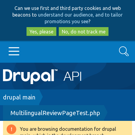
Skip
Skip
Can we use first and third party cookies and web
to
to
beacons to
understand our audience, and to tailor
main
search
promotions you see
?
content
Yes, please
No, do not track me
Search
Main
Go to Drupal.org
navigation
Drupal 7
Breadcrumb
drupal main
MultilingualReviewPageTest.php
Drupal 8+
You are browsing documentation for drupal
Warning
Other projects