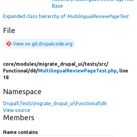
Base
Expanded class hierarchy of
MultilingualReviewPageTest
File
View on git.drupalcode.org
core/
modules/
migrate_drupal_ui/
tests/
src/
Functional/
d6/
MultilingualReviewPageTest.php
, line
18
Namespace
Drupal\Tests\migrate_drupal_ui\Functional\d6
View source
Members
Name contains