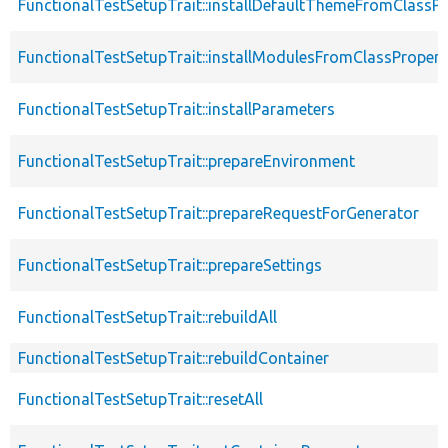
FunctionalTestSetupTrait::installDefaultThemeFromClassPr
FunctionalTestSetupTrait::installModulesFromClassPropert
FunctionalTestSetupTrait::installParameters
FunctionalTestSetupTrait::prepareEnvironment
FunctionalTestSetupTrait::prepareRequestForGenerator
FunctionalTestSetupTrait::prepareSettings
FunctionalTestSetupTrait::rebuildAll
FunctionalTestSetupTrait::rebuildContainer
FunctionalTestSetupTrait::resetAll