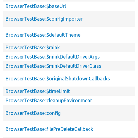
BrowserTestBase::$baseUrl
BrowserTestBase::$configImporter
BrowserTestBase::$defaultTheme
BrowserTestBase::$mink
BrowserTestBase::$minkDefaultDriverArgs
BrowserTestBase::$minkDefaultDriverClass
BrowserTestBase::$originalShutdownCallbacks
BrowserTestBase::$timeLimit
BrowserTestBase::cleanupEnvironment
BrowserTestBase::config
BrowserTestBase::filePreDeleteCallback