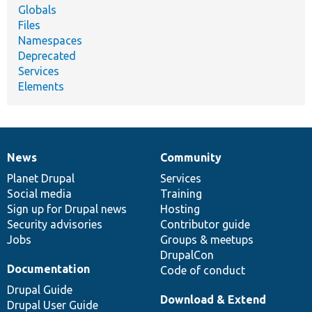
Globals
Files
Namespaces
Deprecated
Services
Elements
News
Community
News
Our
Documentation
Drupal
Governance
items
Planet Drupal
community
code
of
Services
Social media
base
community
Training
Sign up for Drupal news
Hosting
Security advisories
Contributor guide
Jobs
Groups & meetups
DrupalCon
Documentation
Code of conduct
Drupal Guide
Download & Extend
Drupal User Guide