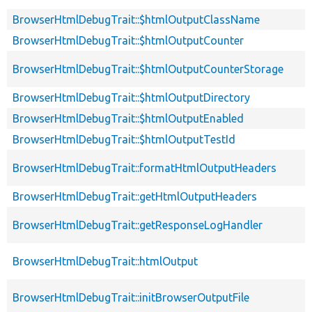
BrowserHtmlDebugTrait::$htmlOutputClassName
BrowserHtmlDebugTrait::$htmlOutputCounter
BrowserHtmlDebugTrait::$htmlOutputCounterStorage
BrowserHtmlDebugTrait::$htmlOutputDirectory
BrowserHtmlDebugTrait::$htmlOutputEnabled
BrowserHtmlDebugTrait::$htmlOutputTestId
BrowserHtmlDebugTrait::formatHtmlOutputHeaders
BrowserHtmlDebugTrait::getHtmlOutputHeaders
BrowserHtmlDebugTrait::getResponseLogHandler
BrowserHtmlDebugTrait::htmlOutput
BrowserHtmlDebugTrait::initBrowserOutputFile