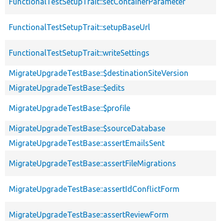
FunctionalTestSetupTrait::setContainerParameter
FunctionalTestSetupTrait::setupBaseUrl
FunctionalTestSetupTrait::writeSettings
MigrateUpgradeTestBase::$destinationSiteVersion
MigrateUpgradeTestBase::$edits
MigrateUpgradeTestBase::$profile
MigrateUpgradeTestBase::$sourceDatabase
MigrateUpgradeTestBase::assertEmailsSent
MigrateUpgradeTestBase::assertFileMigrations
MigrateUpgradeTestBase::assertIdConflictForm
MigrateUpgradeTestBase::assertReviewForm