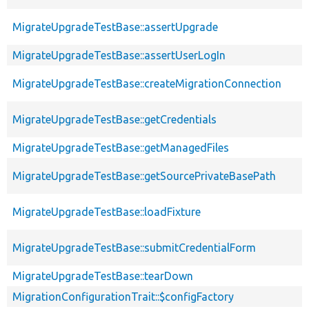
MigrateUpgradeTestBase::assertUpgrade
MigrateUpgradeTestBase::assertUserLogIn
MigrateUpgradeTestBase::createMigrationConnection
MigrateUpgradeTestBase::getCredentials
MigrateUpgradeTestBase::getManagedFiles
MigrateUpgradeTestBase::getSourcePrivateBasePath
MigrateUpgradeTestBase::loadFixture
MigrateUpgradeTestBase::submitCredentialForm
MigrateUpgradeTestBase::tearDown
MigrationConfigurationTrait::$configFactory