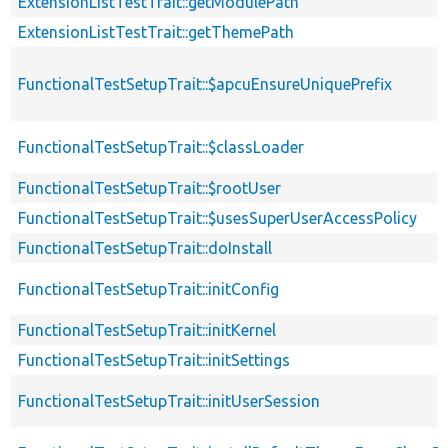
ExtensionListTestTrait::getModulePath
ExtensionListTestTrait::getThemePath
FunctionalTestSetupTrait::$apcuEnsureUniquePrefix
FunctionalTestSetupTrait::$classLoader
FunctionalTestSetupTrait::$rootUser
FunctionalTestSetupTrait::$usesSuperUserAccessPolicy
FunctionalTestSetupTrait::doInstall
FunctionalTestSetupTrait::initConfig
FunctionalTestSetupTrait::initKernel
FunctionalTestSetupTrait::initSettings
FunctionalTestSetupTrait::initUserSession