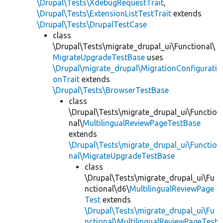
\Drupal\Tests\XdebugRequestTrait
,
\Drupal\Tests\ExtensionListTestTrait
extends
\Drupal\Tests\DrupalTestCase
class
\Drupal\Tests\migrate_drupal_ui\Functional\
MigrateUpgradeTestBase
uses
\Drupal\migrate_drupal\MigrationConfigurati
onTrait
extends
\Drupal\Tests\BrowserTestBase
class
\Drupal\Tests\migrate_drupal_ui\Functio
nal\
MultilingualReviewPageTestBase
extends
\Drupal\Tests\migrate_drupal_ui\Functio
nal\MigrateUpgradeTestBase
class
\Drupal\Tests\migrate_drupal_ui\Fu
nctional\d6\
MultilingualReviewPage
Test
extends
\Drupal\Tests\migrate_drupal_ui\Fu
nctional\MultilingualReviewPageTest