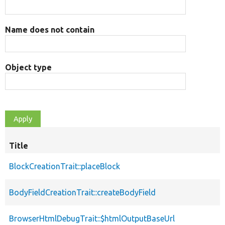
Name does not contain
Object type
Title
BlockCreationTrait::placeBlock
BodyFieldCreationTrait::createBodyField
BrowserHtmlDebugTrait::$htmlOutputBaseUrl