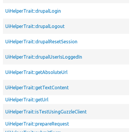
UiHelperTrait::drupalLogin
UiHelperTrait::drupalLogout
UiHelperTrait::drupalResetSession
UiHelperTrait::drupalUserIsLoggedIn
UiHelperTrait::getAbsoluteUrl
UiHelperTrait::getTextContent
UiHelperTrait::getUrl
UiHelperTrait::isTestUsingGuzzleClient
UiHelperTrait::prepareRequest