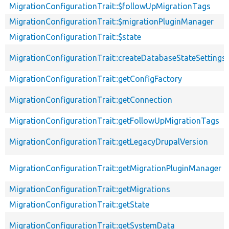
MigrationConfigurationTrait::$followUpMigrationTags
MigrationConfigurationTrait::$migrationPluginManager
MigrationConfigurationTrait::$state
MigrationConfigurationTrait::createDatabaseStateSettings
MigrationConfigurationTrait::getConfigFactory
MigrationConfigurationTrait::getConnection
MigrationConfigurationTrait::getFollowUpMigrationTags
MigrationConfigurationTrait::getLegacyDrupalVersion
MigrationConfigurationTrait::getMigrationPluginManager
MigrationConfigurationTrait::getMigrations
MigrationConfigurationTrait::getState
MigrationConfigurationTrait::getSystemData