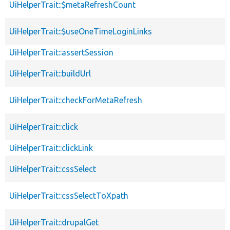
UiHelperTrait::$metaRefreshCount
UiHelperTrait::$useOneTimeLoginLinks
UiHelperTrait::assertSession
UiHelperTrait::buildUrl
UiHelperTrait::checkForMetaRefresh
UiHelperTrait::click
UiHelperTrait::clickLink
UiHelperTrait::cssSelect
UiHelperTrait::cssSelectToXpath
UiHelperTrait::drupalGet