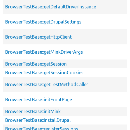
BrowserTestBase::getDefaultDriverInstance
BrowserTestBase::getDrupalSettings
BrowserTestBase::getHttpClient
BrowserTestBase::getMinkDriverArgs
BrowserTestBase::getSession
BrowserTestBase::getSessionCookies
BrowserTestBase::getTestMethodCaller
BrowserTestBase::initFrontPage
BrowserTestBase::initMink
BrowserTestBase::installDrupal
BrowserTestBase::registerSessions