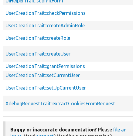
UiHelperTrait::submitForm
UserCreationTrait::checkPermissions
UserCreationTrait::createAdminRole
UserCreationTrait::createRole
UserCreationTrait::createUser
UserCreationTrait::grantPermissions
UserCreationTrait::setCurrentUser
UserCreationTrait::setUpCurrentUser
XdebugRequestTrait::extractCookiesFromRequest
Buggy or inaccurate documentation?
Please
file an