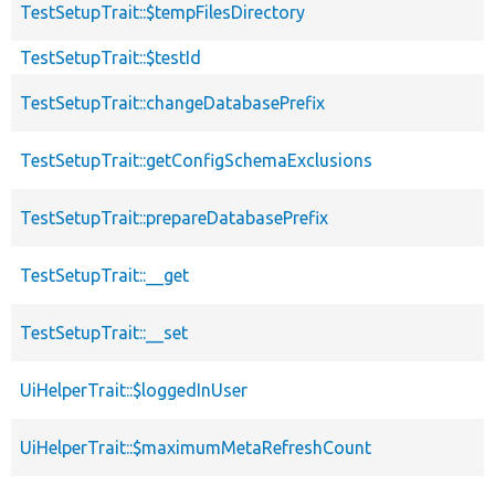
TestSetupTrait::$tempFilesDirectory
TestSetupTrait::$testId
TestSetupTrait::changeDatabasePrefix
TestSetupTrait::getConfigSchemaExclusions
TestSetupTrait::prepareDatabasePrefix
TestSetupTrait::__get
TestSetupTrait::__set
UiHelperTrait::$loggedInUser
UiHelperTrait::$maximumMetaRefreshCount