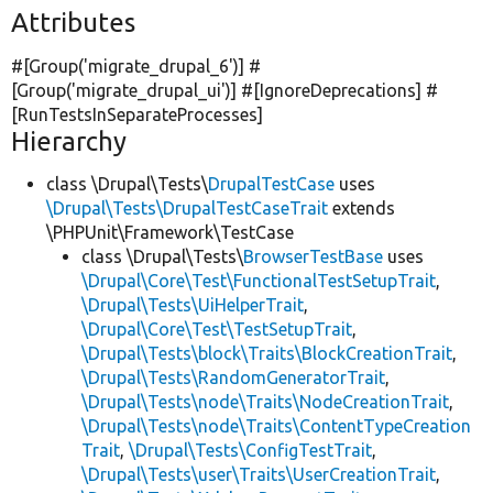
Attributes
#[Group(
'migrate_drupal_6'
)] #
[Group(
'migrate_drupal_ui'
)] #[IgnoreDeprecations] #
[RunTestsInSeparateProcesses]
Hierarchy
class \Drupal\Tests\
DrupalTestCase
uses
\Drupal\Tests\DrupalTestCaseTrait
extends
\PHPUnit\Framework\TestCase
class \Drupal\Tests\
BrowserTestBase
uses
\Drupal\Core\Test\FunctionalTestSetupTrait
,
\Drupal\Tests\UiHelperTrait
,
\Drupal\Core\Test\TestSetupTrait
,
\Drupal\Tests\block\Traits\BlockCreationTrait
,
\Drupal\Tests\RandomGeneratorTrait
,
\Drupal\Tests\node\Traits\NodeCreationTrait
,
\Drupal\Tests\node\Traits\ContentTypeCreation
Trait
,
\Drupal\Tests\ConfigTestTrait
,
\Drupal\Tests\user\Traits\UserCreationTrait
,