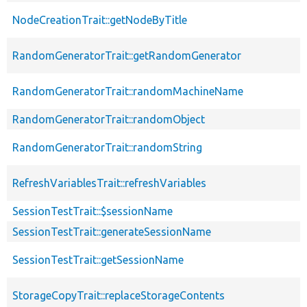
NodeCreationTrait::getNodeByTitle
RandomGeneratorTrait::getRandomGenerator
RandomGeneratorTrait::randomMachineName
RandomGeneratorTrait::randomObject
RandomGeneratorTrait::randomString
RefreshVariablesTrait::refreshVariables
SessionTestTrait::$sessionName
SessionTestTrait::generateSessionName
SessionTestTrait::getSessionName
StorageCopyTrait::replaceStorageContents