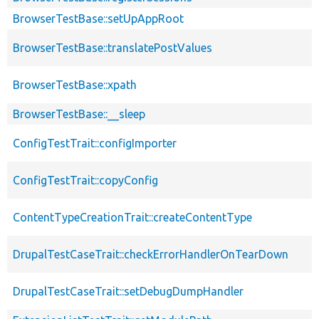
BrowserTestBase::setUpAppRoot
BrowserTestBase::translatePostValues
BrowserTestBase::xpath
BrowserTestBase::__sleep
ConfigTestTrait::configImporter
ConfigTestTrait::copyConfig
ContentTypeCreationTrait::createContentType
DrupalTestCaseTrait::checkErrorHandlerOnTearDown
DrupalTestCaseTrait::setDebugDumpHandler