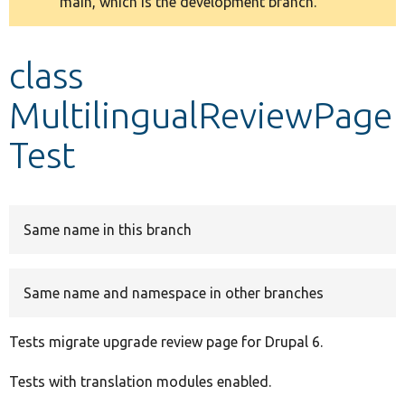
main, which is the development branch.
message
Develop for Drupal
class
MultilingualReviewPage
Test
Same name in this branch
Same name and namespace in other branches
Tests migrate upgrade review page for Drupal 6.
Tests with translation modules enabled.