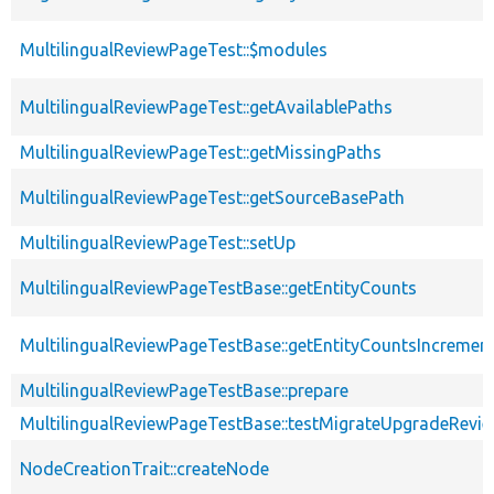
MultilingualReviewPageTest::$modules
MultilingualReviewPageTest::getAvailablePaths
MultilingualReviewPageTest::getMissingPaths
MultilingualReviewPageTest::getSourceBasePath
MultilingualReviewPageTest::setUp
MultilingualReviewPageTestBase::getEntityCounts
MultilingualReviewPageTestBase::getEntityCountsIncrement
MultilingualReviewPageTestBase::prepare
MultilingualReviewPageTestBase::testMigrateUpgradeRevi
NodeCreationTrait::createNode