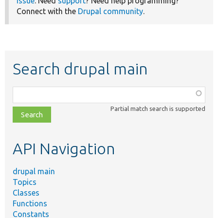
issue
. Need
support
? Need help programming?
Connect with the
Drupal community
.
Search drupal main
Function,
class,
Partial match search is supported
file,
topic,
etc.
API Navigation
drupal main
Topics
Classes
Functions
Constants