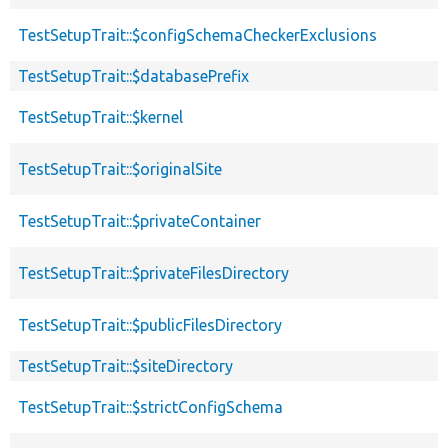
TestSetupTrait::$configSchemaCheckerExclusions
TestSetupTrait::$databasePrefix
TestSetupTrait::$kernel
TestSetupTrait::$originalSite
TestSetupTrait::$privateContainer
TestSetupTrait::$privateFilesDirectory
TestSetupTrait::$publicFilesDirectory
TestSetupTrait::$siteDirectory
TestSetupTrait::$strictConfigSchema